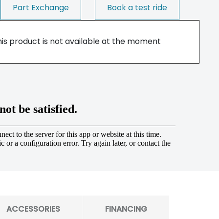
Part Exchange
Book a test ride
his product is not available at the moment
ACCESSORIES
FINANCING