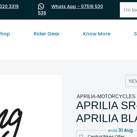
020 3319
Whats App - 07516 530
536
shop
Rider Gear
Know More
S
NE
APRILIA-MOTORCYCLES
APRILIA S
APRILIA B
31 Aug
ends
Central Bikes Offer