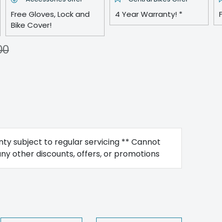
Free Gloves, Lock and
4 Year Warranty! *
Bike Cover!
00
ty subject to regular servicing ** Cannot
y other discounts, offers, or promotions