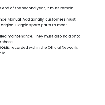
the end of the second year, it must remain
nce Manual. Additionally, customers must
original Piaggio spare parts to meet
uled maintenance. They must also hold onto
urchase.
nosis
, recorded within the Official Network.
lid.