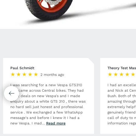
Paul Schmidt
Theory Test Mas
2 months ago
I was searching for a new Vespa GTS310
I had an excell
and came across Central bikes. They had
and Nick at Cen
great deals on new Vespa's and I made
Bush. Both of t
enquiry about a white GTS 310 , there was
amazing through
no hard sell just honest and professional
extremely helpf
service . We exchanged a few WhatsApp
genuinely frien
message's and before I knew it I had a
call of duty to 
new Vespa. I mad
…
Read more
information rega