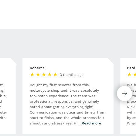
Robert S.
Pard
3 months ago
st
Bought my first scooter from this
We h
ng
motorcycle shop and it was absolutely
Bikes
ble,
top-notch experience! The team was
moto
nd
professional, responsive, and genuinely
proce
r
cared about getting everything right.
Nick
ooter
Communication was clear and timely from
with 
ith
start to finish, and the whole process felt
by st
smooth and stress-free. Hi
…
Read more
When