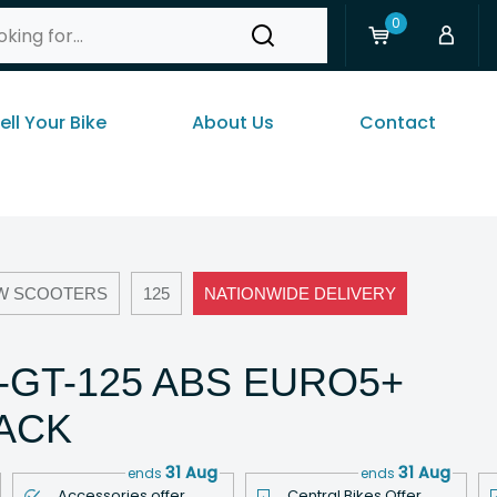
0
ell Your Bike
About Us
Contact
W SCOOTERS
125
NATIONWIDE DELIVERY
R-GT-125 ABS EURO5+
LACK
31 Aug
31 Aug
ends
ends
Accessories offer
Central Bikes Offer