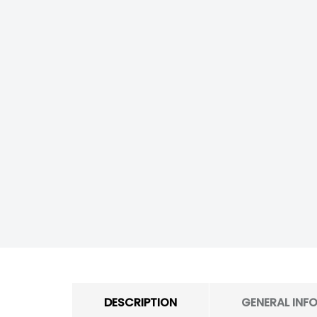
DESCRIPTION
GENERAL INF