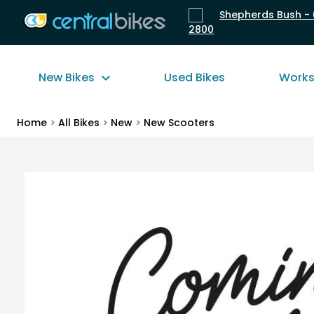
Shepherds Bush - 
2800
New Bikes
Used Bikes
Work
Home
>
All Bikes
>
New
>
New Scooters