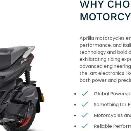
WHY CHOO
MOTORCY
Aprilia motorcycles em
performance, and Ital
technology and bold d
exhilarating riding exp
advanced engineering
the-art electronics li
both power and precis
Global Powersp
Something for 
Motorcycles an
Reliable Perfo