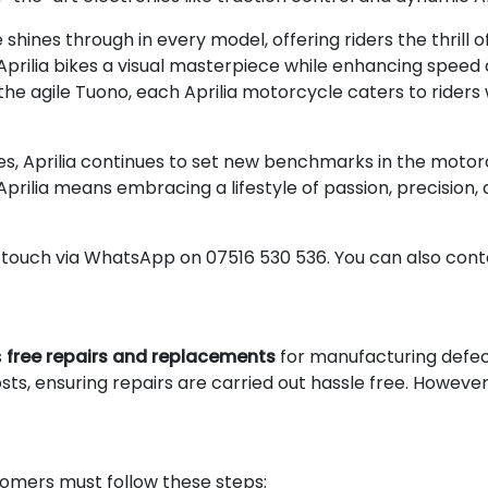
ines through in every model, offering riders the thrill o
ilia bikes a visual masterpiece while enhancing speed an
 the agile Tuono, each Aprilia motorcycle caters to ride
es, Aprilia continues to set new benchmarks in the motor
Aprilia means embracing a lifestyle of passion, precisio
n touch via WhatsApp on 07516 530 536. You can also conta
s
free repairs and replacements
for manufacturing defecti
sts, ensuring repairs are carried out hassle free. However
omers must follow these steps: