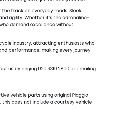
f the track on everyday roads. Sleek
d agility. Whether it’s the adrenaline-
rs who demand excellence without
cycle industry, attracting enthusiasts who
n, and performance, making every journey
ct us by ringing 020 3319 2800 or emailing
ve vehicle parts using original Piaggio
, this does not include a courtesy vehicle