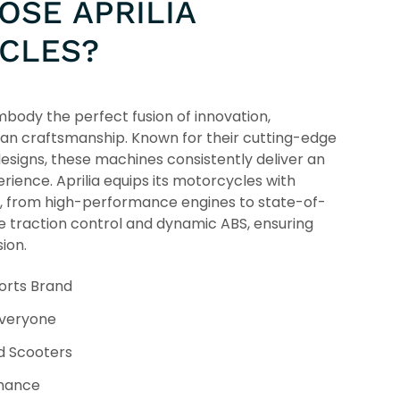
SE APRILIA
CLES?
body the perfect fusion of innovation,
ian craftsmanship. Known for their cutting-edge
esigns, these machines consistently deliver an
erience. Aprilia equips its motorcycles with
, from high-performance engines to state-of-
ke traction control and dynamic ABS, ensuring
ion.
orts Brand
Everyone
d Scooters
rmance