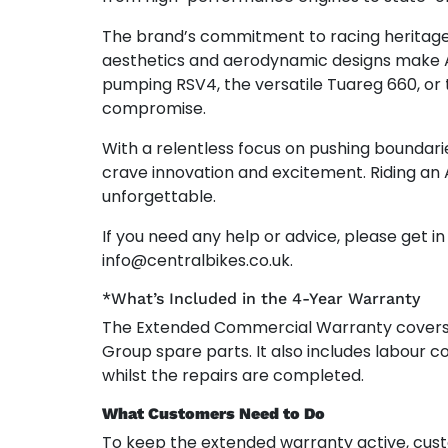
The brand’s commitment to racing heritage sh
aesthetics and aerodynamic designs make Apr
pumping RSV4, the versatile Tuareg 660, or
compromise.
With a relentless focus on pushing boundari
crave innovation and excitement. Riding an 
unforgettable.
If you need any help or advice, please get i
info@centralbikes.co.uk.
*What’s Included in the 4-Year Warranty
The Extended Commercial Warranty cover
Group spare parts. It also includes labour co
whilst the repairs are completed.
What Customers Need to Do
To keep the extended warranty active, cust