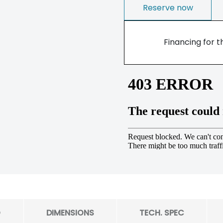
Reserve now
Financing for t
O
DIMENSIONS
TECH. SPEC