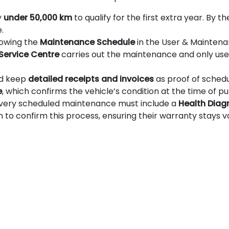
y
under 50,000 km
to qualify for the first extra year. By 
.
llowing the
Maintenance Schedule
in the User & Maintena
 Service Centre
carries out the maintenance and only use 
ld keep
detailed receipts and invoices
as proof of sched
e
, which confirms the vehicle’s condition at the time of p
every scheduled maintenance must include a
Health Diag
 confirm this process, ensuring their warranty stays va