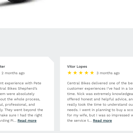
ter
Vitor Lopes
2 months ago
3 months ago
ent experience with Pete
Central Bikes delivered one of the be
tral Bikes Shepherd’s
customer experiences I’ve had in a lo
hem were absolutely
time. Nick was extremely knowledgea
out the whole process,
offered honest and helpful advice, a
ul, professional, and
really took the time to understand ou
dly. They went beyond the
needs. I went in planning to buy a sc
make sure I had the right
for my wife, but I was so impressed w
rding Pi
…
Read more
the service t
…
Read more