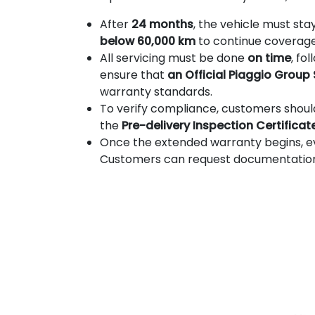
After
24 months
, the vehicle must sta
below 60,000 km
to continue coverage
All servicing must be done
on time
, fo
ensure that
an Official Piaggio Group
warranty standards.
To verify compliance, customers shou
the
Pre-delivery Inspection Certificat
Once the extended warranty begins, 
Customers can request documentation to