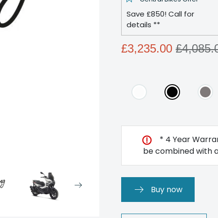
Save £850! Call for
details **
£3,235.00
£4,085.
* 4 Year Warran
be combined with an
Buy now