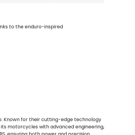
nks to the enduro-inspired
p. Known for their cutting-edge technology
ps its motorcycles with advanced engineering,
BS, ensuring both power and precision.