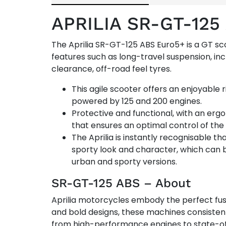
APRILIA SR-GT-12
The Aprilia SR-GT-125 ABS Euro5+ is a GT s
features such as long-travel suspension, i
clearance, off-road feel tyres.
This agile scooter offers an enjoyable 
powered by 125 and 200 engines.
Protective and functional, with an ergo
that ensures an optimal control of the
The Aprilia is instantly recognisable tha
sporty look and character, which can 
urban and sporty versions.
SR-GT-125 ABS – About
Aprilia motorcycles embody the perfect fus
and bold designs, these machines consistentl
from high-performance engines to state-of-