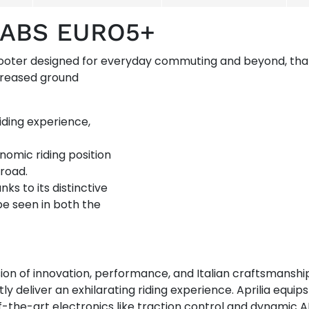
5 ABS EURO5+
cooter designed for everyday commuting and beyond, tha
ncreased ground
riding experience,
nomic riding position
 road.
nks to its distinctive
be seen in both the
ion of innovation, performance, and Italian craftsmanshi
y deliver an exhilarating riding experience. Aprilia equi
the-art electronics like traction control and dynamic A