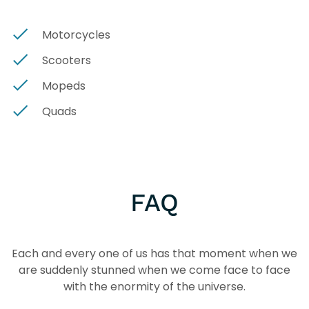
Motorcycles
Scooters
Mopeds
Quads
FAQ
Each and every one of us has that moment when we
are suddenly stunned when we come face to face
with the enormity of the universe.