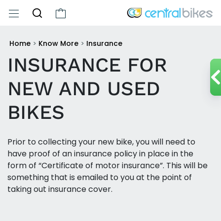
Home
>
Know More
>
Insurance
INSURANCE FOR
NEW AND USED
BIKES
Prior to collecting your new bike, you will need to
have proof of an insurance policy in place in the
form of “Certificate of motor insurance”. This will be
something that is emailed to you at the point of
taking out insurance cover.