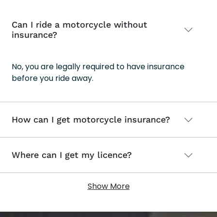
Can I ride a motorcycle without
insurance?
No, you are legally required to have insurance
before you ride away.
How can I get motorcycle insurance?
Where can I get my licence?
Show More