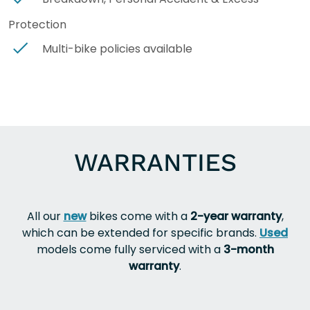
Protection
Multi-bike policies available
WARRANTIES
All our
new
bikes come with a
2-year warranty
,
which can be extended for specific brands.
Used
models come fully serviced with a
3-month
warranty
.