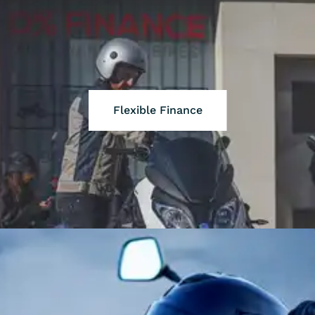
Flexible Finance