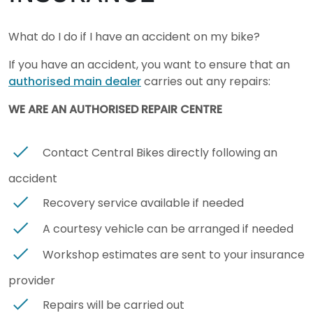
What do I do if I have an accident on my bike?
If you have an accident, you want to ensure that an
authorised main dealer
carries out any repairs:
WE ARE AN AUTHORISED REPAIR CENTRE
Contact Central Bikes directly following an
accident
Recovery service available if needed
A courtesy vehicle can be arranged if needed
Workshop estimates are sent to your insurance
provider
Repairs will be carried out