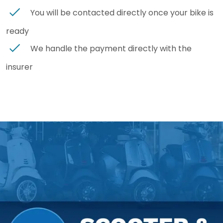
You will be contacted directly once your bike is
ready
We handle the payment directly with the
insurer