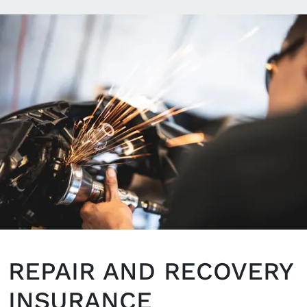
REPAIR AND RECOVERY
INSURANCE