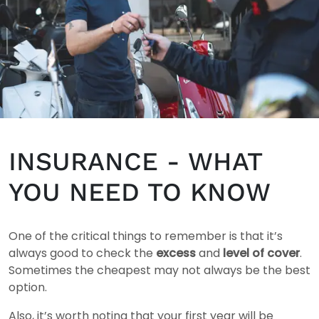
INSURANCE - WHAT
YOU NEED TO KNOW
One of the critical things to remember is that it’s
always good to check the
excess
and
level of cover
.
Sometimes the cheapest may not always be the best
option.
Also, it’s worth noting that your first year will be