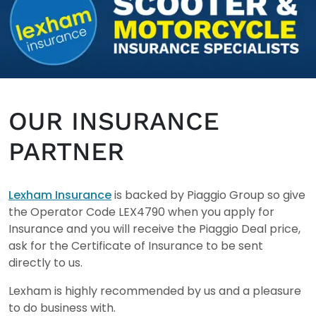
OUR INSURANCE
PARTNER
Lexham Insurance
is backed by Piaggio Group so give
the Operator Code LEX4790 when you apply for
Insurance and you will receive the Piaggio Deal price,
ask for the Certificate of Insurance to be sent
directly to us.
Lexham is highly recommended by us and a pleasure
to do business with.