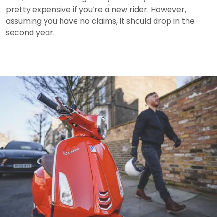
pretty expensive if you’re a new rider.
However,
assuming you have no claims, it should drop in the
second year.