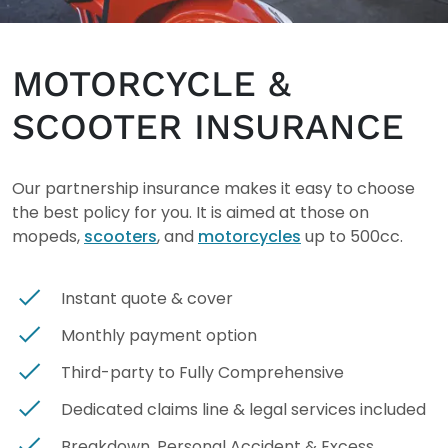
MOTORCYCLE &
SCOOTER INSURANCE
Our partnership insurance makes it easy to choose
the best policy for you. It is aimed at those on
mopeds,
scooters
, and
motorcycles
up to 500cc.
Instant quote & cover
Monthly payment option
Third-party to Fully Comprehensive
Dedicated claims line & legal services included
Breakdown, Personal Accident & Excess