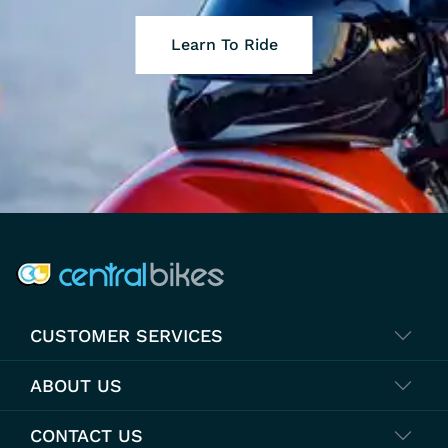
Learn To Ride
COMPANY INFO
CUSTOMER SERVICES
ABOUT US
CONTACT US