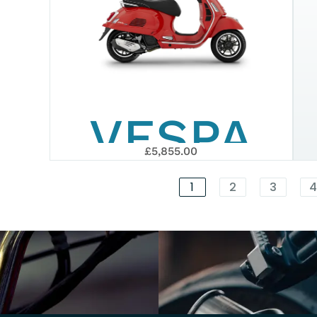
SUPERTE
EURO 5+
VESPA
2026
£5,855.00
GTS 125
1
2
3
SUPER