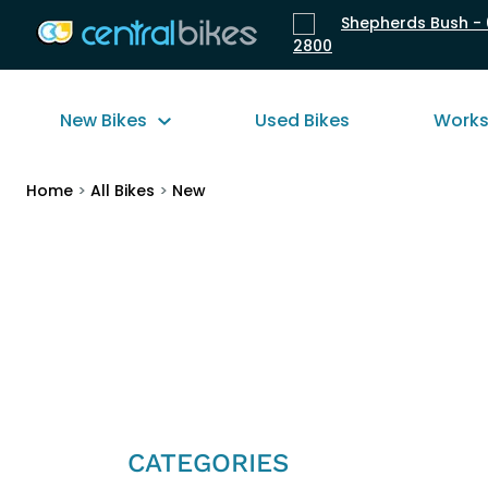
Shepherds Bush - 
2800
New Bikes
Used Bikes
Work
Home
>
All Bikes
>
New
CATEGORIES