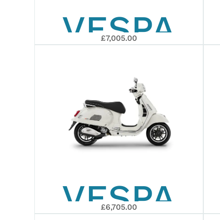
VESPA
400
£7,005.00
GTS 310
EURO 5+
SUPERTE
EURO 5+
VESPA
2026
£6,705.00