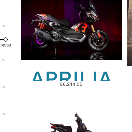
14553
APRILIA
£6,244.00
SR GT
400