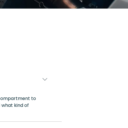
e compartment to
 what kind of