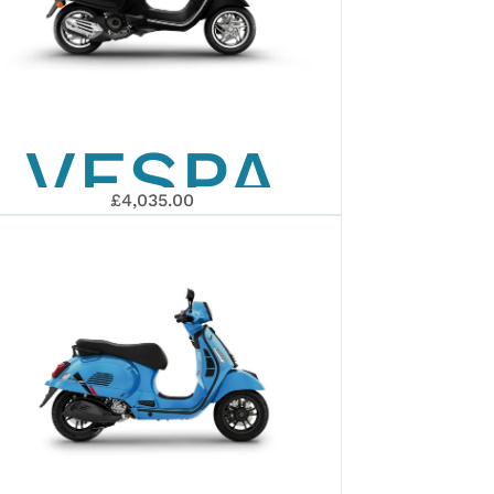
VESPA
£4,035.00
PRIMAVERA
50 2026
ARY