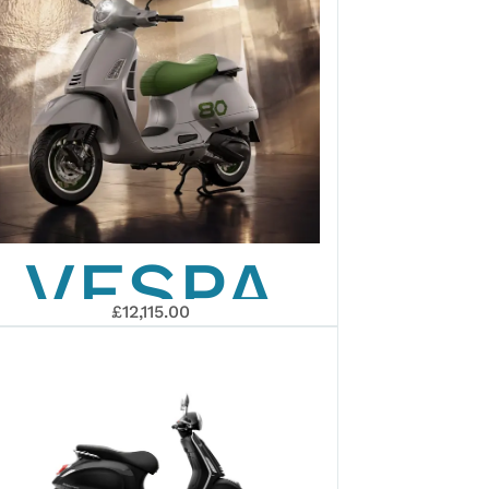
VESPA
£12,115.00
EDIZIONE
OTTANTESIM