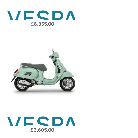
VESPA
£6,855.00
GTS 310
CH
SUPERSPOR
EURO 5+
VESPA
2026
£6,605.00