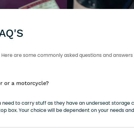
AQ'S
Here are some commonly asked questions and answers
r or a motorcycle?
ou need to carry stuff as they have an underseat storag
top box. Your choice will be dependent on your needs and