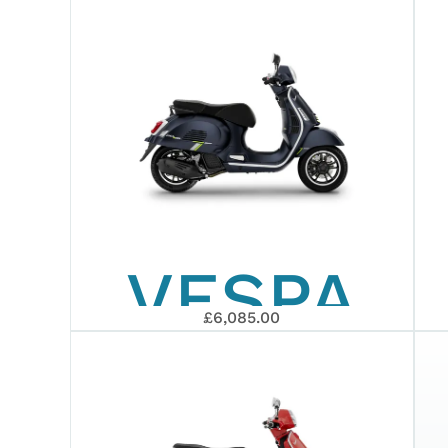
GTS 310
SUPER
EURO 5+
VESPA
2026
£6,085.00
GTS 125