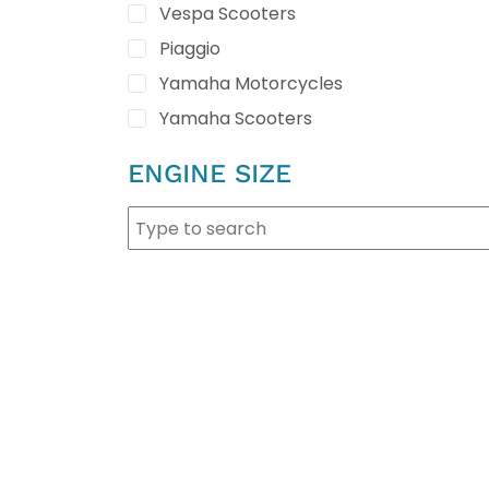
Vespa Scooters
Piaggio
Yamaha Motorcycles
Yamaha Scooters
ENGINE SIZE