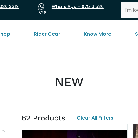
020 3319
Whats App - 07516 530
536
shop
Rider Gear
Know More
S
NEW
62
Products
Clear All Filters