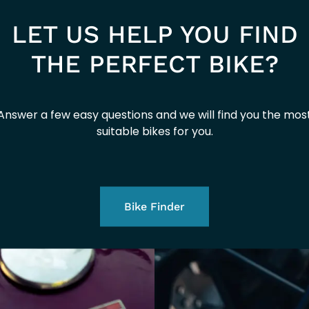
EURO 5+
LET US HELP YOU FIND
2026
THE PERFECT BIKE?
Answer a few easy questions and we will find you the mos
suitable bikes for you.
Bike Finder