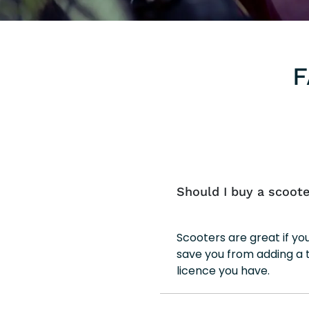
F
Should I buy a scoote
Scooters are great if y
save you from adding a 
licence you have.