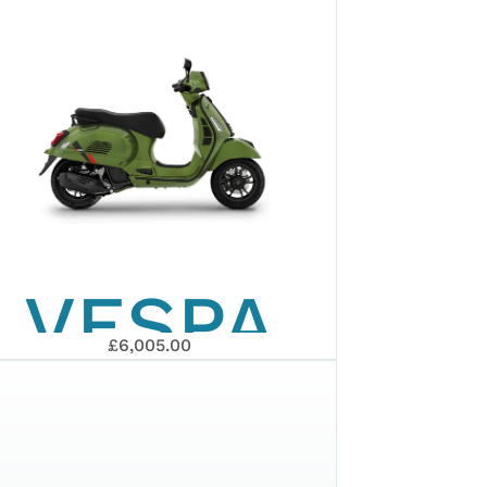
GTS 310
EURO 5+
2026
VESPA
£6,005.00
GTS 125