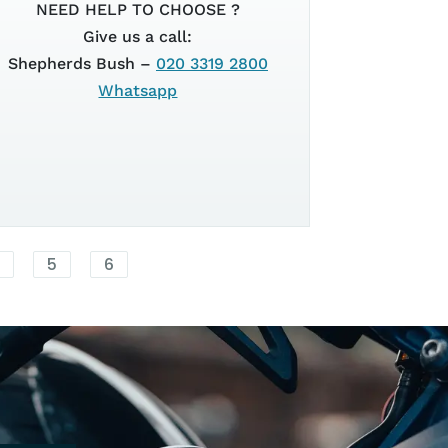
CH
SUPERSPOR
NEED HELP TO CHOOSE ?
Give us a call:
Shepherds Bush –
020 3319 2800
EURO 5+
Whatsapp
2026
4
5
6