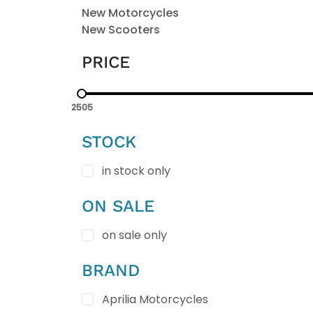
New Motorcycles
New Scooters
PRICE
2505
STOCK
in stock only
ON SALE
on sale only
BRAND
Aprilia Motorcycles