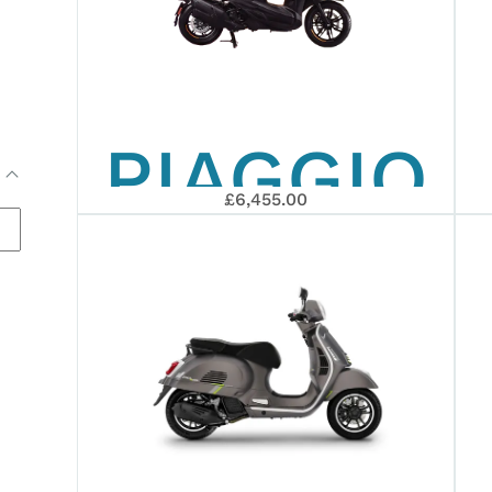
RALLY
PIAGGIO
REPLICA
£6,455.00
BEVERLY
25TH
ANNIVERS