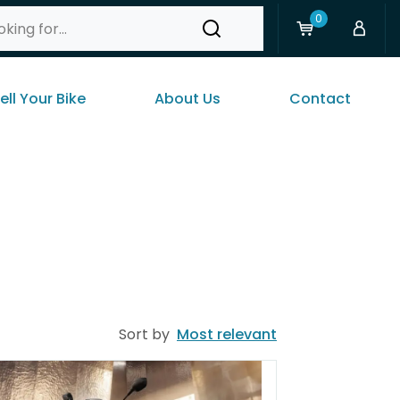
0
ell Your Bike
About Us
Contact
Sort by
Most relevant