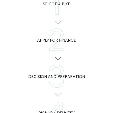
SELECT A BIKE
APPLY FOR FINANCE
DECISION AND PREPARATION
PICKUP / DELIVERY