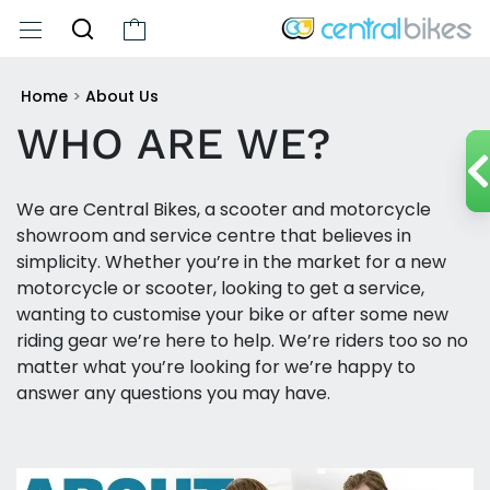
Home
>
About Us
WHO ARE WE?
We are Central Bikes, a scooter and motorcycle
showroom and service centre that believes in
simplicity. Whether you’re in the market for a new
motorcycle or scooter, looking to get a service,
wanting to customise your bike or after some new
riding gear we’re here to help. We’re riders too so no
matter what you’re looking for we’re happy to
answer any questions you may have.