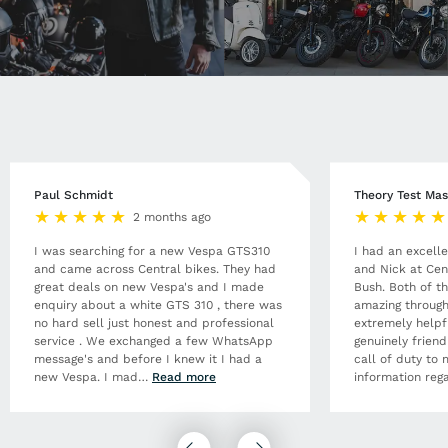
Paul Schmidt
Theory Test Mas
2 months ago
I was searching for a new Vespa GTS310
I had an excell
and came across Central bikes. They had
and Nick at Cen
great deals on new Vespa's and I made
Bush. Both of t
enquiry about a white GTS 310 , there was
amazing through
no hard sell just honest and professional
extremely helpf
service . We exchanged a few WhatsApp
genuinely frien
message's and before I knew it I had a
call of duty to 
new Vespa. I mad
…
Read more
information rega