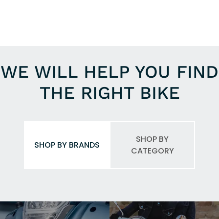
WE WILL HELP YOU FIND
THE RIGHT BIKE
SHOP BY
SHOP BY BRANDS
CATEGORY