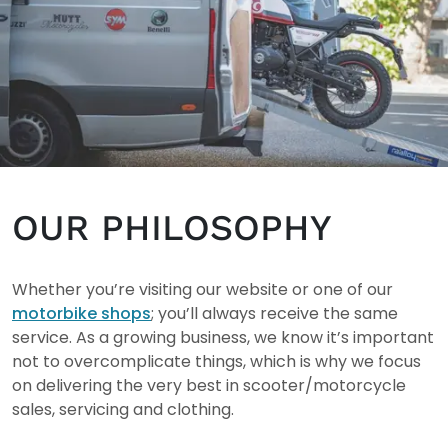
OUR PHILOSOPHY
Whether you’re visiting our website or one of our
motorbike shops
; you’ll always receive the same
service. As a growing business, we know it’s important
not to overcomplicate things, which is why we focus
on delivering the very best in scooter/motorcycle
sales, servicing and clothing.