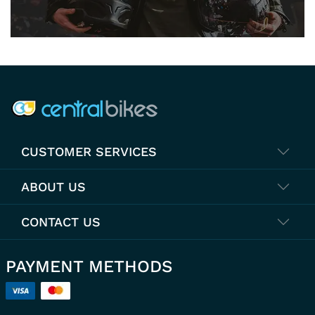
COMPANY INFO
CUSTOMER SERVICES
ABOUT US
CONTACT US
PAYMENT METHODS