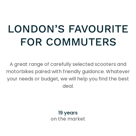
LONDON’S FAVOURITE
FOR COMMUTERS
A great range of carefully selected scooters and
motorbikes paired with friendly guidance. Whatever
your needs or budget, we will help you find the best
deal.
19 years
on the market