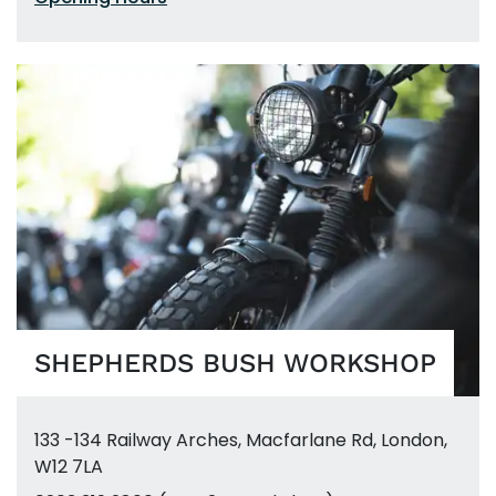
SHEPHERDS BUSH WORKSHOP
133 -134 Railway Arches
,
Macfarlane Rd
,
London,
W12 7LA