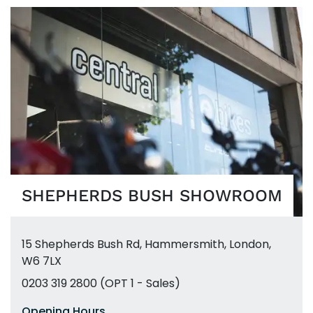
SHEPHERDS BUSH SHOWROOM
15 Shepherds Bush Rd
,
Hammersmith
,
London,
W6 7LX
0203 319 2800 (OPT 1 - Sales)
Opening Hours