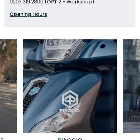
0203 319 2800 (OPT 2 - Workshop)
Opening Hours