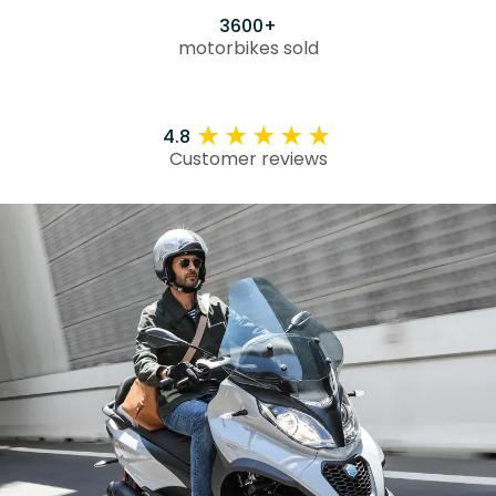
3600+
motorbikes sold
4.8
Customer reviews