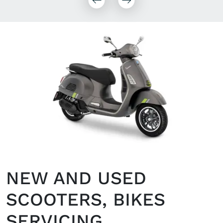
NEW AND USED
SCOOTERS, BIKES
SERVICING,