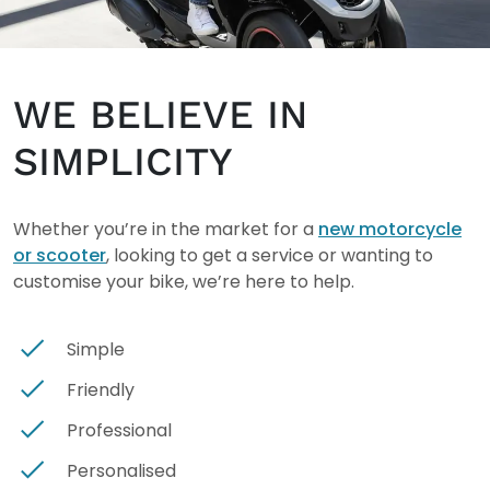
WE BELIEVE IN
SIMPLICITY
Whether you’re in the market for a
new motorcycle
or scooter
, looking to get a service or wanting to
customise your bike, we’re here to help.
Simple
Friendly
Professional
Personalised