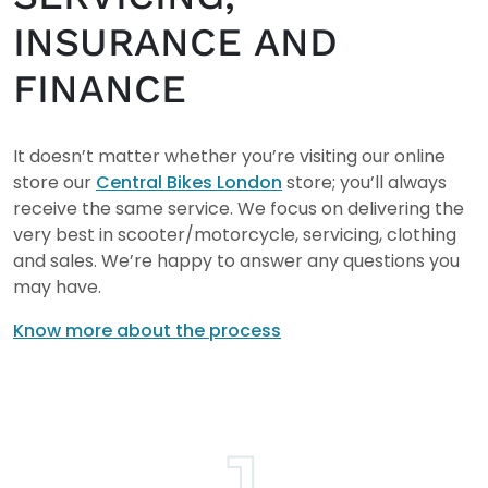
INSURANCE AND
FINANCE
It doesn’t matter whether you’re visiting our online
store our
Central Bikes London
store; you’ll always
receive the same service. We focus on delivering the
very best in scooter/motorcycle, servicing, clothing
and sales. We’re happy to answer any questions you
may have.
Know more about the process