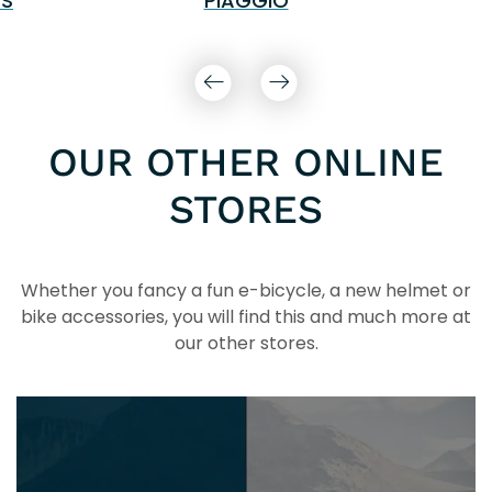
S
PIAGGIO
OUR OTHER ONLINE
STORES
Whether you fancy a fun e-bicycle, a new helmet or
bike accessories, you will find this and much more at
our other stores.