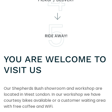
RIDE AWAY!
YOU ARE WELCOME TO
VISIT US
Our Shepherds Bush showroom and workshop are
located in West London. In our workshop we have
courtesy bikes available or a customer waiting area
with free coffee and WiFi.