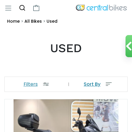
Home
>
All Bikes
>
Used
USED
Filters
Sort By