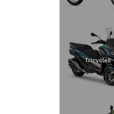
Tricycles