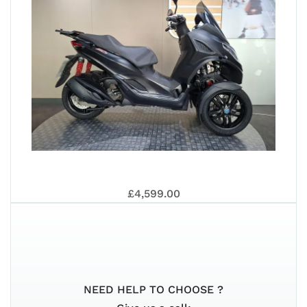
VES
SIX
ST
500
PRI
202
PIA
201
£4,599.00
LT
NEED HELP TO CHOOSE ?