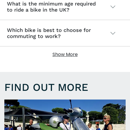
What is the minimum age required
to ride a bike in the UK?
Which bike is best to choose for
commuting to work?
Show More
FIND OUT MORE