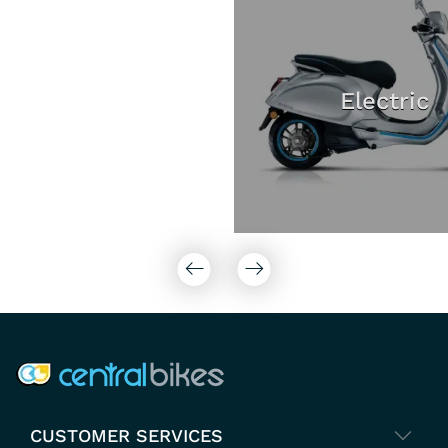
Electric
COMPANY INFO
CUSTOMER SERVICES