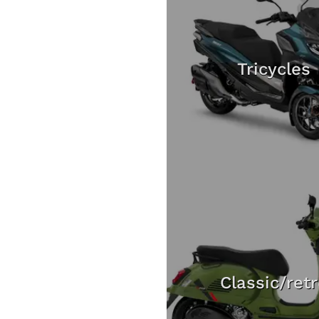
Tricycles
Classic/ret