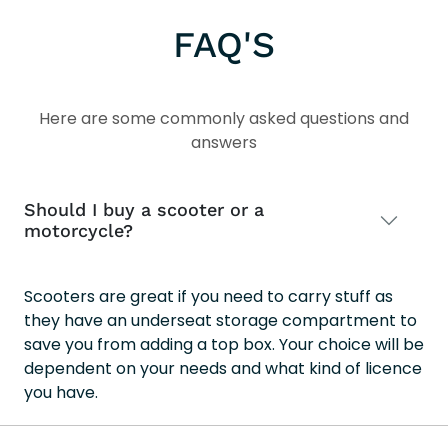
202
FAQ'S
Here are some commonly asked questions and
answers
Should I buy a scooter or a
motorcycle?
Scooters are great if you need to carry stuff as
they have an underseat storage compartment to
save you from adding a top box. Your choice will be
dependent on your needs and what kind of licence
you have.