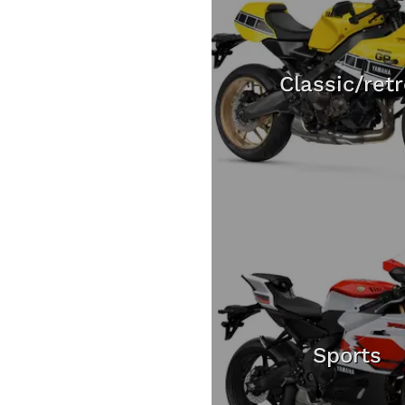
Classic/ret
Sports