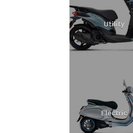
Utility
Electric