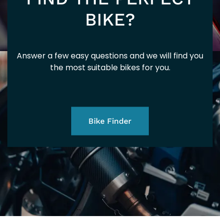
201
BIKE?
Answer a few easy questions and we will find you
SP
the most suitable bikes for you.
Bike Finder