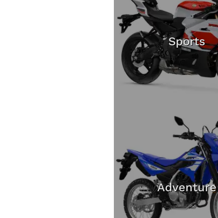
Sports
Adventure