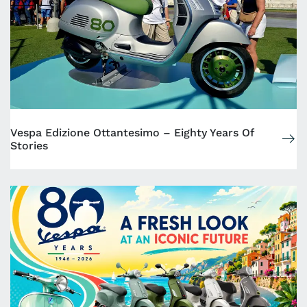
Vespa Edizione Ottantesimo – Eighty Years Of
Stories