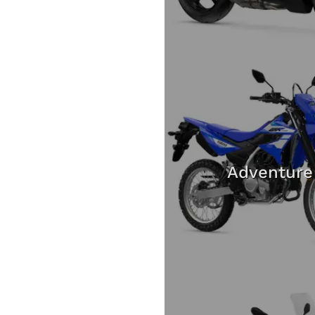
Adventure