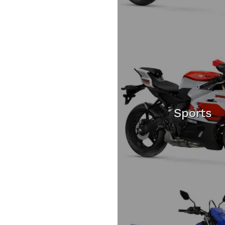
Sports