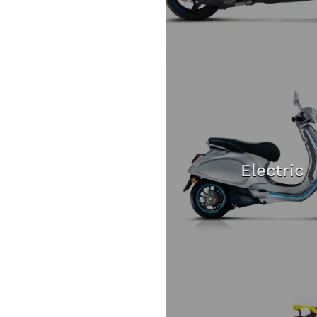
Electric