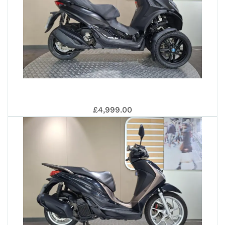
PIA
£4,999.00