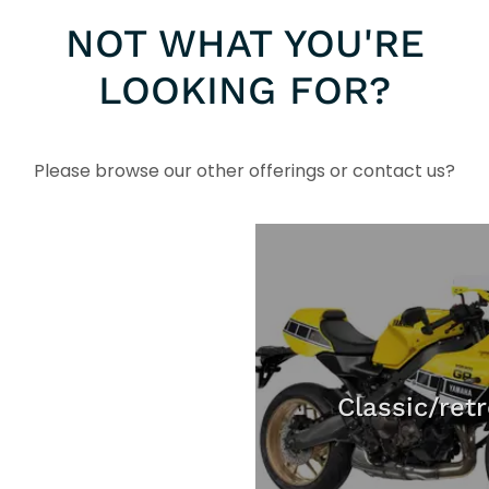
NOT WHAT YOU'RE
LOOKING FOR?
Please browse our other offerings or contact us?
Classic/ret