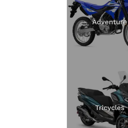
Adventure
Tricycles