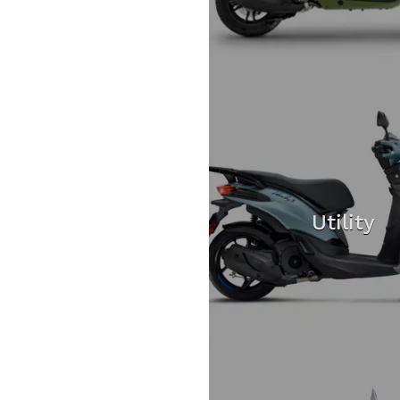
Utility