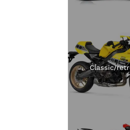
Classic/ret