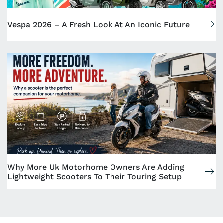
Vespa 2026 – A Fresh Look At An Iconic Future
Why More Uk Motorhome Owners Are Adding
Lightweight Scooters To Their Touring Setup