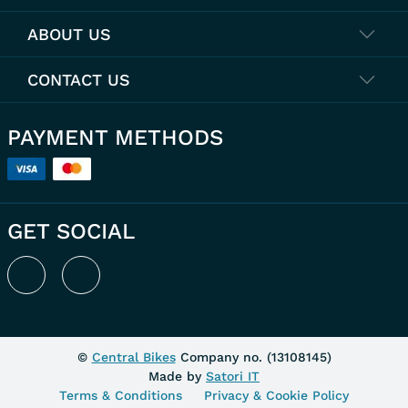
ABOUT US
CONTACT US
PAYMENT METHODS
GET SOCIAL
©
Central Bikes
Company no. (
13108145
)
Made by
Satori IT
Terms & Conditions
Privacy & Cookie Policy