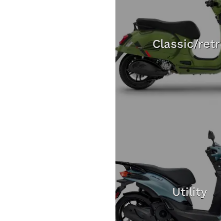
Classic/ret
Utility