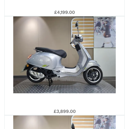
GUZ
PIA
SP
£4,199.00
RAC
V7
MP
202
£3,899.00