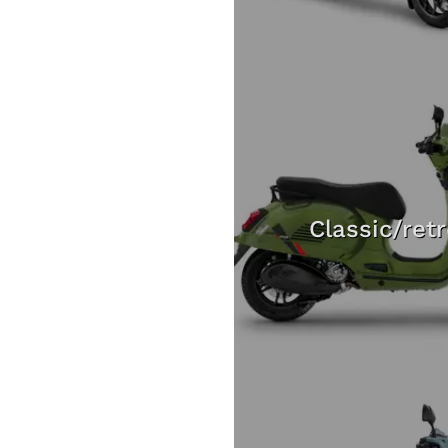
Classic/ret