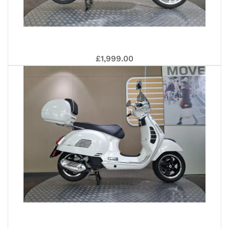
MP
PIA
£1,999.00
300
ME