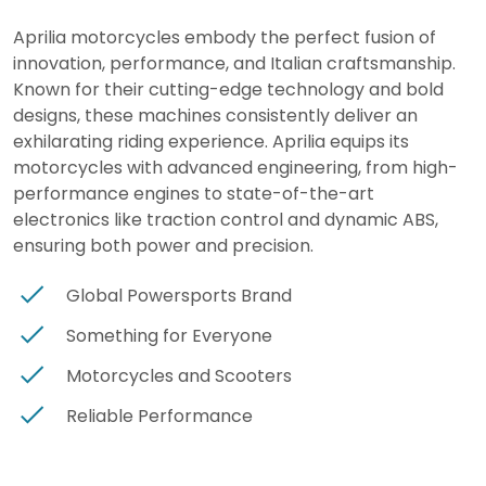
Aprilia motorcycles embody the perfect fusion of
innovation, performance, and Italian craftsmanship.
Known for their cutting-edge technology and bold
designs, these machines consistently deliver an
exhilarating riding experience. Aprilia equips its
motorcycles with advanced engineering, from high-
performance engines to state-of-the-art
electronics like traction control and dynamic ABS,
ensuring both power and precision.
Global Powersports Brand
Something for Everyone
Motorcycles and Scooters
Reliable Performance