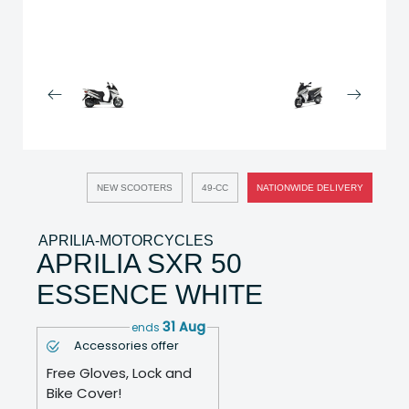
NEW SCOOTERS
49-CC
NATIONWIDE DELIVERY
APRILIA-MOTORCYCLES
APRILIA SXR 50
ESSENCE WHITE
31 Aug
ends
Accessories offer
Free Gloves, Lock and
Bike Cover!