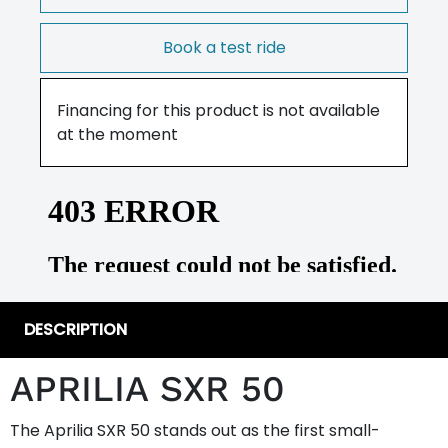
Book a test ride
Financing for this product is not available
at the moment
DESCRIPTION
APRILIA SXR 50
The Aprilia SXR 50 stands out as the first small-