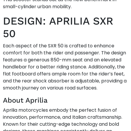
small-cylinder urban mobility.
DESIGN: APRILIA SXR
50
Each aspect of the SXR 50 is crafted to enhance
comfort for both the rider and passenger. The design
features a generous 850-mm seat and an elevated
handlebar for a better riding stance. Additionally, the
flat footboard offers ample room for the rider’s feet,
and the rear shock absorber is adjustable, providing a
smooth journey on various road surfaces.
About Aprilia
Aprilia motorcycles embody the perfect fusion of
innovation, performance, and Italian craftsmanship.
Known for their cutting-edge technology and bold