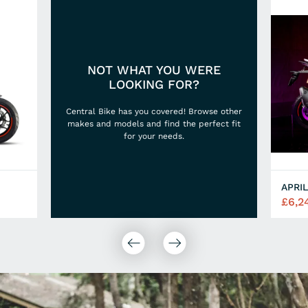
NOT WHAT YOU WERE
LOOKING FOR?
Central Bike has you covered! Browse other
makes and models and find the perfect fit
for your needs.
APRIL
£6,2