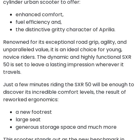
cylinder urban scooter to offer:
enhanced comfort,
fuel efficiency and,
the distinctive gritty character of Aprilia.
Renowned for its exceptional road grip, agility, and
unparalleled value, it is an ideal choice for young,
novice riders. The dynamic and highly functional SXR
50 is set to leave a lasting impression wherever it
travels.
Just a few minutes riding the SXR 50 will be enough to
discover its incredible comfort levels, the result of
reworked ergonomics:
a new footrest
large seat
generous storage space and much more
This scooter stands out as the new benchmark in