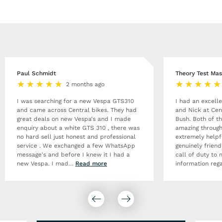
Paul Schmidt
Theory Test Mas
2 months ago
I was searching for a new Vespa GTS310
I had an excell
and came across Central bikes. They had
and Nick at Cen
great deals on new Vespa's and I made
Bush. Both of t
enquiry about a white GTS 310 , there was
amazing through
no hard sell just honest and professional
extremely helpf
service . We exchanged a few WhatsApp
genuinely frien
message's and before I knew it I had a
call of duty to 
new Vespa. I mad
…
Read more
information rega