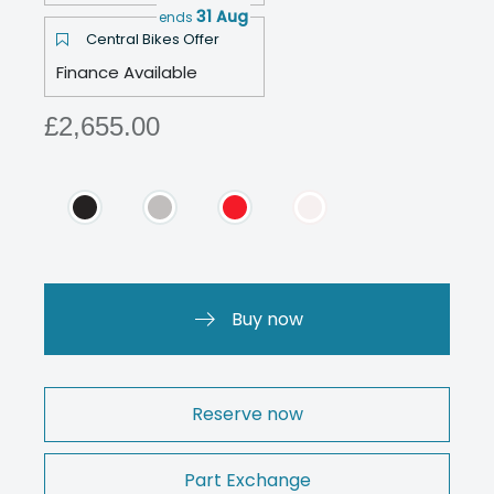
31 Aug
ends
Central Bikes Offer
Finance Available
£2,655.00
Buy now
Reserve now
Part Exchange