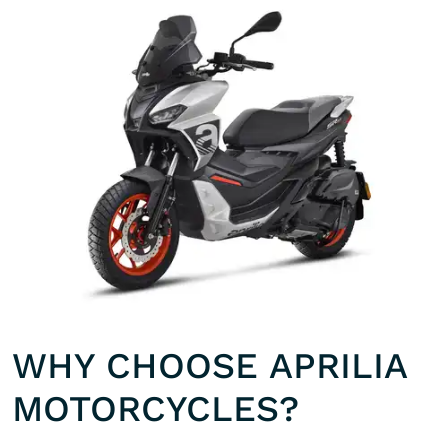
WHY CHOOSE APRILIA
MOTORCYCLES?