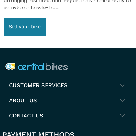
arranging test rides and negotiations - sell directly to
us, risk and hassle-free.
Sell your bike
COMPANY INFO
CUSTOMER SERVICES
ABOUT US
CONTACT US
PAYMENT METHODS