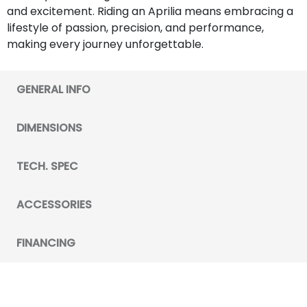
and excitement. Riding an Aprilia means embracing a
lifestyle of passion, precision, and performance,
making every journey unforgettable.
GENERAL INFO
DIMENSIONS
TECH. SPEC
ACCESSORIES
FINANCING