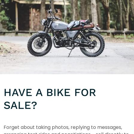
HAVE A BIKE FOR
SALE?
Forget about taking photos, replying to messages,