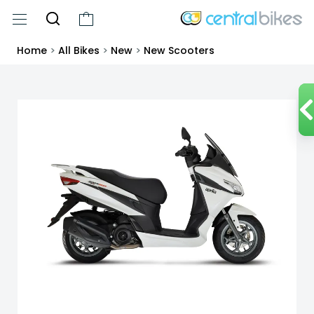
Home
>
All Bikes
>
New
>
New Scooters