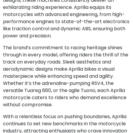
designs, these machines consistently deliver an
exhilarating riding experience. Aprilia equips its
motorcycles with advanced engineering, from high-
performance engines to state-of-the-art electronics
like traction control and dynamic ABS, ensuring both
power and precision.
The brand’s commitment to racing heritage shines
through in every model, offering riders the thrill of the
track on everyday roads. Sleek aesthetics and
aerodynamic designs make Aprilia bikes a visual
masterpiece while enhancing speed and agility.
Whether it’s the adrenaline-pumping RSV4, the
versatile Tuareg 660, or the agile Tuono, each Aprilia
motorcycle caters to riders who demand excellence
without compromise.
With a relentless focus on pushing boundaries, Aprilia
continues to set new benchmarks in the motorcycle
industry, attracting enthusiasts who crave innovation