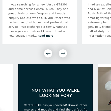
I was searching for a new Vespa GTS310
I had an excell
and came across Central bikes. They had
and Nick at Cen
great deals on new Vespa's and I made
Bush. Both of t
enquiry about a white GTS 310 , there was
amazing through
no hard sell just honest and professional
extremely helpf
service . We exchanged a few WhatsApp
genuinely frien
message's and before I knew it I had a
call of duty to 
new Vespa. I mad
…
Read more
information rega
NOT WHAT YOU WERE
LOOKING FOR?
Central Bike has you covered! Browse other
makes and models and find the perfect fit