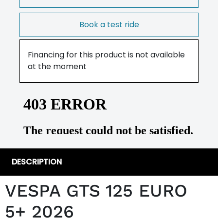
Book a test ride
Financing for this product is not available
at the moment
DESCRIPTION
VESPA GTS 125 EURO
5+ 2026