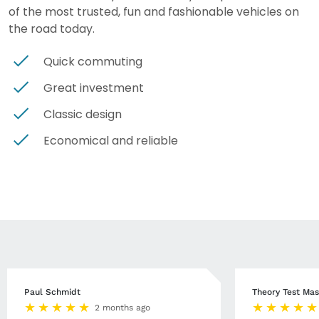
of the most trusted, fun and fashionable vehicles on
the road today.
Quick commuting
Great investment
Classic design
Economical and reliable
Paul Schmidt
Theory Test Mas
2 months ago