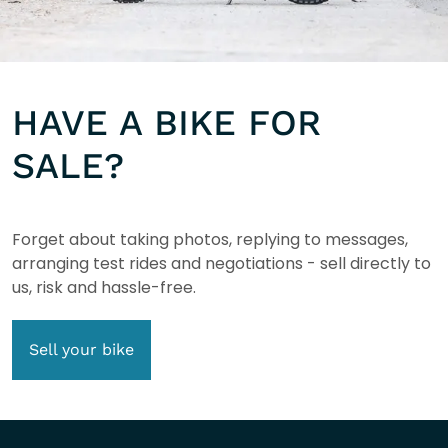
HAVE A BIKE FOR
SALE?
Forget about taking photos, replying to messages,
arranging test rides and negotiations - sell directly to
us, risk and hassle-free.
Sell your bike
COMPANY INFO