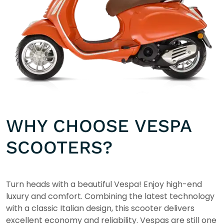
WHY CHOOSE VESPA
SCOOTERS?
Turn heads with a beautiful Vespa! Enjoy high-end
luxury and comfort. Combining the latest technology
with a classic Italian design, this scooter delivers
excellent economy and reliability. Vespas are still one