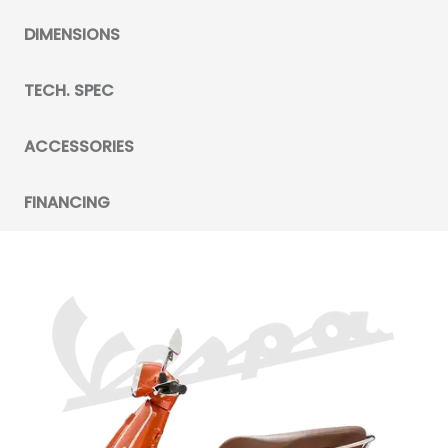
DIMENSIONS
TECH. SPEC
ACCESSORIES
FINANCING