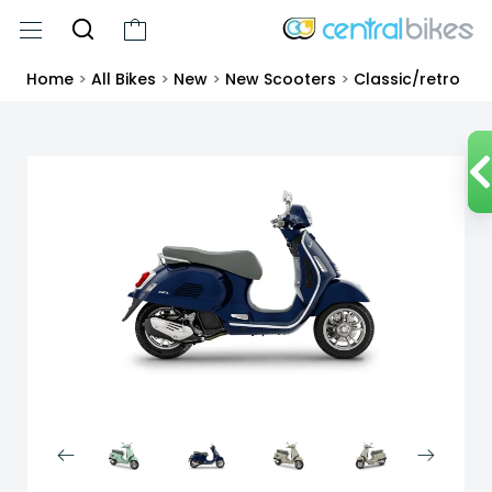
Home
>
All Bikes
>
New
>
New Scooters
>
Classic/retro