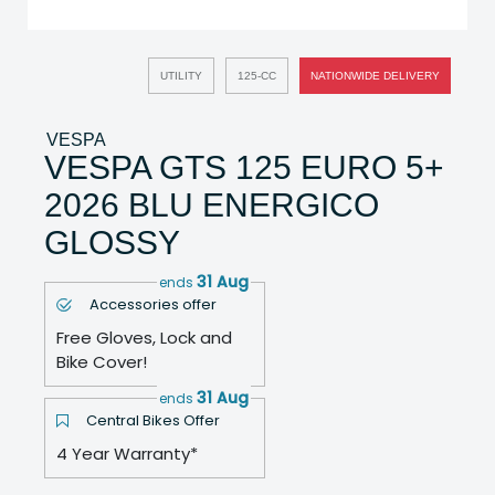
UTILITY
125-CC
NATIONWIDE DELIVERY
VESPA
VESPA GTS 125 EURO 5+
2026 BLU ENERGICO
GLOSSY
31 Aug
ends
Accessories offer
Free Gloves, Lock and
Bike Cover!
31 Aug
ends
Central Bikes Offer
4 Year Warranty*