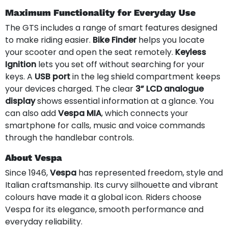
Maximum Functionality for Everyday Use
The GTS includes a range of smart features designed
to make riding easier.
Bike Finder
helps you locate
your scooter and open the seat remotely.
Keyless
Ignition
lets you set off without searching for your
keys. A
USB port
in the leg shield compartment keeps
your devices charged. The clear
3” LCD analogue
display
shows essential information at a glance. You
can also add
Vespa MIA
, which connects your
smartphone for calls, music and voice commands
through the handlebar controls.
About Vespa
Since 1946,
Vespa
has represented freedom, style and
Italian craftsmanship. Its curvy silhouette and vibrant
colours have made it a global icon. Riders choose
Vespa for its elegance, smooth performance and
everyday reliability.