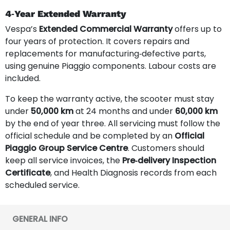
4‑Year Extended Warranty
Vespa’s
Extended Commercial Warranty
offers up to
four years of protection. It covers repairs and
replacements for manufacturing‑defective parts,
using genuine Piaggio components. Labour costs are
included.
To keep the warranty active, the scooter must stay
under
50,000 km
at 24 months and under
60,000 km
by the end of year three. All servicing must follow the
official schedule and be completed by an
Official
Piaggio Group Service Centre
. Customers should
keep all service invoices, the
Pre‑delivery Inspection
Certificate
, and Health Diagnosis records from each
scheduled service.
GENERAL INFO