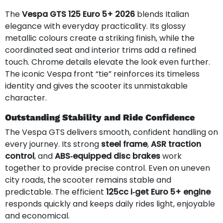
The
Vespa GTS 125 Euro 5+ 2026
blends Italian
elegance with everyday practicality. Its glossy
metallic colours create a striking finish, while the
coordinated seat and interior trims add a refined
touch. Chrome details elevate the look even further.
The iconic Vespa front “tie” reinforces its timeless
identity and gives the scooter its unmistakable
character.
Outstanding Stability and Ride Confidence
The Vespa GTS delivers smooth, confident handling on
every journey. Its strong
steel frame
,
ASR traction
control
, and
ABS‑equipped disc brakes
work
together to provide precise control. Even on uneven
city roads, the scooter remains stable and
predictable. The efficient
125cc i‑get Euro 5+ engine
responds quickly and keeps daily rides light, enjoyable
and economical.