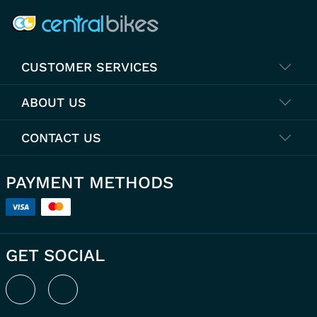
CUSTOMER SERVICES
ABOUT US
CONTACT US
PAYMENT METHODS
GET SOCIAL