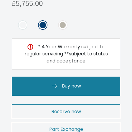
£5,755.00
* 4 Year Warranty subject to
regular servicing **subject to status
and acceptance
Buy now
Reserve now
Part Exchange