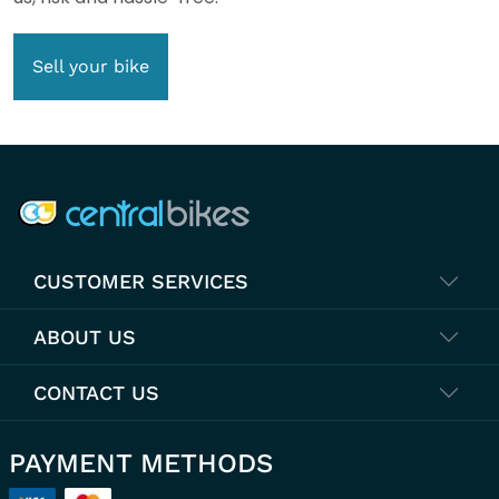
Sell your bike
COMPANY INFO
CUSTOMER SERVICES
ABOUT US
CONTACT US
PAYMENT METHODS