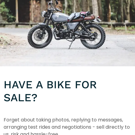
HAVE A BIKE FOR
SALE?
Forget about taking photos, replying to messages,
arranging test rides and negotiations - sell directly to
us, risk and hassle-free.