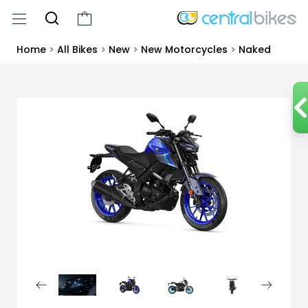
Home
>
All Bikes
>
New
>
New Motorcycles
>
Naked