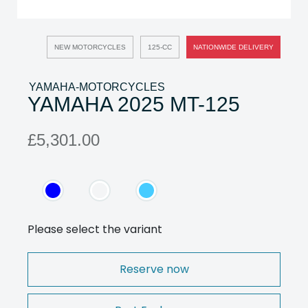
NEW MOTORCYCLES
125-CC
NATIONWIDE DELIVERY
YAMAHA-MOTORCYCLES
YAMAHA 2025 MT-125
£5,301.00
Please select the variant
Reserve now