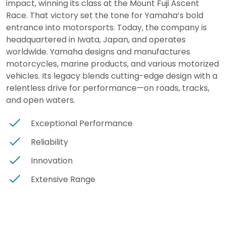
impact, winning its class at the Mount Fuji Ascent
Race. That victory set the tone for Yamaha’s bold
entrance into motorsports. Today, the company is
headquartered in Iwata, Japan, and operates
worldwide. Yamaha designs and manufactures
motorcycles, marine products, and various motorized
vehicles. Its legacy blends cutting-edge design with a
relentless drive for performance—on roads, tracks,
and open waters.
Exceptional Performance
Reliability
Innovation
Extensive Range