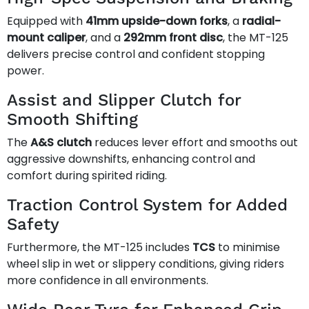
Equipped with
41mm upside-down forks
, a
radial-
mount caliper
, and a
292mm front disc
, the MT-125
delivers precise control and confident stopping
power.
Assist and Slipper Clutch for
Smooth Shifting
The
A&S clutch
reduces lever effort and smooths out
aggressive downshifts, enhancing control and
comfort during spirited riding.
Traction Control System for Added
Safety
Furthermore, the MT-125 includes
TCS
to minimise
wheel slip in wet or slippery conditions, giving riders
more confidence in all environments.