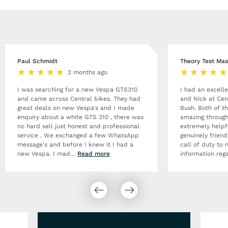
Paul Schmidt
Theory Test Mas
2 months ago
I was searching for a new Vespa GTS310
I had an excell
and came across Central bikes. They had
and Nick at Cen
great deals on new Vespa's and I made
Bush. Both of t
enquiry about a white GTS 310 , there was
amazing through
no hard sell just honest and professional
extremely helpf
service . We exchanged a few WhatsApp
genuinely frien
message's and before I knew it I had a
call of duty to 
new Vespa. I mad
…
Read more
information rega