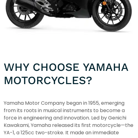
WHY CHOOSE YAMAHA
MOTORCYCLES?
Yamaha Motor Company began in 1955, emerging
from its roots in musical instruments to become a
force in engineering and innovation. Led by Genichi
Kawakami, Yamaha released its first motorcycle—the
YA-1, a 125cc two-stroke. It made an immediate