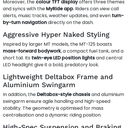
Moreover, the
colour TFT display
offers three themes
and syncs with the
MyRide app
. Riders can view call
alerts, music tracks, weather updates, and even
turn-
by-turn navigation
directly on the dash.
Aggressive Hyper Naked Styling
Inspired by larger MT models, the MT-125 boasts
mass-forward bodywork
, a compact fuel tank, and a
short tail. Its
twin-eye LED position lights
and central
LED headlight give it a bold, predatory look.
Lightweight Deltabox Frame and
Aluminium Swingarm
In addition, the
Deltabox-style chassis
and aluminium
swingarm ensure agile handling and high-speed
stability. The geometry is optimised for mass
centralisation and a dynamic riding position.
High-Spec Suspension and Braking