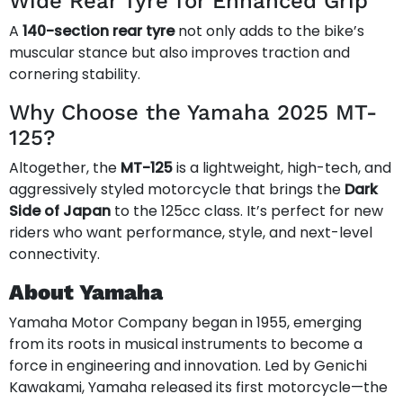
Wide Rear Tyre for Enhanced Grip
A
140-section rear tyre
not only adds to the bike’s
muscular stance but also improves traction and
cornering stability.
Why Choose the Yamaha 2025 MT-
125?
Altogether, the
MT-125
is a lightweight, high-tech, and
aggressively styled motorcycle that brings the
Dark
Side of Japan
to the 125cc class. It’s perfect for new
riders who want performance, style, and next-level
connectivity.
About Yamaha
Yamaha Motor Company began in 1955, emerging
from its roots in musical instruments to become a
force in engineering and innovation. Led by Genichi
Kawakami, Yamaha released its first motorcycle—the