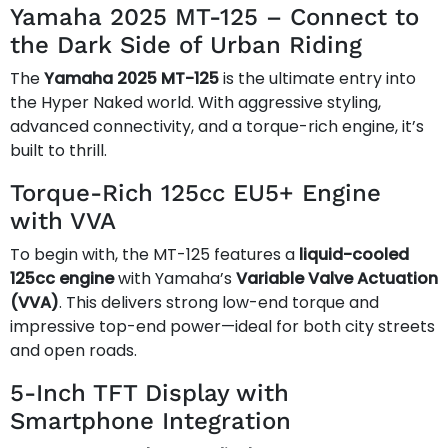
Yamaha 2025 MT-125 – Connect to
the Dark Side of Urban Riding
The
Yamaha 2025 MT-125
is the ultimate entry into
the Hyper Naked world. With aggressive styling,
advanced connectivity, and a torque-rich engine, it’s
built to thrill.
Torque-Rich 125cc EU5+ Engine
with VVA
To begin with, the MT-125 features a
liquid-cooled
125cc engine
with Yamaha’s
Variable Valve Actuation
(VVA)
. This delivers strong low-end torque and
impressive top-end power—ideal for both city streets
and open roads.
5-Inch TFT Display with
Smartphone Integration