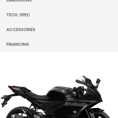
DIMENSIONS
TECH. SPEC
ACCESSORIES
FINANCING