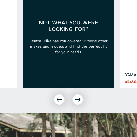
NOT WHAT YOU WERE
LOOKING FOR?
Central Bike has you covered! Browse other
makes and models and find the perfect fit
for your needs.
£5,6