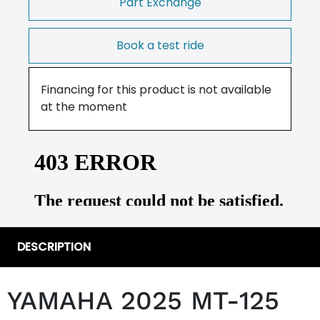
Part Exchange
Book a test ride
Financing for this product is not available
at the moment
DESCRIPTION
YAMAHA 2025 MT-125