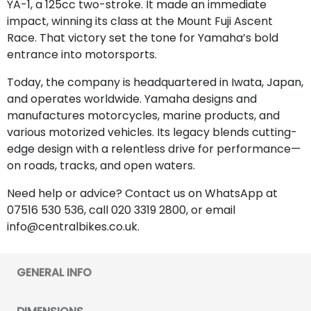
YA-1, a 125cc two-stroke. It made an immediate
impact, winning its class at the Mount Fuji Ascent
Race. That victory set the tone for Yamaha’s bold
entrance into motorsports.
Today, the company is headquartered in Iwata, Japan,
and operates worldwide. Yamaha designs and
manufactures motorcycles, marine products, and
various motorized vehicles. Its legacy blends cutting-
edge design with a relentless drive for performance—
on roads, tracks, and open waters.
Need help or advice? Contact us on WhatsApp at
07516 530 536, call 020 3319 2800, or email
info@centralbikes.co.uk.
GENERAL INFO