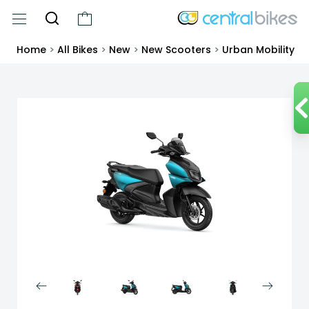
Home
>
All Bikes
>
New
>
New Scooters
>
Urban Mobility