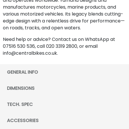
and operates worldwide. Yamaha designs and
manufactures motorcycles, marine products, and
various motorized vehicles. Its legacy blends cutting-
edge design with a relentless drive for performance—
on roads, tracks, and open waters.
Need help or advice? Contact us on WhatsApp at
07516 530 536, call 020 3319 2800, or email
info@centralbikes.co.uk.
GENERAL INFO
DIMENSIONS
TECH. SPEC
ACCESSORIES