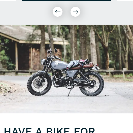
HAVE A BIKE FOR