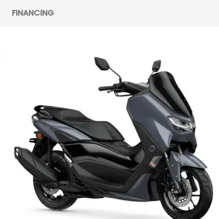
FINANCING