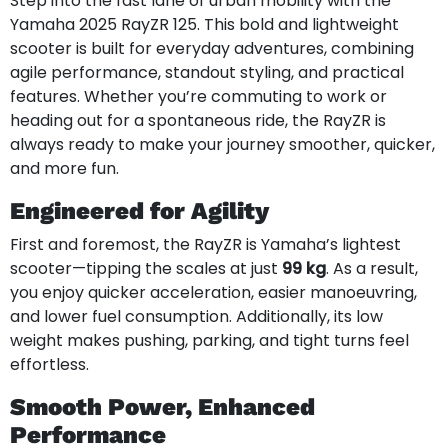
Step into the fast lane of urban mobility with the
Yamaha 2025 RayZR 125. This bold and lightweight
scooter is built for everyday adventures, combining
agile performance, standout styling, and practical
features. Whether you’re commuting to work or
heading out for a spontaneous ride, the RayZR is
always ready to make your journey smoother, quicker,
and more fun.
Engineered for Agility
First and foremost, the RayZR is Yamaha’s lightest
scooter—tipping the scales at just
99 kg
. As a result,
you enjoy quicker acceleration, easier manoeuvring,
and lower fuel consumption. Additionally, its low
weight makes pushing, parking, and tight turns feel
effortless.
Smooth Power, Enhanced
Performance