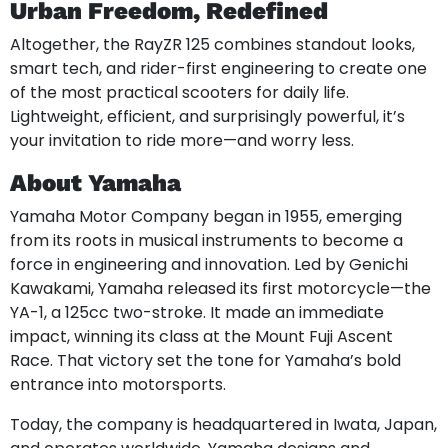
Urban Freedom, Redefined
Altogether, the RayZR 125 combines standout looks,
smart tech, and rider-first engineering to create one
of the most practical scooters for daily life.
Lightweight, efficient, and surprisingly powerful, it’s
your invitation to ride more—and worry less.
About Yamaha
Yamaha Motor Company began in 1955, emerging
from its roots in musical instruments to become a
force in engineering and innovation. Led by Genichi
Kawakami, Yamaha released its first motorcycle—the
YA-1, a 125cc two-stroke. It made an immediate
impact, winning its class at the Mount Fuji Ascent
Race. That victory set the tone for Yamaha’s bold
entrance into motorsports.
Today, the company is headquartered in Iwata, Japan,