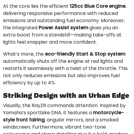
At the core lies the efficient
125cc Blue Core engine
,
delivering responsive performance with reduced
emissions and outstanding fuel economy. Moreover,
the integrated
Power Assist system
gives you an
extra boost from a standstill—making take-offs at
lights feel snappier and more confident.
What’s more, the
eco-friendly Start & Stop system
automatically shuts off the engine at red lights and
restarts it seamlessly with a twist of the throttle. This
not only reduces emissions but also improves fuel
efficiency by up to 4%.
Striking Design with an Urban Edge
Visually, the RayZR commands attention. Inspired by
Yamaha’s sportbike DNA, it features a
motorcycle-
style front fairing
, angular mirrors, and a smoked
windscreen. Furthermore, vibrant two-tone