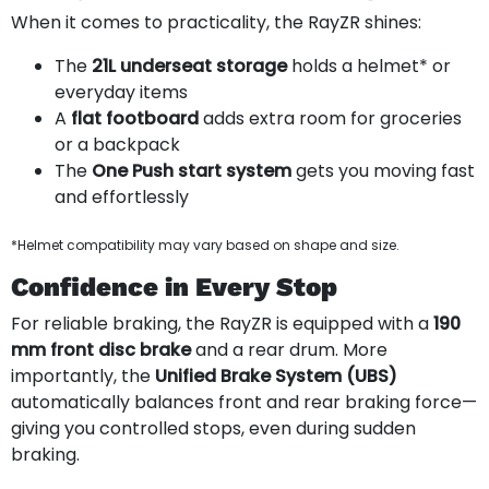
When it comes to practicality, the RayZR shines:
The
21L underseat storage
holds a helmet* or
everyday items
A
flat footboard
adds extra room for groceries
or a backpack
The
One Push start system
gets you moving fast
and effortlessly
*Helmet compatibility may vary based on shape and size.
Confidence in Every Stop
For reliable braking, the RayZR is equipped with a
190
mm front disc brake
and a rear drum. More
importantly, the
Unified Brake System (UBS)
automatically balances front and rear braking force—
giving you controlled stops, even during sudden
braking.