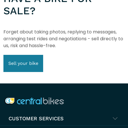
SALE?
Forget about taking photos, replying to messages,
arranging test rides and negotiations - sell directly to
us, risk and hassle-free.
Sell your bike
COMPANY INFO
CUSTOMER SERVICES