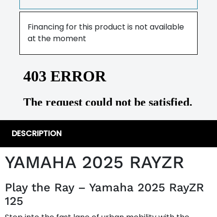
Financing for this product is not available
at the moment
DESCRIPTION
YAMAHA 2025 RAYZR
Play the Ray – Yamaha 2025 RayZR
125