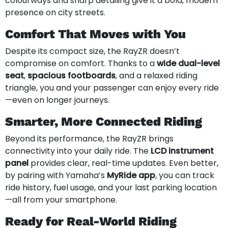
colourways and sharp detailing give it a bold, modern
presence on city streets.
Comfort That Moves with You
Despite its compact size, the RayZR doesn’t
compromise on comfort. Thanks to a
wide dual-level
seat
,
spacious footboards
, and a relaxed riding
triangle, you and your passenger can enjoy every ride
—even on longer journeys.
Smarter, More Connected Riding
Beyond its performance, the RayZR brings
connectivity into your daily ride. The
LCD instrument
panel
provides clear, real-time updates. Even better,
by pairing with Yamaha’s
MyRide app
, you can track
ride history, fuel usage, and your last parking location
—all from your smartphone.
Ready for Real-World Riding