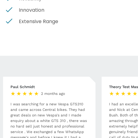
Innovation
Extensive Range
Paul Schmidt
Theory Test Mas
2 months ago
I was searching for a new Vespa GTS310
I had an excell
and came across Central bikes. They had
and Nick at Cen
great deals on new Vespa's and I made
Bush. Both of t
enquiry about a white GTS 310 , there was
amazing through
no hard sell just honest and professional
extremely helpf
service . We exchanged a few WhatsApp
genuinely frien
message's and before I knew it I had a
call of duty to 