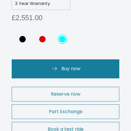
3 Year Warranty
£2,551.00
Buy now
Reserve now
Part Exchange
Book a test ride