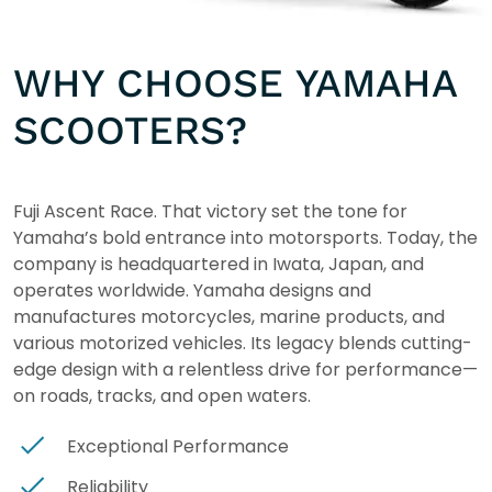
WHY CHOOSE YAMAHA
SCOOTERS?
Fuji Ascent Race. That victory set the tone for
Yamaha’s bold entrance into motorsports. Today, the
company is headquartered in Iwata, Japan, and
operates worldwide. Yamaha designs and
manufactures motorcycles, marine products, and
various motorized vehicles. Its legacy blends cutting-
edge design with a relentless drive for performance—
on roads, tracks, and open waters.
Exceptional Performance
Reliability