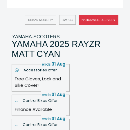
URBAN MOBILITY
125-CC
NATIONWIDE DELIVERY
YAMAHA-SCOOTERS
YAMAHA 2025 RAYZR
MATT CYAN
31 Aug
ends
Accessories offer
Free Gloves, Lock and
Bike Cover!
31 Aug
ends
Central Bikes Offer
Finance Available
31 Aug
ends
Central Bikes Offer