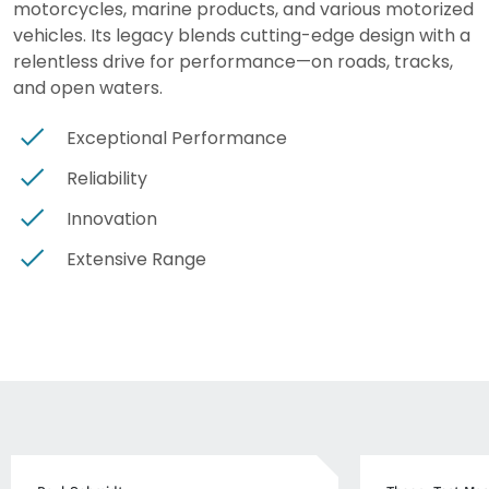
motorcycles, marine products, and various motorized
vehicles. Its legacy blends cutting-edge design with a
relentless drive for performance—on roads, tracks,
and open waters.
Exceptional Performance
Reliability
Innovation
Extensive Range