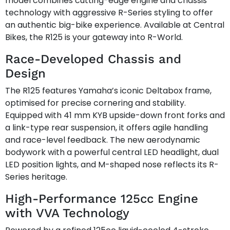
model combines cutting-edge engine and chassis
technology with aggressive R-Series styling to offer
an authentic big-bike experience. Available at Central
Bikes, the R125 is your gateway into R-World.
Race-Developed Chassis and
Design
The R125 features Yamaha’s iconic Deltabox frame,
optimised for precise cornering and stability.
Equipped with 41 mm KYB upside-down front forks and
a link-type rear suspension, it offers agile handling
and race-level feedback. The new aerodynamic
bodywork with a powerful central LED headlight, dual
LED position lights, and M-shaped nose reflects its R-
Series heritage.
High-Performance 125cc Engine
with VVA Technology