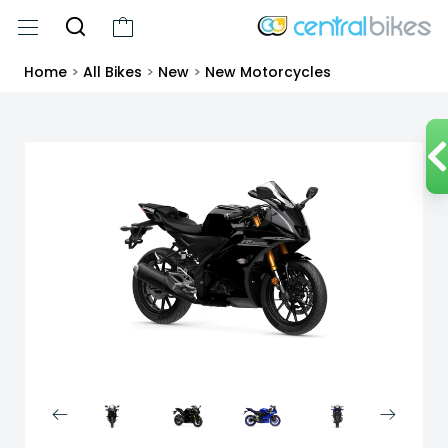
Home
>
All Bikes
>
New
>
New Motorcycles