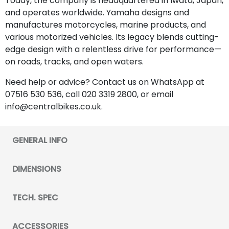
Today, the company is headquartered in Iwata, Japan,
and operates worldwide. Yamaha designs and
manufactures motorcycles, marine products, and
various motorized vehicles. Its legacy blends cutting-
edge design with a relentless drive for performance—
on roads, tracks, and open waters.
Need help or advice? Contact us on WhatsApp at
07516 530 536, call 020 3319 2800, or email
info@centralbikes.co.uk.
GENERAL INFO
DIMENSIONS
TECH. SPEC
ACCESSORIES