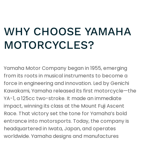
WHY CHOOSE YAMAHA
MOTORCYCLES?
Yamaha Motor Company began in 1955, emerging
from its roots in musical instruments to become a
force in engineering and innovation. Led by Genichi
Kawakami, Yamaha released its first motorcycle—the
YA-1, a 125cc two-stroke. It made an immediate
impact, winning its class at the Mount Fuji Ascent
Race. That victory set the tone for Yamaha’s bold
entrance into motorsports. Today, the company is
headquartered in Iwata, Japan, and operates
worldwide. Yamaha designs and manufactures