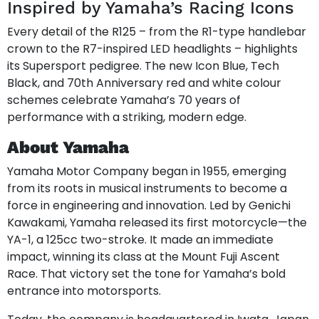
Inspired by Yamaha’s Racing Icons
Every detail of the R125 – from the R1-type handlebar
crown to the R7-inspired LED headlights – highlights
its Supersport pedigree. The new Icon Blue, Tech
Black, and 70th Anniversary red and white colour
schemes celebrate Yamaha’s 70 years of
performance with a striking, modern edge.
About Yamaha
Yamaha Motor Company began in 1955, emerging
from its roots in musical instruments to become a
force in engineering and innovation. Led by Genichi
Kawakami, Yamaha released its first motorcycle—the
YA-1, a 125cc two-stroke. It made an immediate
impact, winning its class at the Mount Fuji Ascent
Race. That victory set the tone for Yamaha’s bold
entrance into motorsports.