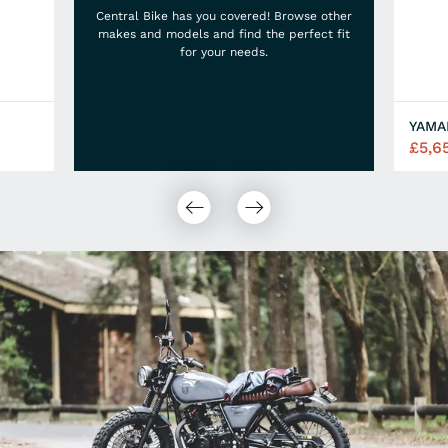
Central Bike has you covered! Browse other
makes and models and find the perfect fit
for your needs.
£5,6