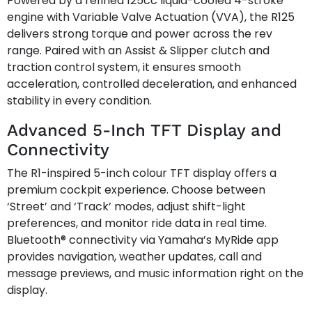
Powered by a refined 125cc liquid-cooled 4-stroke
engine with Variable Valve Actuation (VVA), the R125
delivers strong torque and power across the rev
range. Paired with an Assist & Slipper clutch and
traction control system, it ensures smooth
acceleration, controlled deceleration, and enhanced
stability in every condition.
Advanced 5-Inch TFT Display and
Connectivity
The R1-inspired 5-inch colour TFT display offers a
premium cockpit experience. Choose between
‘Street’ and ‘Track’ modes, adjust shift-light
preferences, and monitor ride data in real time.
Bluetooth® connectivity via Yamaha’s MyRide app
provides navigation, weather updates, call and
message previews, and music information right on the
display.