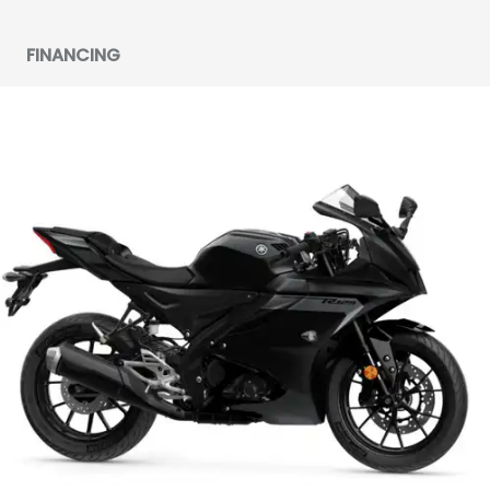
FINANCING