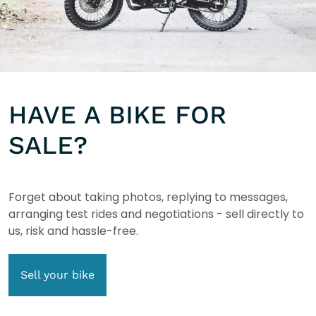
HAVE A BIKE FOR
SALE?
Forget about taking photos, replying to messages,
arranging test rides and negotiations - sell directly to
us, risk and hassle-free.
Sell your bike