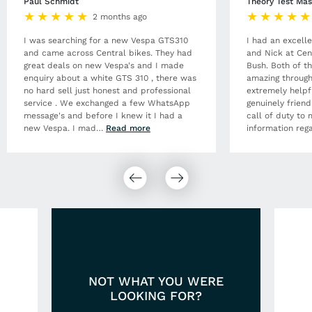
Paul Schmidt
Theory Test Mas
2 months ago
I was searching for a new Vespa GTS310
I had an excell
and came across Central bikes. They had
and Nick at Cen
great deals on new Vespa's and I made
Bush. Both of t
enquiry about a white GTS 310 , there was
amazing through
no hard sell just honest and professional
extremely helpf
service . We exchanged a few WhatsApp
genuinely frien
message's and before I knew it I had a
call of duty to 
new Vespa. I mad
…
Read more
information rega
NOT WHAT YOU WERE
LOOKING FOR?