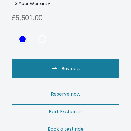
3 Year Warranty
£5,501.00
Buy now
Reserve now
Part Exchange
Book a test ride