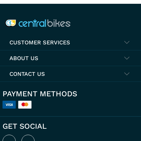
COMPANY INFO
CUSTOMER SERVICES
ABOUT US
CONTACT US
PAYMENT METHODS
GET SOCIAL