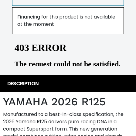
Financing for this product is not available
at the moment
DESCRIPTION
YAMAHA 2026 R125
Manufactured to a best-in-class specification, the
2026 Yamaha R125 delivers pure racing DNA in a
compact Supersport form. This new generation