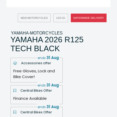
NEW MOTORCYCLES
125-CC
NATIONWIDE DELIVERY
YAMAHA-MOTORCYCLES
YAMAHA 2026 R125
TECH BLACK
31 Aug
ends
Accessories offer
Free Gloves, Lock and
Bike Cover!
31 Aug
ends
Central Bikes Offer
Finance Available
31 Aug
ends
Central Bikes Offer