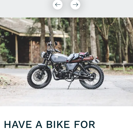
HAVE A BIKE FOR