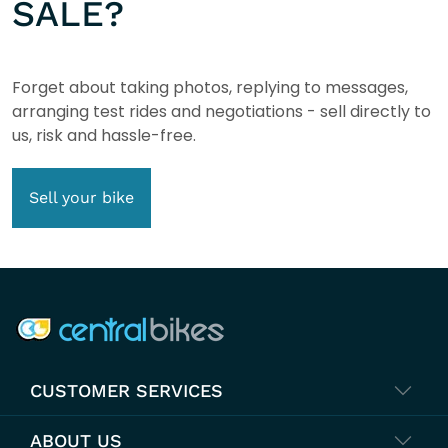
SALE?
Forget about taking photos, replying to messages,
arranging test rides and negotiations - sell directly to
us, risk and hassle-free.
Sell your bike
COMPANY INFO
CUSTOMER SERVICES
ABOUT US