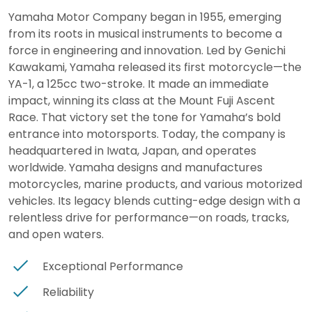
Yamaha Motor Company began in 1955, emerging
from its roots in musical instruments to become a
force in engineering and innovation. Led by Genichi
Kawakami, Yamaha released its first motorcycle—the
YA-1, a 125cc two-stroke. It made an immediate
impact, winning its class at the Mount Fuji Ascent
Race. That victory set the tone for Yamaha’s bold
entrance into motorsports. Today, the company is
headquartered in Iwata, Japan, and operates
worldwide. Yamaha designs and manufactures
motorcycles, marine products, and various motorized
vehicles. Its legacy blends cutting-edge design with a
relentless drive for performance—on roads, tracks,
and open waters.
Exceptional Performance
Reliability