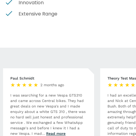
Innovation
Extensive Range
Paul Schmidt
Theory Test Mas
2 months ago
I was searching for a new Vespa GTS310
I had an excell
and came across Central bikes. They had
and Nick at Cen
great deals on new Vespa's and I made
Bush. Both of t
enquiry about a white GTS 310 , there was
amazing through
no hard sell just honest and professional
extremely helpf
service . We exchanged a few WhatsApp
genuinely frien
message's and before I knew it I had a
call of duty to 
new Vespa. I mad
…
Read more
information rega