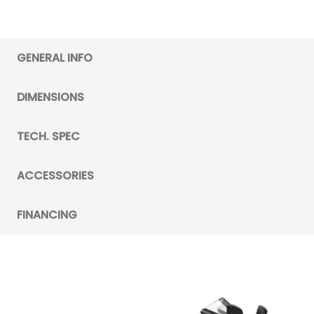
GENERAL INFO
DIMENSIONS
TECH. SPEC
ACCESSORIES
FINANCING