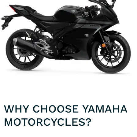
WHY CHOOSE YAMAHA
MOTORCYCLES?