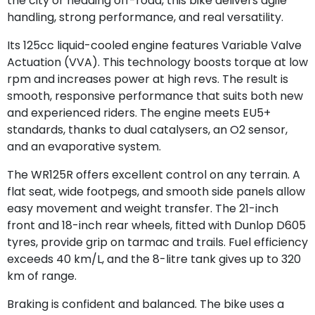
the city or heading off-road, this bike delivers agile
handling, strong performance, and real versatility.
Its 125cc liquid-cooled engine features Variable Valve
Actuation (VVA). This technology boosts torque at low
rpm and increases power at high revs. The result is
smooth, responsive performance that suits both new
and experienced riders. The engine meets EU5+
standards, thanks to dual catalysers, an O2 sensor,
and an evaporative system.
The WR125R offers excellent control on any terrain. A
flat seat, wide footpegs, and smooth side panels allow
easy movement and weight transfer. The 21-inch
front and 18-inch rear wheels, fitted with Dunlop D605
tyres, provide grip on tarmac and trails. Fuel efficiency
exceeds 40 km/L, and the 8-litre tank gives up to 320
km of range.
Braking is confident and balanced. The bike uses a