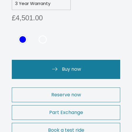
3 Year Warranty
£4,501.00
Buy now
Reserve now
Part Exchange
Book a test ride