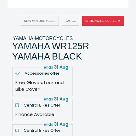
NEW MOTORCYCLES
125-CC
NATIONWIDE DELIVERY
YAMAHA-MOTORCYCLES
YAMAHA WR125R
YAMAHA BLACK
31 Aug
ends
Accessories offer
Free Gloves, Lock and
Bike Cover!
31 Aug
ends
Central Bikes Offer
Finance Available
31 Aug
ends
Central Bikes Offer