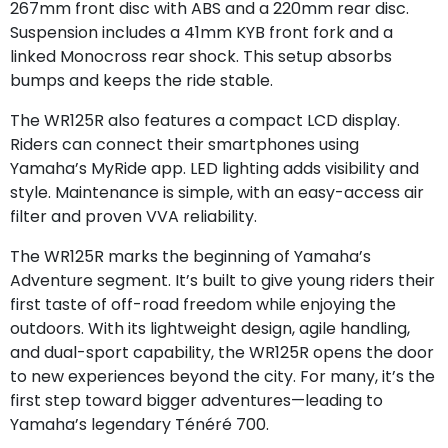
267mm front disc with ABS and a 220mm rear disc.
Suspension includes a 41mm KYB front fork and a
linked Monocross rear shock. This setup absorbs
bumps and keeps the ride stable.
The WR125R also features a compact LCD display.
Riders can connect their smartphones using
Yamaha’s MyRide app. LED lighting adds visibility and
style. Maintenance is simple, with an easy-access air
filter and proven VVA reliability.
The WR125R marks the beginning of Yamaha’s
Adventure segment. It’s built to give young riders their
first taste of off-road freedom while enjoying the
outdoors. With its lightweight design, agile handling,
and dual-sport capability, the WR125R opens the door
to new experiences beyond the city. For many, it’s the
first step toward bigger adventures—leading to
Yamaha’s legendary Ténéré 700.