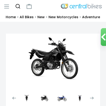
Home
>
All Bikes
>
New
>
New Motorcycles
>
Adventure