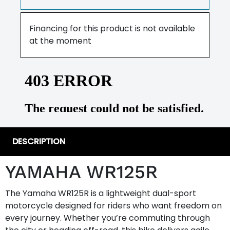
Financing for this product is not available
at the moment
DESCRIPTION
YAMAHA WR125R
The Yamaha WR125R is a lightweight dual-sport
motorcycle designed for riders who want freedom on
every journey. Whether you’re commuting through