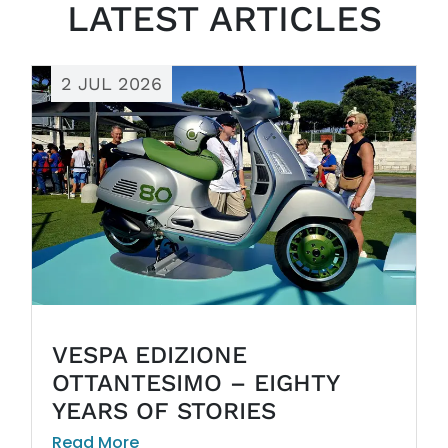
LATEST ARTICLES
2 JUL 2026
VESPA EDIZIONE
OTTANTESIMO – EIGHTY
YEARS OF STORIES
Read More