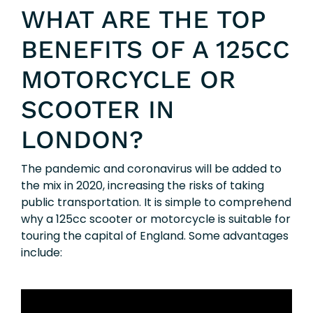
WHAT ARE THE TOP
BENEFITS OF A 125CC
MOTORCYCLE OR
SCOOTER IN
LONDON?
The pandemic and coronavirus will be added to
the mix in 2020, increasing the risks of taking
public transportation. It is simple to comprehend
why a 125cc scooter or motorcycle is suitable for
touring the capital of England. Some advantages
include: