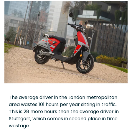
The average driver in the London metropolitan
area wastes 101 hours per year sitting in traffic.
This is 28 more hours than the average driver in
Stuttgart, which comes in second place in time
wastage.