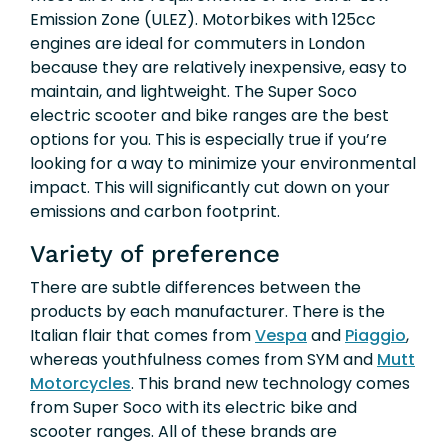
Emission Zone (ULEZ). Motorbikes with 125cc
engines are ideal for commuters in London
because they are relatively inexpensive, easy to
maintain, and lightweight. The Super Soco
electric scooter and bike ranges are the best
options for you. This is especially true if you’re
looking for a way to minimize your environmental
impact. This will significantly cut down on your
emissions and carbon footprint.
Variety of preference
There are subtle differences between the
products by each manufacturer. There is the
Italian flair that comes from
Vespa
and
Piaggio
,
whereas youthfulness comes from SYM and
Mutt
Motorcycles
. This brand new technology comes
from Super Soco with its electric bike and
scooter ranges. All of these brands are