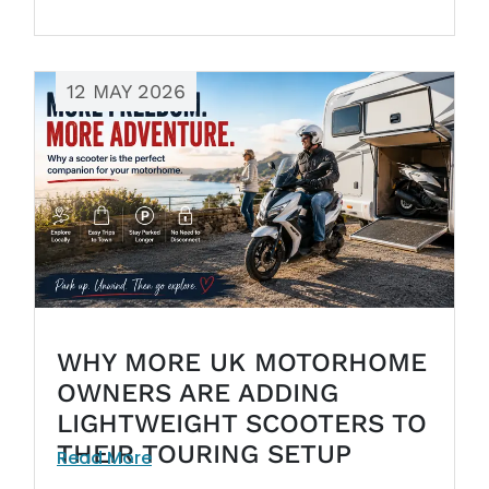
12 MAY 2026
WHY MORE UK MOTORHOME
OWNERS ARE ADDING
LIGHTWEIGHT SCOOTERS TO
THEIR TOURING SETUP
Read More