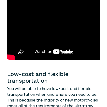
Low-cost and flexible
transportation
You will be able to have low-cost and flexible
transportation when and where you need to be.
This is because the majority of new motorcycles
meet all of the requirements of the Ultra-Low