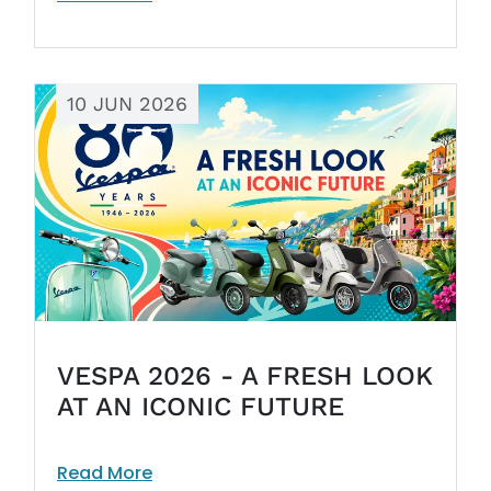
10 JUN 2026
VESPA 2026 - A FRESH LOOK
AT AN ICONIC FUTURE
Read More