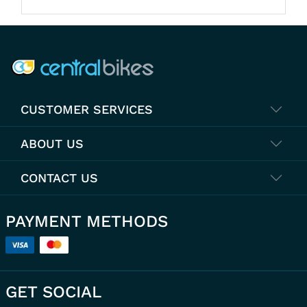
COMPANY INFO
CUSTOMER SERVICES
ABOUT US
CONTACT US
PAYMENT METHODS
GET SOCIAL