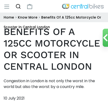
Home
>
Know More
>
Benefits Of A 125cc Motorcycle Or
Scooter In Central London
BENEFITS OF A
125CC MOTORCYCLE
OR SCOOTER IN
CENTRAL LONDON
Congestion in London is not only the worst in the
world but also the worst by a country mile.
10 July 2021