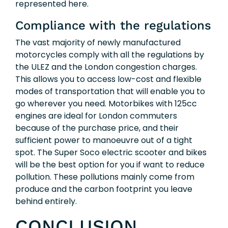
represented here.
Compliance with the regulations
The vast majority of newly manufactured
motorcycles comply with all the regulations by
the ULEZ and the London congestion charges.
This allows you to access low-cost and flexible
modes of transportation that will enable you to
go wherever you need. Motorbikes with 125cc
engines are ideal for London commuters
because of the purchase price, and their
sufficient power to manoeuvre out of a tight
spot. The Super Soco electric scooter and bikes
will be the best option for you if want to reduce
pollution. These pollutions mainly come from
produce and the carbon footprint you leave
behind entirely.
CONCLUSION