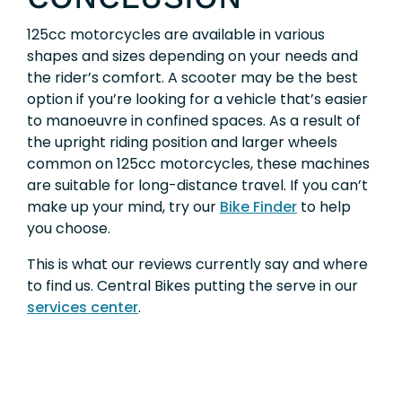
125cc motorcycles are available in various
shapes and sizes depending on your needs and
the rider’s comfort. A scooter may be the best
option if you’re looking for a vehicle that’s easier
to manoeuvre in confined spaces. As a result of
the upright riding position and larger wheels
common on 125cc motorcycles, these machines
are suitable for long-distance travel. If you can’t
make up your mind, try our
Bike Finder
to help
you choose.
This is what our reviews currently say and where
to find us. Central Bikes putting the serve in our
services center
.