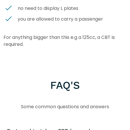
no need to display L plates
you are allowed to carry a passenger
For anything bigger than this e.g a 125cc, a CBT is
required.
FAQ'S
Some common questions and answers