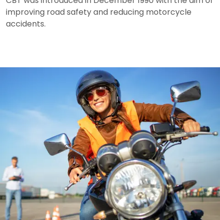
CBT was introduced in December 1990 with the aim of
improving road safety and reducing motorcycle
accidents.