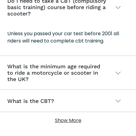
Do I need to take a CBT (compulsory
basic training) course before riding a
scooter?
Unless you passed your car test before 2001 all
riders will need to complete cbt training.
What is the minimum age required
to ride a motorcycle or scooter in
the UK?
What is the CBT?
Show More