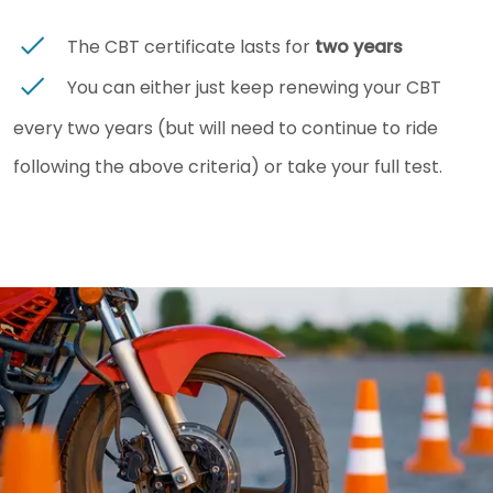
The CBT certificate lasts for
two years
You can either just keep renewing your CBT
every two years (but will need to continue to ride
following the above criteria) or take your full test.