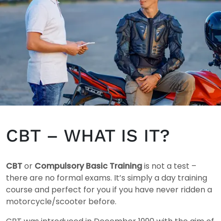
CBT – WHAT IS IT?
CBT
or
Compulsory Basic Training
is not a test –
there are no formal exams. It’s simply a day training
course and perfect for you if you have never ridden a
motorcycle/scooter before.