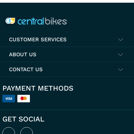
COMPANY INFO
CUSTOMER SERVICES
ABOUT US
CONTACT US
PAYMENT METHODS
GET SOCIAL