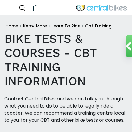
Home
>
Know More
>
Learn To Ride
>
Cbt Training
BIKE TESTS &
COURSES - CBT
TRAINING
INFORMATION
Contact Central Bikes and we can talk you through
what you need to do to be able to legally ride a
scooter. We can recommend a training centre local
to you, for your CBT and other bike tests or courses.