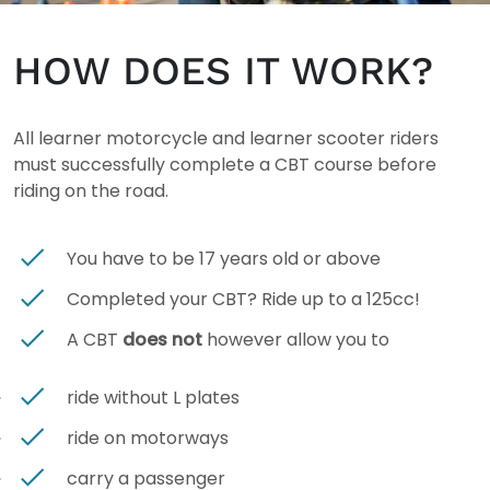
HOW DOES IT WORK?
All learner motorcycle and learner scooter riders
must successfully complete a CBT course before
riding on the road.
You have to be 17 years old or above
Completed your CBT? Ride up to a 125cc!
A CBT
does not
however
allow you to
ride without L plates
ride on motorways
carry a passenger