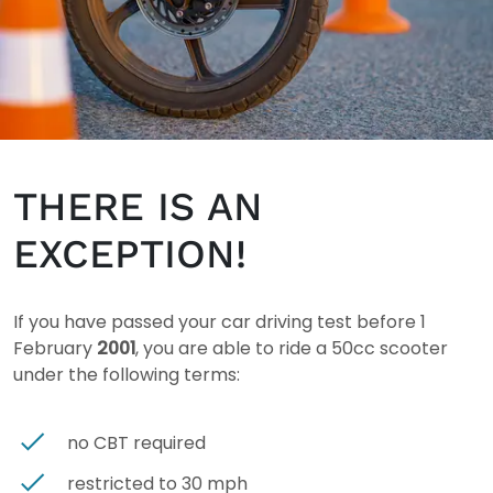
THERE IS AN
EXCEPTION!
If you have passed your car driving test before 1
February
2001
, you are able to ride a 50cc scooter
under the following terms:
no CBT required
restricted to 30 mph