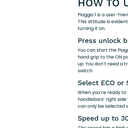
HOW TO U
Piaggio 1 is a user-fr
This attitude is evide
turning it on.
Press unlock b
You can start the Pia
hand grip to the ON pos
up. You don’t need a t
switch.
Select ECO or 
When you’re ready to 
handlebars’ right side 
can only be selected w
Speed up to 3
The speed has a limit