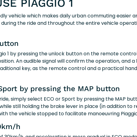
SE PIAGGIO 1
iendly vehicle which makes daily urban commuting easier 
nt during the ride and throughout the entire vehicle operat
utton
ggio 1 by pressing the unlock button on the remote contr
ition. An audible signal will confirm the operation, and a l
raditional key, as the remote control and a practical hand
Sport by pressing the MAP button
ride, simply select ECO or Sport by pressing the MAP but
while still holding the brake lever in place (in addition t
ith the vehicle stopped to facilitate manoeuvring Piaggio 
0km/h
 of 30km/h, and acceleration is more gradual in ECO mode