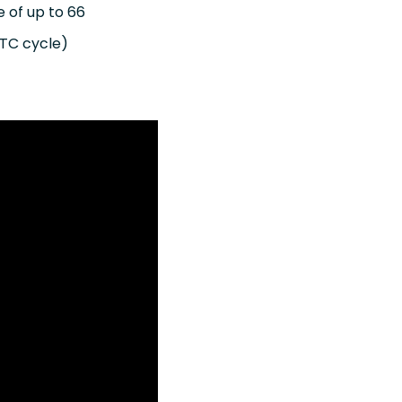
e of up to 66
MTC cycle)