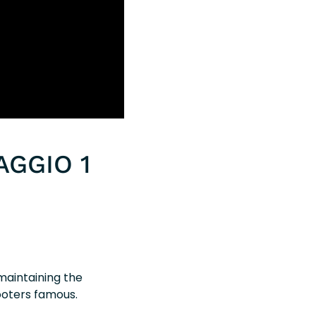
AGGIO 1
 maintaining the
ooters famous.