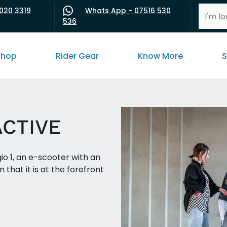
020 3319
Whats App - 07516 530
536
shop
Rider Gear
Know More
S
ACTIVE
o 1, an e-scooter with an
 that it is at the forefront