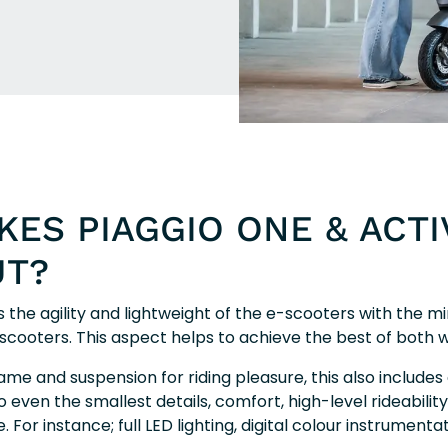
ES PIAGGIO ONE & ACTI
UT?
 the agility and lightweight of the e-scooters with the m
o scooters. This aspect helps to achieve the best of both w
frame and suspension for riding pleasure, this also includes 
o even the smallest details, comfort, high-level rideability,
For instance; full LED lighting, digital colour instrumenta