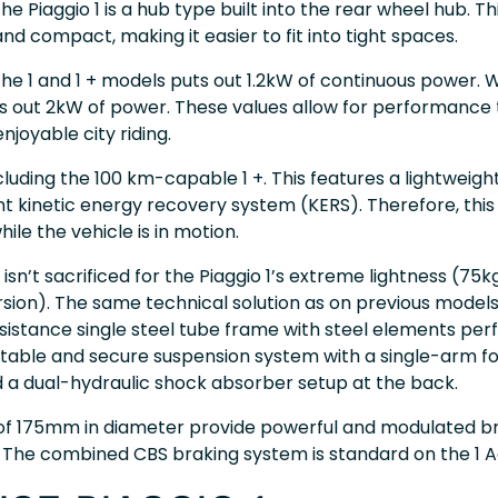
he Piaggio 1 is a hub type built into the rear wheel hub. 
nd compact, making it easier to fit into tight spaces.
the 1 and 1 + models puts out 1.2kW of continuous power. 
ts out 2kW of power. These values allow for performance 
njoyable city riding.
ncluding the 100 km-capable 1 +. This features a lightweig
nt kinetic energy recovery system (KERS). Therefore, this
ile the vehicle is in motion.
isn’t sacrificed for the Piaggio 1’s extreme lightness (75k
ersion). The same technical solution as on previous models:
esistance single steel tube frame with steel elements pe
table and secure suspension system with a single-arm for
d a dual-hydraulic shock absorber setup at the back.
 of 175mm in diameter provide powerful and modulated br
. The combined CBS braking system is standard on the 1 A