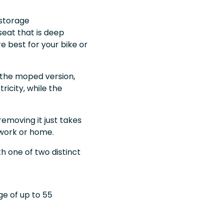
 storage
eat that is deep
 best for your bike or
n the moped version,
ricity, while the
removing it just takes
 work or home.
th one of two distinct
ge of up to 55