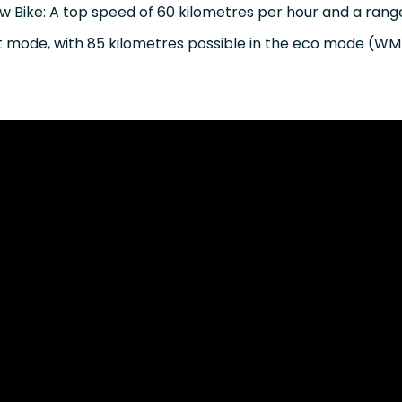
ew Bike: A top speed of 60 kilometres per hour and a rang
rt mode, with 85 kilometres possible in the eco mode (W