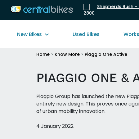
Shepherds Bush - 
2800
New Bikes
Used Bikes
Work
Home
>
Know More
>
Piaggio One Active
PIAGGIO ONE & 
Piaggio Group has launched the new Piaggi
entirely new design. This proves once again
of urban mobility innovation.
4 January 2022