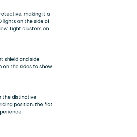
rotective, making it a
 lights on the side of
iew. Light clusters on
t shield and side
sh on the sides to show
 the distinctive
ding position, the flat
perience.