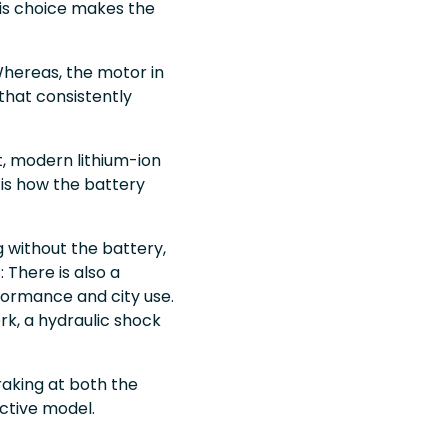
This choice makes the
Whereas, the motor in
that consistently
ht, modern lithium-ion
 is how the battery
g without the battery,
 There is also a
rformance and city use.
k, a hydraulic shock
aking at both the
ctive model.