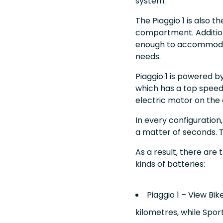
system.
The Piaggio 1 is also t
compartment. Addition
enough to accommodate
needs.
Piaggio 1 is powered b
which has a top speed o
electric motor on the 
In every configuration
a matter of seconds. T
As a result, there are 
kinds of batteries:
Piaggio 1 – View Bi
kilometres, while Spo