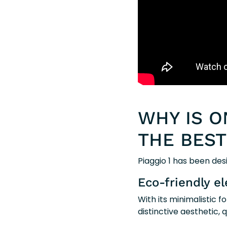
WHY IS O
THE BEST
Piaggio 1 has been des
Eco-friendly el
With its minimalistic 
distinctive aesthetic,