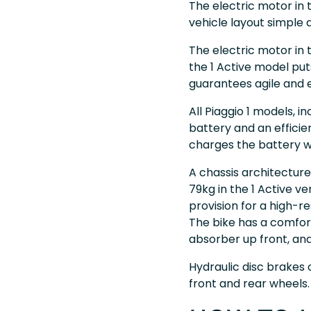
The electric motor in t
vehicle layout simple a
The electric motor in 
the 1 Active model pu
guarantees agile and e
All Piaggio 1 models, i
battery and an efficie
charges the battery wh
A chassis architecture 
79kg in the 1 Active v
provision for a high-r
The bike has a comfor
absorber up front, an
Hydraulic disc brakes
front and rear wheels