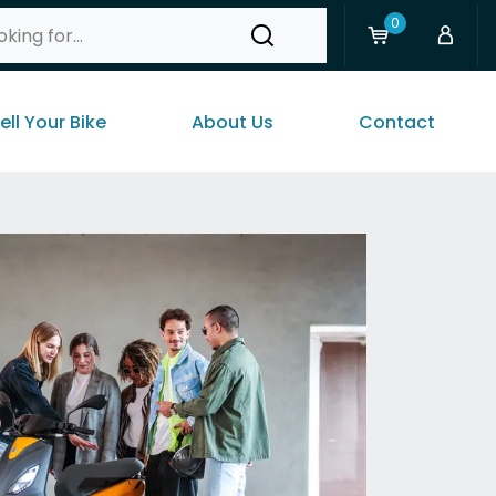
0
ell Your Bike
About Us
Contact