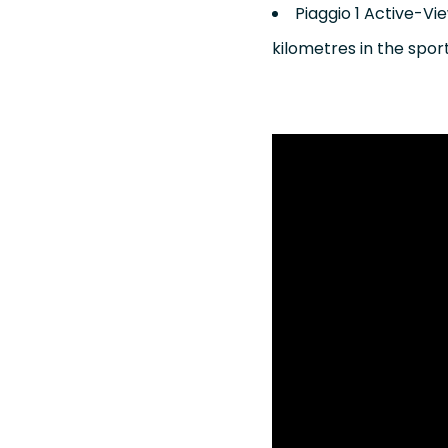
Piaggio 1 Active-Vi
kilometres in the spo