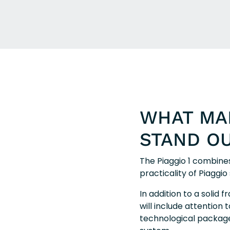
WHAT MAK
STAND O
The Piaggio 1 combines
practicality of Piaggi
In addition to a solid 
will include attention t
technological package. 