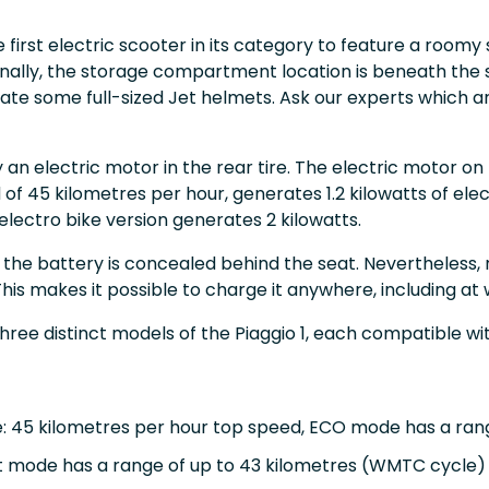
he first electric scooter in its category to feature a roomy
ally, the storage compartment location is beneath the s
 some full-sized Jet helmets. Ask our experts which are
y an electric motor in the rear tire. The electric motor o
f 45 kilometres per hour, generates 1.2 kilowatts of elect
electro bike version generates 2 kilowatts.
, the battery is concealed behind the seat. Nevertheless, 
his makes it possible to charge it anywhere, including at
three distinct models of the Piaggio 1, each compatible wi
ke: 45 kilometres per hour top speed, ECO mode has a ran
rt mode has a range of up to 43 kilometres (WMTC cycle)