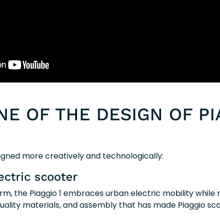
NE OF THE DESIGN OF PI
igned more creatively and technologically:
ectric scooter
form, the Piaggio 1 embraces urban electric mobility while
 quality materials, and assembly that has made Piaggio sc