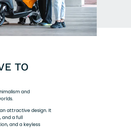
VE TO
inimalism and
orlds.
an attractive design. It
 and a full
tion, and a keyless