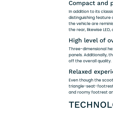
Compact and p
In addition to its clas
distinguishing feature 
the vehicle are reminis
the rear, likewise LED, 
High level of o
Three-dimensional hexa
panels. Additionally, 
off the overall quality.
Relaxed exper
Even though the scoote
triangle-seat-footrest
and roomy footrest an
TECHNOLO