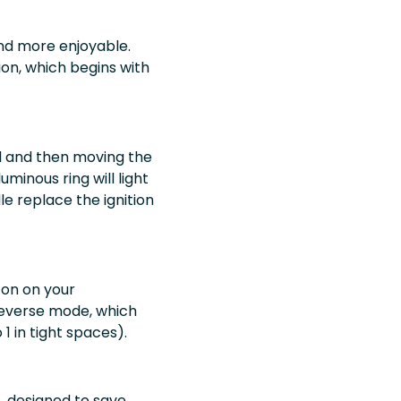
and more enjoyable.
ion, which begins with
ol and then moving the
uminous ring will light
le replace the ignition
ton on your
o reverse mode, which
1 in tight spaces).
, designed to save