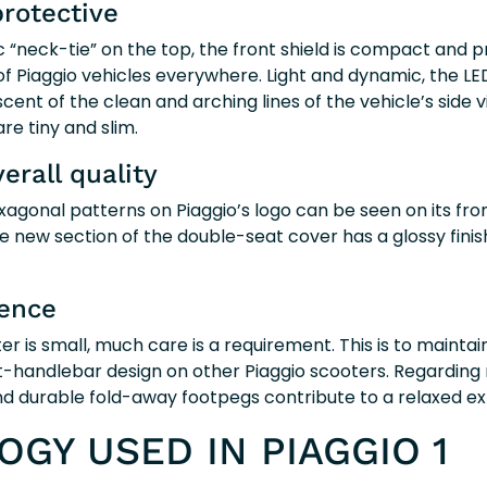
rotective
sic “neck-tie” on the top, the front shield is compact and p
of Piaggio vehicles everywhere. Light and dynamic, the LED
cent of the clean and arching lines of the vehicle’s side v
are tiny and slim.
verall quality
gonal patterns on Piaggio’s logo can be seen on its fron
the new section of the double-seat cover has a glossy fini
ience
r is small, much care is a requirement. This is to maintain
-handlebar design on other Piaggio scooters. Regarding ri
d durable fold-away footpegs contribute to a relaxed ex
GY USED IN PIAGGIO 1