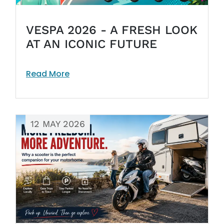
VESPA 2026 - A FRESH LOOK
AT AN ICONIC FUTURE
Read More
12 MAY 2026