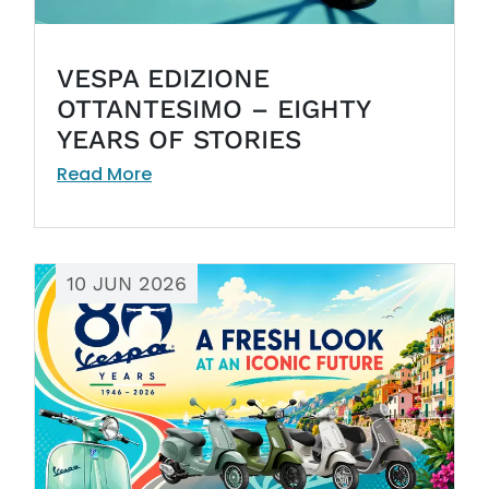
VESPA EDIZIONE
OTTANTESIMO – EIGHTY
YEARS OF STORIES
Read More
10 JUN 2026