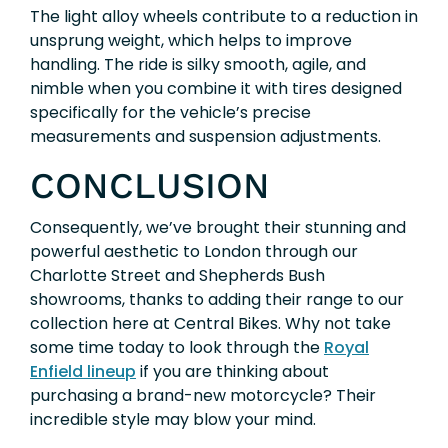
The light alloy wheels contribute to a reduction in
unsprung weight, which helps to improve
handling. The ride is silky smooth, agile, and
nimble when you combine it with tires designed
specifically for the vehicle’s precise
measurements and suspension adjustments.
CONCLUSION
Consequently, we’ve brought their stunning and
powerful aesthetic to London through our
Charlotte Street and Shepherds Bush
showrooms, thanks to adding their range to our
collection here at Central Bikes. Why not take
some time today to look through the
Royal
Enfield lineup
if you are thinking about
purchasing a brand-new motorcycle? Their
incredible style may blow your mind.