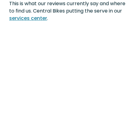
This is what our reviews currently say and where
to find us. Central Bikes putting the serve in our
services center
.