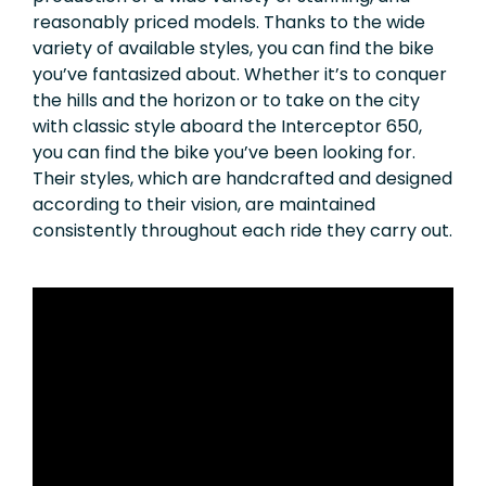
reasonably priced models. Thanks to the wide
variety of available styles, you can find the bike
you’ve fantasized about. Whether it’s to conquer
the hills and the horizon or to take on the city
with classic style aboard the Interceptor 650,
you can find the bike you’ve been looking for.
Their styles, which are handcrafted and designed
according to their vision, are maintained
consistently throughout each ride they carry out.