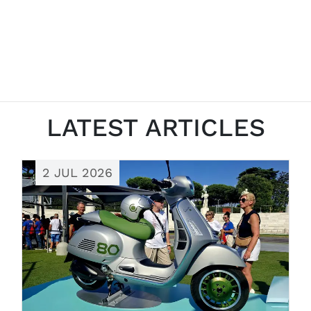
LATEST ARTICLES
2 JUL 2026