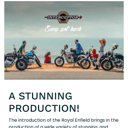
A STUNNING
PRODUCTION!
The introduction of the Royal Enfield brings in the
production of a wide variety of stunning, and