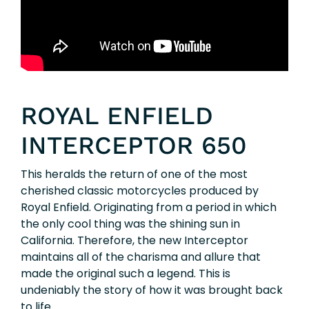
ROYAL ENFIELD
INTERCEPTOR 650
This heralds the return of one of the most
cherished classic motorcycles produced by
Royal Enfield. Originating from a period in which
the only cool thing was the shining sun in
California. Therefore, the new Interceptor
maintains all of the charisma and allure that
made the original such a legend. This is
undeniably the story of how it was brought back
to life.