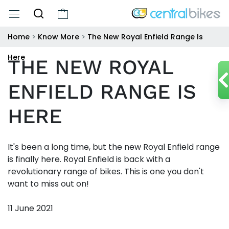
Home
>
Know More
>
The New Royal Enfield Range Is
Here
THE NEW ROYAL
ENFIELD RANGE IS
HERE
It's been a long time, but the new Royal Enfield range
is finally here. Royal Enfield is back with a
revolutionary range of bikes. This is one you don't
want to miss out on!
11 June 2021