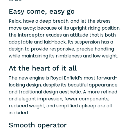
Easy come, easy go
Relax, have a deep breath, and let the stress
move away; because of its upright riding position,
the Interceptor exudes an attitude that is both
adaptable and laid-back. Its suspension has a
design to provide responsive, precise handling
while maintaining its nimbleness and low weight.
At the heart of it all
The new engine is Royal Enfield’s most forward-
looking design, despite its beautiful appearance
and traditional design aesthetic. A more refined
and elegant impression, fewer components,
reduced weight, and simplified upkeep are all
included.
Smooth operator