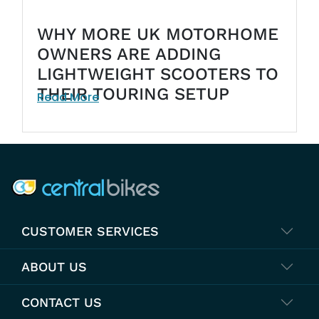
WHY MORE UK MOTORHOME
OWNERS ARE ADDING
LIGHTWEIGHT SCOOTERS TO
THEIR TOURING SETUP
Read More
COMPANY INFO
CUSTOMER SERVICES
ABOUT US
CONTACT US