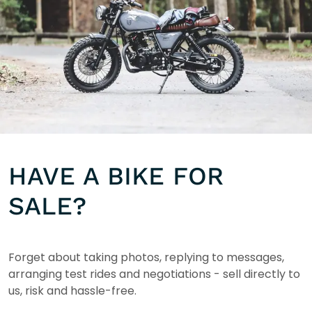
HAVE A BIKE FOR
SALE?
Forget about taking photos, replying to messages,
arranging test rides and negotiations - sell directly to
us, risk and hassle-free.