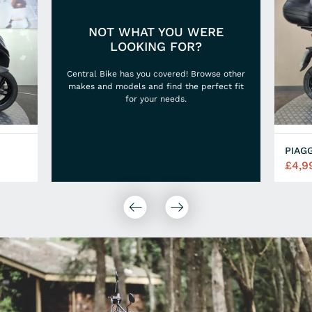
NOT WHAT YOU WERE
LOOKING FOR?
Central Bike has you covered! Browse other
makes and models and find the perfect fit
for your needs.
PIAG
£4,9