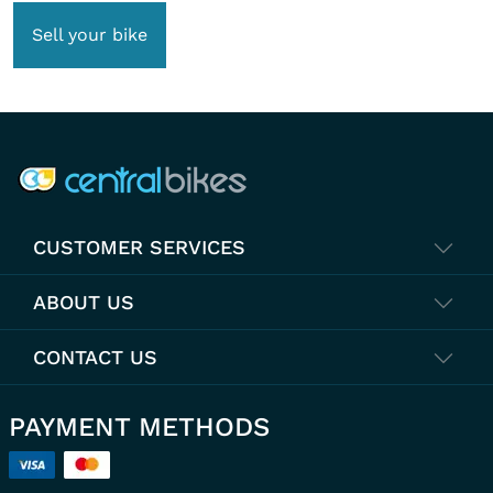
Sell your bike
COMPANY INFO
CUSTOMER SERVICES
ABOUT US
CONTACT US
PAYMENT METHODS