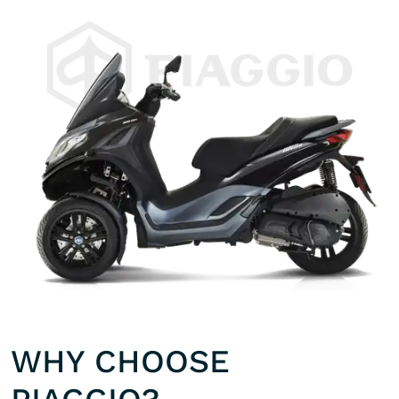
WHY CHOOSE