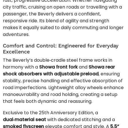
fast, progressive acceleration. Whether navigating
city traffic, cruising on open roads or travelling with a
passenger, the Beverly delivers a confident,
responsive ride. Its blend of agility and strength
makes it equally suited to daily commuting and longer
adventures.
Comfort and Control: Engineered for Everyday
Excellence
The Beverly’s double‑cradle steel frame works in
harmony with a
Showa front fork
and
Showa rear
shock absorbers with adjustable preload
, ensuring
stability, precise handling and effective absorption of
road imperfections. Lightweight alloy wheels enhance
manoeuvrability and road holding, creating a setup
that feels both dynamic and reassuring.
Exclusive to the 25th Anniversary Edition, a
dual‑material seat
with dedicated stitching and a
smoked flyscreen
elevate comfort and style. A
5.5”