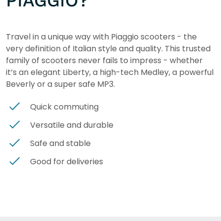
PIAGGIO?
Travel in a unique way with Piaggio scooters - the
very definition of Italian style and quality. This trusted
family of scooters never fails to impress - whether
it’s an elegant Liberty, a high-tech Medley, a powerful
Beverly or a super safe MP3.
Quick commuting
Versatile and durable
Safe and stable
Good for deliveries