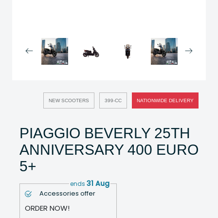
NEW SCOOTERS
399-CC
NATIONWIDE DELIVERY
PIAGGIO BEVERLY 25TH
ANNIVERSARY 400 EURO
5+
31 Aug
ends
Accessories offer
ORDER NOW!