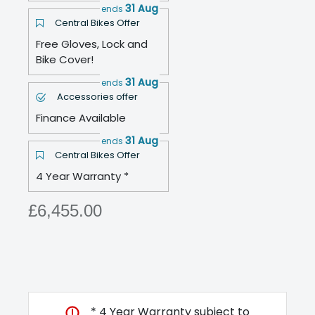
31 Aug
ends
Central Bikes Offer
Free Gloves, Lock and
Bike Cover!
31 Aug
ends
Accessories offer
Finance Available
31 Aug
ends
Central Bikes Offer
4 Year Warranty *
£6,455.00
* 4 Year Warranty subject to