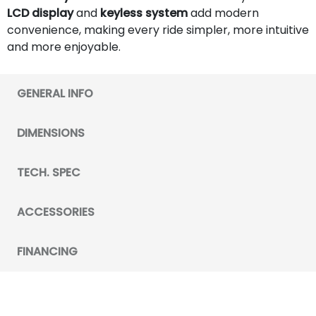
LCD display
and
keyless system
add modern
convenience, making every ride simpler, more intuitive
and more enjoyable.
GENERAL INFO
DIMENSIONS
TECH. SPEC
ACCESSORIES
FINANCING