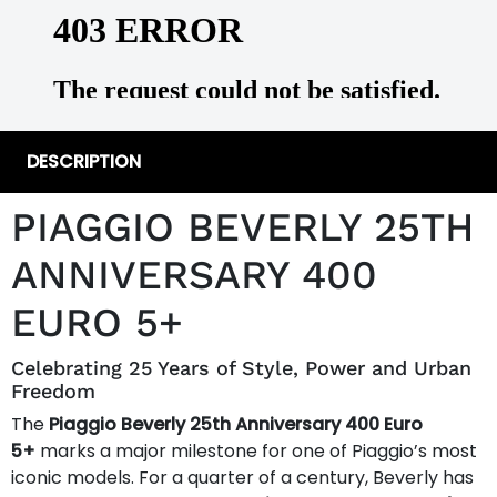
DESCRIPTION
PIAGGIO BEVERLY 25TH
ANNIVERSARY 400
EURO 5+
Celebrating 25 Years of Style, Power and Urban
Freedom
The
Piaggio Beverly 25th Anniversary 400 Euro
5+
marks a major milestone for one of Piaggio’s most
iconic models. For a quarter of a century, Beverly has