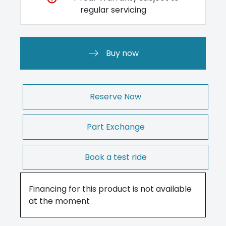
regular servicing
Buy now
Reserve Now
Part Exchange
Book a test ride
Financing for this product is not available
at the moment