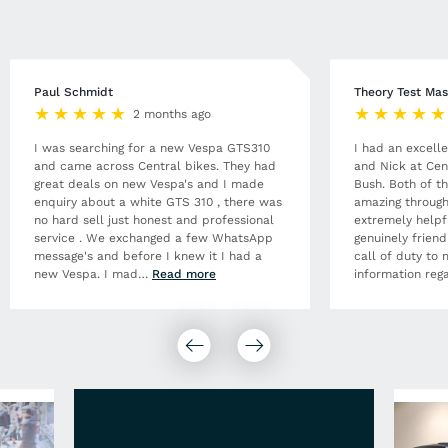
Paul Schmidt
Theory Test Mas
2 months ago
I was searching for a new Vespa GTS310
I had an excell
and came across Central bikes. They had
and Nick at Cen
great deals on new Vespa's and I made
Bush. Both of t
enquiry about a white GTS 310 , there was
amazing through
no hard sell just honest and professional
extremely helpf
service . We exchanged a few WhatsApp
genuinely frien
message's and before I knew it I had a
call of duty to 
new Vespa. I mad
…
Read more
information rega