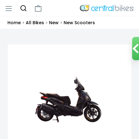
Home
>
All Bikes
>
New
>
New Scooters