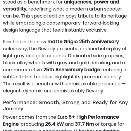
stood as a benchmark for
uniqueness, power and
versatility
, redefining what a modern urban scooter
can be. This special edition pays tribute to its heritage
while embracing a contemporary, forward‑looking
design language that feels instantly exclusive.
Finished in the new
matte Grigio 25th Anniversary
colourway, the Beverly presents a refined interplay of
light grey and gold accents. Dedicated side graphics,
black alloy wheels with grey‑and‑gold detailing, and a
commemorative
25th Anniversary badge
featuring a
subtle Italian tricolour highlight its premium identity.
The result is a scooter with unmistakable presence —
elegant, dynamic and unmistakably Beverly.
Performance: Smooth, Strong and Ready for Any
Journey
Power comes from the
Euro 5+ High Performance
Engine
, producing
26.4 kW
and
37.7 Nm
of torque for