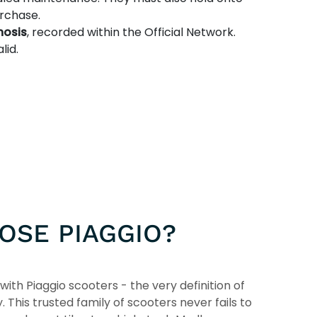
urchase.
nosis
, recorded within the Official Network.
lid.
OSE PIAGGIO?
with Piaggio scooters - the very definition of
y. This trusted family of scooters never fails to