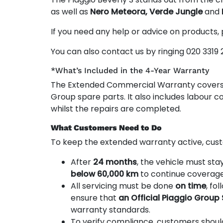
as well as
Nero Meteora, Verde Jungle
and
If you need any help or advice on products,
You can also contact us by ringing 020 3319 
*What’s Included in the 4-Year Warranty
The Extended Commercial Warranty cover
Group spare parts. It also includes labour co
whilst the repairs are completed.
What Customers Need to Do
To keep the extended warranty active, cust
After
24 months
, the vehicle must sta
below 60,000 km
to continue coverage
All servicing must be done
on time
, fo
ensure that
an Official Piaggio Group
warranty standards.
To verify compliance, customers shou