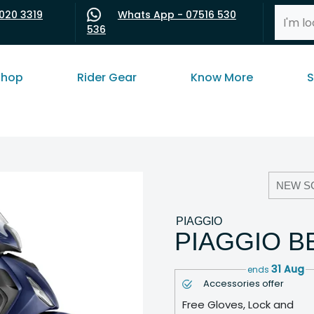
020 3319
Whats App - 07516 530
536
shop
Rider Gear
Know More
S
NEW S
PIAGGIO
PIAGGIO B
31 Aug
ends
Accessories offer
Free Gloves, Lock and