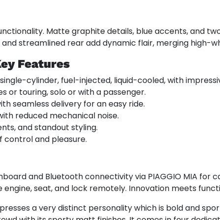
ctionality. Matte graphite details, blue accents, and two
, and streamlined rear add dynamic flair, merging high-wh
Key Features
 single-cylinder, fuel-injected, liquid-cooled, with impress
s or touring, solo or with a passenger.
th seamless delivery for an easy ride.
 with reduced mechanical noise.
ents, and standout styling.
f control and pleasure.
hboard and Bluetooth connectivity via PIAGGIO MIA for ca
 engine, seat, and lock remotely. Innovation meets functi
presses a very distinct personality which is bold and spor
owd with its sporty matt finishes. It comes in four dedic