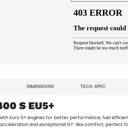
O
DIMENSIONS
TECH. SPEC
400 S EU5+
th Euro 5+ engines for better performance, fuel efficienc
 acceleration and exceptional GT-like comfort, perfect f