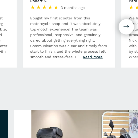
Robert S.
Pard
3 months ago
st
Bought my first scooter from this
We h
ng
motorcycle shop and it was absolutely
Bikes
ble,
top-notch experience! The team was
moto
nd
professional, responsive, and genuinely
proce
r
cared about getting everything right.
Nick
ooter
Communication was clear and timely from
with 
ith
start to finish, and the whole process felt
by st
smooth and stress-free. Hi
…
Read more
When