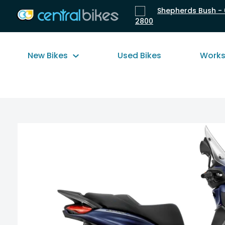
Shepherds Bush - 
2800
New Bikes
Used Bikes
Work