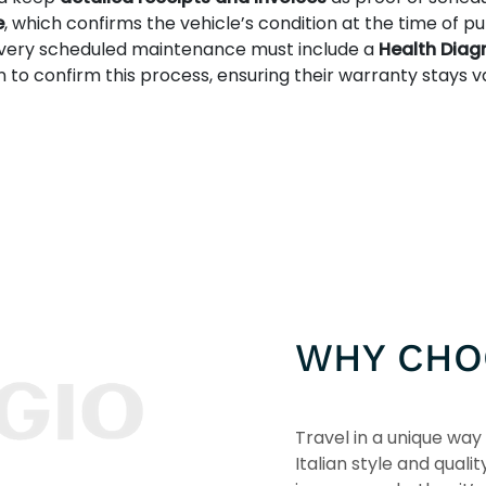
e
, which confirms the vehicle’s condition at the time of p
every scheduled maintenance must include a
Health Diag
 confirm this process, ensuring their warranty stays va
WHY CHO
Travel in a unique way 
Italian style and qualit