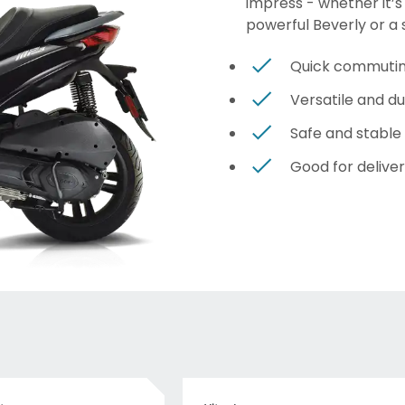
impress - whether it’s
powerful Beverly or a 
Quick commuti
Versatile and d
Safe and stable
Good for deliver