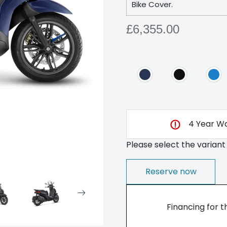
Bike Cover.
£6,355.00
4 Year Wa
Please select the variant
Reserve now
Financing for t