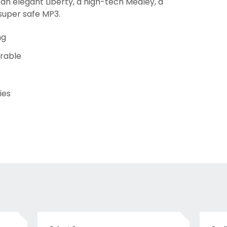
 an elegant Liberty, a high-tech Medley, a
super safe MP3.
ng
urable
ies