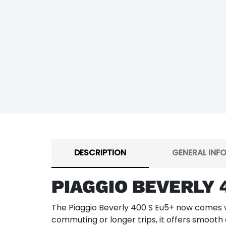
DESCRIPTION
GENERAL INF
PIAGGIO BEVERLY 
The Piaggio Beverly 400 S Eu5+ now comes wi
commuting or longer trips, it offers smooth