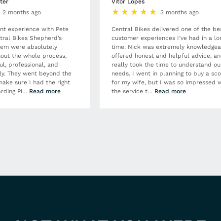
ter
Vitor Lopes
2 months ago
3 months ago
ent experience with Pete
Central Bikes delivered one of the be
tral Bikes Shepherd’s
customer experiences I’ve had in a lo
hem were absolutely
time. Nick was extremely knowledgea
out the whole process,
offered honest and helpful advice, a
ul, professional, and
really took the time to understand ou
dly. They went beyond the
needs. I went in planning to buy a sc
make sure I had the right
for my wife, but I was so impressed w
rding Pi
…
Read more
the service t
…
Read more