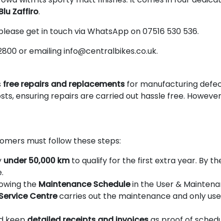
Blu Zaffiro
.
 please get in touch via WhatsApp on 07516 530 536.
2800 or emailing info@centralbikes.co.uk.
s
free repairs and replacements
for manufacturing defecti
sts, ensuring repairs are carried out hassle free. However
omers must follow these steps:
y
under 50,000 km
to qualify for the first extra year. By 
.
llowing the
Maintenance Schedule
in the User & Maintena
 Service Centre
carries out the maintenance and only use 
ld keep
detailed receipts and invoices
as proof of sched