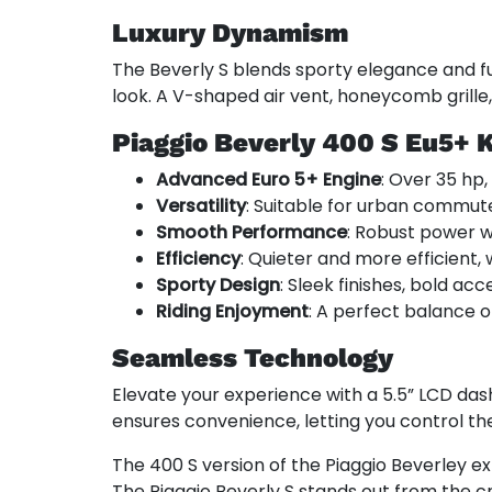
Luxury Dynamism
The Beverly S blends sporty elegance and fun
look. A V-shaped air vent, honeycomb grille
Piaggio Beverly 400 S Eu5+ 
Advanced Euro 5+ Engine
: Over 35 hp,
Versatility
: Suitable for urban commute
Smooth Performance
: Robust power wi
Efficiency
: Quieter and more efficient,
Sporty Design
: Sleek finishes, bold acc
Riding Enjoyment
: A perfect balance o
Seamless Technology
Elevate your experience with a 5.5” LCD das
ensures convenience, letting you control the
The 400 S version of the Piaggio Beverley ex
The Piaggio Beverly S stands out from the cr