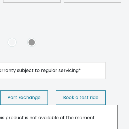
rranty subject to regular servicing*
Part Exchange
Book a test ride
his product is not available at the moment