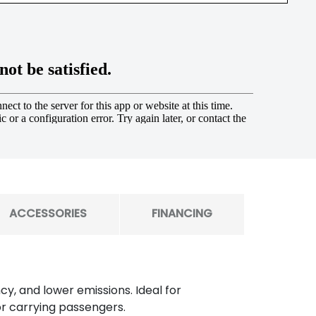
ACCESSORIES
FINANCING
y, and lower emissions. Ideal for
or carrying passengers.