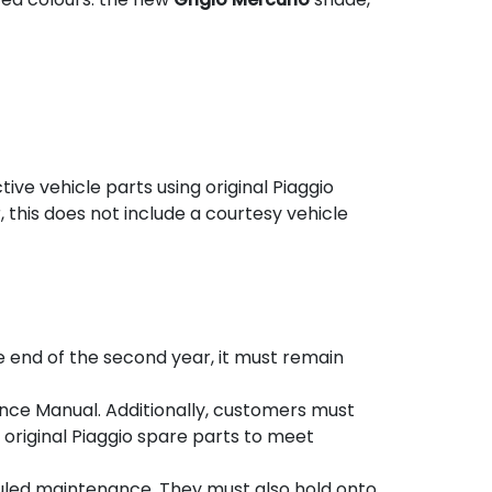
ve vehicle parts using original Piaggio
, this does not include a courtesy vehicle
the end of the second year, it must remain
nce Manual. Additionally, customers must
original Piaggio spare parts to meet
uled maintenance. They must also hold onto