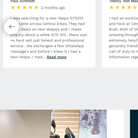
Paul Schmidt
Theory Test Mas
2 months ago
I was searching for a new Vespa GTS310
I had an excell
and came across Central bikes. They had
and Nick at Cen
great deals on new Vespa's and I made
Bush. Both of t
enquiry about a white GTS 310 , there was
amazing through
no hard sell just honest and professional
extremely helpf
service . We exchanged a few WhatsApp
genuinely frien
message's and before I knew it I had a
call of duty to 
new Vespa. I mad
…
Read more
information rega