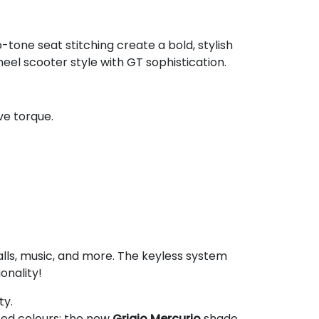
-tone seat stitching create a bold, stylish
eel scooter style with GT sophistication.
ive torque.
lls, music, and more. The keyless system
onality!
ty.
ated colours: the new
Grigio Mercurio
shade,