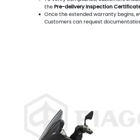
the
Pre-delivery Inspection Certificat
Once the extended warranty begins, 
Customers can request documentation to