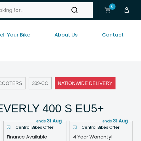
0
ell Your Bike
About Us
Contact
COOTERS
399-CC
NATIONWIDE DELIVERY
EVERLY 400 S EU5+
31 Aug
31 Aug
ends
ends
Central Bikes Offer
Central Bikes Offer
Finance Available
4 Year Warranty!