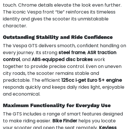
touch. Chrome details elevate the look even further.
The iconic Vespa front “tie” reinforces its timeless
identity and gives the scooter its unmistakable
character.
Outstanding Stability and Ride Confidence
The Vespa GTS delivers smooth, confident handling on
every journey. Its strong
steel frame
,
ASR traction
control
, and
ABS‑equipped disc brakes
work
together to provide precise control. Even on uneven
city roads, the scooter remains stable and
predictable. The efficient
125cc i‑get Euro 5+ engine
responds quickly and keeps daily rides light, enjoyable
and economical.
Maximum Functionality for Everyday Use
The GTS includes a range of smart features designed
to make riding easier.
Bike Finder
helps you locate
your scooter and open the seat remotely.
Keyless