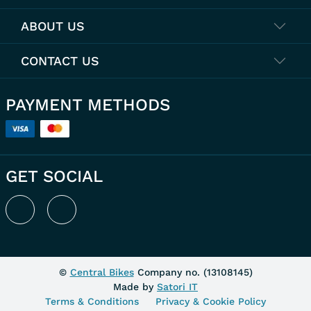
ABOUT US
CONTACT US
PAYMENT METHODS
GET SOCIAL
©
Central Bikes
Company no. (
13108145
)
Made by
Satori IT
Terms & Conditions
Privacy & Cookie Policy