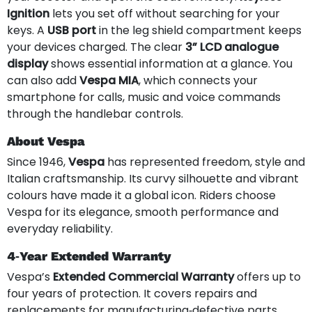
Ignition
lets you set off without searching for your
keys. A
USB port
in the leg shield compartment keeps
your devices charged. The clear
3” LCD analogue
display
shows essential information at a glance. You
can also add
Vespa MIA
, which connects your
smartphone for calls, music and voice commands
through the handlebar controls.
About Vespa
Since 1946,
Vespa
has represented freedom, style and
Italian craftsmanship. Its curvy silhouette and vibrant
colours have made it a global icon. Riders choose
Vespa for its elegance, smooth performance and
everyday reliability.
4‑Year Extended Warranty
Vespa’s
Extended Commercial Warranty
offers up to
four years of protection. It covers repairs and
replacements for manufacturing‑defective parts,