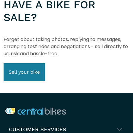
HAVE A BIKE FOR
SALE?
Forget about taking photos, replying to messages,
arranging test rides and negotiations - sell directly to
us, risk and hassle-free.
Sell your bike
COMPANY INFO
CUSTOMER SERVICES