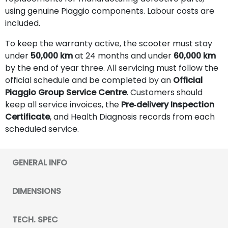
using genuine Piaggio components. Labour costs are
included.
To keep the warranty active, the scooter must stay
under
50,000 km
at 24 months and under
60,000 km
by the end of year three. All servicing must follow the
official schedule and be completed by an
Official
Piaggio Group Service Centre
. Customers should
keep all service invoices, the
Pre‑delivery Inspection
Certificate
, and Health Diagnosis records from each
scheduled service.
GENERAL INFO
DIMENSIONS
TECH. SPEC