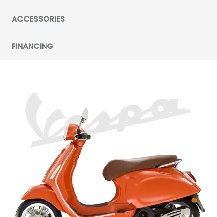
ACCESSORIES
FINANCING