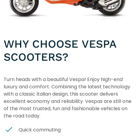
WHY CHOOSE VESPA
SCOOTERS?
Turn heads with a beautiful Vespa! Enjoy high-end
luxury and comfort. Combining the latest technology
with a classic Italian design, this scooter delivers
excellent economy and reliability. Vespas are still one
of the most trusted, fun and fashionable vehicles on
the road today.
Quick commuting