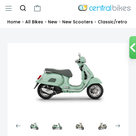
Home
>
All Bikes
>
New
>
New Scooters
>
Classic/retro