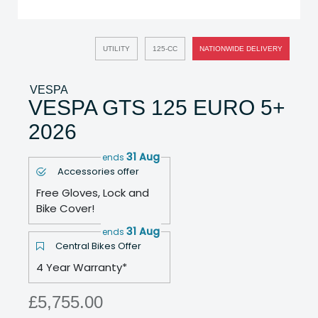
UTILITY
125-CC
NATIONWIDE DELIVERY
VESPA
VESPA GTS 125 EURO 5+
2026
31 Aug
ends
Accessories offer
Free Gloves, Lock and
Bike Cover!
31 Aug
ends
Central Bikes Offer
4 Year Warranty*
£5,755.00