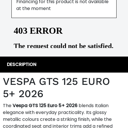
Financing for this product is not available
at the moment
DESCRIPTION
VESPA GTS 125 EURO
5+ 2026
The
Vespa GTS 125 Euro 5+ 2026
blends Italian
elegance with everyday practicality. Its glossy
metallic colours create a striking finish, while the
coordinated seat and interior trims add a refined