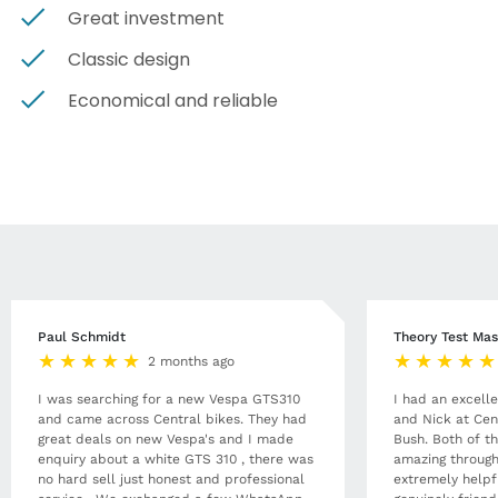
Great investment
Classic design
Economical and reliable
Paul Schmidt
Theory Test Mas
2 months ago
I was searching for a new Vespa GTS310
I had an excell
and came across Central bikes. They had
and Nick at Cen
great deals on new Vespa's and I made
Bush. Both of t
enquiry about a white GTS 310 , there was
amazing through
no hard sell just honest and professional
extremely helpf