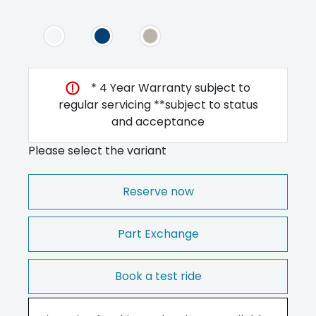
* 4 Year Warranty subject to
regular servicing **subject to status
and acceptance
Please select the variant
Reserve now
Part Exchange
Book a test ride