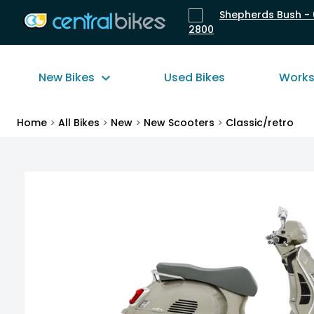
Shepherds Bush - 
2800
New Bikes
Used Bikes
Work
Home
>
All Bikes
>
New
>
New Scooters
>
Classic/retro