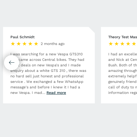
Paul Schmidt
Theory Test Mas
2 months ago
I was searching for a new Vespa GTS310
I had an excell
and came across Central bikes. They had
and Nick at Cen
great deals on new Vespa's and I made
Bush. Both of t
enquiry about a white GTS 310 , there was
amazing through
no hard sell just honest and professional
extremely helpf
service . We exchanged a few WhatsApp
genuinely frien
message's and before I knew it I had a
call of duty to 
new Vespa. I mad
…
Read more
information rega