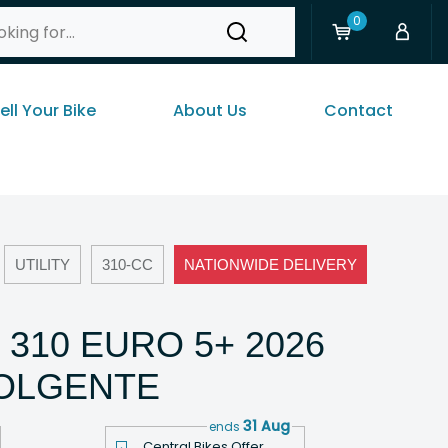
0
ell Your Bike
About Us
Contact
UTILITY
310-CC
NATIONWIDE DELIVERY
 310 EURO 5+ 2026
VOLGENTE
31 Aug
ends
Central Bikes Offer