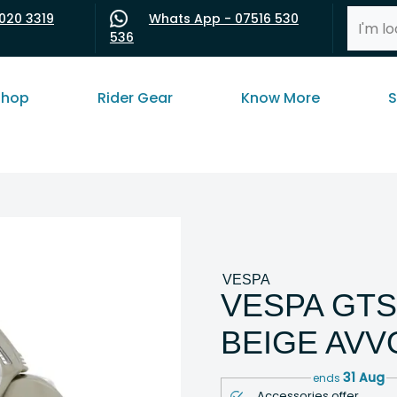
020 3319
Whats App - 07516 530
536
shop
Rider Gear
Know More
S
VESPA
VESPA GTS
BEIGE AV
31 Aug
ends
Accessories offer