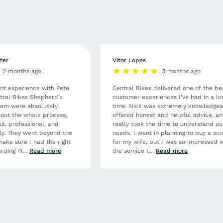
ter
Vitor Lopes
2 months ago
3 months ago
ent experience with Pete
Central Bikes delivered one of the be
tral Bikes Shepherd’s
customer experiences I’ve had in a lo
hem were absolutely
time. Nick was extremely knowledgea
out the whole process,
offered honest and helpful advice, a
ul, professional, and
really took the time to understand ou
dly. They went beyond the
needs. I went in planning to buy a sc
make sure I had the right
for my wife, but I was so impressed w
rding Pi
…
Read more
the service t
…
Read more