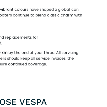
 vibrant colours have shaped a global icon.
ooters continue to blend classic charm with
 and replacements for
.
0 km
by the end of year three. All servicing
ers should keep all service invoices, the
nsure continued coverage.
OSE VESPA