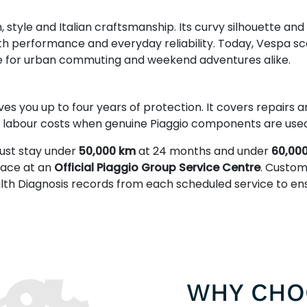
tyle and Italian craftsmanship. Its curvy silhouette and
th performance and everyday reliability. Today, Vespa sc
e for urban commuting and weekend adventures alike.
ves you up to four years of protection. It covers repairs
s labour costs when genuine Piaggio components are used
ust stay under
50,000 km
at 24 months and under
60,00
place at an
Official Piaggio Group Service Centre
. Custom
alth Diagnosis records from each scheduled service to e
WHY CHO