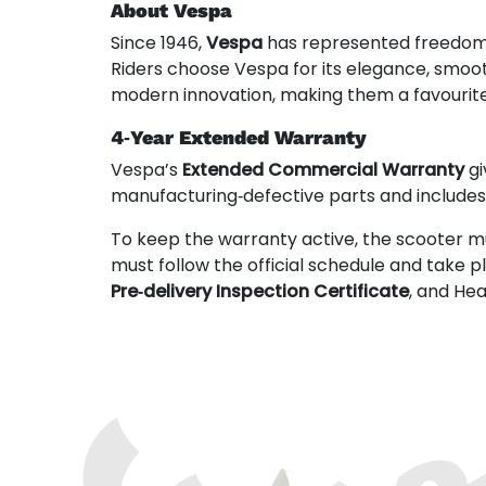
About Vespa
Since 1946,
Vespa
has represented freedom, s
Riders choose Vespa for its elegance, smoo
modern innovation, making them a favourit
4‑Year Extended Warranty
Vespa’s
Extended Commercial Warranty
gi
manufacturing‑defective parts and include
To keep the warranty active, the scooter m
must follow the official schedule and take 
Pre‑delivery Inspection Certificate
, and He