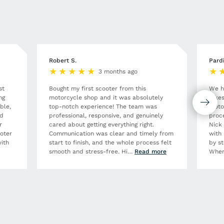
Robert S.
Pard
3 months ago
st
Bought my first scooter from this
We h
ng
motorcycle shop and it was absolutely
Bikes
ble,
top-notch experience! The team was
moto
nd
professional, responsive, and genuinely
proce
r
cared about getting everything right.
Nick
ooter
Communication was clear and timely from
with 
ith
start to finish, and the whole process felt
by st
smooth and stress-free. Hi
…
Read more
When