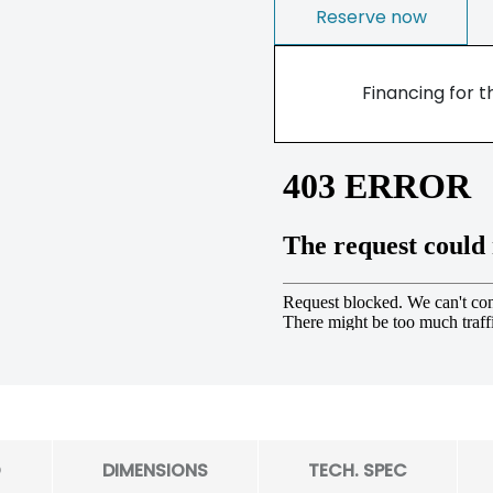
Reserve now
Financing for t
O
DIMENSIONS
TECH. SPEC