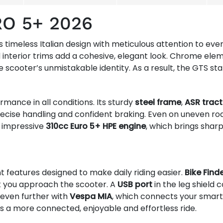
RO 5+ 2026
imeless Italian design with meticulous attention to every 
 interior trims add a cohesive, elegant look. Chrome elem
he scooter’s unmistakable identity. As a result, the GTS s
mance in all conditions. Its sturdy
steel frame
,
ASR tract
ecise handling and confident braking. Even on uneven r
e impressive
310cc Euro 5+ HPE engine
, which brings shar
t features designed to make daily riding easier.
Bike Find
you approach the scooter. A
USB port
in the leg shiel
even further with
Vespa MIA
, which connects your smar
s a more connected, enjoyable and effortless ride.