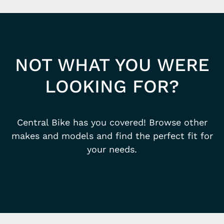
NOT WHAT YOU WERE
LOOKING FOR?
Central Bike has you covered! Browse other
makes and models and find the perfect fit for
your needs.