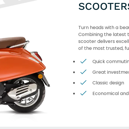
SCOOTER
Turn heads with a beau
Combining the latest te
scooter delivers excel
of the most trusted, f
Quick commuti
Great investme
Classic design
Economical and 