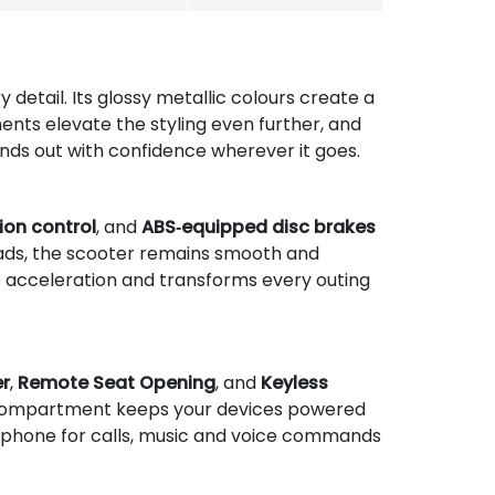
detail. Its glossy metallic colours create a
ents elevate the styling even further, and
tands out with confidence wherever it goes.
ion control
, and
ABS‑equipped disc brakes
oads, the scooter remains smooth and
p acceleration and transforms every outing
er
,
Remote Seat Opening
, and
Keyless
d compartment keeps your devices powered
tphone for calls, music and voice commands