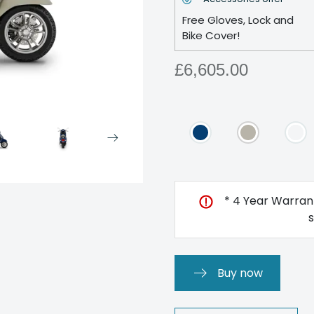
Free Gloves, Lock and
Bike Cover!
£6,605.00
* 4 Year Warrant
Buy now