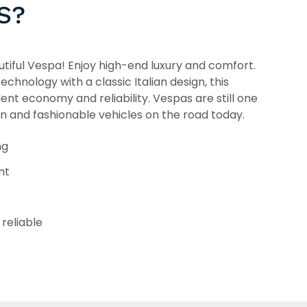
S?
tiful Vespa! Enjoy high-end luxury and comfort.
chnology with a classic Italian design, this
lent economy and reliability. Vespas are still one
un and fashionable vehicles on the road today.
ng
nt
reliable