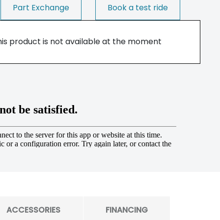
Part Exchange
Book a test ride
his product is not available at the moment
ACCESSORIES
FINANCING