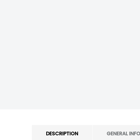
DESCRIPTION
GENERAL INF