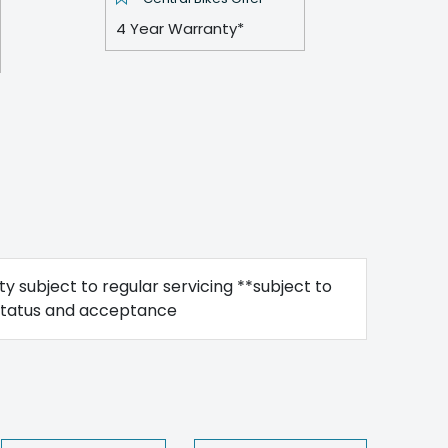
4 Year Warranty*
y subject to regular servicing **subject to
status and acceptance