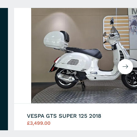
VESPA GTS SUPER 125 2018
£3,499.00