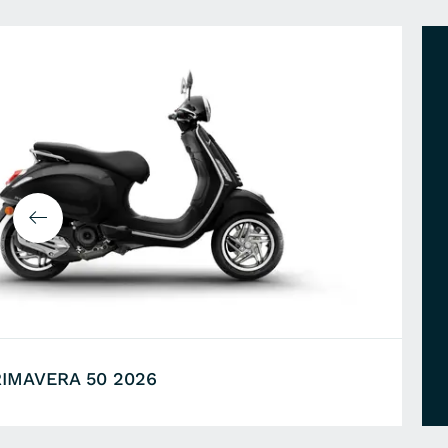
RIMAVERA 50 2026