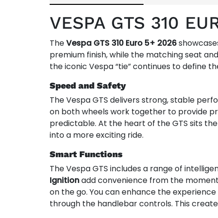
VESPA GTS 310 EU
The
Vespa GTS 310 Euro 5+ 2026
showcases t
premium finish, while the matching seat and
the iconic Vespa “tie” continues to define t
Speed and Safety
The Vespa GTS delivers strong, stable perfor
on both wheels work together to provide pr
predictable. At the heart of the GTS sits th
into a more exciting ride.
Smart Functions
The Vespa GTS includes a range of intelligen
Ignition
add convenience from the moment 
on the go. You can enhance the experience 
through the handlebar controls. This create