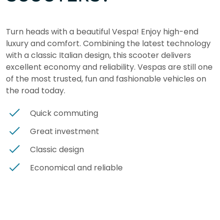
Turn heads with a beautiful Vespa! Enjoy high-end
luxury and comfort. Combining the latest technology
with a classic Italian design, this scooter delivers
excellent economy and reliability. Vespas are still one
of the most trusted, fun and fashionable vehicles on
the road today.
Quick commuting
Great investment
Classic design
Economical and reliable