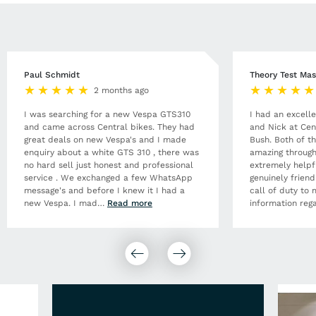
Paul Schmidt
Theory Test Mas
2 months ago
I was searching for a new Vespa GTS310
I had an excell
and came across Central bikes. They had
and Nick at Cen
great deals on new Vespa's and I made
Bush. Both of t
enquiry about a white GTS 310 , there was
amazing through
no hard sell just honest and professional
extremely helpf
service . We exchanged a few WhatsApp
genuinely frien
message's and before I knew it I had a
call of duty to 
new Vespa. I mad
…
Read more
information rega