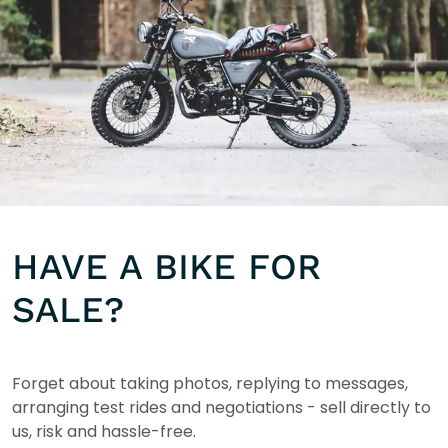
HAVE A BIKE FOR
SALE?
Forget about taking photos, replying to messages,
arranging test rides and negotiations - sell directly to
us, risk and hassle-free.