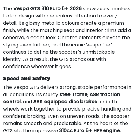
The
Vespa GTS 310 Euro 5+ 2026
showcases timeless
Italian design with meticulous attention to every
detail. Its glossy metallic colours create a premium
finish, while the matching seat and interior trims add a
cohesive, elegant look. Chrome elements elevate the
styling even further, and the iconic Vespa “tie”
continues to define the scooter’s unmistakable
identity. As a result, the GTS stands out with
confidence wherever it goes.
Speed and Safety
The Vespa GTS delivers strong, stable performance in
all conditions. Its sturdy
steel frame
,
ASR traction
control
, and
ABS‑equipped disc brakes
on both
wheels work together to provide precise handling and
confident braking. Even on uneven roads, the scooter
remains smooth and predictable. At the heart of the
GTS sits the impressive
310cc Euro 5+ HPE engine
,