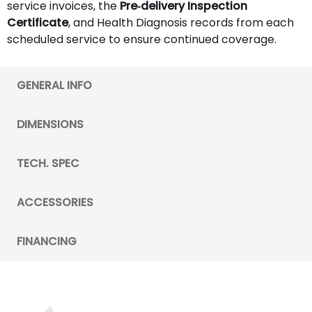
service invoices, the
Pre‑delivery Inspection
Certificate
, and Health Diagnosis records from each
scheduled service to ensure continued coverage.
GENERAL INFO
DIMENSIONS
TECH. SPEC
ACCESSORIES
FINANCING