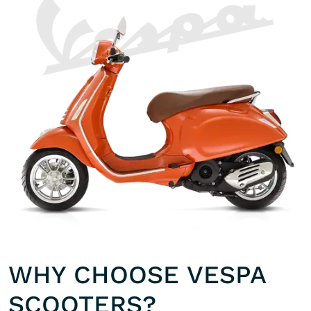
WHY CHOOSE VESPA
SCOOTERS?