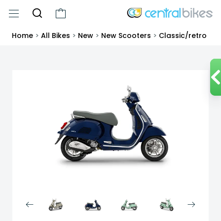
Home
>
All Bikes
>
New
>
New Scooters
>
Classic/retro