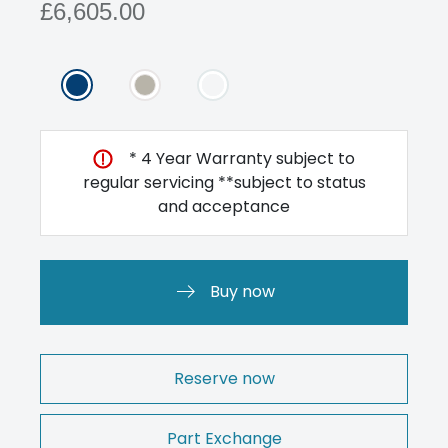
£6,605.00
* 4 Year Warranty subject to
regular servicing **subject to status
and acceptance
Buy now
Reserve now
Part Exchange