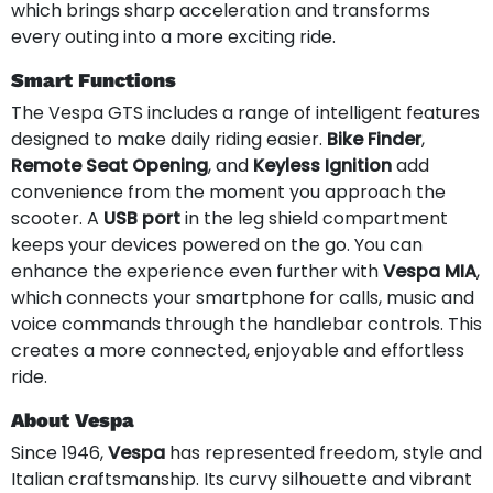
which brings sharp acceleration and transforms
every outing into a more exciting ride.
Smart Functions
The Vespa GTS includes a range of intelligent features
designed to make daily riding easier.
Bike Finder
,
Remote Seat Opening
, and
Keyless Ignition
add
convenience from the moment you approach the
scooter. A
USB port
in the leg shield compartment
keeps your devices powered on the go. You can
enhance the experience even further with
Vespa MIA
,
which connects your smartphone for calls, music and
voice commands through the handlebar controls. This
creates a more connected, enjoyable and effortless
ride.
About Vespa
Since 1946,
Vespa
has represented freedom, style and
Italian craftsmanship. Its curvy silhouette and vibrant