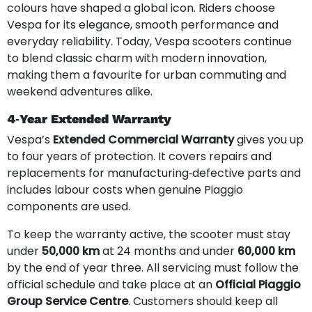
colours have shaped a global icon. Riders choose
Vespa for its elegance, smooth performance and
everyday reliability. Today, Vespa scooters continue
to blend classic charm with modern innovation,
making them a favourite for urban commuting and
weekend adventures alike.
4‑Year Extended Warranty
Vespa’s
Extended Commercial Warranty
gives you up
to four years of protection. It covers repairs and
replacements for manufacturing‑defective parts and
includes labour costs when genuine Piaggio
components are used.
To keep the warranty active, the scooter must stay
under
50,000 km
at 24 months and under
60,000 km
by the end of year three. All servicing must follow the
official schedule and take place at an
Official Piaggio
Group Service Centre
. Customers should keep all