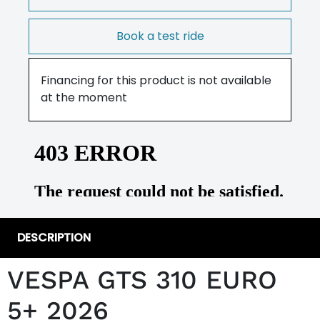
Book a test ride
Financing for this product is not available
at the moment
DESCRIPTION
VESPA GTS 310 EURO
5+ 2026