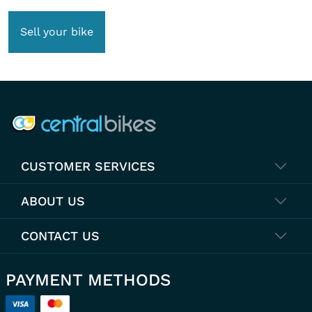
Sell your bike
COMPANY INFO
CUSTOMER SERVICES
ABOUT US
CONTACT US
PAYMENT METHODS