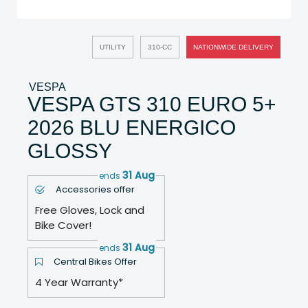
UTILITY
310-CC
NATIONWIDE DELIVERY
VESPA
VESPA GTS 310 EURO 5+
2026 BLU ENERGICO
GLOSSY
31 Aug
ends
Accessories offer
Free Gloves, Lock and
Bike Cover!
31 Aug
ends
Central Bikes Offer
4 Year Warranty*