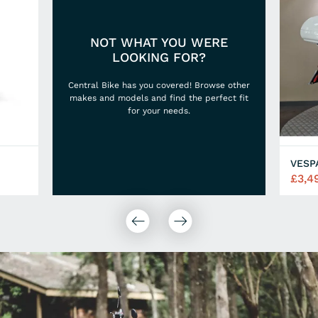
NOT WHAT YOU WERE
LOOKING FOR?
Central Bike has you covered! Browse other
makes and models and find the perfect fit
for your needs.
VESP
£3,4