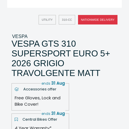
UTILITY
310-CC
NATIONWIDE DELIVERY
VESPA
VESPA GTS 310
SUPERSPORT EURO 5+
2026 GRIGIO
TRAVOLGENTE MATT
31 Aug
ends
Accessories offer
Free Gloves, Lock and
Bike Cover!
31 Aug
ends
Central Bikes Offer
4 Year Warranty*