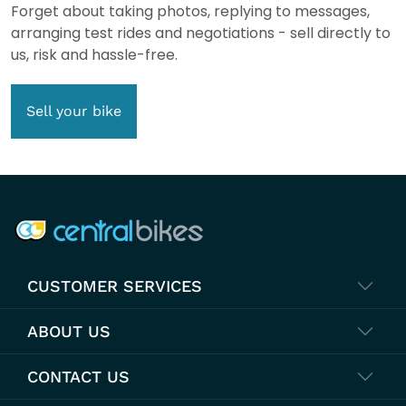
Forget about taking photos, replying to messages,
arranging test rides and negotiations - sell directly to
us, risk and hassle-free.
Sell your bike
COMPANY INFO
CUSTOMER SERVICES
ABOUT US
CONTACT US