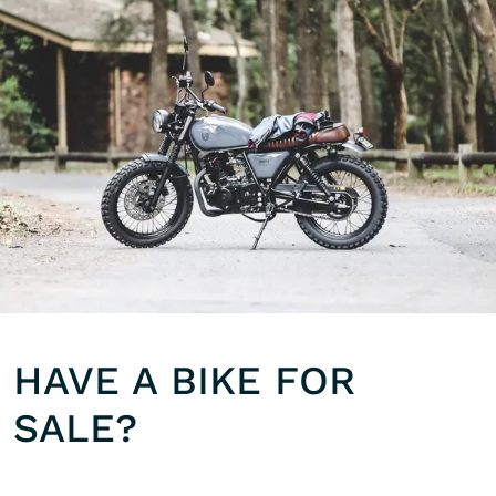
HAVE A BIKE FOR
SALE?