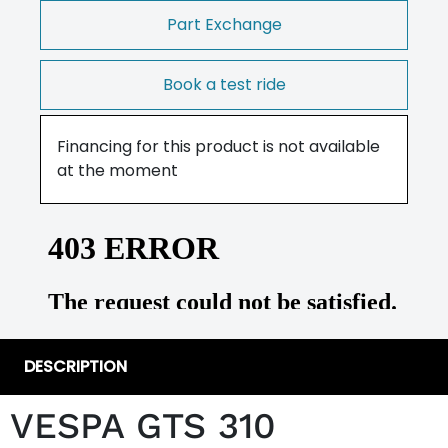
Part Exchange
Book a test ride
Financing for this product is not available
at the moment
DESCRIPTION
VESPA GTS 310