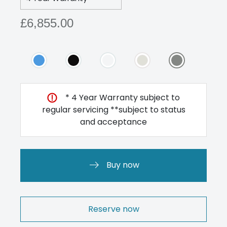
£6,855.00
* 4 Year Warranty subject to
regular servicing **subject to status
and acceptance
Buy now
Reserve now