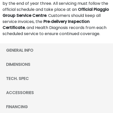
by the end of year three. All servicing must follow the
official schedule and take place at an
Official Piaggio
Group Service Centre
. Customers should keep all
service invoices, the
Pre‑delivery Inspection
Certificate
, and Health Diagnosis records from each
scheduled service to ensure continued coverage.
GENERAL INFO
DIMENSIONS
TECH. SPEC
ACCESSORIES
FINANCING