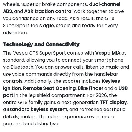
wheels. Superior brake components,
dual‑channel
ABS
, and
ASR traction control
work together to give
you confidence on any road. As a result, the GTS
SuperSport feels agile, stable and ready for every
adventure.
Technology and Connectivity
The Vespa GTS SuperSport comes with
Vespa MIA
as
standard, allowing you to connect your smartphone
via Bluetooth. You can answer calls, listen to music and
use voice commands directly from the handlebar
controls. Additionally, the scooter includes
Keyless
Ignition
,
Remote Seat Opening
,
Bike Finder
and a
USB
port
in the leg shield compartment. For 2026, the
entire GTS family gains a next‑generation
TFT display
,
a
standard keyless system
, and refreshed aesthetic
details, making the riding experience even more
personal and distinctive.