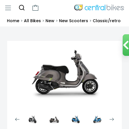
Home
>
All Bikes
>
New
>
New Scooters
>
Classic/retro