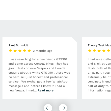
Paul Schmidt
Theory Test Mas
2 months ago
I was searching for a new Vespa GTS310
I had an excell
and came across Central bikes. They had
and Nick at Cen
great deals on new Vespa's and I made
Bush. Both of t
enquiry about a white GTS 310 , there was
amazing through
no hard sell just honest and professional
extremely helpf
service . We exchanged a few WhatsApp
genuinely frien
message's and before I knew it I had a
call of duty to 
new Vespa. I mad
…
Read more
information rega