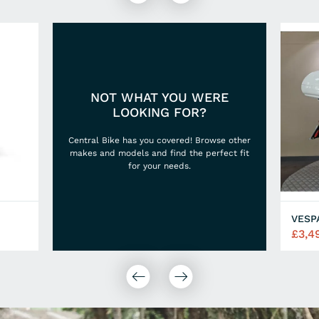
NOT WHAT YOU WERE
LOOKING FOR?
Central Bike has you covered! Browse other
makes and models and find the perfect fit
for your needs.
VESP
£3,4