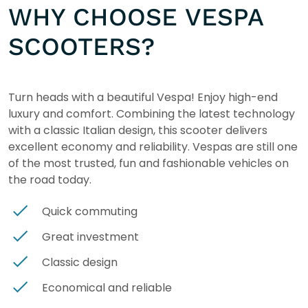
WHY CHOOSE VESPA
SCOOTERS?
Turn heads with a beautiful Vespa! Enjoy high-end
luxury and comfort. Combining the latest technology
with a classic Italian design, this scooter delivers
excellent economy and reliability. Vespas are still one
of the most trusted, fun and fashionable vehicles on
the road today.
Quick commuting
Great investment
Classic design
Economical and reliable