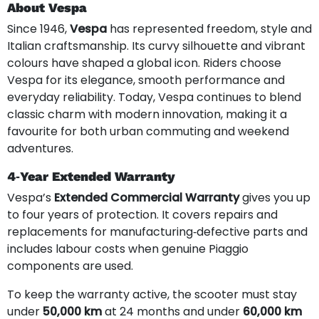
About Vespa
Since 1946,
Vespa
has represented freedom, style and
Italian craftsmanship. Its curvy silhouette and vibrant
colours have shaped a global icon. Riders choose
Vespa for its elegance, smooth performance and
everyday reliability. Today, Vespa continues to blend
classic charm with modern innovation, making it a
favourite for both urban commuting and weekend
adventures.
4‑Year Extended Warranty
Vespa’s
Extended Commercial Warranty
gives you up
to four years of protection. It covers repairs and
replacements for manufacturing‑defective parts and
includes labour costs when genuine Piaggio
components are used.
To keep the warranty active, the scooter must stay
under
50,000 km
at 24 months and under
60,000 km