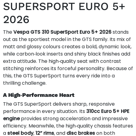
SUPERSPORT EURO 5+
2026
The
Vespa GTS 310 SuperSport Euro 5+ 2026
stands
out as the sportiest model in the GTS family. Its mix of
matt and glossy colours creates a bold, dynamic look,
while carbon‑look inserts and shiny black finishes add
extra attitude. The high‑quality seat with contrast
stitching reinforces its forceful personality. Because of
this, the GTS SuperSport turns every ride into a
thrilling challenge.
A High‑Performance Heart
The GTS SuperSport delivers sharp, responsive
performance in every situation. Its
310cc Euro 5+ HPE
engine
provides strong acceleration and impressive
efficiency. Meanwhile, the high‑quality chassis features
a
steel body
,
12” rims
, and
disc brakes
on both