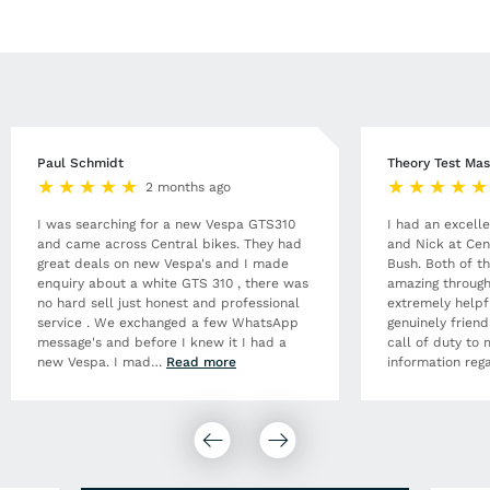
Paul Schmidt
Theory Test Mas
2 months ago
I was searching for a new Vespa GTS310
I had an excell
and came across Central bikes. They had
and Nick at Cen
great deals on new Vespa's and I made
Bush. Both of t
enquiry about a white GTS 310 , there was
amazing through
no hard sell just honest and professional
extremely helpf
service . We exchanged a few WhatsApp
genuinely frien
message's and before I knew it I had a
call of duty to 
new Vespa. I mad
…
Read more
information rega