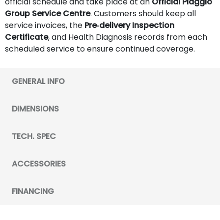
official schedule and take place at an
Official Piaggio
Group Service Centre
. Customers should keep all
service invoices, the
Pre‑delivery Inspection
Certificate
, and Health Diagnosis records from each
scheduled service to ensure continued coverage.
GENERAL INFO
DIMENSIONS
TECH. SPEC
ACCESSORIES
FINANCING