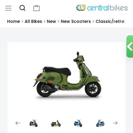
Home
>
All Bikes
>
New
>
New Scooters
>
Classic/retro