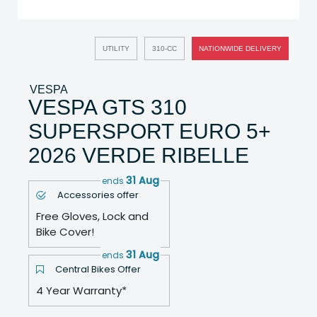
UTILITY
310-CC
NATIONWIDE DELIVERY
VESPA
VESPA GTS 310
SUPERSPORT EURO 5+
2026 VERDE RIBELLE
31 Aug
ends
Accessories offer
Free Gloves, Lock and
Bike Cover!
31 Aug
ends
Central Bikes Offer
4 Year Warranty*