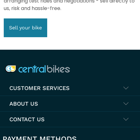
arranging test rides and negotiations - sell directly to
us, risk and hassle-free.
Sell your bike
COMPANY INFO
CUSTOMER SERVICES
ABOUT US
CONTACT US
PAYMENT METHODS