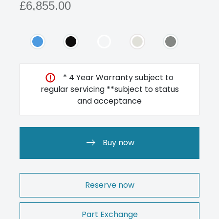
£6,855.00
* 4 Year Warranty subject to
regular servicing **subject to status
and acceptance
Buy now
Reserve now
Part Exchange