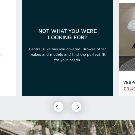
NOT WHAT YOU WERE
LOOKING FOR?
Central Bike has you covered! Browse other
makes and models and find the perfect fit
for your needs.
VESP
£3,4