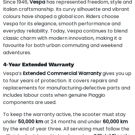
Since 1946,
Vespa
has represented freedom, style and
Italian craftsmanship. Its curvy silhouette and vibrant
colours have shaped a global icon. Riders choose
Vespa for its elegance, smooth performance and
everyday reliability. Today, Vespa continues to blend
classic charm with modern innovation, making it a
favourite for both urban commuting and weekend
adventures.
4‑Year Extended Warranty
Vespa’s
Extended Commercial Warranty
gives you up
to four years of protection. It covers repairs and
replacements for manufacturing‑defective parts and
includes labour costs when genuine Piaggio
components are used.
To keep the warranty active, the scooter must stay
under
50,000 km
at 24 months and under
60,000 km
by the end of year three. All servicing must follow the