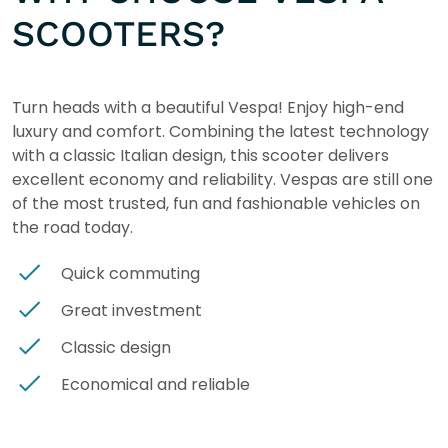
SCOOTERS?
Turn heads with a beautiful Vespa! Enjoy high-end
luxury and comfort. Combining the latest technology
with a classic Italian design, this scooter delivers
excellent economy and reliability. Vespas are still one
of the most trusted, fun and fashionable vehicles on
the road today.
Quick commuting
Great investment
Classic design
Economical and reliable