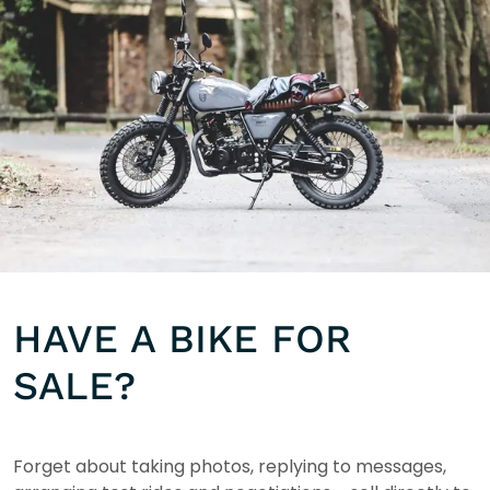
HAVE A BIKE FOR
SALE?
Forget about taking photos, replying to messages,