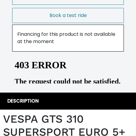
Book a test ride
Financing for this product is not available
at the moment
DESCRIPTION
VESPA GTS 310
SUPERSPORT EURO 5+