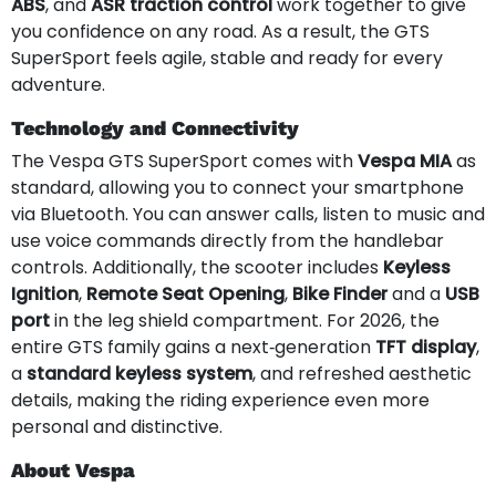
ABS
, and
ASR traction control
work together to give
you confidence on any road. As a result, the GTS
SuperSport feels agile, stable and ready for every
adventure.
Technology and Connectivity
The Vespa GTS SuperSport comes with
Vespa MIA
as
standard, allowing you to connect your smartphone
via Bluetooth. You can answer calls, listen to music and
use voice commands directly from the handlebar
controls. Additionally, the scooter includes
Keyless
Ignition
,
Remote Seat Opening
,
Bike Finder
and a
USB
port
in the leg shield compartment. For 2026, the
entire GTS family gains a next‑generation
TFT display
,
a
standard keyless system
, and refreshed aesthetic
details, making the riding experience even more
personal and distinctive.
About Vespa