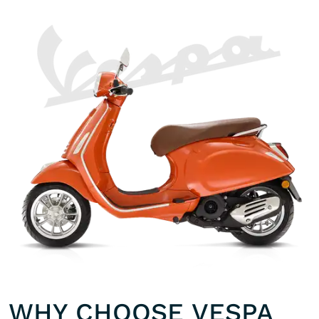
WHY CHOOSE VESPA