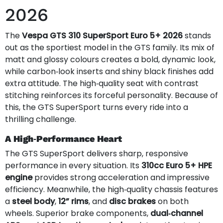
2026
The
Vespa GTS 310 SuperSport Euro 5+ 2026
stands
out as the sportiest model in the GTS family. Its mix of
matt and glossy colours creates a bold, dynamic look,
while carbon‑look inserts and shiny black finishes add
extra attitude. The high‑quality seat with contrast
stitching reinforces its forceful personality. Because of
this, the GTS SuperSport turns every ride into a
thrilling challenge.
A High‑Performance Heart
The GTS SuperSport delivers sharp, responsive
performance in every situation. Its
310cc Euro 5+ HPE
engine
provides strong acceleration and impressive
efficiency. Meanwhile, the high‑quality chassis features
a
steel body
,
12” rims
, and
disc brakes
on both
wheels. Superior brake components,
dual‑channel