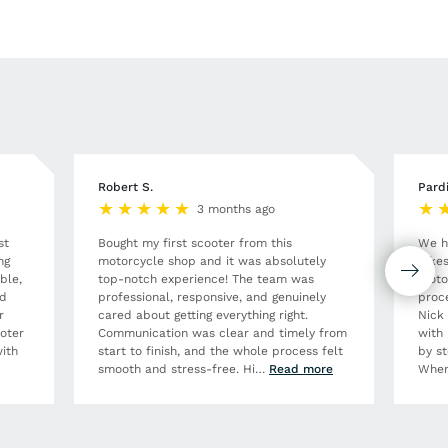
Robert S.
Pard
3 months ago
st
Bought my first scooter from this
We h
ng
motorcycle shop and it was absolutely
Bikes
ble,
top-notch experience! The team was
moto
nd
professional, responsive, and genuinely
proce
r
cared about getting everything right.
Nick
ooter
Communication was clear and timely from
with 
ith
start to finish, and the whole process felt
by st
smooth and stress-free. Hi
…
Read more
When