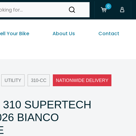
0
ell Your Bike
About Us
Contact
UTILITY
310-CC
NATIONWIDE DELIVERY
 310 SUPERTECH
026 BIANCO
E