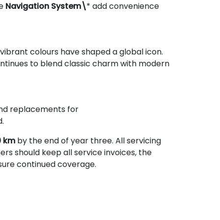
he
Navigation System\
* add convenience
 vibrant colours have shaped a global icon.
ontinues to blend classic charm with modern
 and replacements for
.
0 km
by the end of year three. All servicing
ers should keep all service invoices, the
nsure continued coverage.