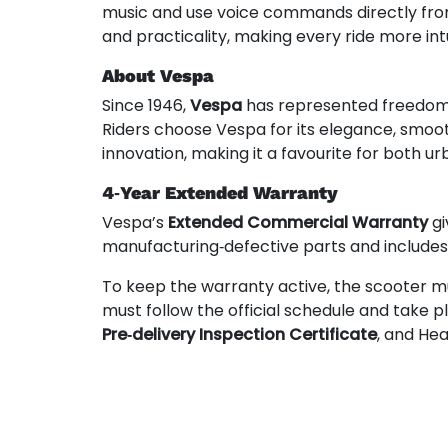
music and use voice commands directly from
and practicality, making every ride more int
About Vespa
Since 1946,
Vespa
has represented freedom, s
Riders choose Vespa for its elegance, smoo
innovation, making it a favourite for both
4‑Year Extended Warranty
Vespa’s
Extended Commercial Warranty
gi
manufacturing‑defective parts and include
To keep the warranty active, the scooter m
must follow the official schedule and take 
Pre‑delivery Inspection Certificate
, and He