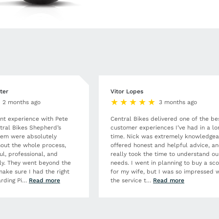
ter
Vitor Lopes
2 months ago
3 months ago
ent experience with Pete
Central Bikes delivered one of the be
tral Bikes Shepherd’s
customer experiences I’ve had in a lo
hem were absolutely
time. Nick was extremely knowledgea
out the whole process,
offered honest and helpful advice, a
ul, professional, and
really took the time to understand ou
dly. They went beyond the
needs. I went in planning to buy a sc
make sure I had the right
for my wife, but I was so impressed w
rding Pi
…
Read more
the service t
…
Read more