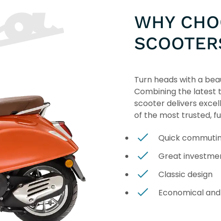
WHY CHO
SCOOTER
Turn heads with a beau
Combining the latest te
scooter delivers excel
of the most trusted, f
Quick commuti
Great investme
Classic design
Economical and 