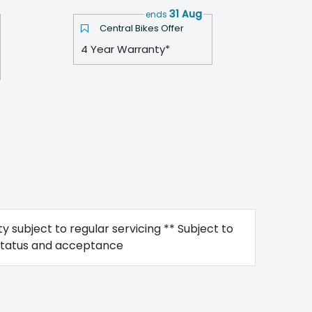
31 Aug
ends
Central Bikes Offer
4 Year Warranty*
y subject to regular servicing ** Subject to
status and acceptance