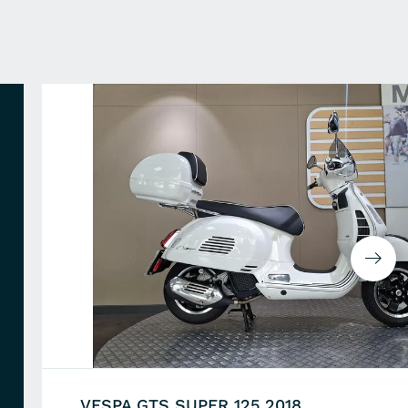
VESPA GTS SUPER 125 2018