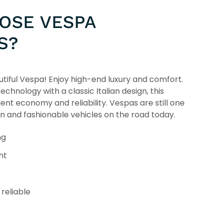
OSE VESPA
S?
tiful Vespa! Enjoy high-end luxury and comfort.
chnology with a classic Italian design, this
lent economy and reliability. Vespas are still one
un and fashionable vehicles on the road today.
ng
nt
reliable