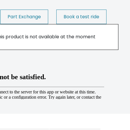
Part Exchange
Book a test ride
his product is not available at the moment