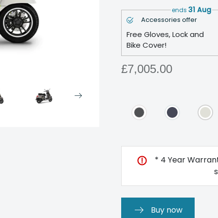
31 Aug
ends
Accessories offer
Free Gloves, Lock and
Bike Cover!
£7,005.00
* 4 Year Warrant
Buy now