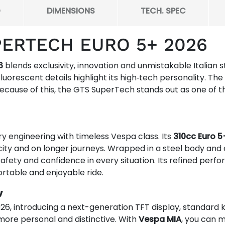
O
DIMENSIONS
TECH. SPEC
PERTECH EURO 5+ 2026
6
blends exclusivity, innovation and unmistakable Italian s
fluorescent details highlight its high‑tech personality. T
ecause of this, the GTS SuperTech stands out as one of 
ngineering with timeless Vespa class. Its
310cc Euro 5
ity and on longer journeys. Wrapped in a steel body and
y, safety and confidence in every situation. Its refined per
rtable and enjoyable ride.
y
026, introducing a next-generation TFT display, standard
more personal and distinctive. With
Vespa MIA
, you can m