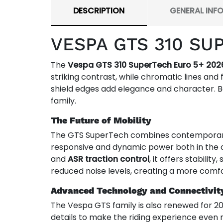
DESCRIPTION
GENERAL INF
VESPA GTS 310 SU
The
Vespa GTS 310 SuperTech Euro 5+ 202
striking contrast, while chromatic lines and 
shield edges add elegance and character. B
family.
The Future of Mobility
The GTS SuperTech combines contemporary e
responsive and dynamic power both in the c
and
ASR traction control
, it offers stabilit
reduced noise levels, creating a more comfo
Advanced Technology and Connectivit
The Vespa GTS family is also renewed for 2
details to make the riding experience even 