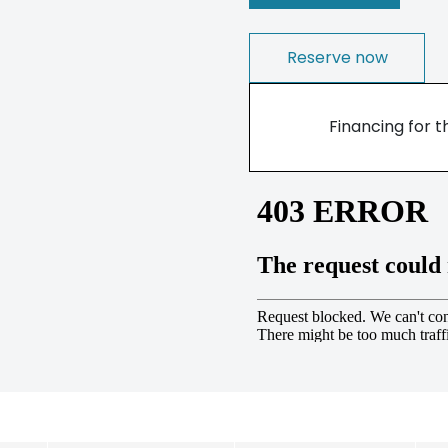
Reserve now
Financing for t