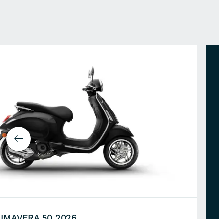
RIMAVERA 50 2026