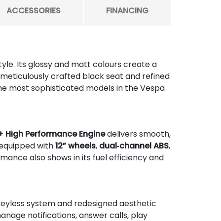
ACCESSORIES
FINANCING
tyle. Its glossy and matt colours create a
he meticulously crafted black seat and refined
the most sophisticated models in the Vespa
+ High Performance Engine
delivers smooth,
 equipped with
12” wheels
,
dual‑channel ABS
,
formance also shows in its fuel efficiency and
 keyless system and redesigned aesthetic
anage notifications, answer calls, play