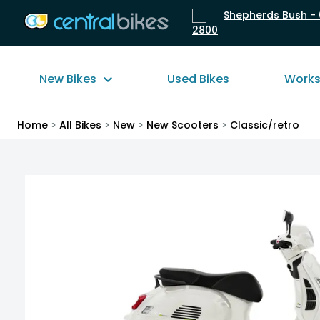
Shepherds Bush - 
2800
New Bikes
Used Bikes
Work
Home
>
All Bikes
>
New
>
New Scooters
>
Classic/retro