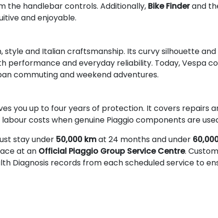
 the handlebar controls. Additionally,
Bike Finder
and t
uitive and enjoyable.
tyle and Italian craftsmanship. Its curvy silhouette and
th performance and everyday reliability. Today, Vespa c
 urban commuting and weekend adventures.
ves you up to four years of protection. It covers repairs
s labour costs when genuine Piaggio components are used
ust stay under
50,000 km
at 24 months and under
60,00
place at an
Official Piaggio Group Service Centre
. Custom
alth Diagnosis records from each scheduled service to e