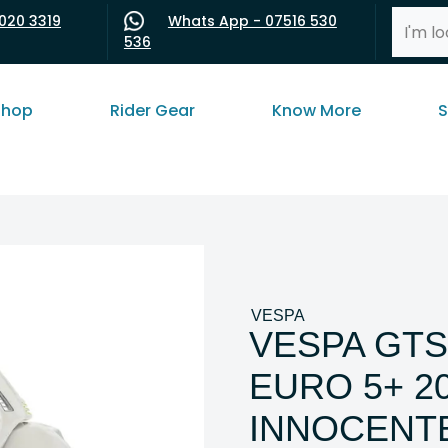
020 3319
Whats App - 07516 530
536
shop
Rider Gear
Know More
S
VESPA
VESPA GTS
EURO 5+ 2
INNOCENT