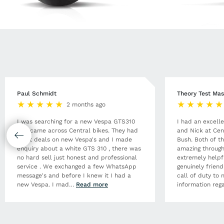
Paul Schmidt
Theory Test Mas
2 months ago
I was searching for a new Vespa GTS310
I had an excell
and came across Central bikes. They had
and Nick at Cen
great deals on new Vespa's and I made
Bush. Both of t
enquiry about a white GTS 310 , there was
amazing through
no hard sell just honest and professional
extremely helpf
service . We exchanged a few WhatsApp
genuinely frien
message's and before I knew it I had a
call of duty to 
new Vespa. I mad
…
Read more
information rega