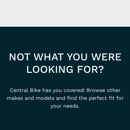
NOT WHAT YOU WERE
LOOKING FOR?
Central Bike has you covered! Browse other
makes and models and find the perfect fit for
your needs.