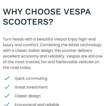
WHY CHOOSE VESPA
SCOOTERS?
Turn heads with a beautiful Vespa! Enjoy high-end
luxury and comfort. Combining the latest technology
with a classic Italian design, this scooter delivers
excellent economy and reliability. Vespas are still one
of the most trusted, fun and fashionable vehicles on
the road today.
Quick commuting
Great investment
Classic design
Economical and reliable