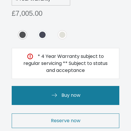
£7,005.00
* 4 Year Warranty subject to
regular servicing ** Subject to status
and acceptance
Buy now
Reserve now