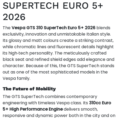
SUPERTECH EURO 5+
2026
The
Vespa GTS 310 SuperTech Euro 5+ 2026
blends
exclusivity, innovation and unmistakable Italian style.
Its glossy and matt colours create a striking contrast,
while chromatic lines and fluorescent details highlight
its high‑tech personality. The meticulously crafted
black seat and refined shield edges add elegance and
character. Because of this, the GTS SuperTech stands
out as one of the most sophisticated models in the
Vespa family.
The Future of Mobility
The GTS SuperTech combines contemporary
engineering with timeless Vespa class. Its
310cc Euro
5+ High Performance Engine
delivers smooth,
responsive and dynamic power both in the city and on