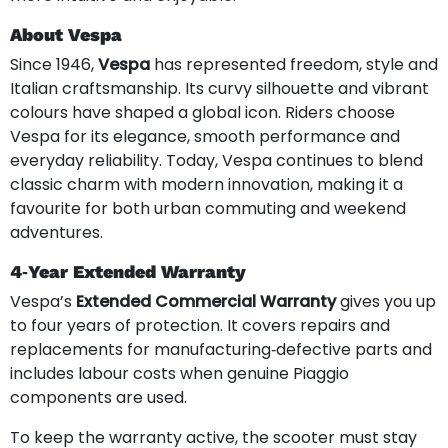
About Vespa
Since 1946,
Vespa
has represented freedom, style and
Italian craftsmanship. Its curvy silhouette and vibrant
colours have shaped a global icon. Riders choose
Vespa for its elegance, smooth performance and
everyday reliability. Today, Vespa continues to blend
classic charm with modern innovation, making it a
favourite for both urban commuting and weekend
adventures.
4‑Year Extended Warranty
Vespa’s
Extended Commercial Warranty
gives you up
to four years of protection. It covers repairs and
replacements for manufacturing‑defective parts and
includes labour costs when genuine Piaggio
components are used.
To keep the warranty active, the scooter must stay