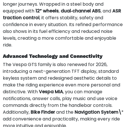
longer journeys. Wrapped in a steel body and
equipped with
12” wheels
,
dual‑channel ABS
, and
ASR
traction control
, it offers stability, safety and
confidence in every situation. Its refined performance
also shows in its fuel efficiency and reduced noise
levels, creating a more comfortable and enjoyable
ride.
Advanced Technology and Connectivity
The Vespa GTS family is also renewed for 2026,
introducing a next-generation TFT display, standard
keyless system and redesigned aesthetic details to
make the riding experience even more personal and
distinctive. With
Vespa MIA
, you can manage
notifications, answer calls, play music and use voice
commands directly from the handlebar controls.
Additionally,
Bike Finder
and the
Navigation System\
*
add convenience and practicality, making every ride
more intuitive and enjoyable.