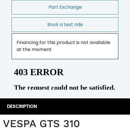
Part Exchange
Book a test ride
Financing for this product is not available
at the moment
DESCRIPTION
VESPA GTS 310