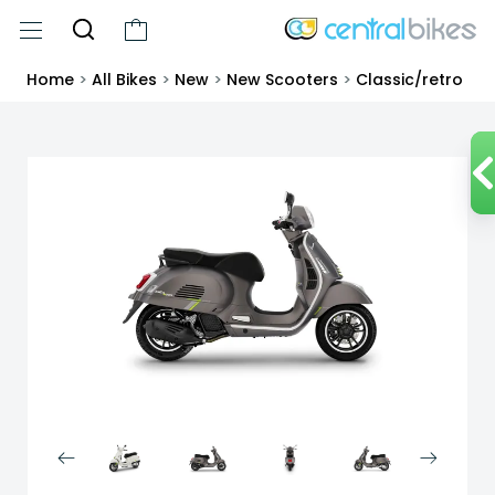
Home
>
All Bikes
>
New
>
New Scooters
>
Classic/retro