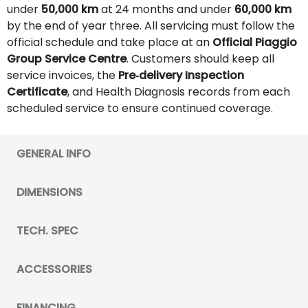
under
50,000 km
at 24 months and under
60,000 km
by the end of year three. All servicing must follow the
official schedule and take place at an
Official Piaggio
Group Service Centre
. Customers should keep all
service invoices, the
Pre‑delivery Inspection
Certificate
, and Health Diagnosis records from each
scheduled service to ensure continued coverage.
GENERAL INFO
DIMENSIONS
TECH. SPEC
ACCESSORIES
FINANCING