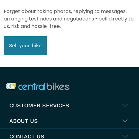
Forget about taking photos, replying to messages,
arranging test rides and negotiations - sell directly to
us, risk and hassle-free.
Sell your bike
COMPANY INFO
CUSTOMER SERVICES
ABOUT US
CONTACT US