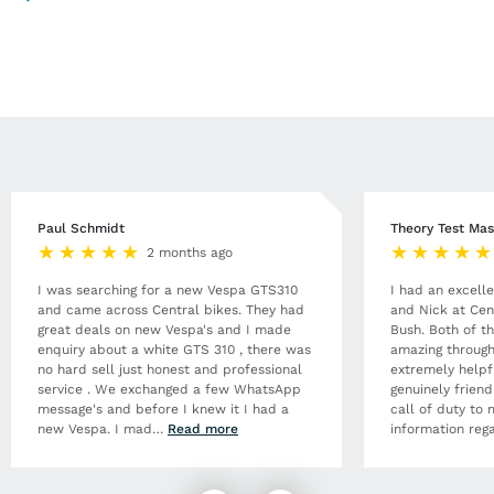
Paul Schmidt
Theory Test Mas
2 months ago
I was searching for a new Vespa GTS310
I had an excell
and came across Central bikes. They had
and Nick at Cen
great deals on new Vespa's and I made
Bush. Both of t
enquiry about a white GTS 310 , there was
amazing through
no hard sell just honest and professional
extremely helpf
service . We exchanged a few WhatsApp
genuinely frien
message's and before I knew it I had a
call of duty to 
new Vespa. I mad
…
Read more
information rega