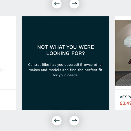
NOT WHAT YOU WERE
LOOKING FOR?
Central Bike has you covered! Browse other
makes and models and find the perfect fit
for your needs.
VESP
£3,4