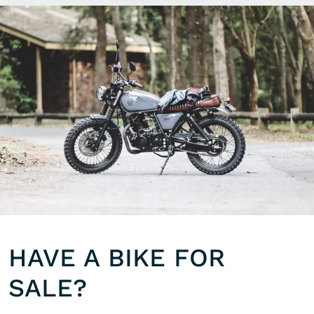
HAVE A BIKE FOR
SALE?