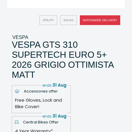
UTILITY
310-CC
NATIONWIDE DELIVERY
VESPA
VESPA GTS 310
SUPERTECH EURO 5+
2026 GRIGIO OTTIMISTA
MATT
31 Aug
ends
Accessories offer
Free Gloves, Lock and
Bike Cover!
31 Aug
ends
Central Bikes Offer
4 Year Warranty*