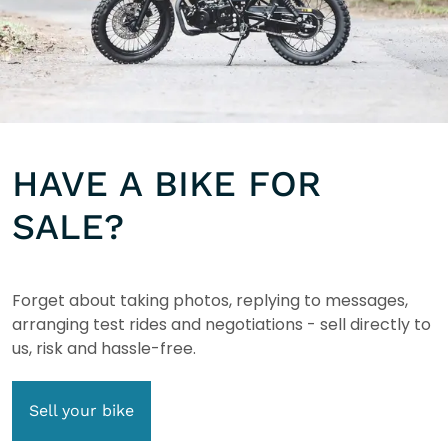
HAVE A BIKE FOR
SALE?
Forget about taking photos, replying to messages,
arranging test rides and negotiations - sell directly to
us, risk and hassle-free.
Sell your bike