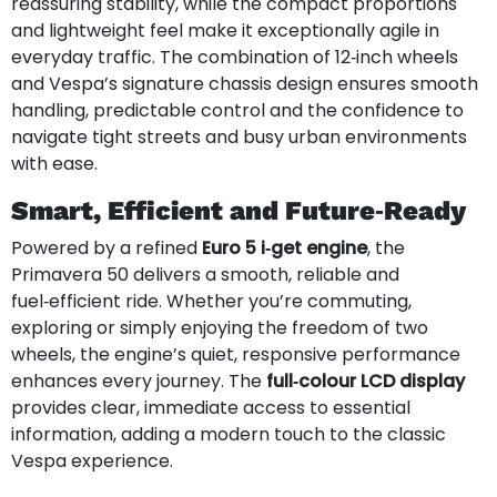
reassuring stability, while the compact proportions
and lightweight feel make it exceptionally agile in
everyday traffic. The combination of 12‑inch wheels
and Vespa’s signature chassis design ensures smooth
handling, predictable control and the confidence to
navigate tight streets and busy urban environments
with ease.
Smart, Efficient and Future‑Ready
Powered by a refined
Euro 5 i‑get engine
, the
Primavera 50 delivers a smooth, reliable and
fuel‑efficient ride. Whether you’re commuting,
exploring or simply enjoying the freedom of two
wheels, the engine’s quiet, responsive performance
enhances every journey. The
full‑colour LCD display
provides clear, immediate access to essential
information, adding a modern touch to the classic
Vespa experience.