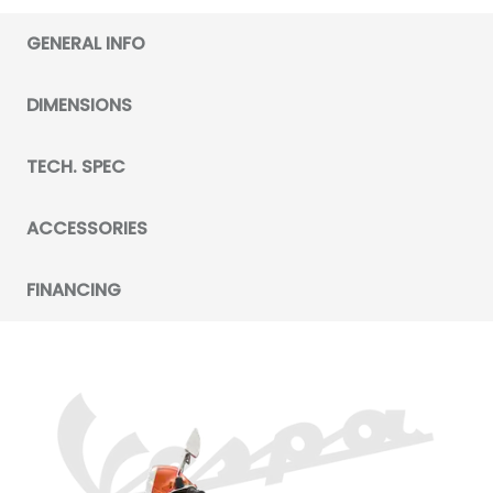
GENERAL INFO
DIMENSIONS
TECH. SPEC
ACCESSORIES
FINANCING