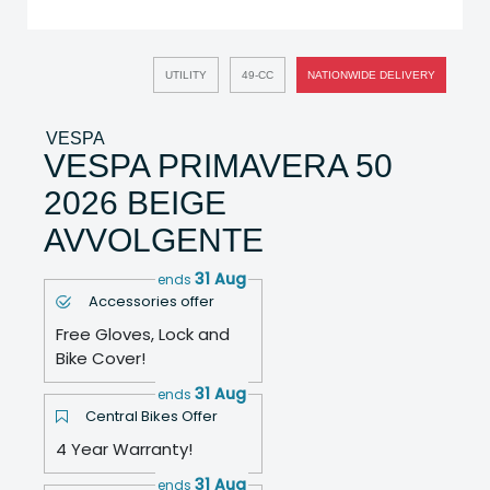
UTILITY
49-CC
NATIONWIDE DELIVERY
VESPA
VESPA PRIMAVERA 50
2026 BEIGE
AVVOLGENTE
31 Aug
ends
Accessories offer
Free Gloves, Lock and
Bike Cover!
31 Aug
ends
Central Bikes Offer
4 Year Warranty!
31 Aug
ends