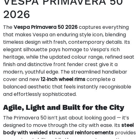
VESPA PRIMAVERA 50
2026
The
Vespa Primavera 50 2026
captures everything
that makes Vespa an enduring style icon, blending
timeless design with fresh, contemporary details. Its
elegant silhouette pays homage to Vespa’s rich
heritage, while the updated colour range, refined seat
finish and distinctive front fender crest give it a
modern, youthful edge. The streamlined handlebar
cover and new
12‑inch wheel rims
complete a
balanced aesthetic that feels instantly recognisable
and effortlessly sophisticated.
Agile, Light and Built for the City
The Primavera 50 isn’t just about looking good — it’s
designed to move through the city with ease. Its
steel
body with welded structural reinforcements
provides