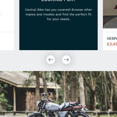
Central Bike has you covered! Browse other
makes and models and find the perfect fit
for your needs.
VESP
£3,4