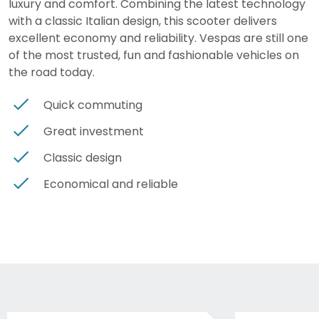
luxury and comfort. Combining the latest technology
with a classic Italian design, this scooter delivers
excellent economy and reliability. Vespas are still one
of the most trusted, fun and fashionable vehicles on
the road today.
Quick commuting
Great investment
Classic design
Economical and reliable