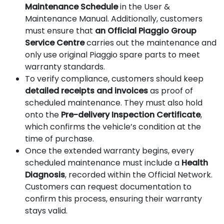
Maintenance Schedule
in the User &
Maintenance Manual. Additionally, customers
must ensure that
an Official Piaggio Group
Service Centre
carries out the maintenance and
only use original Piaggio spare parts to meet
warranty standards.
To verify compliance, customers should keep
detailed receipts and invoices
as proof of
scheduled maintenance. They must also hold
onto the
Pre-delivery Inspection Certificate
,
which confirms the vehicle’s condition at the
time of purchase.
Once the extended warranty begins, every
scheduled maintenance must include a
Health
Diagnosis
, recorded within the Official Network.
Customers can request documentation to
confirm this process, ensuring their warranty
stays valid.