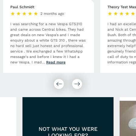
Paul Schmidt
Theory Test Mas
2 months ago
I was searching for a new Vespa GTS310
I had an excell
and came across Central bikes. They had
and Nick at Cen
great deals on new Vespa's and I made
Bush. Both of t
enquiry about a white GTS 310 , there was
amazing through
no hard sell just honest and professional
extremely helpf
service . We exchanged a few WhatsApp
genuinely frien
message's and before I knew it I had a
call of duty to 
new Vespa. I mad
…
Read more
information rega
NOT WHAT YOU WERE
LOOKING FOR?