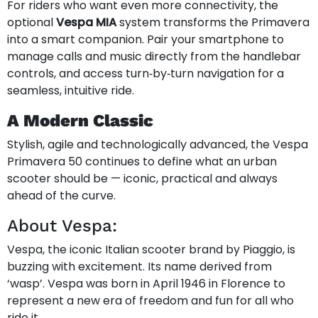
For riders who want even more connectivity, the
optional
Vespa MIA
system transforms the Primavera
into a smart companion. Pair your smartphone to
manage calls and music directly from the handlebar
controls, and access turn‑by‑turn navigation for a
seamless, intuitive ride.
A Modern Classic
Stylish, agile and technologically advanced, the Vespa
Primavera 50 continues to define what an urban
scooter should be — iconic, practical and always
ahead of the curve.
About Vespa:
Vespa, the iconic Italian scooter brand by Piaggio, is
buzzing with excitement. Its name derived from
‘wasp’. Vespa was born in April 1946 in Florence to
represent a new era of freedom and fun for all who
ride it.