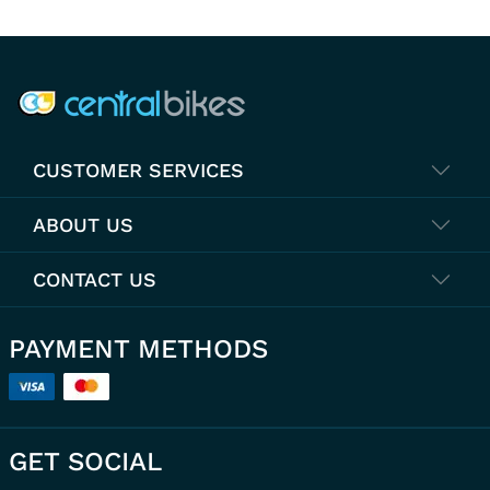
COMPANY INFO
CUSTOMER SERVICES
ABOUT US
CONTACT US
PAYMENT METHODS
GET SOCIAL