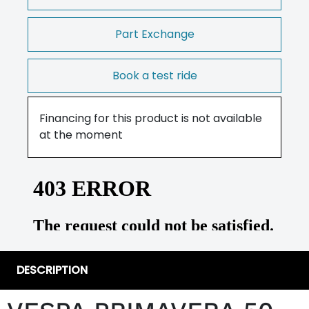
Part Exchange
Book a test ride
Financing for this product is not available
at the moment
DESCRIPTION