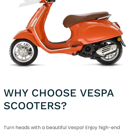
WHY CHOOSE VESPA
SCOOTERS?
Turn heads with a beautiful Vespa! Enjoy high-end