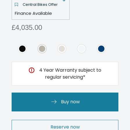
Central Bikes Offer
Finance Available
£4,035.00
4 Year Warranty subject to
regular servicing*
Buy now
Reserve now