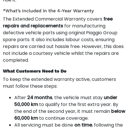
*What’s Included in the 4-Year Warranty
The Extended Commercial Warranty covers
free
repairs and replacements
for manufacturing
defective vehicle parts using original Piaggio Group
spare parts. It also includes labour costs, ensuring
repairs are carried out hassle free. However, this does
not include a courtesy vehicle whilst the repairs are
completed.
What Customers Need to Do
To keep the extended warranty active, customers
must follow these steps:
After
24 months
, the vehicle must stay
under
50,000 km
to qualify for the first extra year. By
the end of the second year, it must remain
below
60,000 km
to continue coverage.
All servicing must be done
on time
, following the