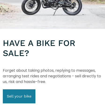
HAVE A BIKE FOR
SALE?
Forget about taking photos, replying to messages,
arranging test rides and negotiations - sell directly to
us, risk and hassle-free.
Sell your bike