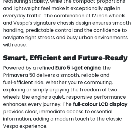
reassuring stability, while the compact proportions
and lightweight feel make it exceptionally agile in
everyday traffic. The combination of 12‑inch wheels
and Vespa’s signature chassis design ensures smooth
handling, predictable control and the confidence to
navigate tight streets and busy urban environments
with ease.
Smart, Efficient and Future‑Ready
Powered by a refined
Euro 5 i‑get engine
, the
Primavera 50 delivers a smooth, reliable and
fuel‑efficient ride. Whether you’re commuting,
exploring or simply enjoying the freedom of two
wheels, the engine’s quiet, responsive performance
enhances every journey. The
full‑colour LCD display
provides clear, immediate access to essential
information, adding a modern touch to the classic
Vespa experience.