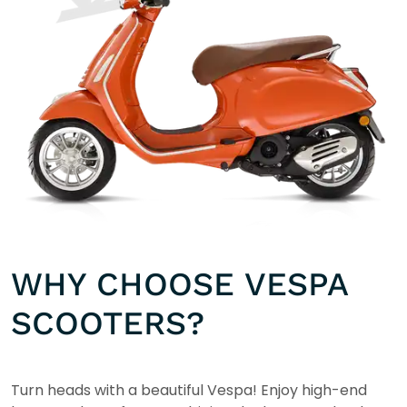
WHY CHOOSE VESPA
SCOOTERS?
Turn heads with a beautiful Vespa! Enjoy high-end