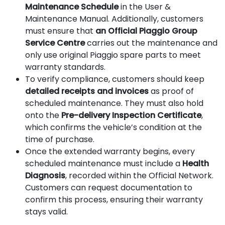
Maintenance Schedule
in the User &
Maintenance Manual. Additionally, customers
must ensure that
an Official Piaggio Group
Service Centre
carries out the maintenance and
only use original Piaggio spare parts to meet
warranty standards.
To verify compliance, customers should keep
detailed receipts and invoices
as proof of
scheduled maintenance. They must also hold
onto the
Pre-delivery Inspection Certificate
,
which confirms the vehicle’s condition at the
time of purchase.
Once the extended warranty begins, every
scheduled maintenance must include a
Health
Diagnosis
, recorded within the Official Network.
Customers can request documentation to
confirm this process, ensuring their warranty
stays valid.