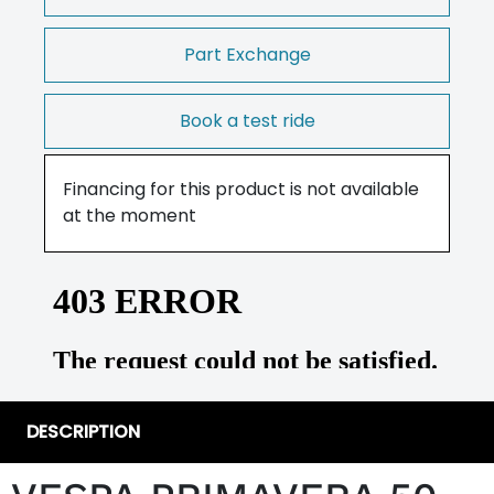
Part Exchange
Book a test ride
Financing for this product is not available
at the moment
DESCRIPTION