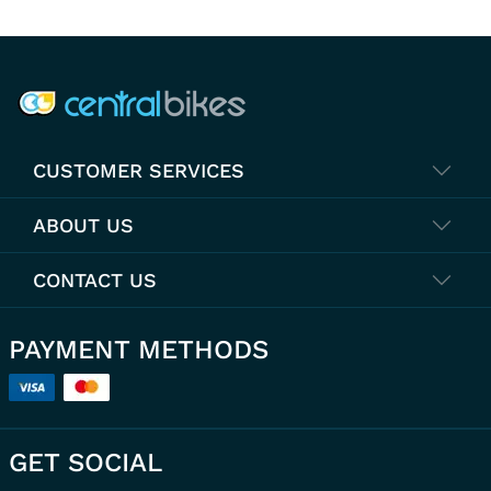
COMPANY INFO
CUSTOMER SERVICES
ABOUT US
CONTACT US
PAYMENT METHODS
GET SOCIAL