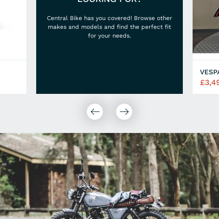
Central Bike has you covered! Browse other
makes and models and find the perfect fit
for your needs.
VESP
£3,4