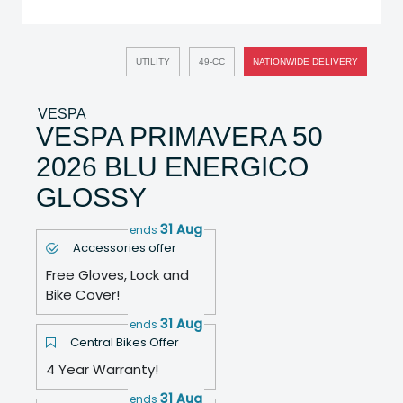
UTILITY
49-CC
NATIONWIDE DELIVERY
VESPA
VESPA PRIMAVERA 50
2026 BLU ENERGICO
GLOSSY
31 Aug
ends
Accessories offer
Free Gloves, Lock and
Bike Cover!
31 Aug
ends
Central Bikes Offer
4 Year Warranty!
31 Aug
ends