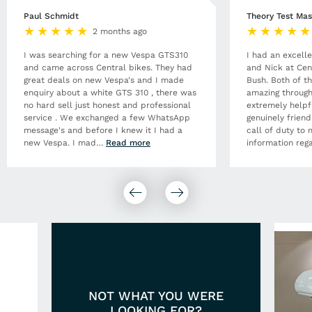
Paul Schmidt
Theory Test Mas
2 months ago
I was searching for a new Vespa GTS310
I had an excell
and came across Central bikes. They had
and Nick at Cen
great deals on new Vespa's and I made
Bush. Both of t
enquiry about a white GTS 310 , there was
amazing through
no hard sell just honest and professional
extremely helpf
service . We exchanged a few WhatsApp
genuinely frien
message's and before I knew it I had a
call of duty to 
new Vespa. I mad
…
Read more
information rega
NOT WHAT YOU WERE
LOOKING FOR?