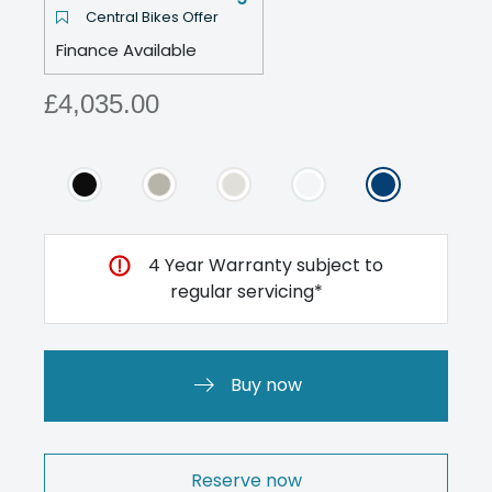
Central Bikes Offer
Finance Available
£4,035.00
4 Year Warranty subject to
regular servicing*
Buy now
Reserve now