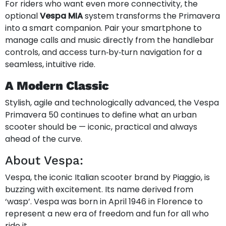
For riders who want even more connectivity, the
optional
Vespa MIA
system transforms the Primavera
into a smart companion. Pair your smartphone to
manage calls and music directly from the handlebar
controls, and access turn‑by‑turn navigation for a
seamless, intuitive ride.
A Modern Classic
Stylish, agile and technologically advanced, the Vespa
Primavera 50 continues to define what an urban
scooter should be — iconic, practical and always
ahead of the curve.
About Vespa:
Vespa, the iconic Italian scooter brand by Piaggio, is
buzzing with excitement. Its name derived from
‘wasp’. Vespa was born in April 1946 in Florence to
represent a new era of freedom and fun for all who
ride it.