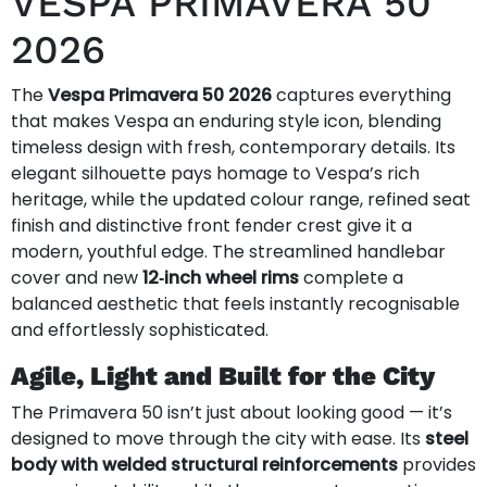
VESPA PRIMAVERA 50
2026
The
Vespa Primavera 50 2026
captures everything
that makes Vespa an enduring style icon, blending
timeless design with fresh, contemporary details. Its
elegant silhouette pays homage to Vespa’s rich
heritage, while the updated colour range, refined seat
finish and distinctive front fender crest give it a
modern, youthful edge. The streamlined handlebar
cover and new
12‑inch wheel rims
complete a
balanced aesthetic that feels instantly recognisable
and effortlessly sophisticated.
Agile, Light and Built for the City
The Primavera 50 isn’t just about looking good — it’s
designed to move through the city with ease. Its
steel
body with welded structural reinforcements
provides