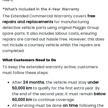
*What’s Included in the 4-Year Warranty
The Extended Commercial Warranty covers
free
repairs and replacements
for manufacturing
defective vehicle parts using original Piaggio Group
spare parts. It also includes labour costs, ensuring
repairs are carried out hassle free. However, this does
not include a courtesy vehicle whilst the repairs are
completed.
What Customers Need to Do
To keep the extended warranty active, customers
must follow these steps:
After
24 months
, the vehicle must stay
under
50,000 km
to qualify for the first extra year. By
the end of the second year, it must remain
below
60,000 km
to continue coverage.
All servicing must be done
on time
, following the