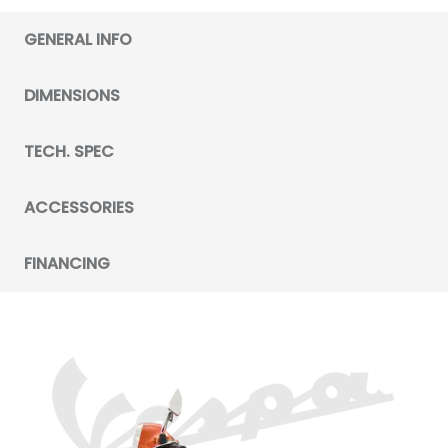
GENERAL INFO
DIMENSIONS
TECH. SPEC
ACCESSORIES
FINANCING