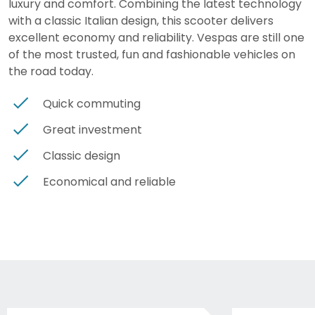
luxury and comfort. Combining the latest technology
with a classic Italian design, this scooter delivers
excellent economy and reliability. Vespas are still one
of the most trusted, fun and fashionable vehicles on
the road today.
Quick commuting
Great investment
Classic design
Economical and reliable