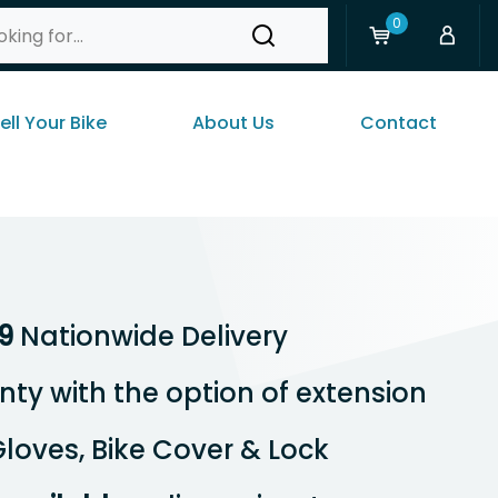
0
ell Your Bike
About Us
Contact
9
Nationwide Delivery
ty with the option of extension
loves, Bike Cover & Lock