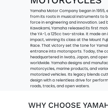
MOTORCYCLES
Yamaha Motor Company began in 1955, 
from its roots in musical instruments to
force in engineering and innovation. Led 
Kawakami, Yamaha released its first mo
the YA-1, a 125cc two-stroke. It made a
impact, winning its class at the Mount Fuj
Race. That victory set the tone for Yama
entrance into motorsports. Today, the 
headquartered in Iwata, Japan, and oper
worldwide. Yamaha designs and manufac
motorcycles, marine products, and vario
motorized vehicles. Its legacy blends cu
design with a relentless drive for perf
roads, tracks, and open waters.
WHY CHOOSE YAMA