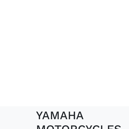
YAMAHA