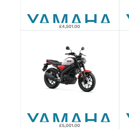
YAMAHA
EDITION
£4,501.00
WR125R
YAMAHA
£5,001.00