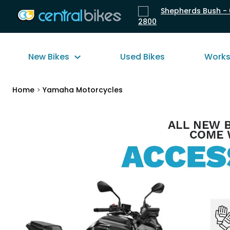
Shepherds Bush - 
2800
New Bikes
Used Bikes
Work
Home
>
Yamaha Motorcycles