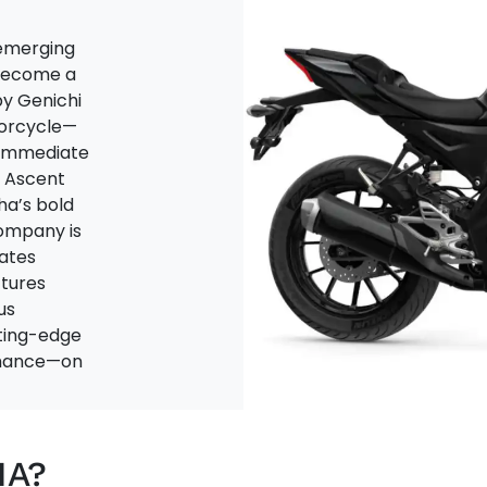
emerging
 become a
by Genichi
torcycle—
n immediate
i Ascent
ha’s bold
company is
ates
tures
us
tting-edge
ormance—on
HA?