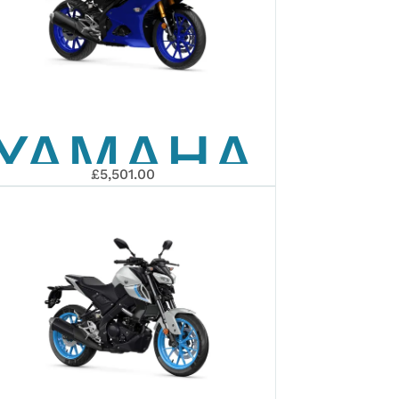
YAMAHA
£5,501.00
2026
R125
ARY