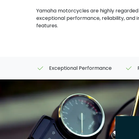
Yamaha motorcycles are highly regarded f
exceptional performance, reliability, and 
features.
Exceptional Performance