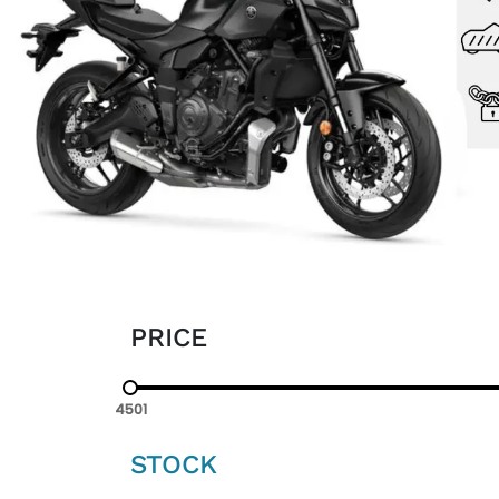
PRICE
4501
STOCK