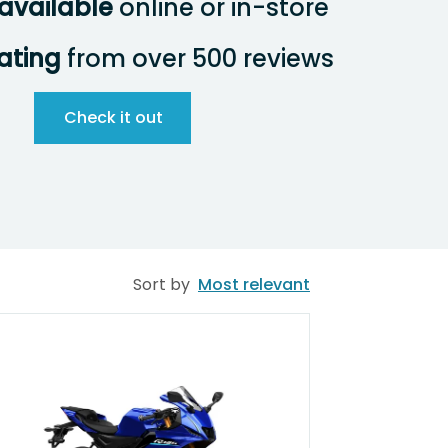
available
online or in-store
rating
from over 500 reviews
Check it out
Sort by
Most relevant