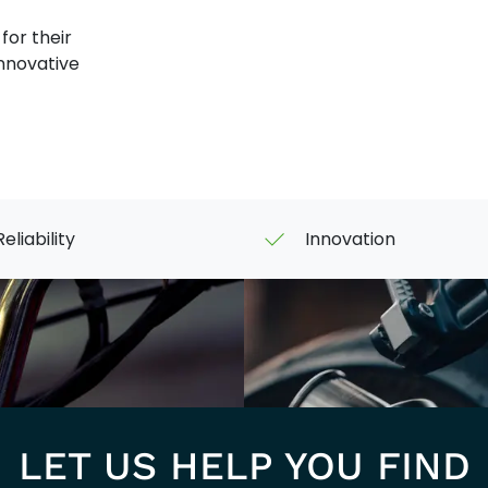
or their
innovative
Reliability
Innovation
LET US HELP YOU FIND