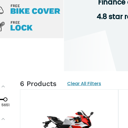
Finance 
4.8 star 
6
Products
Clear All Filters
5651