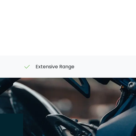
Extensive Range