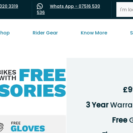
020 3319
Whats App - 07516 530
536
shop
Rider Gear
Know More
S
£9
3 Year
Warran
Free
G