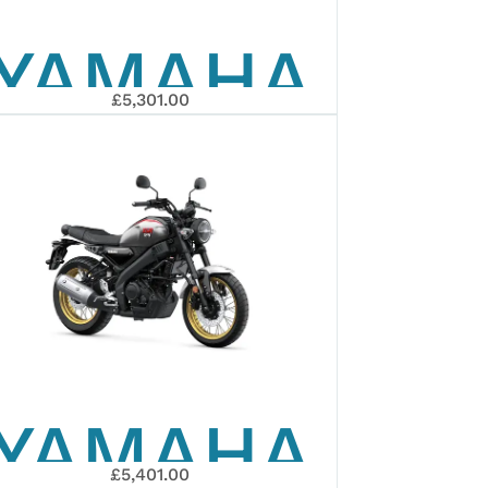
YAMAHA
£5,301.00
2025
MT-125
YAMAHA
£5,401.00