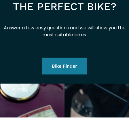
THE PERFECT BIKE?
Answer a few easy questions and we will show you the
most suitable bikes.
Bike Finder