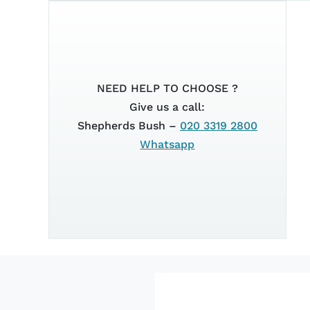
2025
XSR 125
NEED HELP TO CHOOSE ?
Give us a call:
Shepherds Bush –
020 3319 2800
Whatsapp