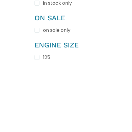
in stock only
ON SALE
on sale only
ENGINE SIZE
125