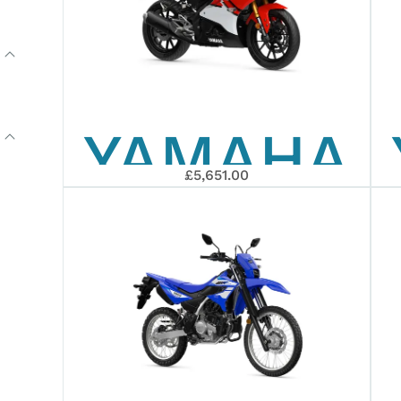
YAMAHA
£5,651.00
2026
R125
ANNIVERS