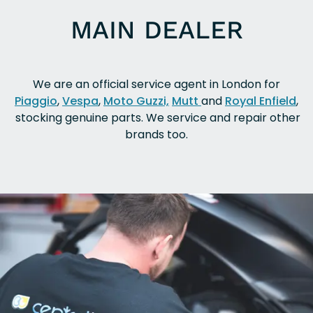
MAIN DEALER
We are an official service agent in London for
Piaggio
,
Vespa
,
Moto Guzzi,
Mutt
and
Royal Enfield
,
stocking genuine parts. We service and repair other
brands too.