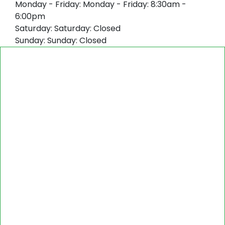
Monday - Friday:
Monday - Friday: 8:30am -
6:00pm
Saturday:
Saturday: Closed
Sunday:
Sunday: Closed