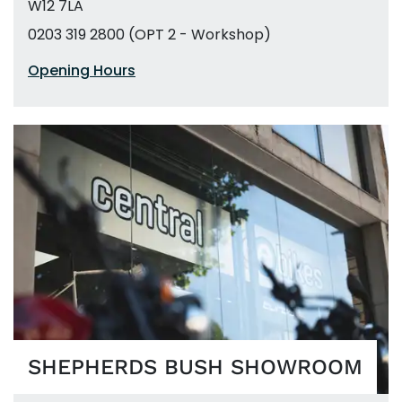
W12 7LA
0203 319 2800 (OPT 2 - Workshop)
Opening Hours
SHEPHERDS BUSH SHOWROOM