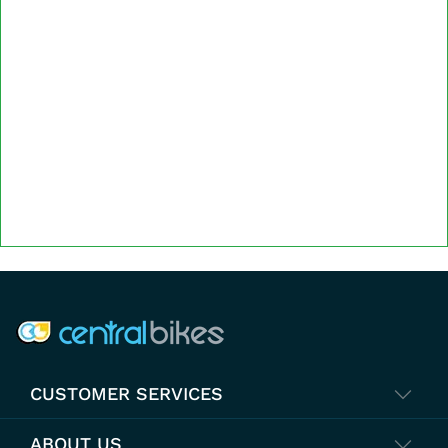
COMPANY INFO
CUSTOMER SERVICES
ABOUT US