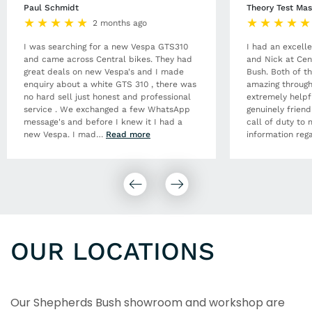
Paul Schmidt
Theory Test Mas
2 months ago
I was searching for a new Vespa GTS310
I had an excell
and came across Central bikes. They had
and Nick at Cen
great deals on new Vespa's and I made
Bush. Both of t
enquiry about a white GTS 310 , there was
amazing through
no hard sell just honest and professional
extremely helpf
service . We exchanged a few WhatsApp
genuinely frien
message's and before I knew it I had a
call of duty to 
new Vespa. I mad
…
Read more
information rega
OUR LOCATIONS
Our Shepherds Bush showroom and workshop are