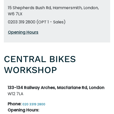
15 Shepherds Bush Rd
,
Hammersmith
,
London,
W6 7LX
0203 319 2800 (OPT 1 - Sales)
Opening Hours
CENTRAL BIKES
WORKSHOP
133-134 Railway Arches, Macfarlane Rd, London
W12 7LA
Phone:
020 3319 2800
Opening Hours: