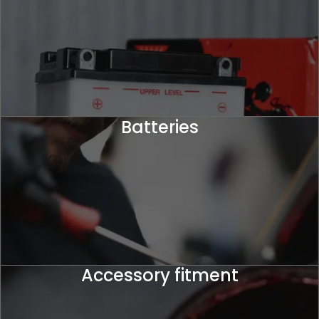
Batteries
Accessory fitment