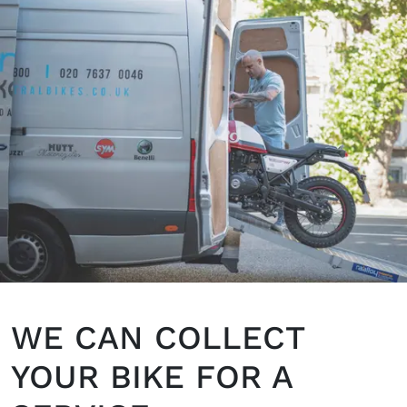
WE CAN COLLECT
YOUR BIKE FOR A