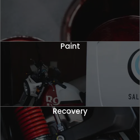
Paint
Recovery