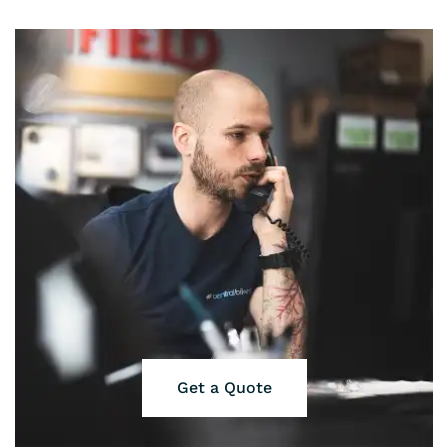
Get a Quote