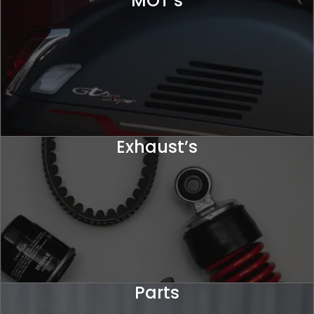
MOT’s
Exhaust’s
Parts