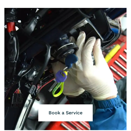
Book a Service