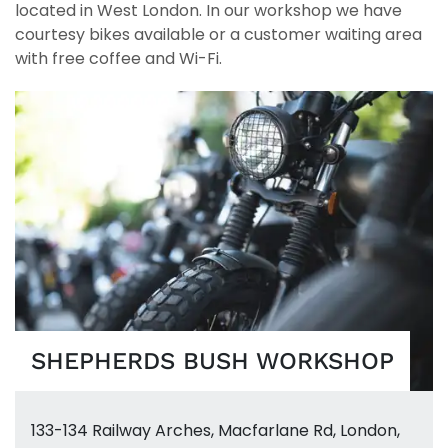
located in West London. In our workshop we have
courtesy bikes available or a customer waiting area
with free coffee and Wi-Fi.
SHEPHERDS BUSH WORKSHOP
133-134 Railway Arches
,
Macfarlane Rd
,
London,