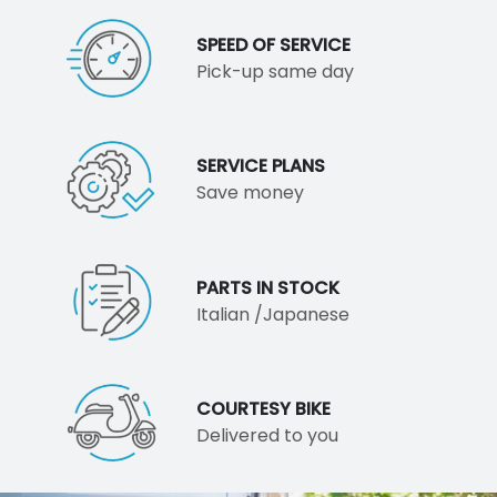
SPEED OF SERVICE
Pick-up same day
SERVICE PLANS
Save money
PARTS IN STOCK
Italian /Japanese
COURTESY BIKE
Delivered to you