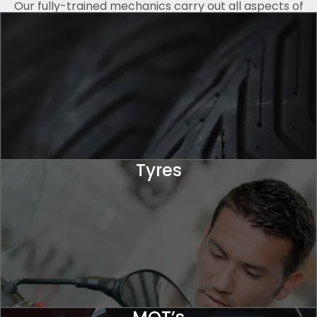
Our fully-trained mechanics carry out all aspects of
servicing, from accurate diagnostics, minor repairs and
maintenance to full engine rebuilds, all whilst keeping
you updated. We also offer personalisation and custom
paintwork for a more unique look.
Tyres