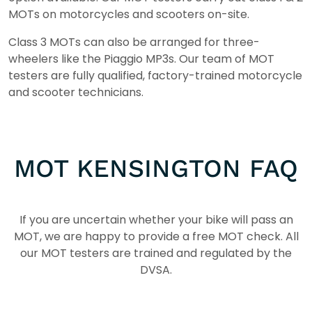
MOTs on motorcycles and scooters on-site.
Class 3 MOTs can also be arranged for three-
wheelers like the Piaggio MP3s. Our team of MOT
testers are fully qualified, factory-trained motorcycle
and scooter technicians.
MOT KENSINGTON FAQ
If you are uncertain whether your bike will pass an
MOT, we are happy to provide a free MOT check. All
our MOT testers are trained and regulated by the
DVSA.