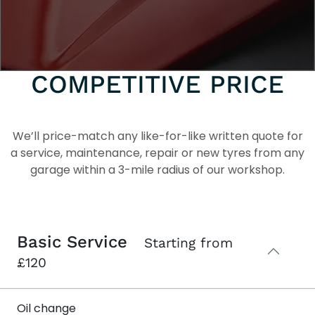
DEALERSHIP-GRADE
SERVICING AT A
COMPETITIVE PRICE
We’ll price-match any like-for-like written quote for
a service, maintenance, repair or new tyres from any
garage within a 3-mile radius of our workshop.
Basic Service
Starting from
£120
Oil change