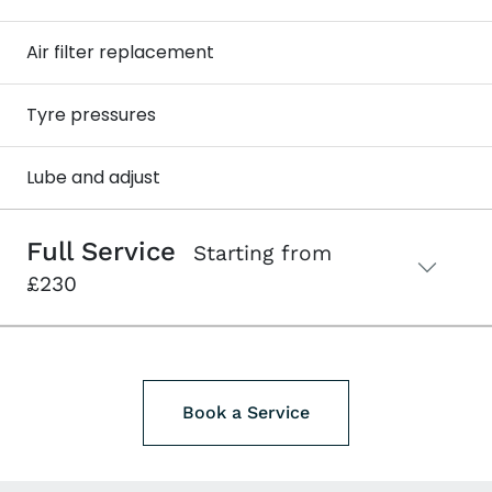
Air filter replacement
Tyre pressures
Lube and adjust
Full Service
Starting from
£230
Book a Service