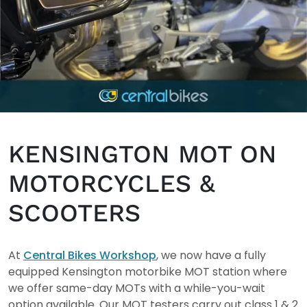
KENSINGTON MOT ON
MOTORCYCLES &
SCOOTERS
At
Central Bikes Workshop
, we now have a fully
equipped Kensington motorbike MOT station where
we offer same-day MOTs with a while-you-wait
option available.
Our MOT testers carry out
class 1 & 2