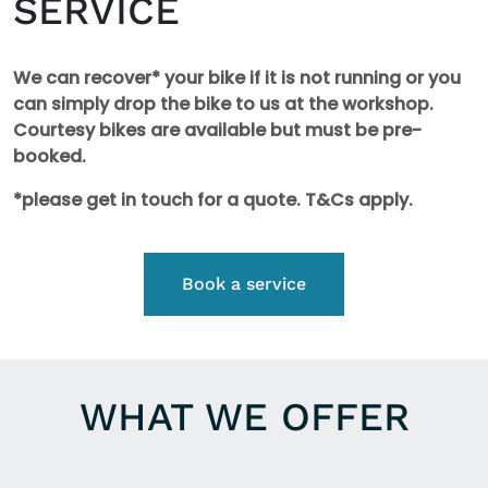
SERVICE
We can recover* your bike if it is not running or you
can simply drop the bike to us at the workshop.
Courtesy bikes are available but must be pre-
booked.
*please get in touch for a quote. T&Cs apply.
Book a service
WHAT WE OFFER