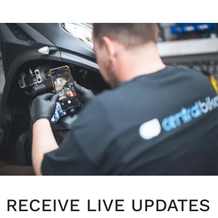
RECEIVE LIVE UPDATES