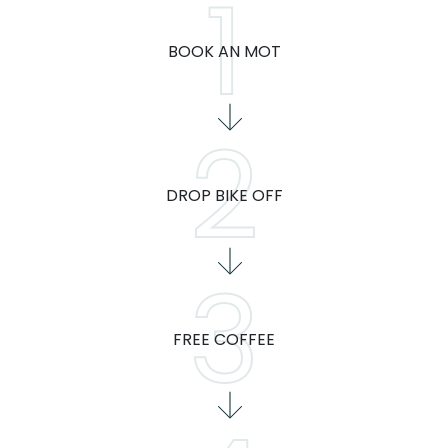
BOOK AN MOT
DROP BIKE OFF
FREE COFFEE