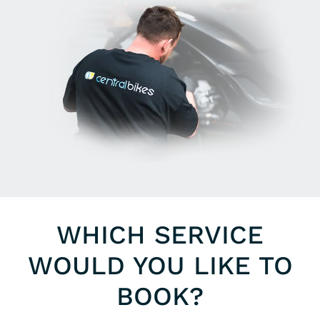
WHICH SERVICE
WOULD YOU LIKE TO
BOOK?