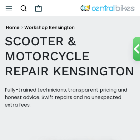
Home
>
Workshop Kensington
SCOOTER &
MOTORCYCLE
REPAIR KENSINGTON
Fully-trained technicians, transparent pricing and
honest advice. Swift repairs and no unexpected
extra fees.