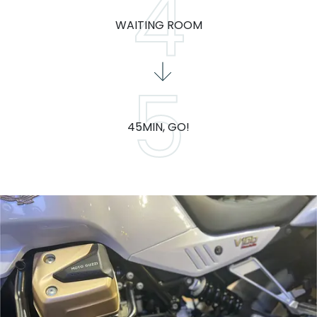
WAITING ROOM
45MIN, GO!