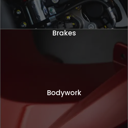
Brakes
Bodywork