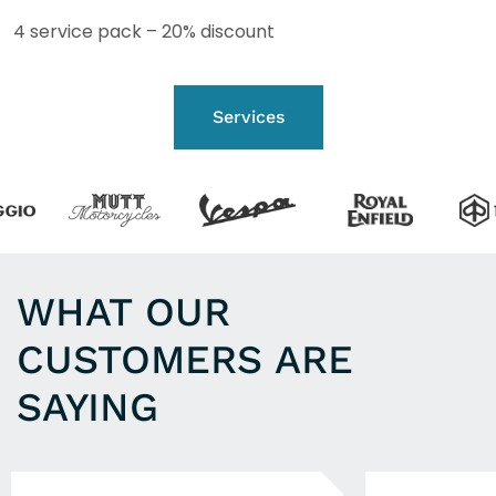
4 service pack – 20% discount
Services
WHAT OUR
CUSTOMERS ARE
SAYING