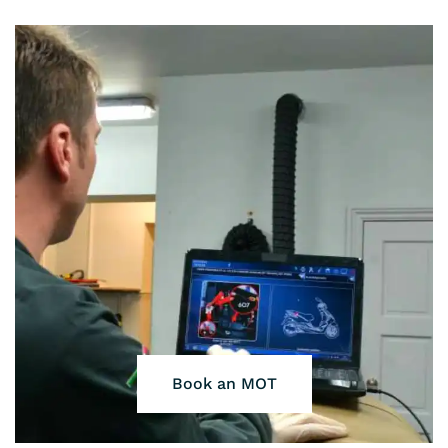
Book an MOT