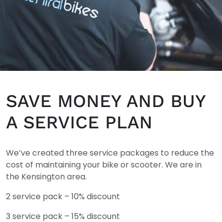
SAVE MONEY AND BUY
A SERVICE PLAN
We’ve created three service packages to reduce the
cost of maintaining your bike or scooter. We are in
the
Kensington area.
2 service pack – 10% discount
3 service pack – 15% discount