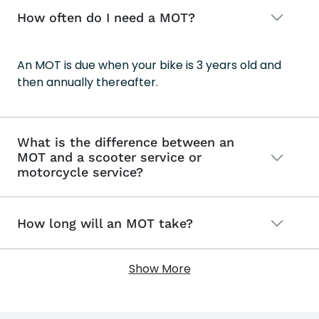
How often do I need a MOT?
An MOT is due when your bike is 3 years old and
then annually thereafter.
What is the difference between an
MOT and a scooter service or
motorcycle service?
How long will an MOT take?
Show More