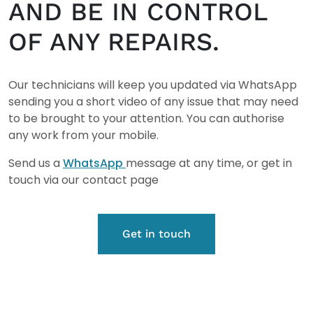
AND BE IN CONTROL
OF ANY REPAIRS.
Our technicians will keep you updated via WhatsApp
sending you a short video of any issue that may need
to be brought to your attention. You can authorise
any work from your mobile.
Send us a
WhatsApp
message at any time, or get in
touch via our contact page
Get in touch