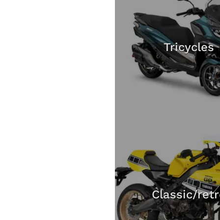
Tricycles
Classic/ret