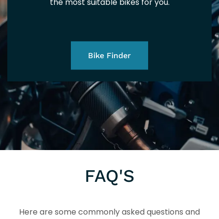
EU
EU
the most suitable bikes for you.
202
Bike Finder
5+
5+
FAQ'S
Here are some commonly asked questions and