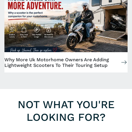
Why More Uk Motorhome Owners Are Adding
Lightweight Scooters To Their Touring Setup
NOT WHAT YOU'RE
LOOKING FOR?