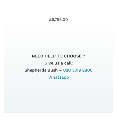
125
GT
202
VE
202
£5,755.00
EU
SU
NEED HELP TO CHOOSE ?
125
Give us a call:
Shepherds Bush –
020 3319 2800
Whatsapp
GT