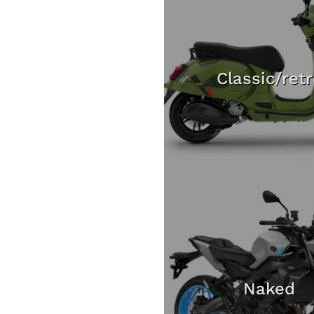
Classic/ret
Naked