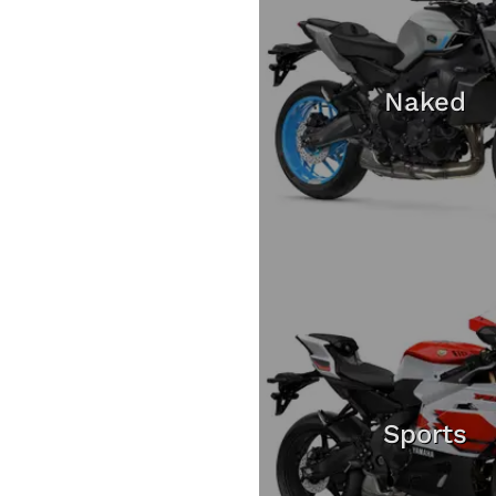
Naked
Sports