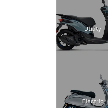
Utility
Electric