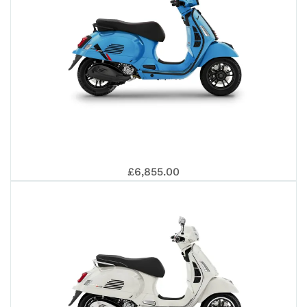
RAL
25
GT
VE
REP
£6,855.00