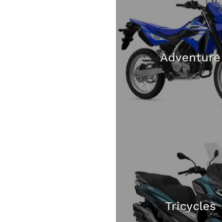
Adventure
Tricycles