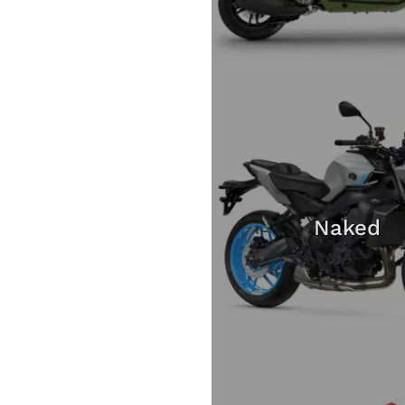
Naked