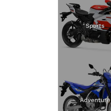
Sports
Adventure