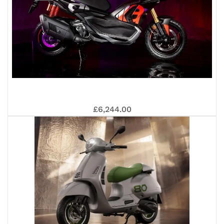
APR
£6,244.00