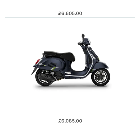
GT
VE
EU
£6,605.00
EU
SU
310
GT
5+
£6,085.00