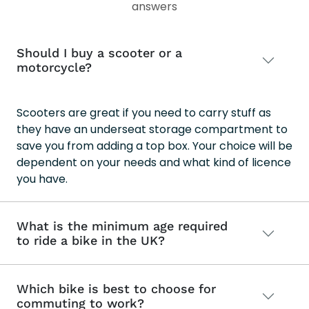
202
answers
202
Should I buy a scooter or a
motorcycle?
Scooters are great if you need to carry stuff as
they have an underseat storage compartment to
save you from adding a top box. Your choice will be
dependent on your needs and what kind of licence
you have.
What is the minimum age required
to ride a bike in the UK?
Which bike is best to choose for
commuting to work?