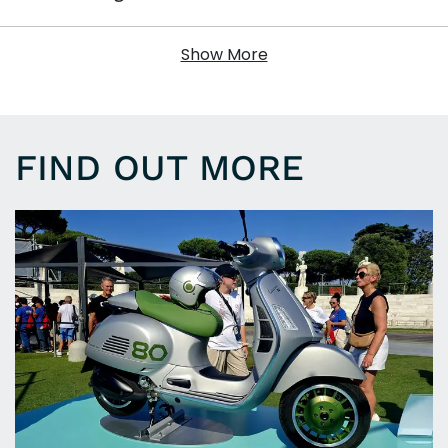
Show More
FIND OUT MORE