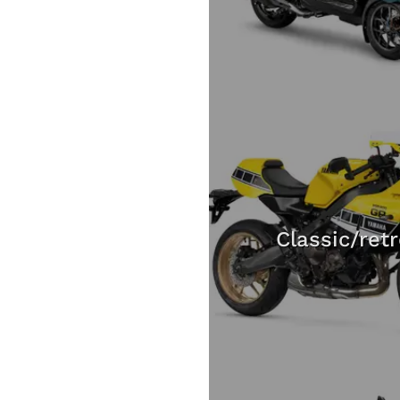
Classic/ret