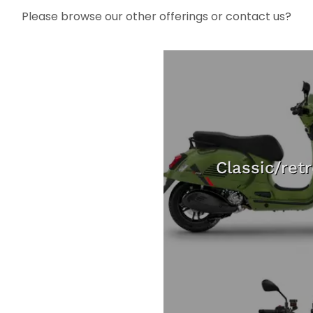
Please browse our other offerings or contact us?
Classic/ret