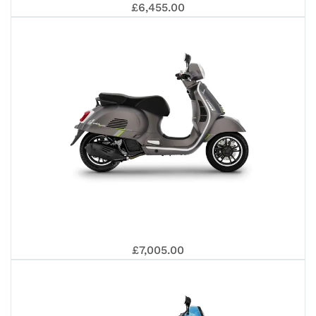
EDI
PIA
£6,455.00
40
OT
BE
VE
£7,005.00