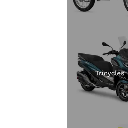
Tricycles