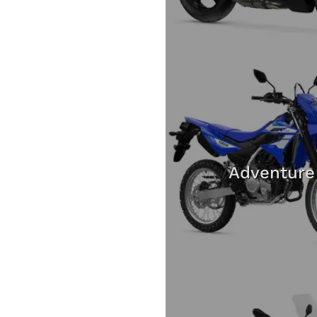
Adventure