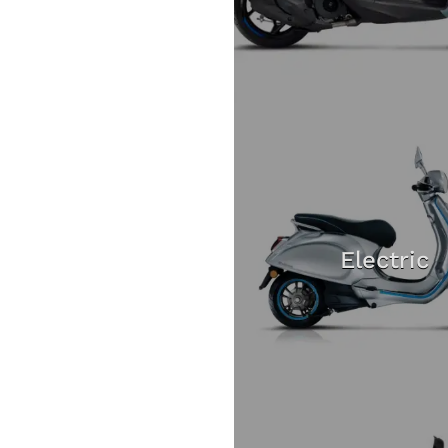
Electric