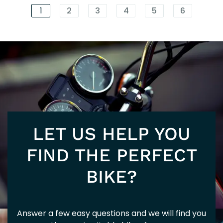
5+
EU
1
2
3
4
5
6
SU
125
202
LET US HELP YOU
5+
FIND THE PERFECT
BIKE?
Answer a few easy questions and we will find you