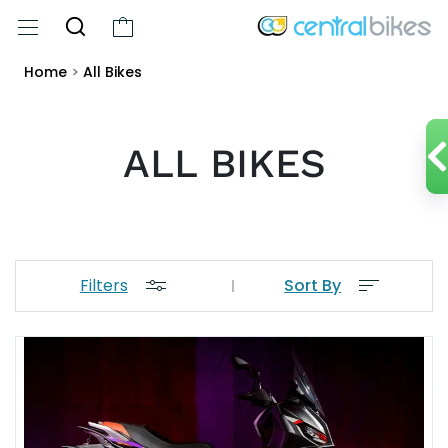
Home
>
All Bikes
ALL BIKES
Filters
Sort By