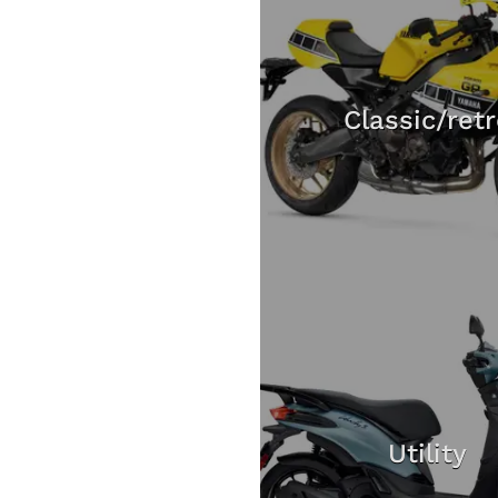
Classic/ret
Utility