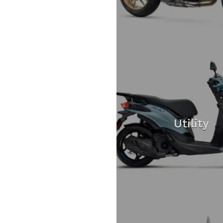
Utility