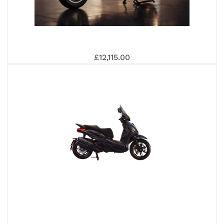
SR
VE
£12,115.00
GT