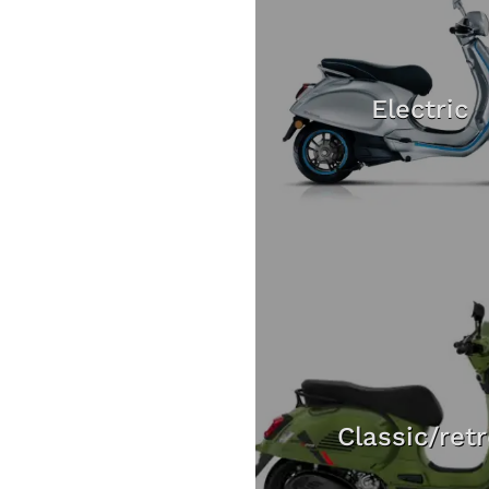
Electric
Classic/ret