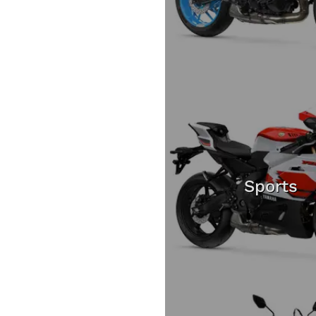
Sports