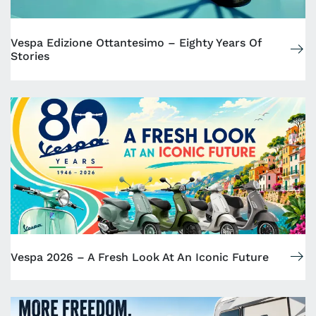
Vespa Edizione Ottantesimo – Eighty Years Of
Stories
Vespa 2026 – A Fresh Look At An Iconic Future