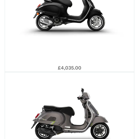
VES
£4,035.00