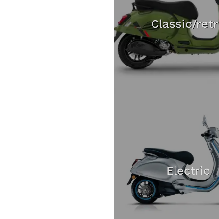
Classic/ret
Electric