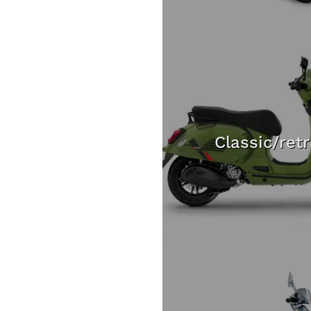
Classic/ret