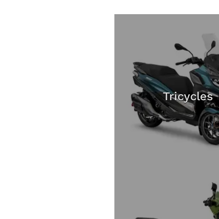
Tricycles