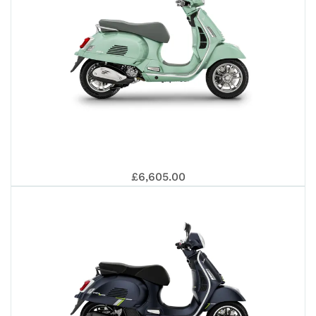
310
GTS
EUR
VES
SUP
£6,605.00
310