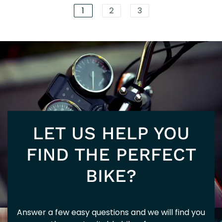
125
202
1
2
3
80T
202
LET US HELP YOU
310
FIND THE PERFECT
BIKE?
Answer a few easy questions and we will find you