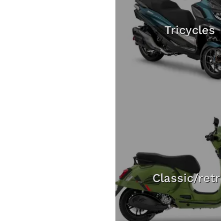
Tricycles
Classic/ret