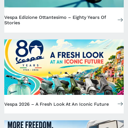
Vespa Edizione Ottantesimo – Eighty Years Of
Stories
Vespa 2026 – A Fresh Look At An Iconic Future