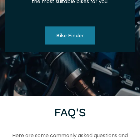
the most suitable bikes for you.
Bike Finder
FAQ'S
Here are some commonly asked questions and