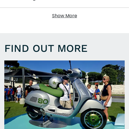
Show More
FIND OUT MORE