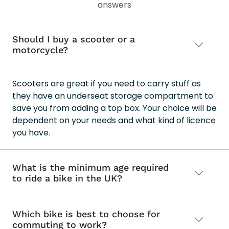
answers
Should I buy a scooter or a
motorcycle?
Scooters are great if you need to carry stuff as
they have an underseat storage compartment to
save you from adding a top box. Your choice will be
dependent on your needs and what kind of licence
you have.
What is the minimum age required
to ride a bike in the UK?
Which bike is best to choose for
commuting to work?