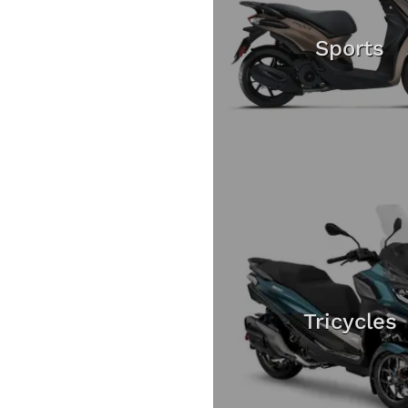
Sports
Tricycles