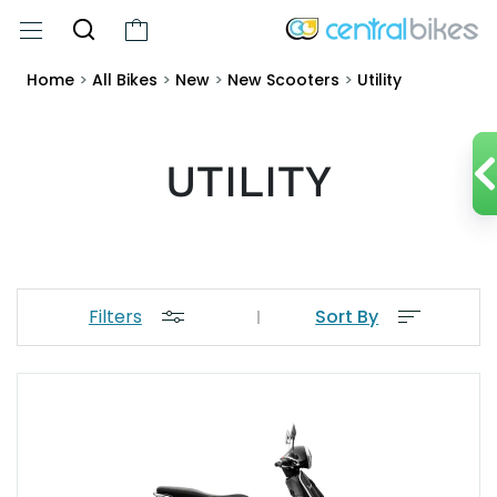
Home
>
All Bikes
>
New
>
New Scooters
>
Utility
UTILITY
Filters
Sort By