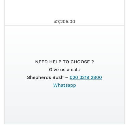
PRI
EUR
VES
EUR
£7,205.00
202
80T
5+
NEED HELP TO CHOOSE ?
Give us a call:
GTS
Shepherds Bush –
020 3319 2800
5+
Whatsapp