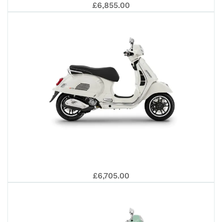
VES
202
£6,855.00
310
GTS
VES
SUP
£6,705.00