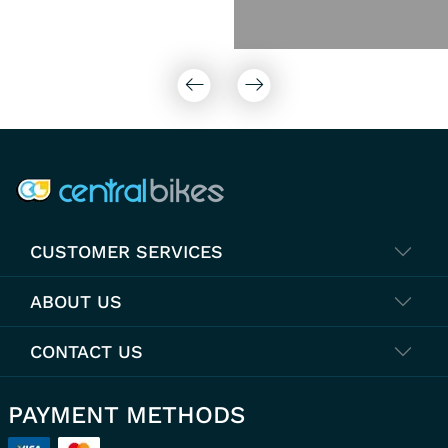
COMPANY INFO
CUSTOMER SERVICES
ABOUT US
CONTACT US
PAYMENT METHODS