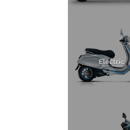
Electric