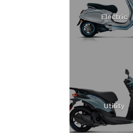
Electric
Utility