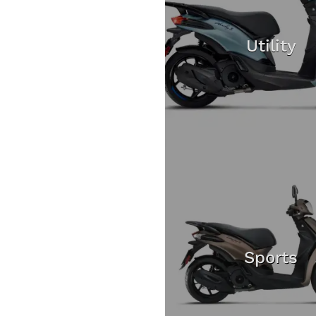
Utility
Sports