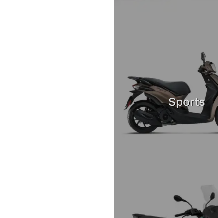
Sports