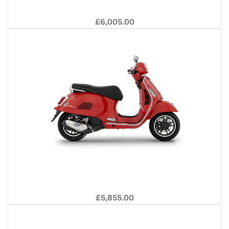
EUR
VES
EUR
£6,005.00
202
125
5+
GTS
5+
VES
£5,855.00