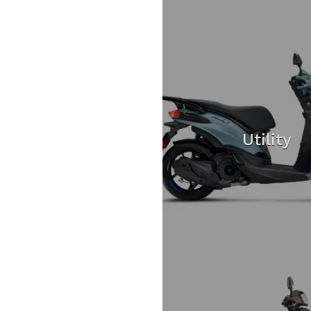
Utility