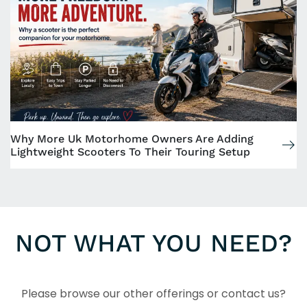
Why More Uk Motorhome Owners Are Adding
Lightweight Scooters To Their Touring Setup
NOT WHAT YOU NEED?
Please browse our other offerings or contact us?