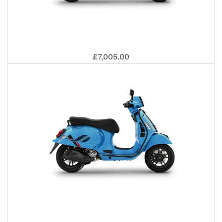
PRI
VES
£7,005.00
50
GTS