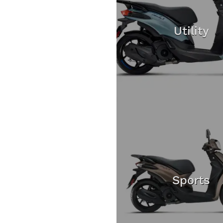
Utility
Sports