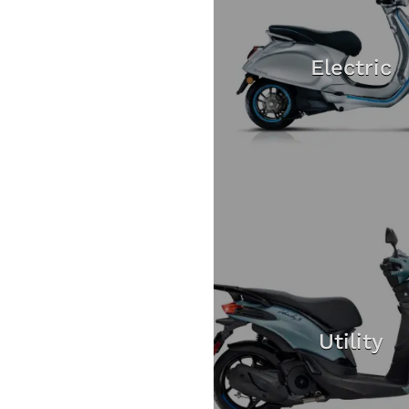
Electric
Utility