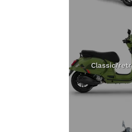
Classic/ret