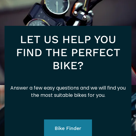
E5
LET US HELP YOU
FIND THE PERFECT
BIKE?
Answer a few easy questions and we will find you
the most suitable bikes for you.
Bike Finder