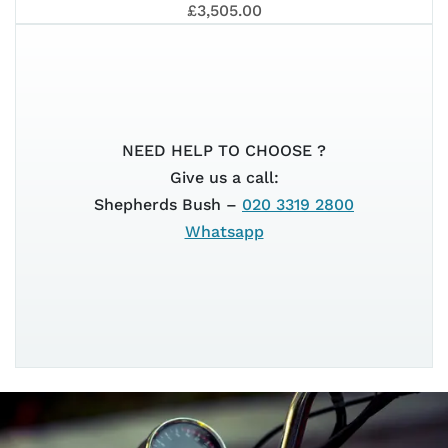
PIAG
ELET
BATT
£3,505.00
1
NEED HELP TO CHOOSE ?
45KM
Give us a call:
Shepherds Bush –
020 3319 2800
Whatsapp
ACTI