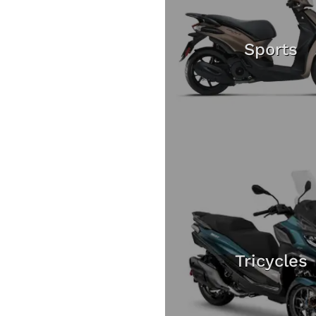
Sports
Tricycles