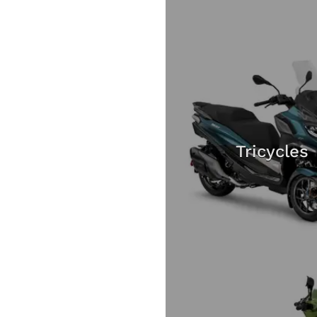
Tricycles