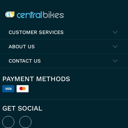
COMPANY INFO
CUSTOMER SERVICES
ABOUT US
CONTACT US
PAYMENT METHODS
GET SOCIAL