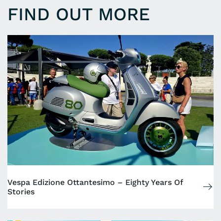
FIND OUT MORE
Vespa Edizione Ottantesimo – Eighty Years Of
Stories