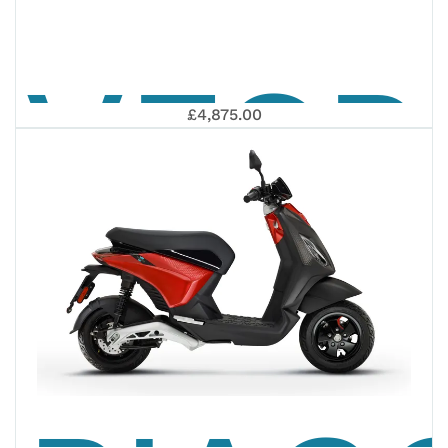
VESP
NEOS
£4,875.00
PRIM
DUAL