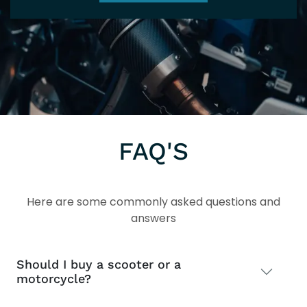
FAQ'S
Here are some commonly asked questions and
answers
Should I buy a scooter or a
motorcycle?