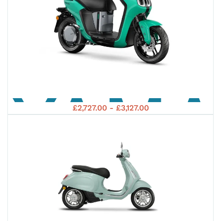
YAM
£2,727.00 - £3,127.00
2023