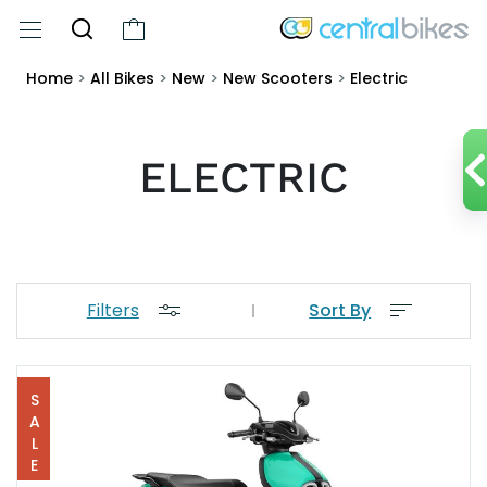
Home
>
All Bikes
>
New
>
New Scooters
>
Electric
ELECTRIC
Filters
Sort By
SALE