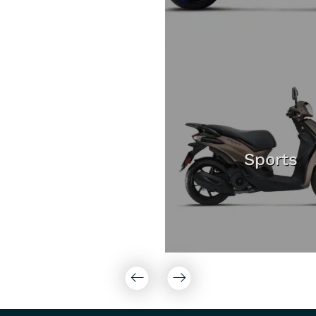
Sports