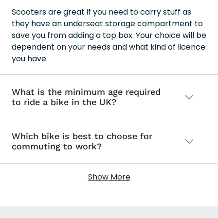
Scooters are great if you need to carry stuff as
they have an underseat storage compartment to
save you from adding a top box. Your choice will be
dependent on your needs and what kind of licence
you have.
What is the minimum age required
to ride a bike in the UK?
Which bike is best to choose for
commuting to work?
Show More