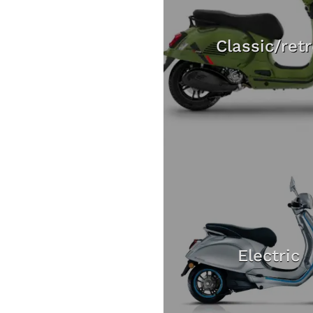
Classic/ret
Electric