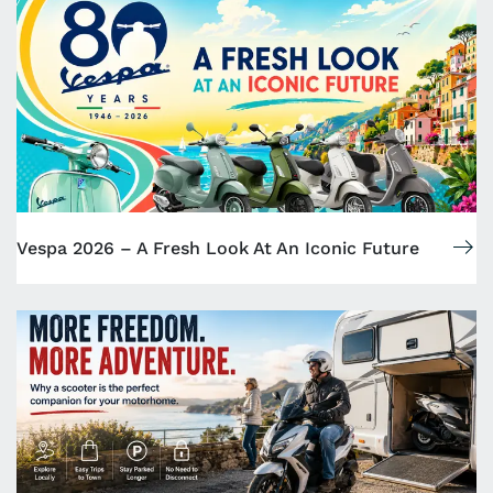
Vespa 2026 – A Fresh Look At An Iconic Future