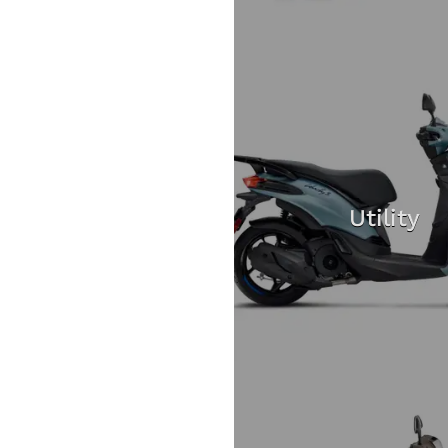
Utility