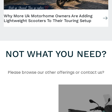
Why More Uk Motorhome Owners Are Adding
Lightweight Scooters To Their Touring Setup
NOT WHAT YOU NEED?
Please browse our other offerings or contact us?