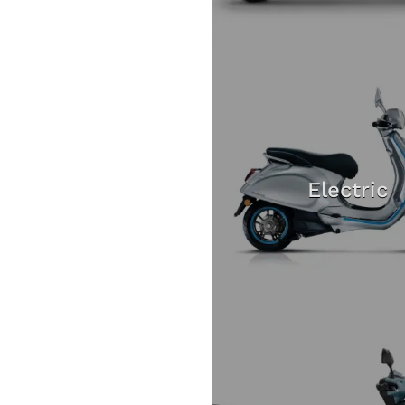
Electric