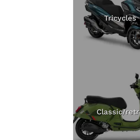
Tricycles
Classic/ret