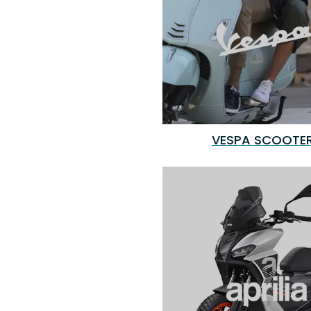
VESPA SCOOTE