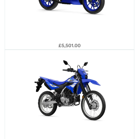
202
YAM
£5,501.00
R12
202