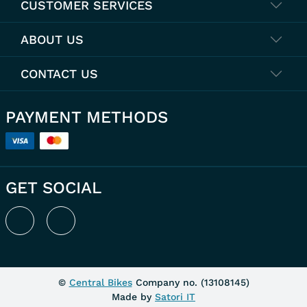
CUSTOMER SERVICES
ABOUT US
CONTACT US
PAYMENT METHODS
GET SOCIAL
©
Central Bikes
Company no. (
13108145
)
Made by
Satori IT