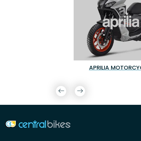
APRILIA MOTORCY
COMPANY INFO