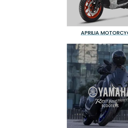
APRILIA MOTORCY