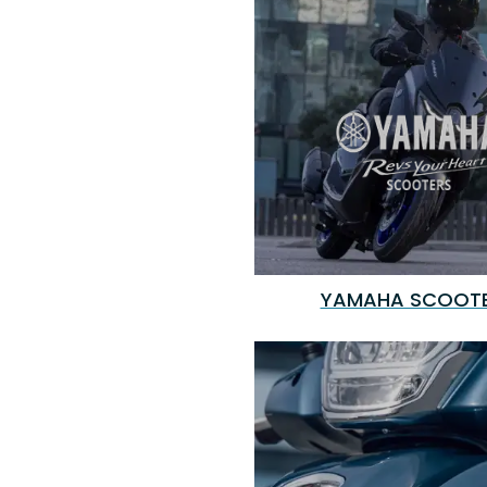
YAMAHA SCOOT