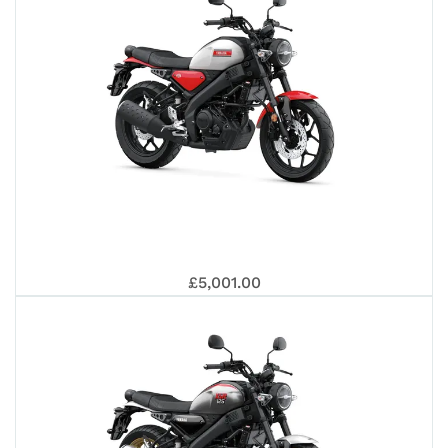
202
YAM
£5,001.00