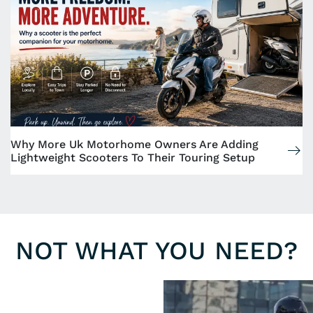
Why More Uk Motorhome Owners Are Adding
Lightweight Scooters To Their Touring Setup
NOT WHAT YOU NEED?