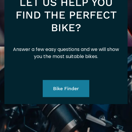
LET US HELP YOU
FIND THE PERFECT
BIKE?
Answer a few easy questions and we will show
you the most suitable bikes.
Bike Finder