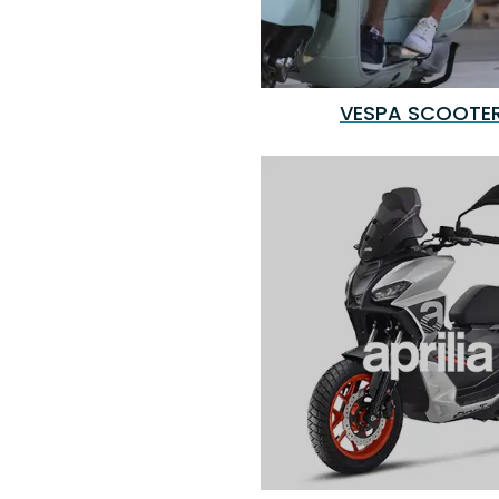
VESPA SCOOTE