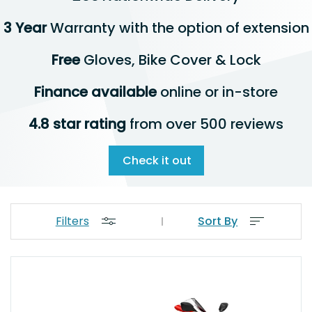
3 Year
Warranty with the option of extension
Free
Gloves, Bike Cover & Lock
Finance available
online or in-store
4.8 star rating
from over 500 reviews
Check it out
Filters
Sort By