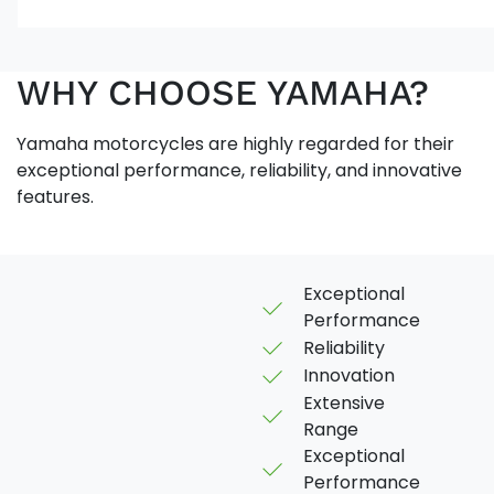
WHY CHOOSE YAMAHA?
Yamaha motorcycles are highly regarded for their
exceptional performance, reliability, and innovative
features.
Exceptional
Performance
Reliability
Innovation
Extensive
Range
Exceptional
Performance