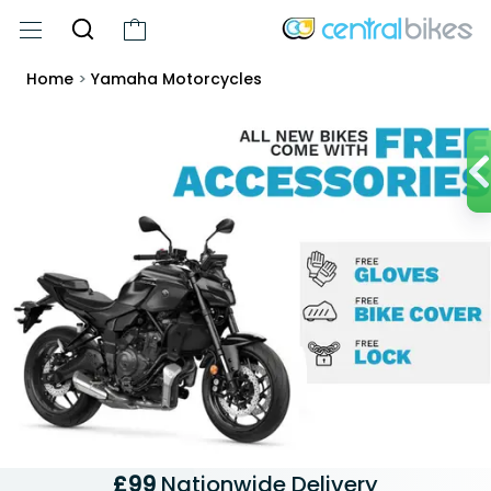
Home
>
Yamaha Motorcycles
£99
Nationwide Delivery