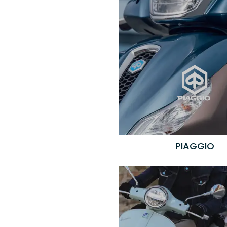
PIAGGIO