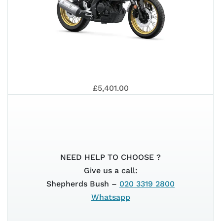
MT-
202
YAM
125
£5,401.00
XSR
NEED HELP TO CHOOSE ?
Give us a call:
Shepherds Bush –
020 3319 2800
Whatsapp