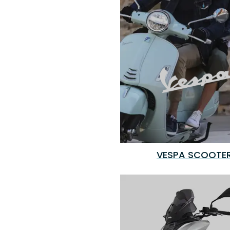
VESPA SCOOTE