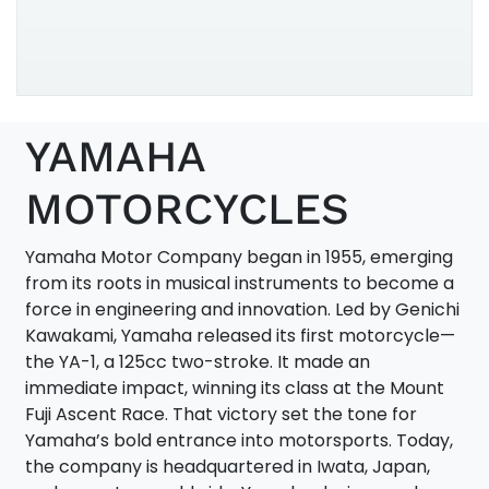
202
125
YAMAHA
XSR
MOTORCYCLES
Yamaha Motor Company began in 1955, emerging
from its roots in musical instruments to become a
force in engineering and innovation. Led by Genichi
Kawakami, Yamaha released its first motorcycle—
the YA-1, a 125cc two-stroke. It made an
immediate impact, winning its class at the Mount
Fuji Ascent Race. That victory set the tone for
Yamaha’s bold entrance into motorsports. Today,
the company is headquartered in Iwata, Japan,