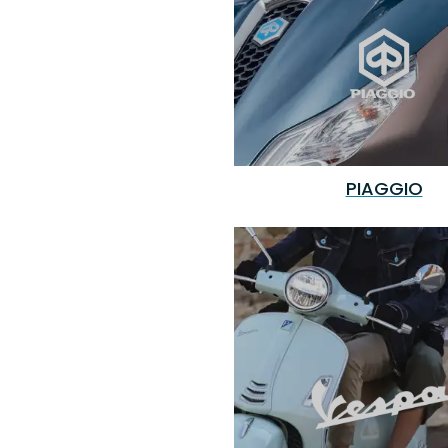
PIAGGIO