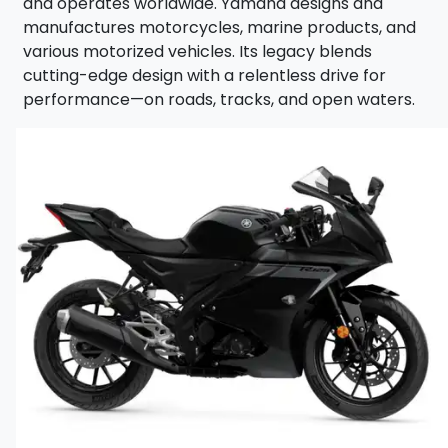
LEG
and operates worldwide. Yamaha designs and
manufactures motorcycles, marine products, and
various motorized vehicles. Its legacy blends
cutting-edge design with a relentless drive for
performance—on roads, tracks, and open waters.