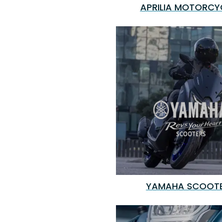
APRILIA MOTORCY
YAMAHA SCOOT