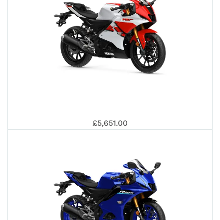
YAM
£5,651.00