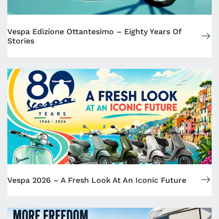
Vespa Edizione Ottantesimo – Eighty Years Of
Stories
Vespa 2026 – A Fresh Look At An Iconic Future