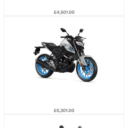
YAM
ANN
£4,501.00
R12
WR1
EDI
YAM
£5,301.00