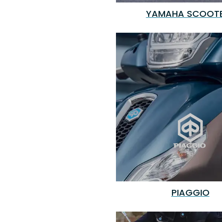
YAMAHA SCOOT
PIAGGIO