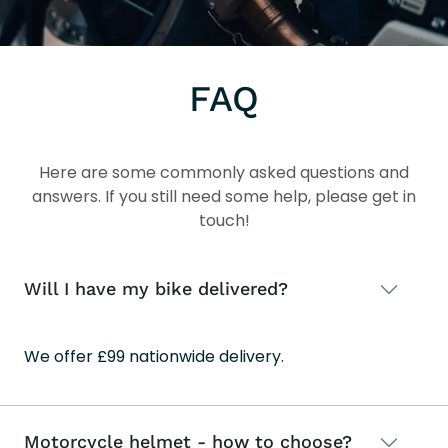
FAQ
Here are some commonly asked questions and
answers. If you still need some help, please get in
touch!
Will I have my bike delivered?
We offer £99 nationwide delivery.
Motorcycle helmet - how to choose?