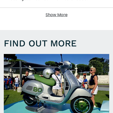
Show More
FIND OUT MORE