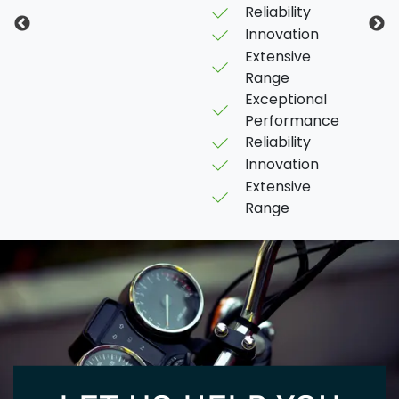
Reliability
Innovation
Extensive
Range
Exceptional
Performance
Reliability
Innovation
Extensive
Range