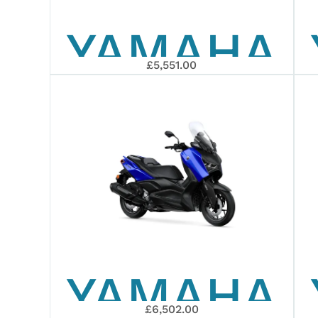
YAMAHA
£5,551.00
2026
XMAX
125
YAMAHA
£6,502.00