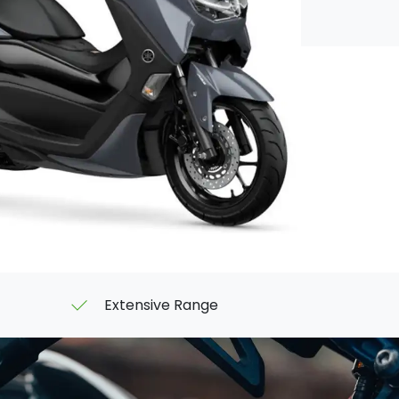
Extensive Range