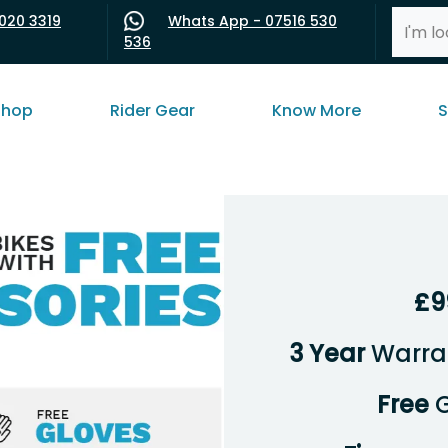
020 3319
Whats App - 07516 530
536
shop
Rider Gear
Know More
S
£9
3 Year
Warran
Free
G