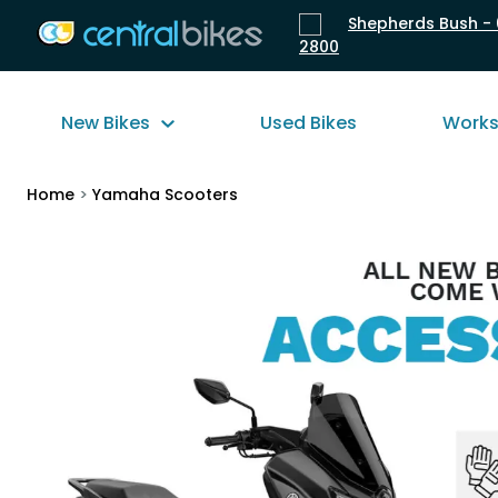
Shepherds Bush - 
2800
New Bikes
Used Bikes
Work
Home
>
Yamaha Scooters