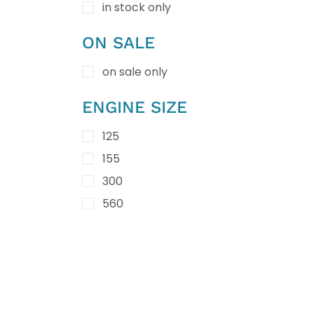
in stock only
ON SALE
on sale only
ENGINE SIZE
125
155
300
560