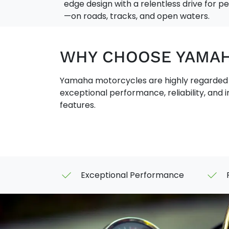
edge design with a relentless drive for 
—on roads, tracks, and open waters.
WHY CHOOSE YAMA
Yamaha motorcycles are highly regarded f
exceptional performance, reliability, and 
features.
Exceptional Performance