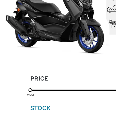
PRICE
2551
STOCK