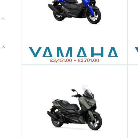
YAMAHA
£3,451.00 - £3,701.00
2026
NMAX
125