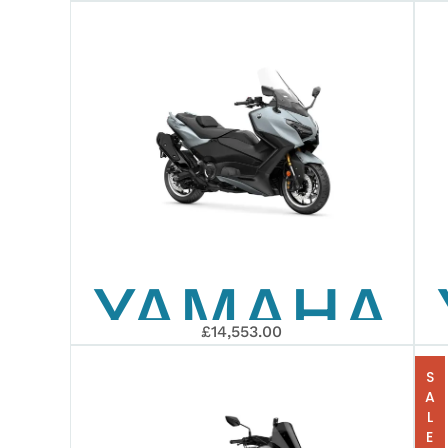
2026
XMAX
300
YAMAHA
£14,553.00
2026
SALE