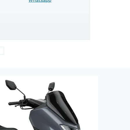
125
Whatsapp