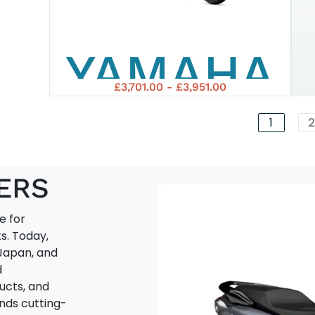
155
YAMAHA
TECH
£3,701.00 - £3,951.00
2025
MAX
1
2
NMAX
ERS
e for
125
s. Today,
Japan, and
d
ucts, and
ends cutting-