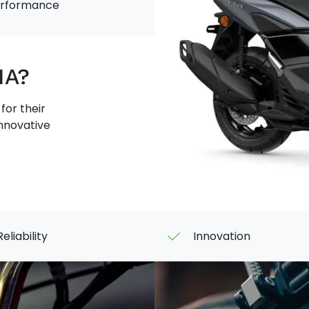
TECH
performance
MAX
HA?
or their
innovative
Reliability
Innovation