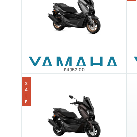
TMAX
TECH
YAMAHA
MAX
£4,152.00
2026
SALE
NMAX