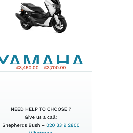
TMAX
25TH
YAMAHA
ANNIVERSAR
£3,450.00 - £3,700.00
2025
NMAX
NEED HELP TO CHOOSE ?
Give us a call:
Shepherds Bush –
020 3319 2800