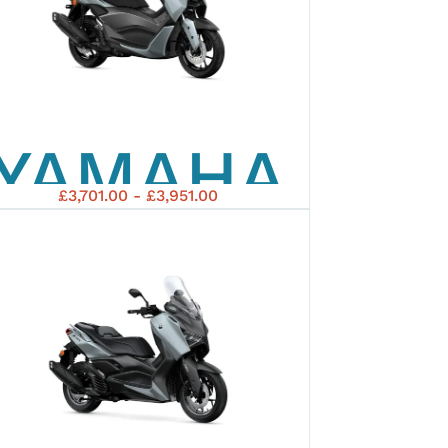
YAMAHA
£3,701.00 - £3,951.00
2026
NMAX
125