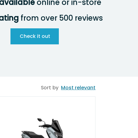
available
online or in-store
rating
from over 500 reviews
Check it out
Sort by
Most relevant