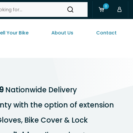
0
ell Your Bike
About Us
Contact
9
Nationwide Delivery
ty with the option of extension
loves, Bike Cover & Lock