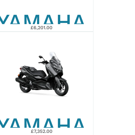
YAMAHA
TECH
£6,201.00
2026
MAX
XMAX
125
YAMAHA
TECH
£7,352.00