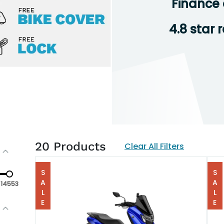
Finance 
4.8 star 
20
Products
Clear All Filters
SALE
SALE
14553