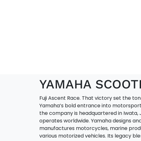
YAMAHA SCOOT
Fuji Ascent Race. That victory set the ton
Yamaha’s bold entrance into motorsport
the company is headquartered in Iwata, 
operates worldwide. Yamaha designs an
manufactures motorcycles, marine prod
various motorized vehicles. Its legacy bl