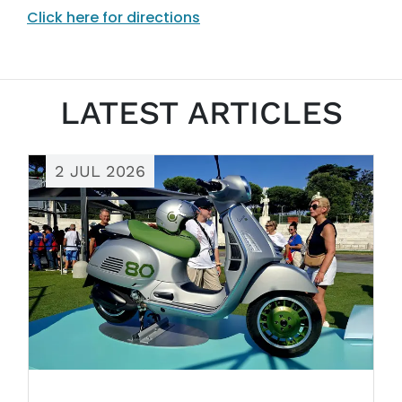
Click here for directions
LATEST ARTICLES
2 JUL 2026