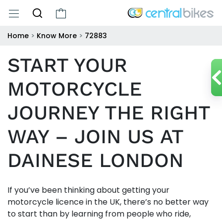
Home
>
Know More
>
72883
START YOUR
MOTORCYCLE
JOURNEY THE RIGHT
WAY – JOIN US AT
DAINESE LONDON
If you’ve been thinking about getting your
motorcycle licence in the UK, there’s no better way
to start than by learning from people who ride,