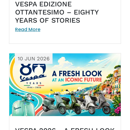
VESPA EDIZIONE
OTTANTESIMO – EIGHTY
YEARS OF STORIES
Read More
10 JUN 2026