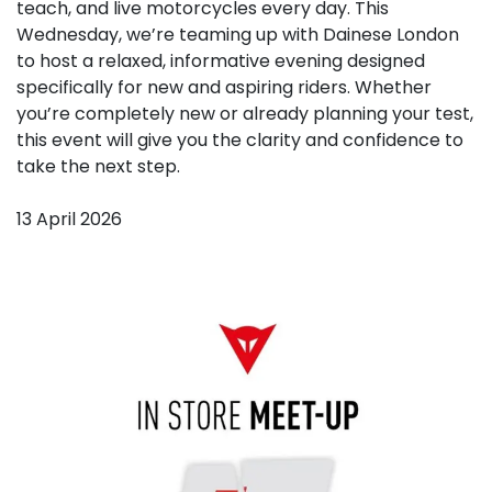
teach, and live motorcycles every day. This
Wednesday, we’re teaming up with Dainese London
to host a relaxed, informative evening designed
specifically for new and aspiring riders. Whether
you’re completely new or already planning your test,
this event will give you the clarity and confidence to
take the next step.
13 April 2026