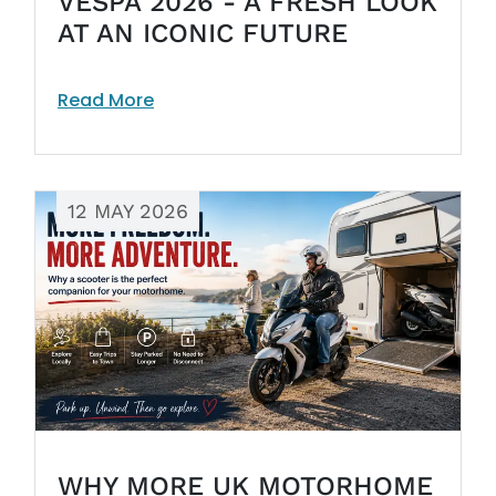
VESPA 2026 - A FRESH LOOK
AT AN ICONIC FUTURE
Read More
12 MAY 2026
WHY MORE UK MOTORHOME