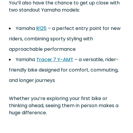
You’ll also have the chance to get up close with
two standout Yamaha models:
Yamaha
R125
– a perfect entry point for new
riders, combining sporty styling with
approachable performance
Yamaha
Tracer 7 Y-AMT
– a versatile, rider-
friendly bike designed for comfort, commuting,
and longer journeys
Whether you’re exploring your first bike or
thinking ahead, seeing them in person makes a
huge difference.