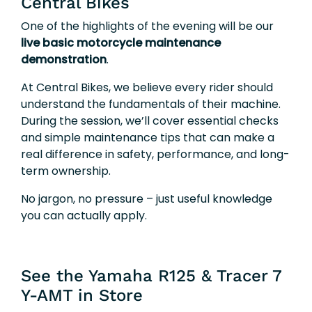
Central Bikes
One of the highlights of the evening will be our
live basic motorcycle maintenance
demonstration
.
At Central Bikes, we believe every rider should
understand the fundamentals of their machine.
During the session, we’ll cover essential checks
and simple maintenance tips that can make a
real difference in safety, performance, and long-
term ownership.
No jargon, no pressure – just useful knowledge
you can actually apply.
See the Yamaha R125 & Tracer 7
Y-AMT in Store