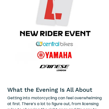
What the Evening Is All About
Getting into motorcycling can feel overwhelming
at first. There’s a lot to figure out, from licensing