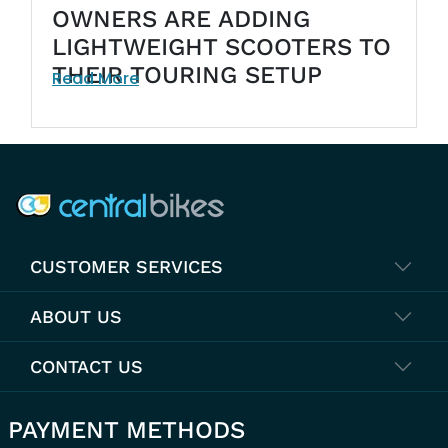
OWNERS ARE ADDING
LIGHTWEIGHT SCOOTERS TO
THEIR TOURING SETUP
Read More
COMPANY INFO
CUSTOMER SERVICES
ABOUT US
CONTACT US
PAYMENT METHODS