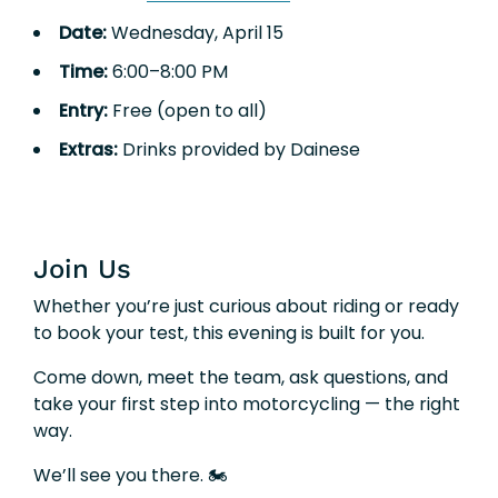
Date:
Wednesday, April 15
Time:
6:00–8:00 PM
Entry:
Free (open to all)
Extras:
Drinks provided by Dainese
Join Us
Whether you’re just curious about riding or ready
to book your test, this evening is built for you.
Come down, meet the team, ask questions, and
take your first step into motorcycling — the right
way.
We’ll see you there. 🏍️