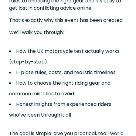
rules to choosing the right gear and it’s easy to
get lost in conflicting advice online.
That’s exactly why this event has been created.
We’ll walk you through:
How the UK motorcycle test actually works
(step-by-step)
L-plate rules, costs, and realistic timelines
How to choose the right riding gear and
common mistakes to avoid
Honest insights from experienced riders
who’ve been through it all
The goal is simple: give you practical, real-world