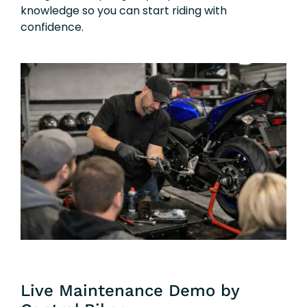
knowledge so you can start riding with
confidence.
Live Maintenance Demo by