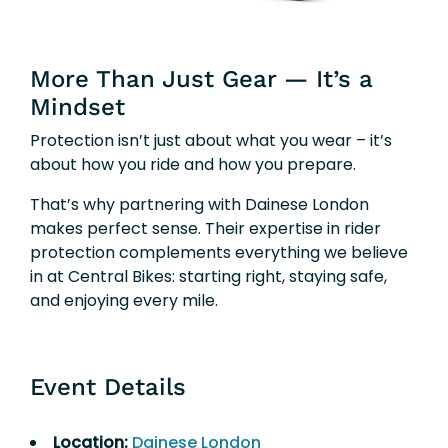
More Than Just Gear — It’s a
Mindset
Protection isn’t just about what you wear – it’s
about how you ride and how you prepare.
That’s why partnering with Dainese London
makes perfect sense. Their expertise in rider
protection complements everything we believe
in at Central Bikes: starting right, staying safe,
and enjoying every mile.
Event Details
Location:
Dainese London