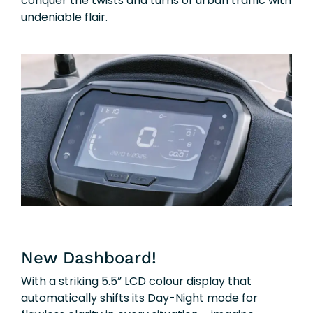
conquer the twists and turns of urban traffic with
undeniable flair.
New Dashboard!
With a striking 5.5” LCD colour display that
automatically shifts its Day-Night mode for