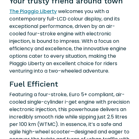
Your trusty friend around town
The Piaggio Liberty
welcomes you with a
contemporary full-LCD colour display, and its
exceptional performance, driven by an air-
cooled four-stroke engine with electronic
injection, is bound to impress. With a focus on
efficiency and excellence, the innovative engine
options cater to every situation, making the
Piaggio Liberty an excellent choice for riders
venturing into a two-wheeled adventure.
Fuel Efficient
Featuring a four-stroke, Euro 5+ compliant, air-
cooled single-cylinder i-get engine with precision
electronic injection, this powerhouse delivers an
incredibly smooth ride while sipping just 2.5 litres
per 100 km (WTMC). In essence, it’s a safe and
agile high-wheel scooter—designed and eager to