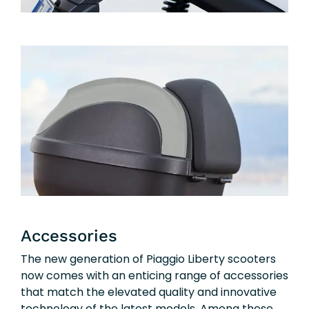
Accessories
The new generation of Piaggio Liberty scooters
now comes with an enticing range of accessories
that match the elevated quality and innovative
technology of the latest models. Among these