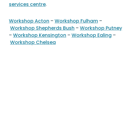
services centre
.
Workshop Acton
–
Workshop Fulham
–
Workshop Shepherds Bush
–
Workshop Putney
–
Workshop Kensington
–
Workshop Ealing
–
Workshop Chelsea