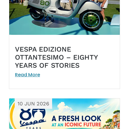
VESPA EDIZIONE
OTTANTESIMO – EIGHTY
YEARS OF STORIES
Read More
10 JUN 2026