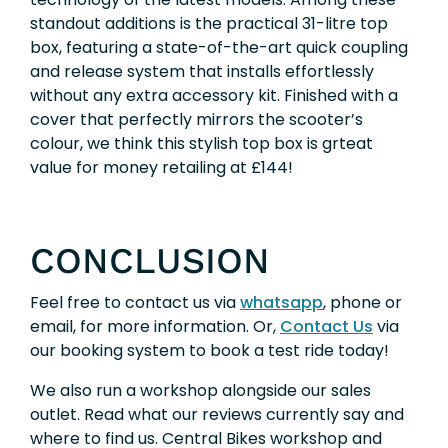
standout additions is the practical 31-litre top
box, featuring a state-of-the-art quick coupling
and release system that installs effortlessly
without any extra accessory kit. Finished with a
cover that perfectly mirrors the scooter’s
colour, we think this stylish top box is grteat
value for money retailing at £144!
CONCLUSION
Feel free to contact us via
whatsapp
, phone or
email, for more information. Or,
Contact Us
via
our booking system to book a test ride today!
We also run a workshop alongside our sales
outlet. Read what our reviews currently say and
where to find us. Central Bikes workshop and