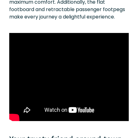
maximum comfort. Additionally, the flat
footboard and retractable passenger footpegs
make every journey a delightful experience.