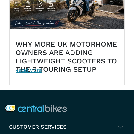
WHY MORE UK MOTORHOME
OWNERS ARE ADDING
LIGHTWEIGHT SCOOTERS TO
THEIR TOURING SETUP
Read More
COMPANY INFO
CUSTOMER SERVICES