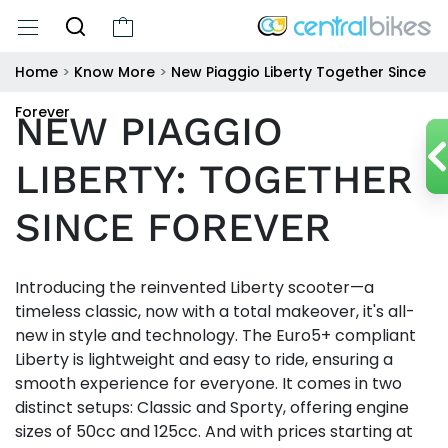
Home
>
Know More
>
New Piaggio Liberty Together Since
Forever
NEW PIAGGIO
LIBERTY: TOGETHER
SINCE FOREVER
Introducing the reinvented Liberty scooter—a
timeless classic, now with a total makeover, it's all-
new in style and technology. The Euro5+ compliant
Liberty is lightweight and easy to ride, ensuring a
smooth experience for everyone. It comes in two
distinct setups: Classic and Sporty, offering engine
sizes of 50cc and 125cc. And with prices starting at