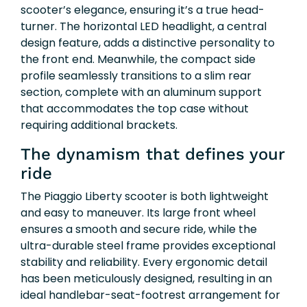
scooter’s elegance, ensuring it’s a true head-
turner. The horizontal LED headlight, a central
design feature, adds a distinctive personality to
the front end. Meanwhile, the compact side
profile seamlessly transitions to a slim rear
section, complete with an aluminum support
that accommodates the top case without
requiring additional brackets.
The dynamism that defines your
ride
The Piaggio Liberty scooter is both lightweight
and easy to maneuver. Its large front wheel
ensures a smooth and secure ride, while the
ultra-durable steel frame provides exceptional
stability and reliability. Every ergonomic detail
has been meticulously designed, resulting in an
ideal handlebar-seat-footrest arrangement for