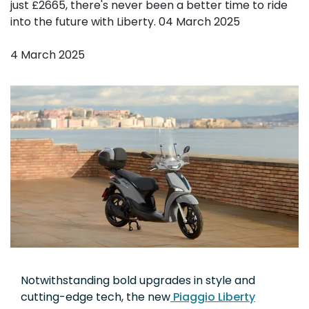
just £2665, there's never been a better time to ride
into the future with Liberty. 04 March 2025
4 March 2025
Notwithstanding bold upgrades in style and
cutting-edge tech, the new
Piaggio Liberty