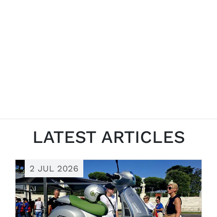
LATEST ARTICLES
2 JUL 2026