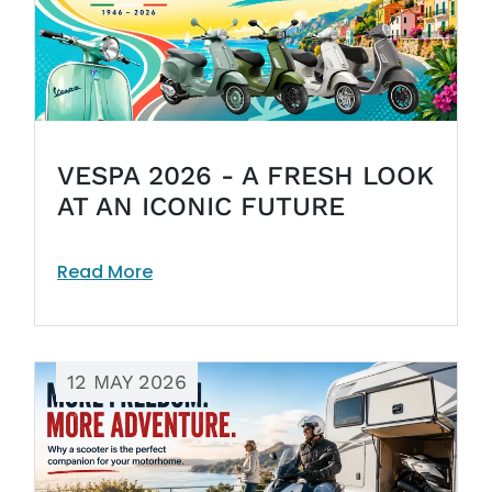
VESPA 2026 - A FRESH LOOK
AT AN ICONIC FUTURE
Read More
12 MAY 2026