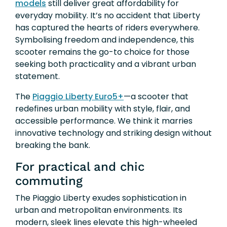
models
still deliver great affordability for
everyday mobility. It’s no accident that Liberty
has captured the hearts of riders everywhere.
Symbolising freedom and independence, this
scooter remains the go-to choice for those
seeking both practicality and a vibrant urban
statement.
The
Piaggio Liberty Euro5+
—a scooter that
redefines urban mobility with style, flair, and
accessible performance. We think it marries
innovative technology and striking design without
breaking the bank.
For practical and chic
commuting
The Piaggio Liberty exudes sophistication in
urban and metropolitan environments. Its
modern, sleek lines elevate this high-wheeled