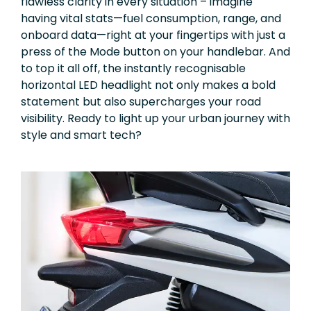
flawless clarity in every situation – imagine
having vital stats—fuel consumption, range, and
onboard data—right at your fingertips with just a
press of the Mode button on your handlebar. And
to top it all off, the instantly recognisable
horizontal LED headlight not only makes a bold
statement but also supercharges your road
visibility. Ready to light up your urban journey with
style and smart tech?