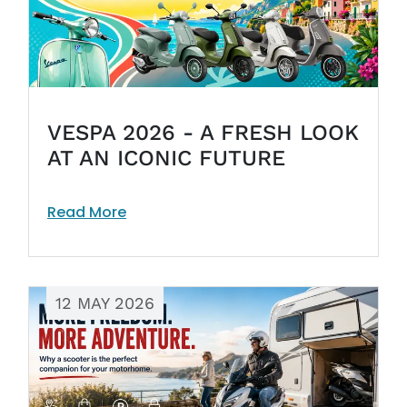
VESPA 2026 - A FRESH LOOK
AT AN ICONIC FUTURE
Read More
12 MAY 2026