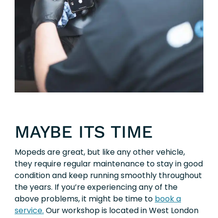
MAYBE ITS TIME
Mopeds are great, but like any other vehicle,
they require regular maintenance to stay in good
condition and keep running smoothly throughout
the years. If you’re experiencing any of the
above problems, it might be time to
book a
service.
Our workshop is located in West London