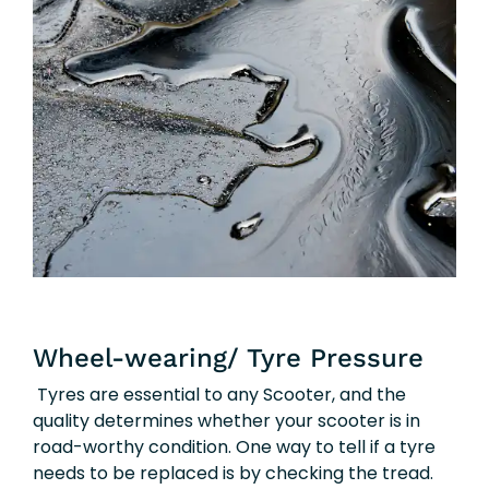
Wheel-wearing/ Tyre Pressure
Tyres are essential to any Scooter, and the
quality determines whether your scooter is in
road-worthy condition. One way to tell if a tyre
needs to be replaced is by checking the tread.