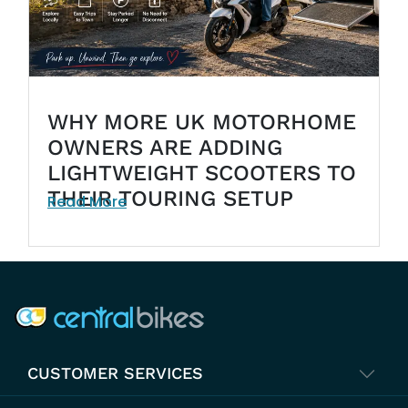
WHY MORE UK MOTORHOME
OWNERS ARE ADDING
LIGHTWEIGHT SCOOTERS TO
THEIR TOURING SETUP
Read More
COMPANY INFO
CUSTOMER SERVICES