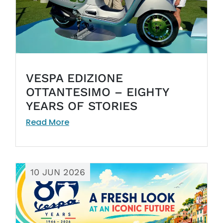
VESPA EDIZIONE
OTTANTESIMO – EIGHTY
YEARS OF STORIES
Read More
10 JUN 2026