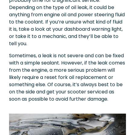
probably time for a significant service.
Depending on the type of oil leak, it could be
anything from engine oil and power steering fluid
to the coolant. If you’re unsure what kind of fluid
it is, take a look at your dashboard warning light,
or take it to a mechanic, and they’ll be able to
tell you.
Sometimes, a leak is not severe and can be fixed
with a simple sealant. However, if the leak comes
from the engine, a more serious problem will
likely require a reset fork oil replacement or
something
else. Of course, it’s always best to be
on the side and get your scooter serviced as
soon as possible to avoid further damage.