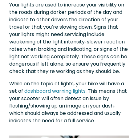
Your lights are used to increase your visibility on
the roads during darker periods of the day and
indicate to other drivers the direction of your
travel or that you’re slowing down. Signs that
your lights might need servicing include
weakening of the light intensity, slower reaction
rates when braking and indicating, or signs of the
light not working completely. These signs can be
dangerous if left alone, so ensure you frequently
check that they’re working as they should be.
While on the topic of lights, your bike will have a
set of
dashboard warning lights.
This means that
your scooter will often detect an issue by
flashing/showing up an image on your dash,
which should always be addressed and usually
indicates the need for a full service.