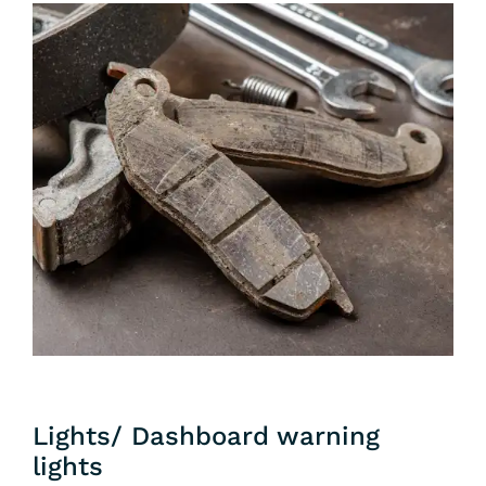
Lights/ Dashboard warning
lights