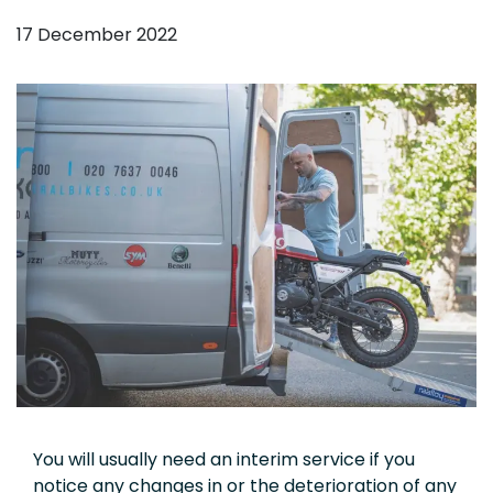
17 December 2022
You will usually need an interim service if you
notice any changes in or the deterioration of any