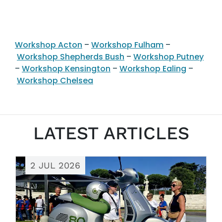
Workshop Acton
–
Workshop Fulham
–
Workshop Shepherds Bush
–
Workshop Putney
–
Workshop Kensington
–
Workshop Ealing
–
Workshop Chelsea
LATEST ARTICLES
2 JUL 2026