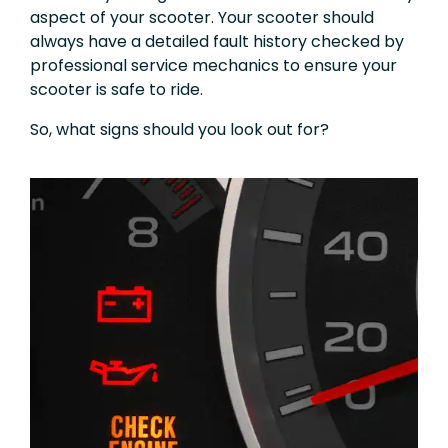
aspect of your scooter. Your scooter should
always have a detailed fault history checked by
professional service mechanics to ensure your
scooter is safe to ride.
So, what signs should you look out for?