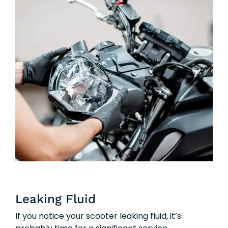
Leaking Fluid
If you notice your scooter leaking fluid, it’s