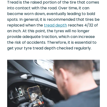
Tread is the raised portion of the tire that comes
into contact with the road. Over time, it can
become worn down, eventually leading to bald
spots. In general, it is recommended that tires be
replaced when the
tread depth
reaches 4/32 of
an inch. At this point, the tyres will no longer
provide adequate traction, which can increase
the risk of accidents. Therefore, it is essential to
get your tyre tread depth checked regularly.