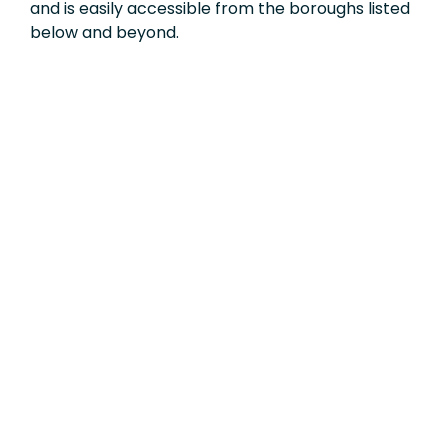
and is easily accessible from the boroughs listed
below and beyond.