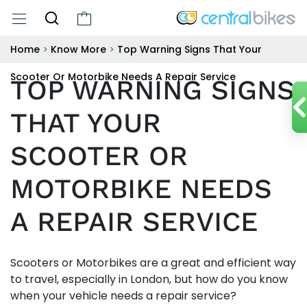
Home
>
Know More
>
Top Warning Signs That Your
Scooter Or Motorbike Needs A Repair Service
TOP WARNING SIGNS
THAT YOUR
SCOOTER OR
MOTORBIKE NEEDS
A REPAIR SERVICE
Scooters or Motorbikes are a great and efficient way
to travel, especially in London, but how do you know
when your vehicle needs a repair service?