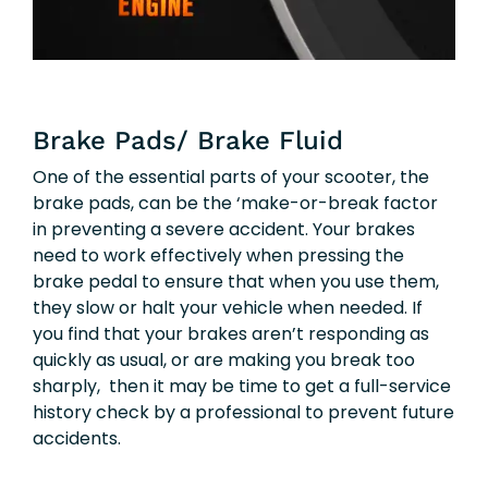
Brake Pads/ Brake Fluid
One of the essential parts of your scooter, the
brake pads, can be the ‘make-or-break factor
in preventing a severe accident. Your brakes
need to work effectively when pressing the
brake pedal to ensure that when you use them,
they slow or halt your vehicle when needed. If
you find that your brakes aren’t responding as
quickly as usual, or are making you break too
sharply, then it may be time to get a full-service
history check by a professional to prevent future
accidents.