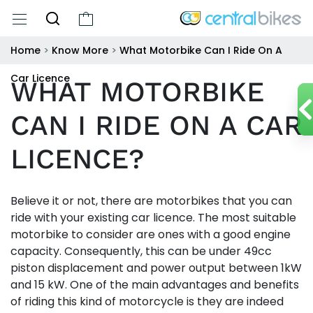
Home
>
Know More
>
What Motorbike Can I Ride On A
Car Licence
WHAT MOTORBIKE
CAN I RIDE ON A CAR
LICENCE?
Believe it or not, there are motorbikes that you can
ride with your existing car licence. The most suitable
motorbike to consider are ones with a good engine
capacity. Consequently, this can be under 49cc
piston displacement and power output between 1kW
and 15 kW. One of the main advantages and benefits
of riding this kind of motorcycle is they are indeed