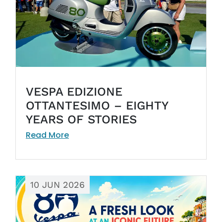
VESPA EDIZIONE
OTTANTESIMO – EIGHTY
YEARS OF STORIES
Read More
10 JUN 2026