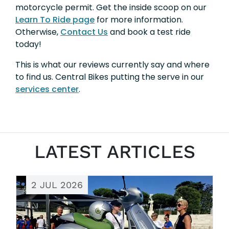
motorcycle permit. Get the inside scoop on our
Learn To Ride page
for more information.
Otherwise,
Contact Us
and book a test ride
today!
This is what our reviews currently say and where
to find us. Central Bikes putting the serve in our
services center
.
LATEST ARTICLES
2 JUL 2026