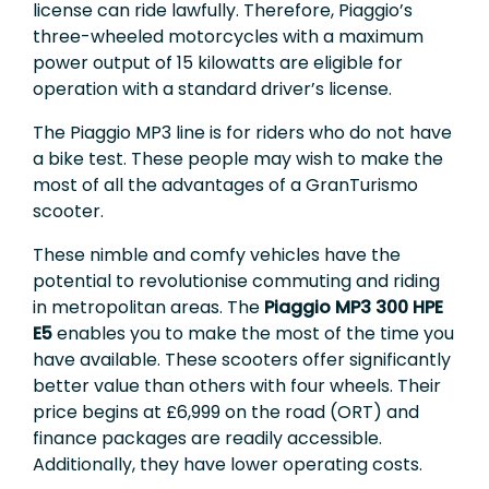
license can ride lawfully. Therefore, Piaggio’s
three-wheeled motorcycles with a maximum
power output of 15 kilowatts are eligible for
operation with a standard driver’s license.
The Piaggio MP3 line is for riders who do not have
a bike test. These people may wish to make the
most of all the advantages of a GranTurismo
scooter.
These nimble and comfy vehicles have the
potential to revolutionise commuting and riding
in metropolitan areas. The
Piaggio MP3 300 HPE
E5
enables you to make the most of the time you
have available. These scooters offer significantly
better value than others with four wheels. Their
price begins at £6,999 on the road (ORT) and
finance packages are readily accessible.
Additionally, they have lower operating costs.