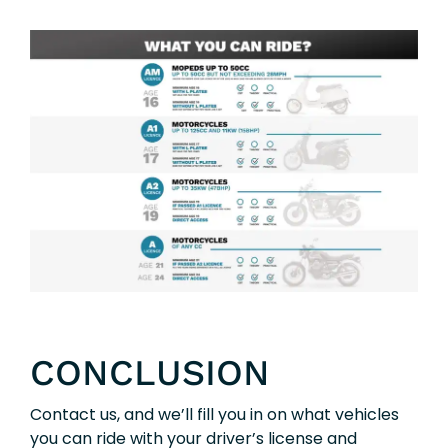
CONCLUSION
Contact us, and we’ll fill you in on what vehicles
you can ride with your driver’s license and