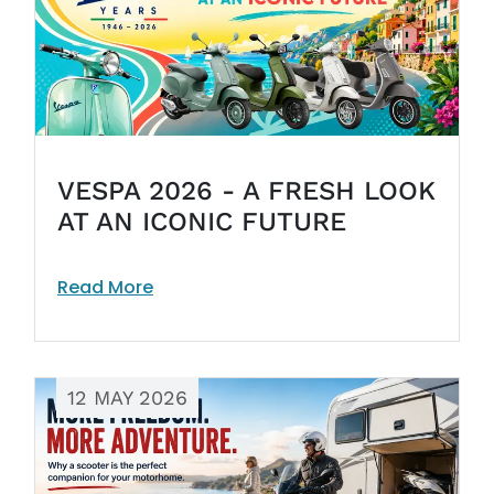
VESPA 2026 - A FRESH LOOK
AT AN ICONIC FUTURE
Read More
12 MAY 2026