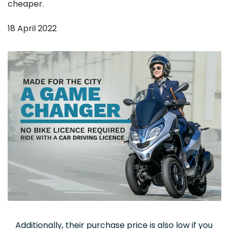
cheaper.
18 April 2022
Additionally, their purchase price is also low if you