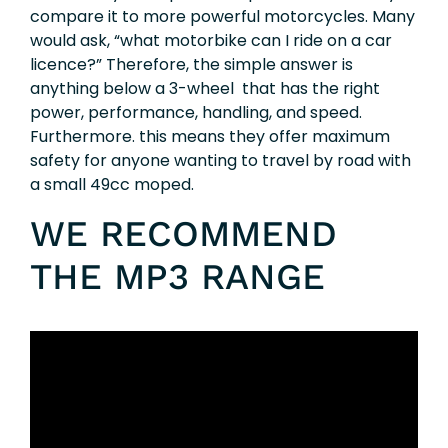
compare it to more powerful motorcycles. Many
would ask, “what motorbike can I ride on a car
licence?” Therefore, the simple answer is
anything below a 3-wheel
that has the right
power, performance, handling, and speed.
Furthermore. this means they offer maximum
safety for anyone wanting to travel by road with
a small 49cc moped.
WE RECOMMEND
THE MP3 RANGE