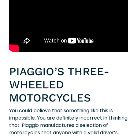
PIAGGIO’S THREE-
WHEELED
MOTORCYCLES
You could believe that something like this is
impossible. You are definitely incorrect in thinking
that. Piaggio manufactures a selection of
motorcycles that anyone with a valid driver’s