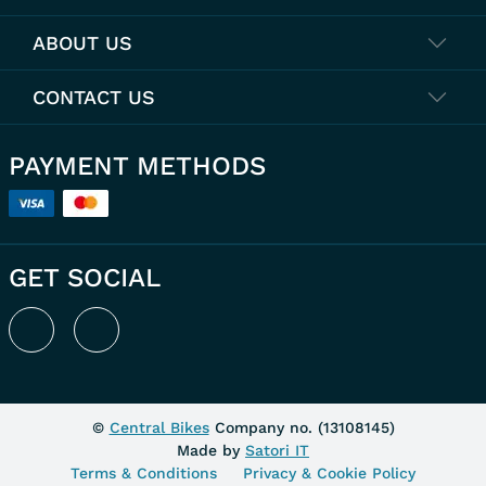
ABOUT US
CONTACT US
PAYMENT METHODS
GET SOCIAL
©
Central Bikes
Company no. (
13108145
)
Made by
Satori IT
Terms & Conditions
Privacy & Cookie Policy