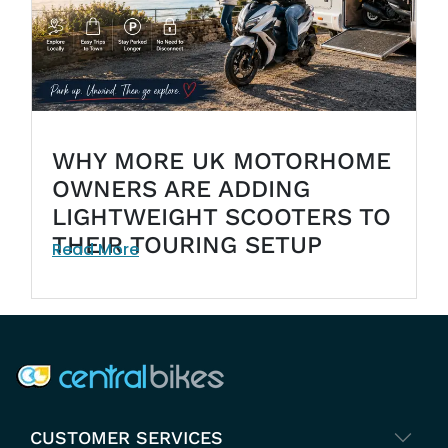
WHY MORE UK MOTORHOME
OWNERS ARE ADDING
LIGHTWEIGHT SCOOTERS TO
THEIR TOURING SETUP
Read More
COMPANY INFO
CUSTOMER SERVICES