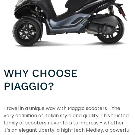
WHY CHOOSE
PIAGGIO?
Travel in a unique way with Piaggio scooters - the
very definition of Italian style and quality. This trusted
family of scooters never fails to impress - whether
it’s an elegant Liberty, a high-tech Medley, a powerful