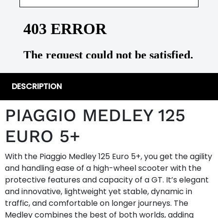
DESCRIPTION
PIAGGIO MEDLEY 125
EURO 5+
With the Piaggio Medley 125 Euro 5+, you get the agility
and handling ease of a high-wheel scooter with the
protective features and capacity of a GT. It’s elegant
and innovative, lightweight yet stable, dynamic in
traffic, and comfortable on longer journeys. The
Medley combines the best of both worlds, adding