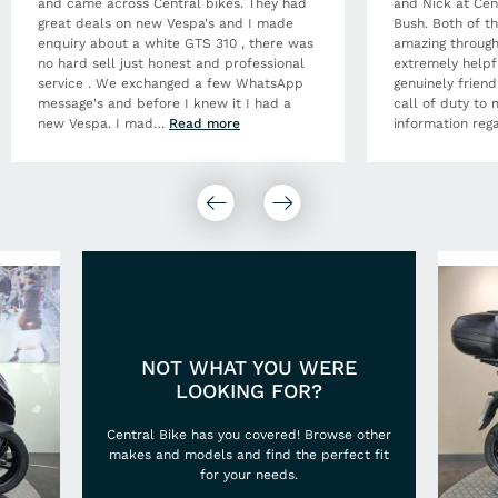
and came across Central bikes. They had
and Nick at Cen
great deals on new Vespa's and I made
Bush. Both of t
enquiry about a white GTS 310 , there was
amazing through
no hard sell just honest and professional
extremely helpf
service . We exchanged a few WhatsApp
genuinely frien
message's and before I knew it I had a
call of duty to 
new Vespa. I mad
…
Read more
information rega
NOT WHAT YOU WERE
LOOKING FOR?
Central Bike has you covered! Browse other
makes and models and find the perfect fit
for your needs.