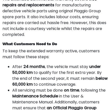
repairs and replacements
for manufacturing
defective vehicle parts using original Piaggio Group
spare parts. It also includes labour costs, ensuring
repairs are carried out hassle free. However, this does
not include a courtesy vehicle whilst the repairs are
completed.
What Customers Need to Do
To keep the extended warranty active, customers
must follow these steps:
After
24 months
, the vehicle must stay
under
50,000 km
to qualify for the first extra year. By
the end of the second year, it must remain
below
60,000 km
to continue coverage.
All servicing must be done
on time
, following the
Maintenance Schedule
in the User &
Maintenance Manual. Additionally, customers
must ensure that
an Official Piaggio Group