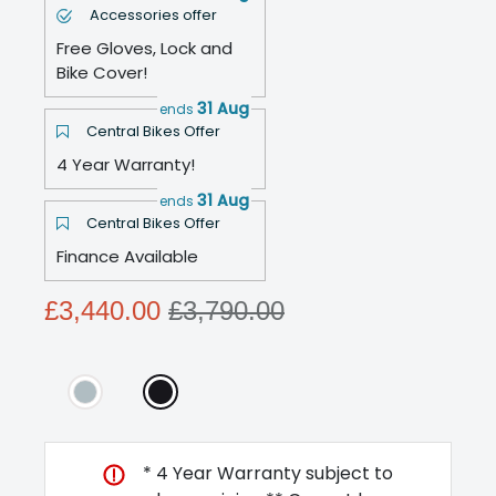
Accessories offer
Free Gloves, Lock and
Bike Cover!
31 Aug
ends
Central Bikes Offer
4 Year Warranty!
31 Aug
ends
Central Bikes Offer
Finance Available
£3,440.00
£3,790.00
* 4 Year Warranty subject to