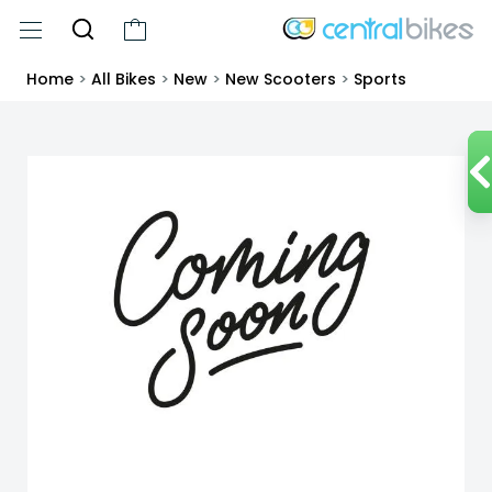
Home
>
All Bikes
>
New
>
New Scooters
>
Sports