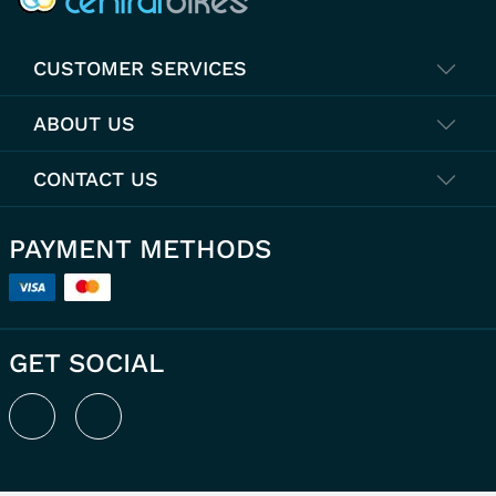
CUSTOMER SERVICES
ABOUT US
CONTACT US
PAYMENT METHODS
GET SOCIAL