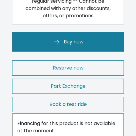
regular servicing ** Cannot be
combined with any other discounts,
offers, or promotions
Buy now
Reserve now
Part Exchange
Book a test ride
Financing for this product is not available
at the moment