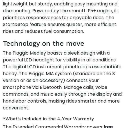
lightweight but sturdy, enabling easy mounting and
dismounting. Powered by the smooth E5+ engine, it
prioritizes responsiveness for enjoyable rides. The
Start&Stop feature ensures quieter, more efficient
rides and reduces fuel consumption.
Technology on the move
The Piaggio Medley boasts a sleek design with a
powerful LED headlight for visibility in all conditions.
The digital LCD instrument panel keeps essential info
handy. The Piaggio MIA system (standard on the S
version or as an accessory) connects your
smartphone via Bluetooth. Manage calls, voice
commands, and music easily through the display and
handlebar controls, making rides smarter and more
convenient.
*What’s Included in the 4-Year Warranty
The Extended Commercial Warranty covers
free