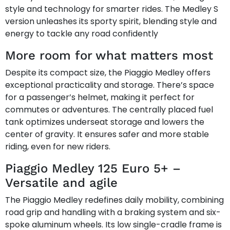
style and technology for smarter rides. The Medley S
version unleashes its sporty spirit, blending style and
energy to tackle any road confidently
More room for what matters most
Despite its compact size, the Piaggio Medley offers
exceptional practicality and storage. There’s space
for a passenger’s helmet, making it perfect for
commutes or adventures. The centrally placed fuel
tank optimizes underseat storage and lowers the
center of gravity. It ensures safer and more stable
riding, even for new riders.
Piaggio Medley 125 Euro 5+ –
Versatile and agile
The Piaggio Medley redefines daily mobility, combining
road grip and handling with a braking system and six-
spoke aluminum wheels. Its low single-cradle frame is