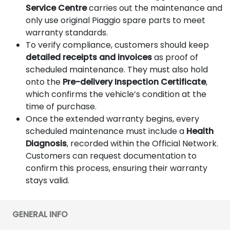
Service Centre
carries out the maintenance and
only use original Piaggio spare parts to meet
warranty standards.
To verify compliance, customers should keep
detailed receipts and invoices
as proof of
scheduled maintenance. They must also hold
onto the
Pre-delivery Inspection Certificate
,
which confirms the vehicle’s condition at the
time of purchase.
Once the extended warranty begins, every
scheduled maintenance must include a
Health
Diagnosis
, recorded within the Official Network.
Customers can request documentation to
confirm this process, ensuring their warranty
stays valid.
GENERAL INFO