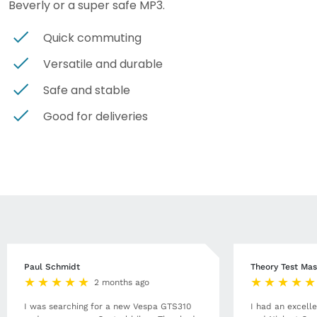
Beverly or a super safe MP3.
Quick commuting
Versatile and durable
Safe and stable
Good for deliveries
Paul Schmidt
Theory Test Mas
2 months ago
I was searching for a new Vespa GTS310
I had an excell