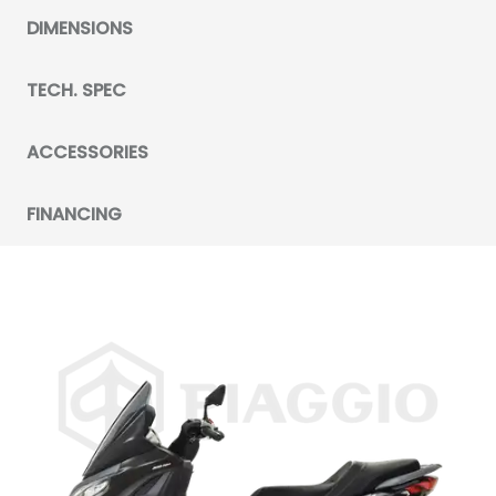
DIMENSIONS
TECH. SPEC
ACCESSORIES
FINANCING