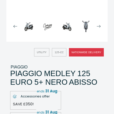
UTILITY
125-CC
NATIONWIDE DELIVERY
PIAGGIO
PIAGGIO MEDLEY 125
EURO 5+ NERO ABISSO
31 Aug
ends
Accessories offer
SAVE £350!
31 Aug
ends