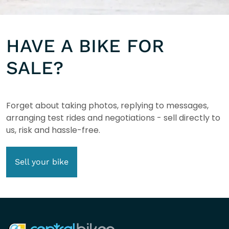
HAVE A BIKE FOR
SALE?
Forget about taking photos, replying to messages,
arranging test rides and negotiations - sell directly to
us, risk and hassle-free.
Sell your bike
COMPANY INFO