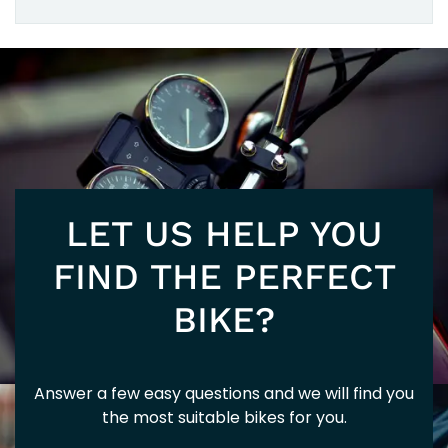
125
5+
EURO
LET US HELP YOU
FIND THE PERFECT
BIKE?
5+
Answer a few easy questions and we will find you
the most suitable bikes for you.