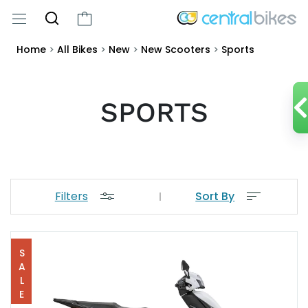
Home
>
All Bikes
>
New
>
New Scooters
>
Sports
SPORTS
Filters
Sort By
SALE