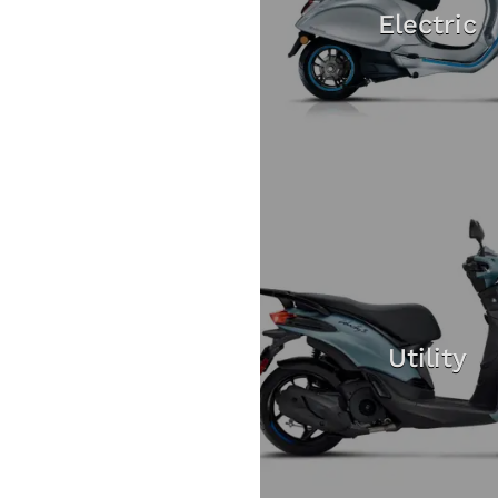
Electric
Utility