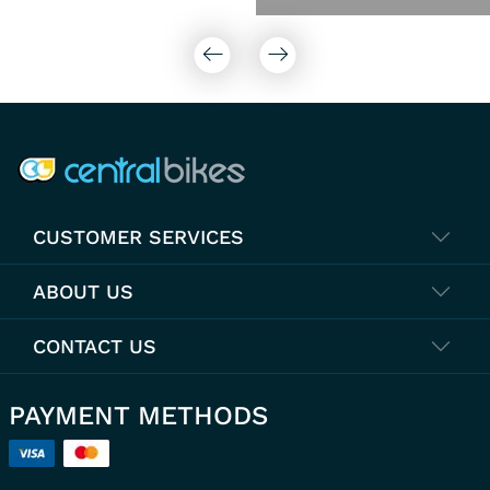
COMPANY INFO
CUSTOMER SERVICES
ABOUT US
CONTACT US
PAYMENT METHODS