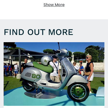
Show More
FIND OUT MORE