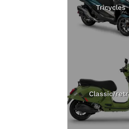
Tricycles
Classic/ret