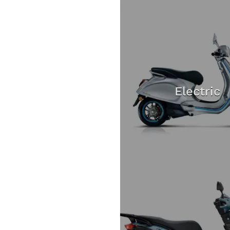
Electric