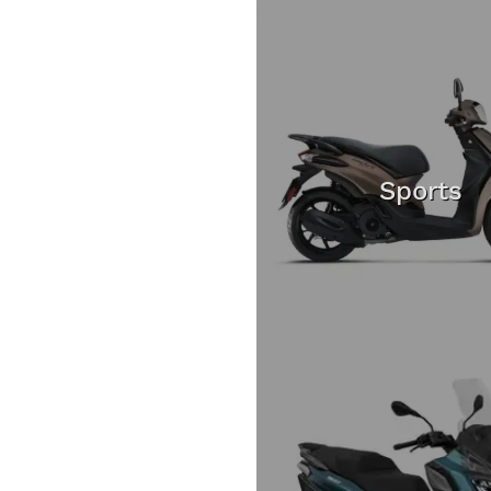
Sports