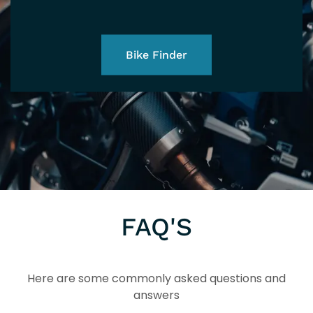
Bike Finder
FAQ'S
Here are some commonly asked questions and
answers