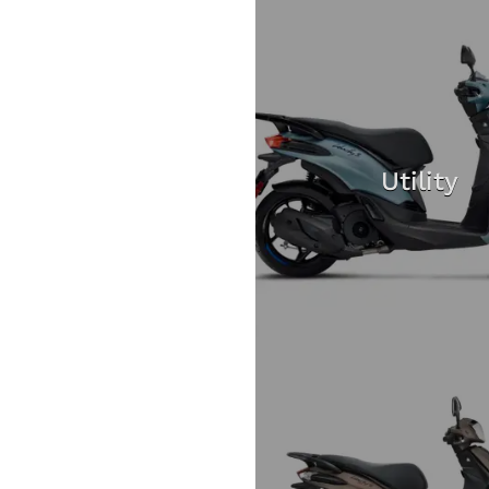
Utility