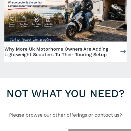
Why More Uk Motorhome Owners Are Adding
Lightweight Scooters To Their Touring Setup
NOT WHAT YOU NEED?
Please browse our other offerings or contact us?