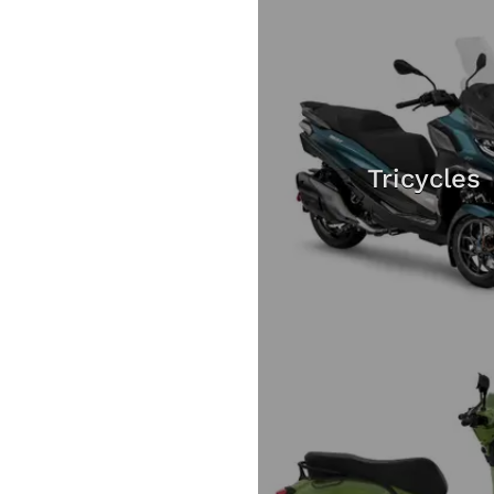
Tricycles