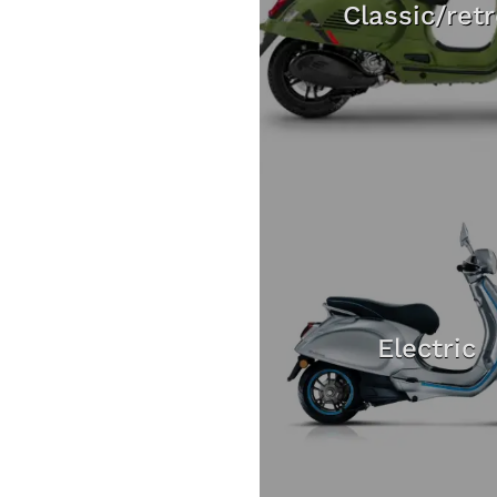
Classic/ret
Electric