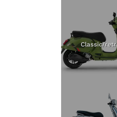
Classic/ret