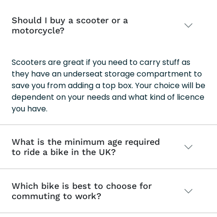
Should I buy a scooter or a
motorcycle?
Scooters are great if you need to carry stuff as
they have an underseat storage compartment to
save you from adding a top box. Your choice will be
dependent on your needs and what kind of licence
you have.
What is the minimum age required
to ride a bike in the UK?
Which bike is best to choose for
commuting to work?