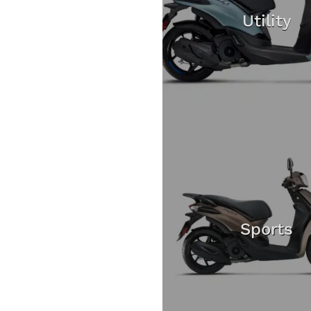
Utility
Sports