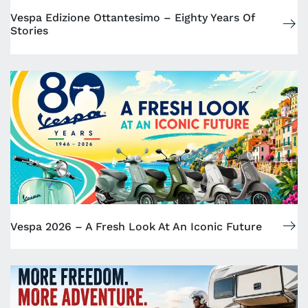
Vespa Edizione Ottantesimo – Eighty Years Of
Stories
Vespa 2026 – A Fresh Look At An Iconic Future