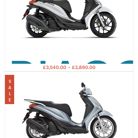
PIAG
£3,540.00 - £3,890.00
SALE
MEDL