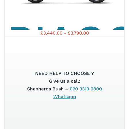
PIAG
S 125
£3,440.00 - £3,790.00
MEDL
EURO
NEED HELP TO CHOOSE ?
Give us a call:
Shepherds Bush –
020 3319 2800
Whatsapp