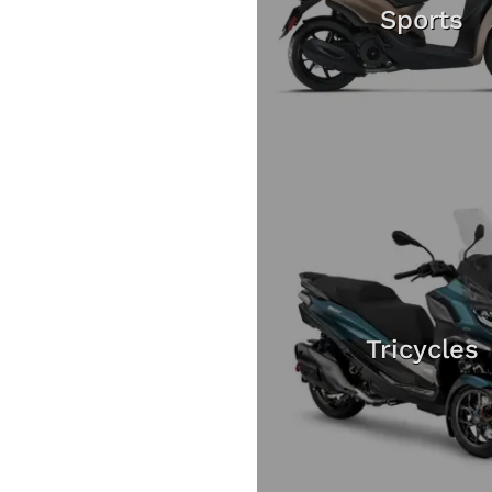
Sports
Tricycles