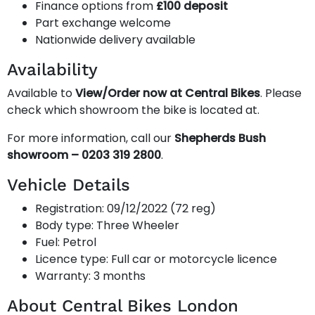
Finance options from
£100 deposit
Part exchange welcome
Nationwide delivery available
Availability
Available to
View/Order now at Central Bikes
. Please
check which showroom the bike is located at.
For more information, call our
Shepherds Bush
showroom – 0203 319 2800
.
Vehicle Details
Registration: 09/12/2022 (72 reg)
Body type: Three Wheeler
Fuel: Petrol
Licence type: Full car or motorcycle licence
Warranty: 3 months
About Central Bikes London