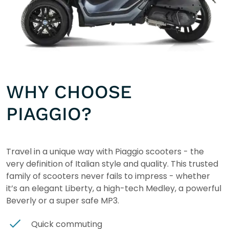
WHY CHOOSE
PIAGGIO?
Travel in a unique way with Piaggio scooters - the
very definition of Italian style and quality. This trusted
family of scooters never fails to impress - whether
it’s an elegant Liberty, a high-tech Medley, a powerful
Beverly or a super safe MP3.
Quick commuting