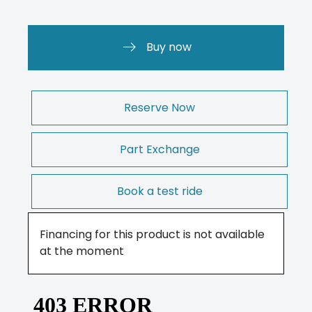
Buy now
Reserve Now
Part Exchange
Book a test ride
Financing for this product is not available
at the moment