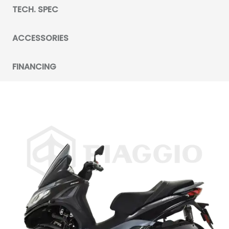
TECH. SPEC
ACCESSORIES
FINANCING