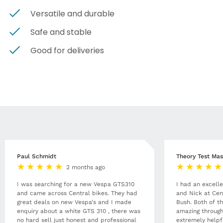
Versatile and durable
Safe and stable
Good for deliveries
Paul Schmidt
Theory Test Mas
2 months ago
I was searching for a new Vespa GTS310
I had an excell
and came across Central bikes. They had
and Nick at Cen
great deals on new Vespa's and I made
Bush. Both of t
enquiry about a white GTS 310 , there was
amazing through
no hard sell just honest and professional
extremely helpf