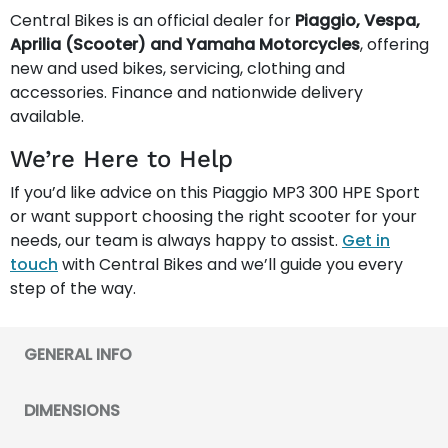
Central Bikes is an official dealer for
Piaggio, Vespa,
Aprilia (Scooter) and Yamaha Motorcycles
, offering
new and used bikes, servicing, clothing and
accessories. Finance and nationwide delivery
available.
We’re Here to Help
If you’d like advice on this Piaggio MP3 300 HPE Sport
or want support choosing the right scooter for your
needs, our team is always happy to assist.
Get in
touch
with Central Bikes and we’ll guide you every
step of the way.
GENERAL INFO
DIMENSIONS