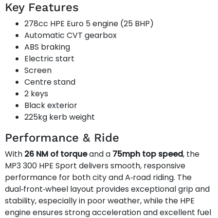
Key Features
278cc HPE Euro 5 engine (25 BHP)
Automatic CVT gearbox
ABS braking
Electric start
Screen
Centre stand
2 keys
Black exterior
225kg kerb weight
Performance & Ride
With
26 NM of torque
and a
75mph top speed
, the
MP3 300 HPE Sport delivers smooth, responsive
performance for both city and A‑road riding. The
dual‑front‑wheel layout provides exceptional grip and
stability, especially in poor weather, while the HPE
engine ensures strong acceleration and excellent fuel