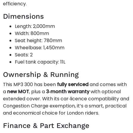
efficiency.
Dimensions
Length: 2,000mm
Width: 800mm
Seat height: 780mm
Wheelbase: 1,450mm
Seats: 2
Fuel tank capacity: 11L
Ownership & Running
This MP3 300 has been
fully serviced
and comes with
a
new MOT
, plus a
3‑month warranty
with optional
extended cover. With its car‑licence compatibility and
Congestion Charge exemption, it’s a smart, practical
and economical choice for London riders.
Finance & Part Exchange