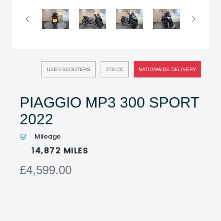
USED SCOOTERS
278-CC
NATIONWIDE DELIVERY
PIAGGIO MP3 300 SPORT
2022
Mileage
14,872
MILES
£4,599.00