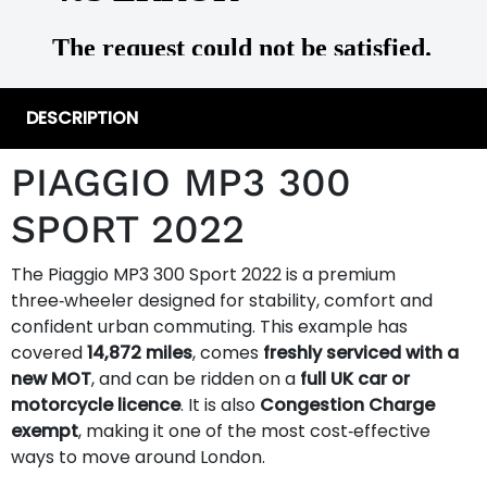
DESCRIPTION
PIAGGIO MP3 300
SPORT 2022
The Piaggio MP3 300 Sport 2022 is a premium
three‑wheeler designed for stability, comfort and
confident urban commuting. This example has
covered
14,872 miles
, comes
freshly serviced with a
new MOT
, and can be ridden on a
full UK car or
motorcycle licence
. It is also
Congestion Charge
exempt
, making it one of the most cost‑effective
ways to move around London.