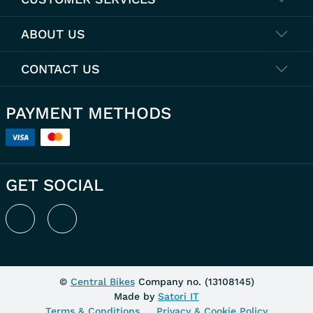
ABOUT US
CONTACT US
PAYMENT METHODS
GET SOCIAL
©
Central Bikes
Company no. (
13108145
)
Made by
Satori IT
Terms & Conditions
Privacy & Cookie Policy