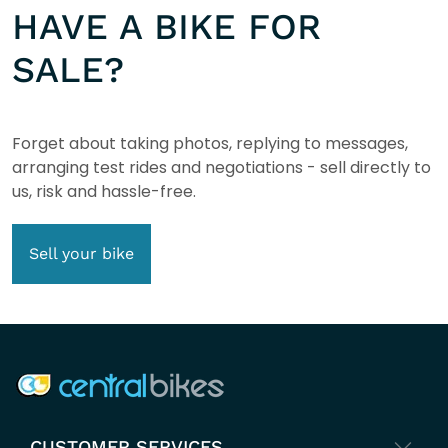
HAVE A BIKE FOR
SALE?
Forget about taking photos, replying to messages,
arranging test rides and negotiations - sell directly to
us, risk and hassle-free.
Sell your bike
COMPANY INFO
CUSTOMER SERVICES