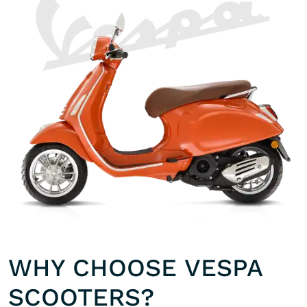
WHY CHOOSE VESPA
SCOOTERS?