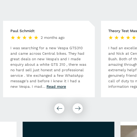
Paul Schmidt
Theory Test Mas
2 months ago
I was searching for a new Vespa GTS310
I had an excell
and came across Central bikes. They had
and Nick at Cen
great deals on new Vespa's and I made
Bush. Both of t
enquiry about a white GTS 310 , there was
amazing through
no hard sell just honest and professional
extremely helpf
service . We exchanged a few WhatsApp
genuinely frien
message's and before I knew it I had a
call of duty to 
new Vespa. I mad
…
Read more
information rega