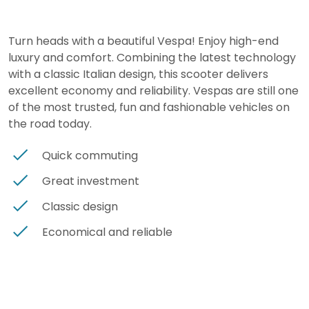
Turn heads with a beautiful Vespa! Enjoy high-end
luxury and comfort. Combining the latest technology
with a classic Italian design, this scooter delivers
excellent economy and reliability. Vespas are still one
of the most trusted, fun and fashionable vehicles on
the road today.
Quick commuting
Great investment
Classic design
Economical and reliable