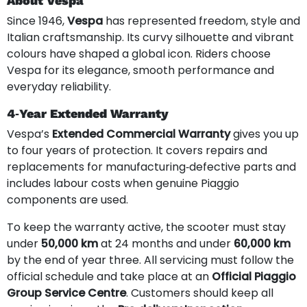
About Vespa
Since 1946,
Vespa
has represented freedom, style and
Italian craftsmanship. Its curvy silhouette and vibrant
colours have shaped a global icon. Riders choose
Vespa for its elegance, smooth performance and
everyday reliability.
4‑Year Extended Warranty
Vespa’s
Extended Commercial Warranty
gives you up
to four years of protection. It covers repairs and
replacements for manufacturing‑defective parts and
includes labour costs when genuine Piaggio
components are used.
To keep the warranty active, the scooter must stay
under
50,000 km
at 24 months and under
60,000 km
by the end of year three. All servicing must follow the
official schedule and take place at an
Official Piaggio
Group Service Centre
. Customers should keep all