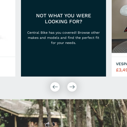
NOT WHAT YOU WERE
LOOKING FOR?
Central Bike has you covered! Browse other
makes and models and find the perfect fit
for your needs.
VESP
£3,4