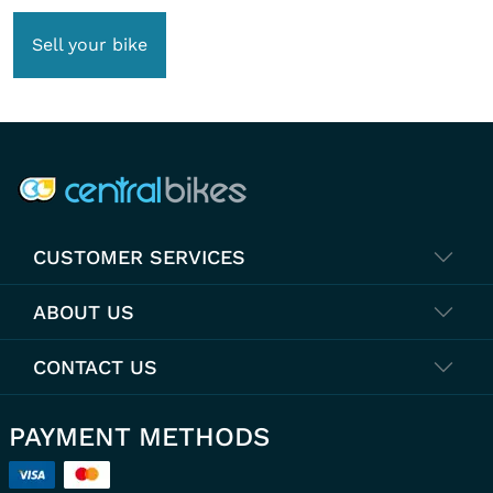
Sell your bike
COMPANY INFO
CUSTOMER SERVICES
ABOUT US
CONTACT US
PAYMENT METHODS