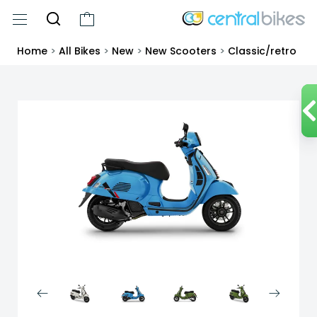
Home
>
All Bikes
>
New
>
New Scooters
>
Classic/retro