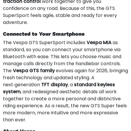
traction control
work together to give you
confidence on any road. Because of this, the GTS
SuperSport feels agile, stable and ready for every
adventure.
Connected to Your Smartphone
The Vespa GTS SuperSport includes
Vespa MIA
as
standard, so you can connect your smartphone via
Bluetooth with ease. This lets you choose music and
manage calls directly from the handlebar controls.
The
Vespa GTS family
evolves again for 2026, bringing
fresh technology and updated styling. A
next‑generation
TFT display
, a
standard keyless
system
, and redesigned aesthetic details all work
together to create a more personal and distinctive
riding experience. As a result, the new GTS Super feels
more modern, more intuitive and more expressive
than ever.