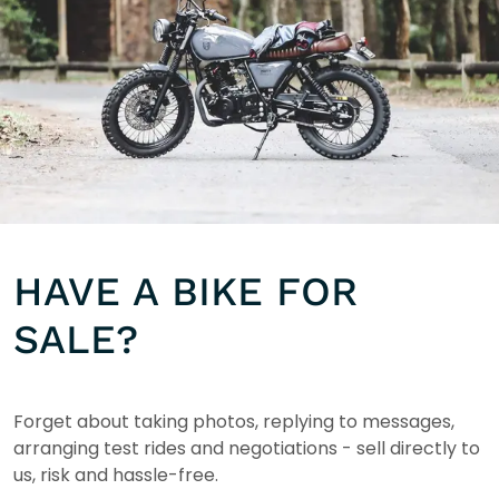
HAVE A BIKE FOR
SALE?
Forget about taking photos, replying to messages,
arranging test rides and negotiations - sell directly to
us, risk and hassle-free.