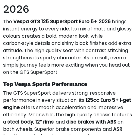
2026
The
Vespa GTS 125 SuperSport Euro 5+ 2026
brings
instant energy to every ride. Its mix of matt and glossy
colours creates a bold, modern look, while
carbon‑style details and shiny black finishes add extra
attitude. The high‑quality seat with contrast stitching
strengthens its sporty character. As a result, even a
simple journey feels more exciting when you head out
on the GTS SuperSport.
Top Vespa Sports Performance
The GTS SuperSport delivers strong, responsive
performance in every situation. Its
125cc Euro 5+ i‑get
engine
offers smooth acceleration and impressive
efficiency. Meanwhile, the high‑quality chassis features
a
steel body
,
12” rims
, and
disc brakes with ABS
on
both wheels. Superior brake components and
ASR