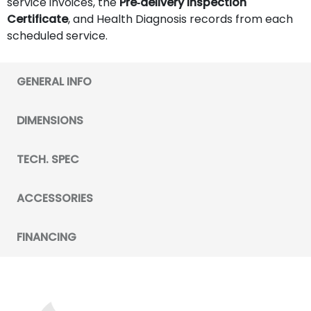
service invoices, the
Pre‑delivery Inspection
Certificate
, and Health Diagnosis records from each
scheduled service.
GENERAL INFO
DIMENSIONS
TECH. SPEC
ACCESSORIES
FINANCING