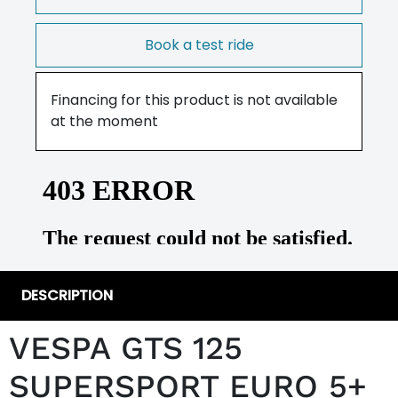
Book a test ride
Financing for this product is not available
at the moment
DESCRIPTION
VESPA GTS 125
SUPERSPORT EURO 5+