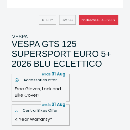
UTILITY
125-CC
NATIONWIDE DELIVERY
VESPA
VESPA GTS 125
SUPERSPORT EURO 5+
2026 BLU ECLETTICO
31 Aug
ends
Accessories offer
Free Gloves, Lock and
Bike Cover!
31 Aug
ends
Central Bikes Offer
4 Year Warranty*