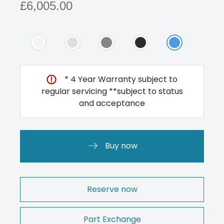
£6,005.00
* 4 Year Warranty subject to
regular servicing **subject to status
and acceptance
Buy now
Reserve now
Part Exchange