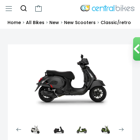
Home
>
All Bikes
>
New
>
New Scooters
>
Classic/retro