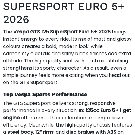
SUPERSPORT EURO 5+
2026
The
Vespa GTS 125 SuperSport Euro 5+ 2026
brings
instant energy to every ride. Its mix of matt and glossy
colours creates a bold, modern look, while
carbon‑style details and shiny black finishes add extra
attitude. The high‑quality seat with contrast stitching
strengthens its sporty character. As a result, even a
simple journey feels more exciting when you head out
on the GTS SuperSport.
Top Vespa Sports Performance
The GTS SuperSport delivers strong, responsive
performance in every situation. Its
125cc Euro 5+ i‑get
engine
offers smooth acceleration and impressive
efficiency. Meanwhile, the high‑quality chassis features
a
steel body
,
12” rims
, and
disc brakes with ABS
on