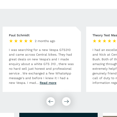
Paul Schmidt
Theory Test Mas
2 months ago
I was searching for a new Vespa GTS310
I had an excell
and came across Central bikes. They had
and Nick at Cen
great deals on new Vespa's and I made
Bush. Both of t
enquiry about a white GTS 310 , there was
amazing through
no hard sell just honest and professional
extremely helpf
service . We exchanged a few WhatsApp
genuinely frien
message's and before I knew it I had a
call of duty to 
new Vespa. I mad
…
Read more
information rega