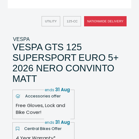
UTILITY
125-CC
NATIONWIDE DELIVERY
VESPA
VESPA GTS 125
SUPERSPORT EURO 5+
2026 NERO CONVINTO
MATT
31 Aug
ends
Accessories offer
Free Gloves, Lock and
Bike Cover!
31 Aug
ends
Central Bikes Offer
4 Year Warranty*