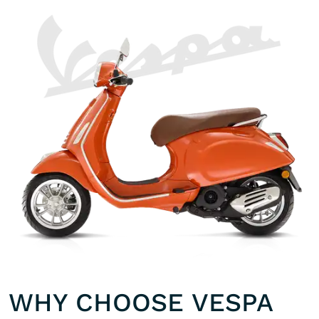
WHY CHOOSE VESPA