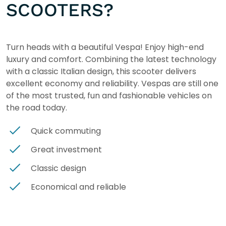
SCOOTERS?
Turn heads with a beautiful Vespa! Enjoy high-end
luxury and comfort. Combining the latest technology
with a classic Italian design, this scooter delivers
excellent economy and reliability. Vespas are still one
of the most trusted, fun and fashionable vehicles on
the road today.
Quick commuting
Great investment
Classic design
Economical and reliable