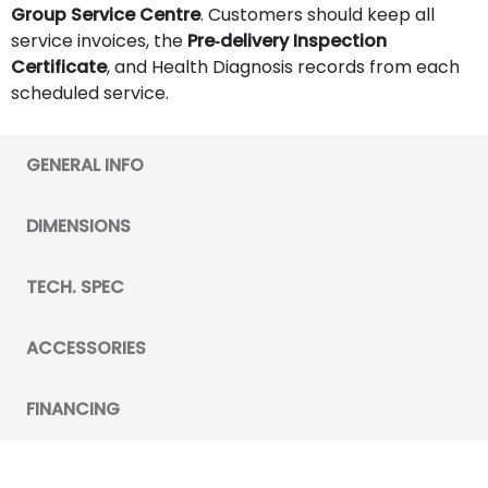
Group Service Centre
. Customers should keep all
service invoices, the
Pre‑delivery Inspection
Certificate
, and Health Diagnosis records from each
scheduled service.
GENERAL INFO
DIMENSIONS
TECH. SPEC
ACCESSORIES
FINANCING