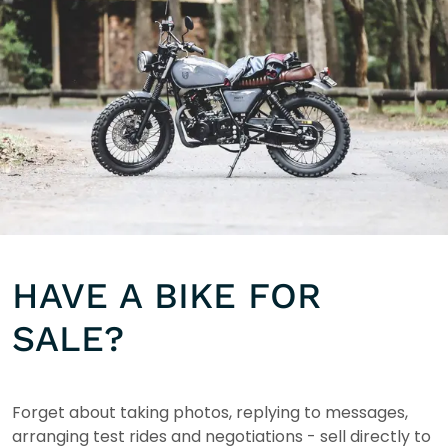
HAVE A BIKE FOR
SALE?
Forget about taking photos, replying to messages,
arranging test rides and negotiations - sell directly to