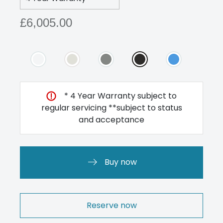
£6,005.00
* 4 Year Warranty subject to
regular servicing **subject to status
and acceptance
Buy now
Reserve now