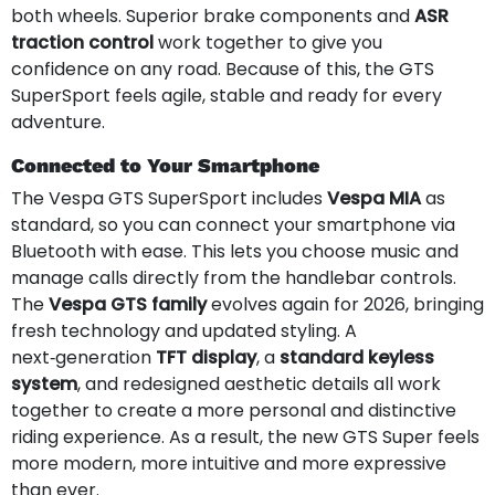
both wheels. Superior brake components and
ASR
traction control
work together to give you
confidence on any road. Because of this, the GTS
SuperSport feels agile, stable and ready for every
adventure.
Connected to Your Smartphone
The Vespa GTS SuperSport includes
Vespa MIA
as
standard, so you can connect your smartphone via
Bluetooth with ease. This lets you choose music and
manage calls directly from the handlebar controls.
The
Vespa GTS family
evolves again for 2026, bringing
fresh technology and updated styling. A
next‑generation
TFT display
, a
standard keyless
system
, and redesigned aesthetic details all work
together to create a more personal and distinctive
riding experience. As a result, the new GTS Super feels
more modern, more intuitive and more expressive
than ever.