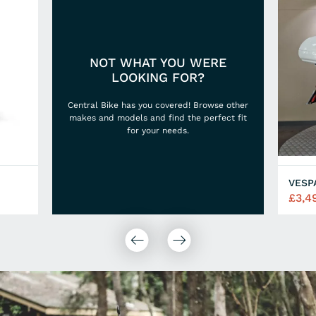
NOT WHAT YOU WERE
LOOKING FOR?
Central Bike has you covered! Browse other
makes and models and find the perfect fit
for your needs.
VESP
£3,4