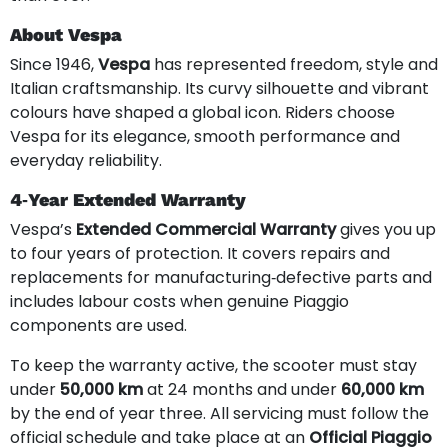
About Vespa
Since 1946,
Vespa
has represented freedom, style and
Italian craftsmanship. Its curvy silhouette and vibrant
colours have shaped a global icon. Riders choose
Vespa for its elegance, smooth performance and
everyday reliability.
4‑Year Extended Warranty
Vespa’s
Extended Commercial Warranty
gives you up
to four years of protection. It covers repairs and
replacements for manufacturing‑defective parts and
includes labour costs when genuine Piaggio
components are used.
To keep the warranty active, the scooter must stay
under
50,000 km
at 24 months and under
60,000 km
by the end of year three. All servicing must follow the
official schedule and take place at an
Official Piaggio