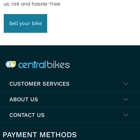
us, risk and hassle-free.
Sell your bike
COMPANY INFO
CUSTOMER SERVICES
ABOUT US
CONTACT US
PAYMENT METHODS