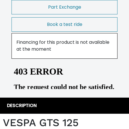
Part Exchange
Book a test ride
Financing for this product is not available
at the moment
DESCRIPTION
VESPA GTS 125