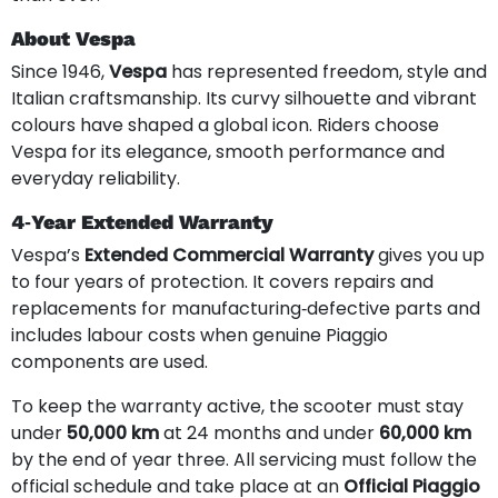
About Vespa
Since 1946,
Vespa
has represented freedom, style and
Italian craftsmanship. Its curvy silhouette and vibrant
colours have shaped a global icon. Riders choose
Vespa for its elegance, smooth performance and
everyday reliability.
4‑Year Extended Warranty
Vespa’s
Extended Commercial Warranty
gives you up
to four years of protection. It covers repairs and
replacements for manufacturing‑defective parts and
includes labour costs when genuine Piaggio
components are used.
To keep the warranty active, the scooter must stay
under
50,000 km
at 24 months and under
60,000 km
by the end of year three. All servicing must follow the
official schedule and take place at an
Official Piaggio