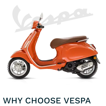
WHY CHOOSE VESPA