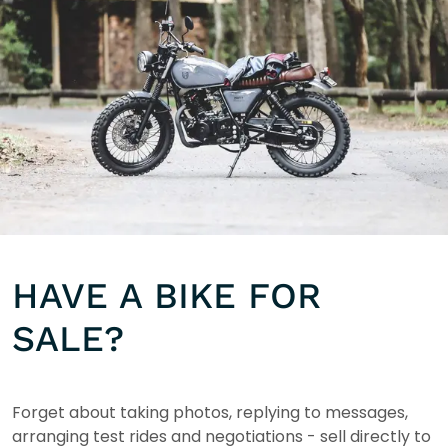
HAVE A BIKE FOR
SALE?
Forget about taking photos, replying to messages,
arranging test rides and negotiations - sell directly to