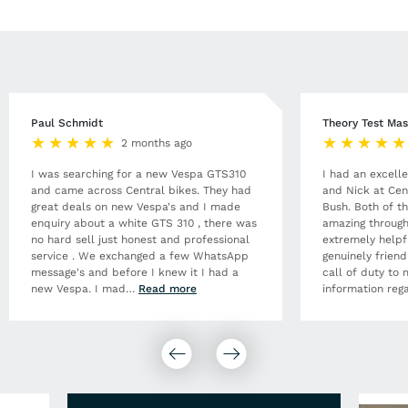
Paul Schmidt
Theory Test Mas
2 months ago
I was searching for a new Vespa GTS310
I had an excell
and came across Central bikes. They had
and Nick at Cen
great deals on new Vespa's and I made
Bush. Both of t
enquiry about a white GTS 310 , there was
amazing through
no hard sell just honest and professional
extremely helpf
service . We exchanged a few WhatsApp
genuinely frien
message's and before I knew it I had a
call of duty to 
new Vespa. I mad
…
Read more
information rega