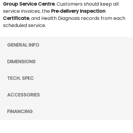
Group Service Centre
. Customers should keep all
service invoices, the
Pre‑delivery Inspection
Certificate
, and Health Diagnosis records from each
scheduled service.
GENERAL INFO
DIMENSIONS
TECH. SPEC
ACCESSORIES
FINANCING