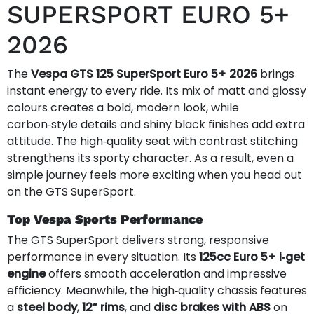
SUPERSPORT EURO 5+
2026
The
Vespa GTS 125 SuperSport Euro 5+ 2026
brings
instant energy to every ride. Its mix of matt and glossy
colours creates a bold, modern look, while
carbon‑style details and shiny black finishes add extra
attitude. The high‑quality seat with contrast stitching
strengthens its sporty character. As a result, even a
simple journey feels more exciting when you head out
on the GTS SuperSport.
Top Vespa Sports Performance
The GTS SuperSport delivers strong, responsive
performance in every situation. Its
125cc Euro 5+ i‑get
engine
offers smooth acceleration and impressive
efficiency. Meanwhile, the high‑quality chassis features
a
steel body
,
12” rims
, and
disc brakes with ABS
on