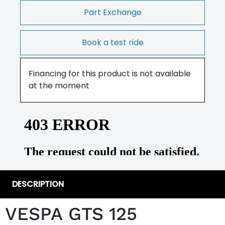
Part Exchange
Book a test ride
Financing for this product is not available
at the moment
DESCRIPTION
VESPA GTS 125