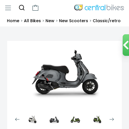
Home
>
All Bikes
>
New
>
New Scooters
>
Classic/retro