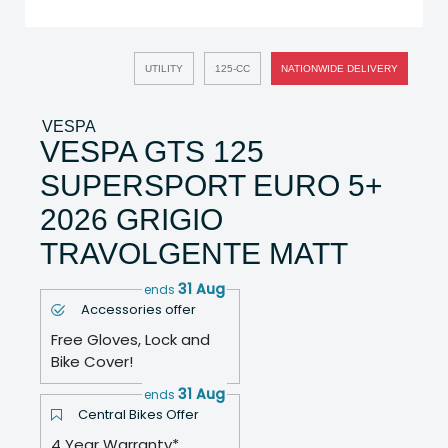
UTILITY
125-CC
NATIONWIDE DELIVERY
VESPA
VESPA GTS 125
SUPERSPORT EURO 5+
2026 GRIGIO
TRAVOLGENTE MATT
31 Aug
ends
Accessories offer
Free Gloves, Lock and
Bike Cover!
31 Aug
ends
Central Bikes Offer
4 Year Warranty*