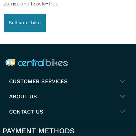
us, risk and hassle-free.
Sell your bike
COMPANY INFO
CUSTOMER SERVICES
ABOUT US
CONTACT US
PAYMENT METHODS