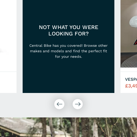
NOT WHAT YOU WERE
LOOKING FOR?
Central Bike has you covered! Browse other
makes and models and find the perfect fit
for your needs.
VESP
£3,4