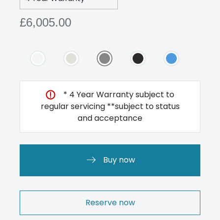
£6,005.00
* 4 Year Warranty subject to
regular servicing **subject to status
and acceptance
Buy now
Reserve now