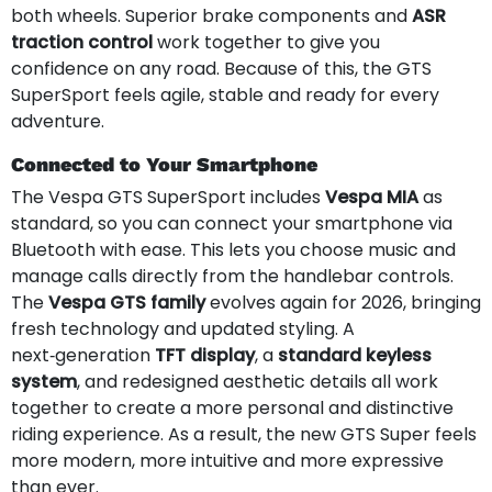
both wheels. Superior brake components and
ASR
traction control
work together to give you
confidence on any road. Because of this, the GTS
SuperSport feels agile, stable and ready for every
adventure.
Connected to Your Smartphone
The Vespa GTS SuperSport includes
Vespa MIA
as
standard, so you can connect your smartphone via
Bluetooth with ease. This lets you choose music and
manage calls directly from the handlebar controls.
The
Vespa GTS family
evolves again for 2026, bringing
fresh technology and updated styling. A
next‑generation
TFT display
, a
standard keyless
system
, and redesigned aesthetic details all work
together to create a more personal and distinctive
riding experience. As a result, the new GTS Super feels
more modern, more intuitive and more expressive
than ever.