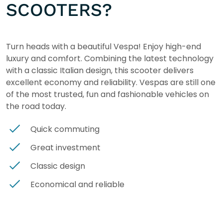
SCOOTERS?
Turn heads with a beautiful Vespa! Enjoy high-end
luxury and comfort. Combining the latest technology
with a classic Italian design, this scooter delivers
excellent economy and reliability. Vespas are still one
of the most trusted, fun and fashionable vehicles on
the road today.
Quick commuting
Great investment
Classic design
Economical and reliable