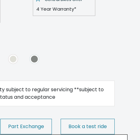
4 Year Warranty*
y subject to regular servicing **subject to
status and acceptance
Part Exchange
Book a test ride