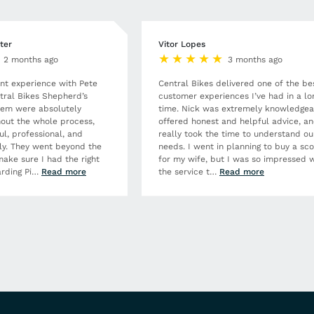
ter
Vitor Lopes
2 months ago
3 months ago
ent experience with Pete
Central Bikes delivered one of the be
tral Bikes Shepherd’s
customer experiences I’ve had in a lo
hem were absolutely
time. Nick was extremely knowledgea
out the whole process,
offered honest and helpful advice, a
ul, professional, and
really took the time to understand ou
dly. They went beyond the
needs. I went in planning to buy a sc
make sure I had the right
for my wife, but I was so impressed w
rding Pi
…
Read more
the service t
…
Read more