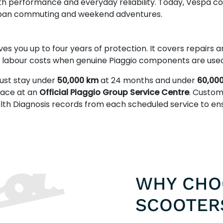
th performance and everyday reliability. Today, Vespa c
 urban commuting and weekend adventures.
ves you up to four years of protection. It covers repairs
s labour costs when genuine Piaggio components are used
ust stay under
50,000 km
at 24 months and under
60,00
place at an
Official Piaggio Group Service Centre
. Custom
alth Diagnosis records from each scheduled service to e
WHY CHO
SCOOTER