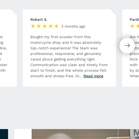
Robert S.
Pard
3 months ago
st
Bought my first scooter from this
We h
ng
motorcycle shop and it was absolutely
Bikes
ble,
top-notch experience! The team was
moto
nd
professional, responsive, and genuinely
proce
r
cared about getting everything right.
Nick
ooter
Communication was clear and timely from
with 
ith
start to finish, and the whole process felt
by st
smooth and stress-free. Hi
…
Read more
When