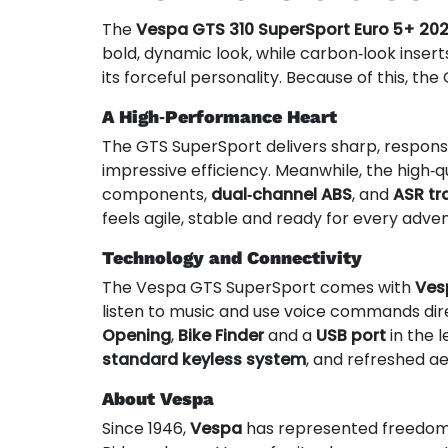
The
Vespa GTS 310 SuperSport Euro 5+ 20
bold, dynamic look, while carbon‑look inserts
its forceful personality. Because of this, the
A High‑Performance Heart
The GTS SuperSport delivers sharp, responsi
impressive efficiency. Meanwhile, the high‑q
components,
dual‑channel ABS
, and
ASR tr
feels agile, stable and ready for every adve
Technology and Connectivity
The Vespa GTS SuperSport comes with
Ves
listen to music and use voice commands dire
Opening
,
Bike Finder
and a
USB port
in the 
standard keyless system
, and refreshed ae
About Vespa
Since 1946,
Vespa
has represented freedom, s