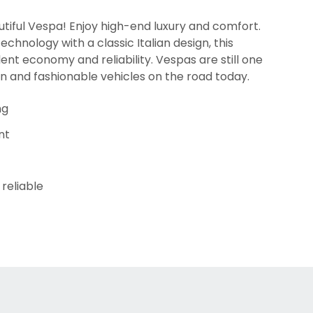
tiful Vespa! Enjoy high-end luxury and comfort.
chnology with a classic Italian design, this
lent economy and reliability. Vespas are still one
un and fashionable vehicles on the road today.
ng
nt
reliable