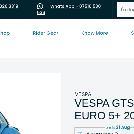
020 3319
Whats App - 07516 530
536
shop
Rider Gear
Know More
S
VESPA
VESPA GTS
EURO 5+ 2
31 Aug
ends
Accessories offer