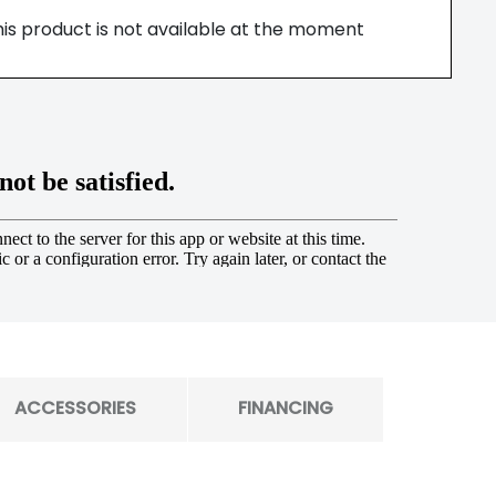
his product is not available at the moment
ACCESSORIES
FINANCING