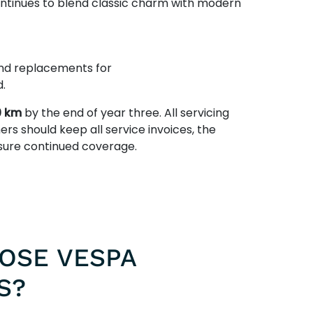
ontinues to blend classic charm with modern
 and replacements for
.
0 km
by the end of year three. All servicing
ers should keep all service invoices, the
nsure continued coverage.
OSE VESPA
S?