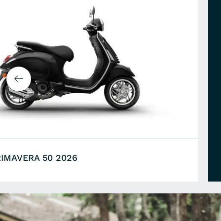
RIMAVERA 50 2026