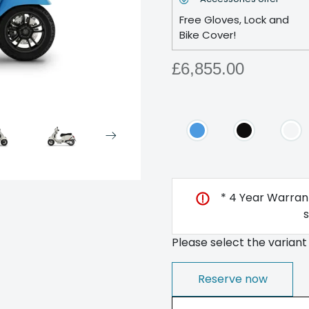
Free Gloves, Lock and
Bike Cover!
£6,855.00
* 4 Year Warrant
Please select the variant
Reserve now