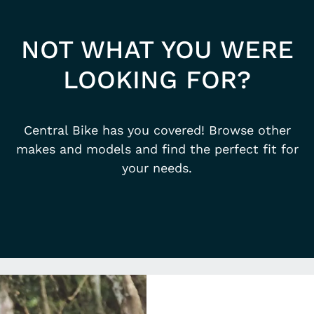
NOT WHAT YOU WERE
LOOKING FOR?
Central Bike has you covered! Browse other
makes and models and find the perfect fit for
your needs.