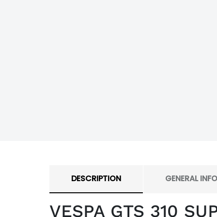
DESCRIPTION
GENERAL INF
VESPA GTS 310 SU