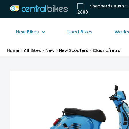
Shepherds Bush - 
2800
New Bikes
Used Bikes
Work
Home
>
All Bikes
>
New
>
New Scooters
>
Classic/retro