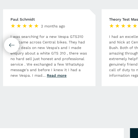
Paul Schmidt
Theory Test Mas
2 months ago
I was searching for a new Vespa GTS310
I had an excell
and came across Central bikes. They had
and Nick at Cen
great deals on new Vespa's and I made
Bush. Both of t
enquiry about a white GTS 310 , there was
amazing through
no hard sell just honest and professional
extremely helpf
service . We exchanged a few WhatsApp
genuinely frien
message's and before I knew it I had a
call of duty to 
new Vespa. I mad
…
Read more
information rega