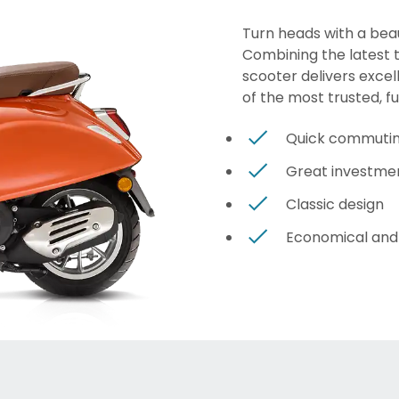
Turn heads with a beau
Combining the latest te
scooter delivers excel
of the most trusted, f
Quick commuti
Great investme
Classic design
Economical and 