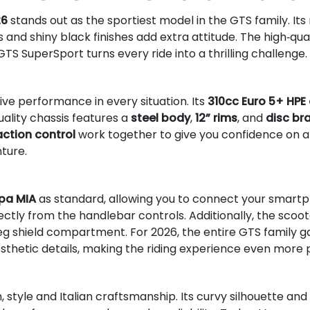
26
stands out as the sportiest model in the GTS family. Its
 and shiny black finishes add extra attitude. The high‑qua
 GTS SuperSport turns every ride into a thrilling challenge.
ve performance in every situation. Its
310cc Euro 5+ HPE
uality chassis features a
steel body
,
12” rims
, and
disc br
action control
work together to give you confidence on an
nture.
pa MIA
as standard, allowing you to connect your smartph
ctly from the handlebar controls. Additionally, the scoo
leg shield compartment. For 2026, the entire GTS family g
sthetic details, making the riding experience even more p
tyle and Italian craftsmanship. Its curvy silhouette and