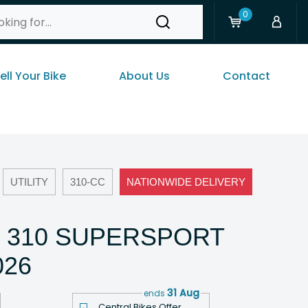
0
ell Your Bike
About Us
Contact
UTILITY
310-CC
NATIONWIDE DELIVERY
 310 SUPERSPORT
026
31 Aug
ends
Central Bikes Offer