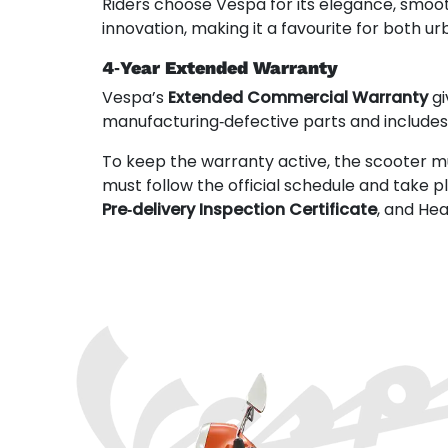
Riders choose Vespa for its elegance, smoo
innovation, making it a favourite for both
4‑Year Extended Warranty
Vespa’s
Extended Commercial Warranty
gi
manufacturing‑defective parts and include
To keep the warranty active, the scooter m
must follow the official schedule and take 
Pre‑delivery Inspection Certificate
, and He