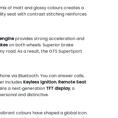
 mix of matt and glossy colours creates a
lity seat with contrast stitching reinforces
 engine
provides strong acceleration and
akes
on both wheels. Superior brake
y road. As a result, the GTS SuperSport
one via Bluetooth. You can answer calls,
ter includes
Keyless Ignition
,
Remote Seat
ains a next‑generation
TFT display
, a
ersonal and distinctive.
 vibrant colours have shaped a global icon.