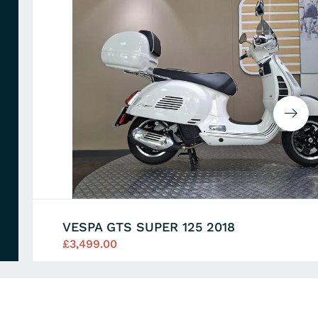
VESPA GTS SUPER 125 2018
£3,499.00