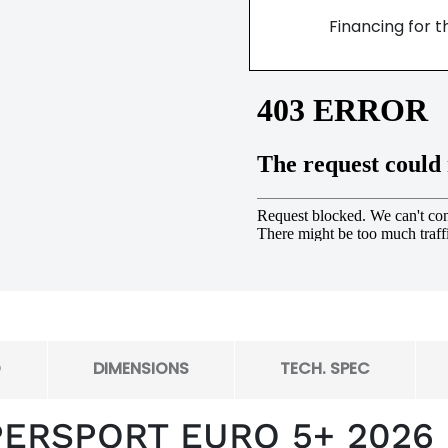
Financing for t
O
DIMENSIONS
TECH. SPEC
PERSPORT EURO 5+ 2026