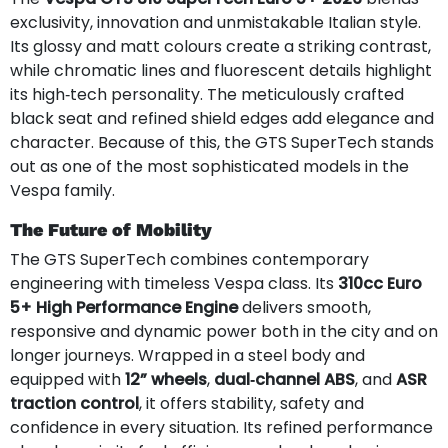
exclusivity, innovation and unmistakable Italian style.
Its glossy and matt colours create a striking contrast,
while chromatic lines and fluorescent details highlight
its high‑tech personality. The meticulously crafted
black seat and refined shield edges add elegance and
character. Because of this, the GTS SuperTech stands
out as one of the most sophisticated models in the
Vespa family.
The Future of Mobility
The GTS SuperTech combines contemporary
engineering with timeless Vespa class. Its
310cc Euro
5+ High Performance Engine
delivers smooth,
responsive and dynamic power both in the city and on
longer journeys. Wrapped in a steel body and
equipped with
12” wheels
,
dual‑channel ABS
, and
ASR
traction control
, it offers stability, safety and
confidence in every situation. Its refined performance