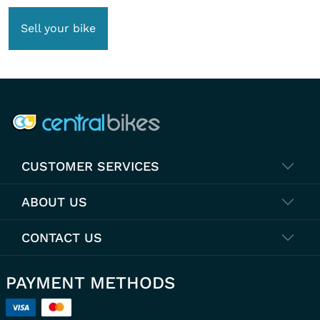
Sell your bike
COMPANY INFO
CUSTOMER SERVICES
ABOUT US
CONTACT US
PAYMENT METHODS