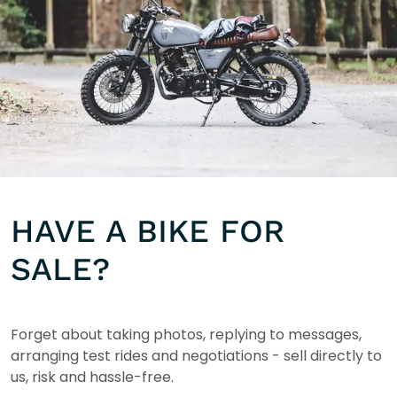
HAVE A BIKE FOR
SALE?
Forget about taking photos, replying to messages,
arranging test rides and negotiations - sell directly to
us, risk and hassle-free.