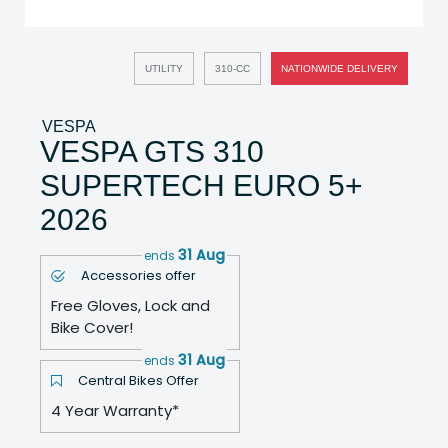
UTILITY
310-CC
NATIONWIDE DELIVERY
VESPA
VESPA GTS 310
SUPERTECH EURO 5+
2026
31 Aug
ends
Accessories offer
Free Gloves, Lock and
Bike Cover!
31 Aug
ends
Central Bikes Offer
4 Year Warranty*