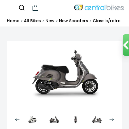
Home
>
All Bikes
>
New
>
New Scooters
>
Classic/retro