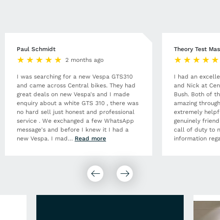
Paul Schmidt
Theory Test Mas
2 months ago
I was searching for a new Vespa GTS310
I had an excell
and came across Central bikes. They had
and Nick at Cen
great deals on new Vespa's and I made
Bush. Both of t
enquiry about a white GTS 310 , there was
amazing through
no hard sell just honest and professional
extremely helpf
service . We exchanged a few WhatsApp
genuinely frien
message's and before I knew it I had a
call of duty to 
new Vespa. I mad
…
Read more
information rega