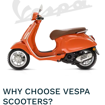
WHY CHOOSE VESPA
SCOOTERS?