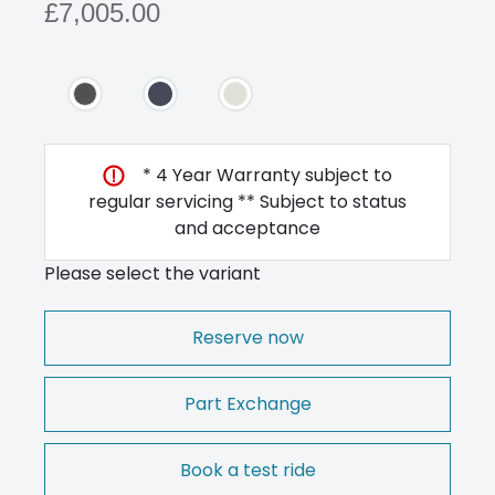
£7,005.00
* 4 Year Warranty subject to
regular servicing ** Subject to status
and acceptance
Please select the variant
Reserve now
Part Exchange
Book a test ride