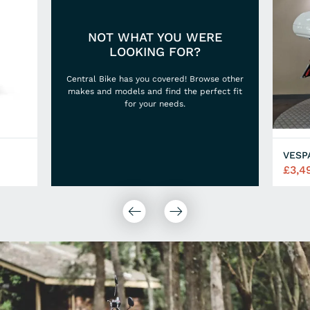
NOT WHAT YOU WERE
LOOKING FOR?
Central Bike has you covered! Browse other
makes and models and find the perfect fit
for your needs.
VESP
£3,4