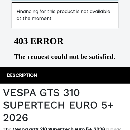
Financing for this product is not available
at the moment
DESCRIPTION
VESPA GTS 310
SUPERTECH EURO 5+
2026
The
Vespa GTS 310 SuperTech Euro 5+ 2026
blends