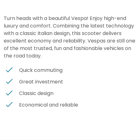
Turn heads with a beautiful Vespa! Enjoy high-end
luxury and comfort. Combining the latest technology
with a classic Italian design, this scooter delivers
excellent economy and reliability. Vespas are still one
of the most trusted, fun and fashionable vehicles on
the road today.
Quick commuting
Great investment
Classic design
Economical and reliable