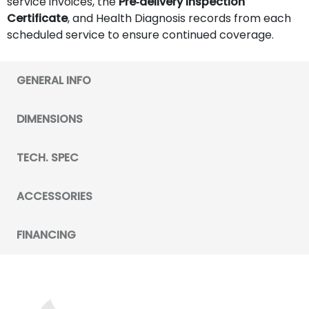
service invoices, the
Pre‑delivery Inspection
Certificate
, and Health Diagnosis records from each
scheduled service to ensure continued coverage.
GENERAL INFO
DIMENSIONS
TECH. SPEC
ACCESSORIES
FINANCING