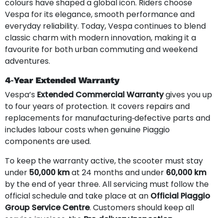
colours have shaped a global icon. Riders choose
Vespa for its elegance, smooth performance and
everyday reliability. Today, Vespa continues to blend
classic charm with modern innovation, making it a
favourite for both urban commuting and weekend
adventures.
4‑Year Extended Warranty
Vespa’s
Extended Commercial Warranty
gives you up
to four years of protection. It covers repairs and
replacements for manufacturing‑defective parts and
includes labour costs when genuine Piaggio
components are used.
To keep the warranty active, the scooter must stay
under
50,000 km
at 24 months and under
60,000 km
by the end of year three. All servicing must follow the
official schedule and take place at an
Official Piaggio
Group Service Centre
. Customers should keep all