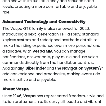
also shows in its fuel efficiency and reduced noise
levels, creating a more comfortable and enjoyable
ride.
Advanced Technology and Connectivity
The Vespa GTS family is also renewed for 2026,
introducing a next-generation TFT display, standard
keyless system and redesigned aesthetic details to
make the riding experience even more personal and
distinctive. With
Vespa MIA
, you can manage
notifications, answer calls, play music and use voice
commands directly from the handlebar controls.
Additionally,
Bike Finder
and the
Navigation System\
*
add convenience and practicality, making every ride
more intuitive and enjoyable.
About Vespa
Since 1946,
Vespa
has represented freedom, style and
Italian craftsmanship. Its curvy silhouette and vibrant