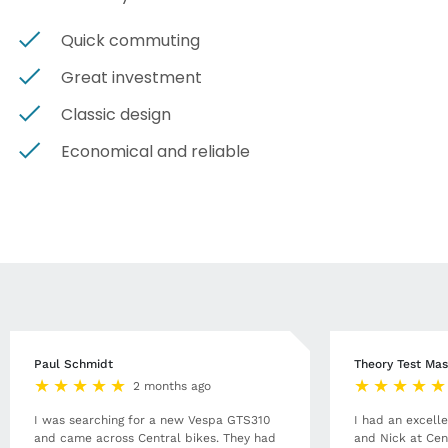
Quick commuting
Great investment
Classic design
Economical and reliable
Paul Schmidt
Theory Test Mas
2 months ago
I was searching for a new Vespa GTS310
I had an excell
and came across Central bikes. They had
and Nick at Cen