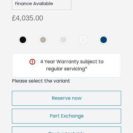
Finance Available
£4,035.00
4 Year Warranty subject to
regular servicing*
Please select the variant
Reserve now
Part Exchange