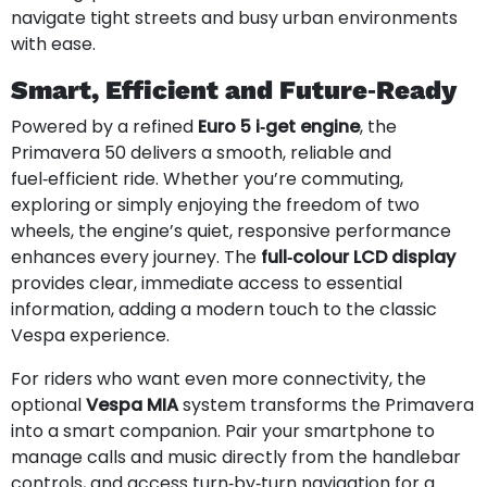
navigate tight streets and busy urban environments
with ease.
Smart, Efficient and Future‑Ready
Powered by a refined
Euro 5 i‑get engine
, the
Primavera 50 delivers a smooth, reliable and
fuel‑efficient ride. Whether you’re commuting,
exploring or simply enjoying the freedom of two
wheels, the engine’s quiet, responsive performance
enhances every journey. The
full‑colour LCD display
provides clear, immediate access to essential
information, adding a modern touch to the classic
Vespa experience.
For riders who want even more connectivity, the
optional
Vespa MIA
system transforms the Primavera
into a smart companion. Pair your smartphone to
manage calls and music directly from the handlebar
controls, and access turn‑by‑turn navigation for a