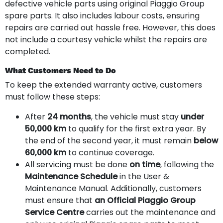
defective vehicle parts using original Piaggio Group
spare parts. It also includes labour costs, ensuring
repairs are carried out hassle free. However, this does
not include a courtesy vehicle whilst the repairs are
completed.
What Customers Need to Do
To keep the extended warranty active, customers
must follow these steps:
After
24 months
, the vehicle must stay
under
50,000 km
to qualify for the first extra year. By
the end of the second year, it must remain
below
60,000 km
to continue coverage.
All servicing must be done
on time
, following the
Maintenance Schedule
in the User &
Maintenance Manual. Additionally, customers
must ensure that
an Official Piaggio Group
Service Centre
carries out the maintenance and