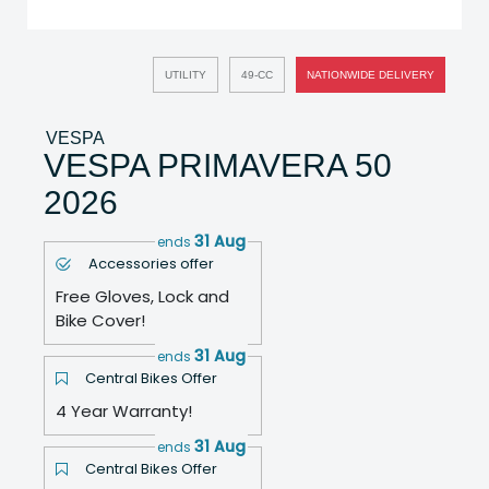
UTILITY
49-CC
NATIONWIDE DELIVERY
VESPA
VESPA PRIMAVERA 50
2026
31 Aug
ends
Accessories offer
Free Gloves, Lock and
Bike Cover!
31 Aug
ends
Central Bikes Offer
4 Year Warranty!
31 Aug
ends
Central Bikes Offer