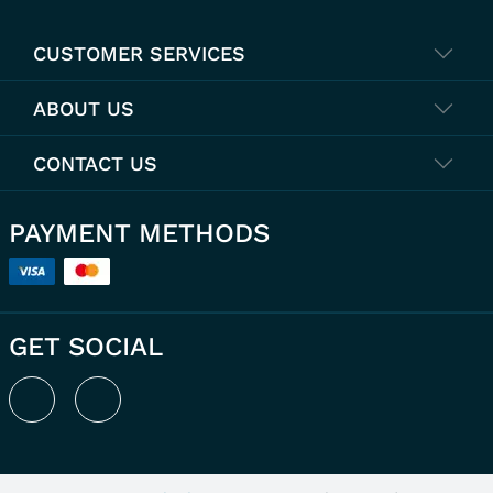
CUSTOMER SERVICES
ABOUT US
CONTACT US
PAYMENT METHODS
GET SOCIAL