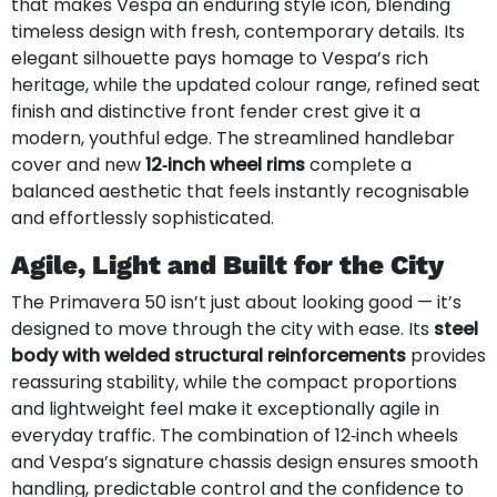
that makes Vespa an enduring style icon, blending
timeless design with fresh, contemporary details. Its
elegant silhouette pays homage to Vespa’s rich
heritage, while the updated colour range, refined seat
finish and distinctive front fender crest give it a
modern, youthful edge. The streamlined handlebar
cover and new
12‑inch wheel rims
complete a
balanced aesthetic that feels instantly recognisable
and effortlessly sophisticated.
Agile, Light and Built for the City
The Primavera 50 isn’t just about looking good — it’s
designed to move through the city with ease. Its
steel
body with welded structural reinforcements
provides
reassuring stability, while the compact proportions
and lightweight feel make it exceptionally agile in
everyday traffic. The combination of 12‑inch wheels
and Vespa’s signature chassis design ensures smooth
handling, predictable control and the confidence to