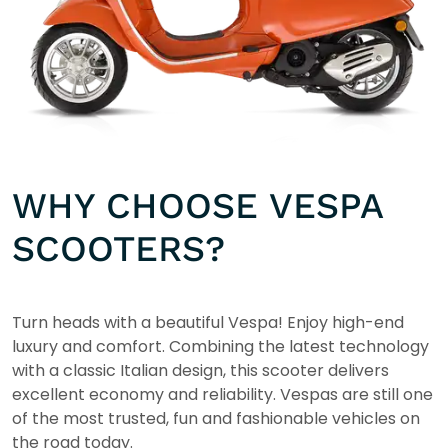
WHY CHOOSE VESPA
SCOOTERS?
Turn heads with a beautiful Vespa! Enjoy high-end
luxury and comfort. Combining the latest technology
with a classic Italian design, this scooter delivers
excellent economy and reliability. Vespas are still one
of the most trusted, fun and fashionable vehicles on
the road today.