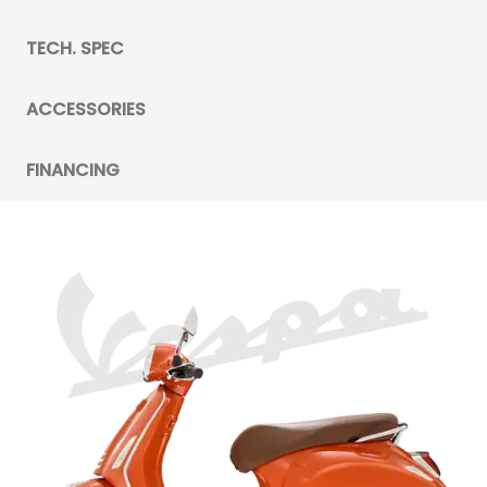
TECH. SPEC
ACCESSORIES
FINANCING