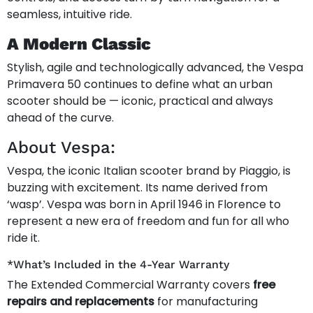
seamless, intuitive ride.
A Modern Classic
Stylish, agile and technologically advanced, the Vespa
Primavera 50 continues to define what an urban
scooter should be — iconic, practical and always
ahead of the curve.
About Vespa:
Vespa, the iconic Italian scooter brand by Piaggio, is
buzzing with excitement. Its name derived from
‘wasp’. Vespa was born in April 1946 in Florence to
represent a new era of freedom and fun for all who
ride it.
*What’s Included in the 4-Year Warranty
The Extended Commercial Warranty covers
free
repairs and replacements
for manufacturing