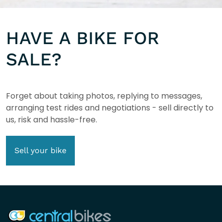
HAVE A BIKE FOR
SALE?
Forget about taking photos, replying to messages,
arranging test rides and negotiations - sell directly to
us, risk and hassle-free.
Sell your bike
COMPANY INFO