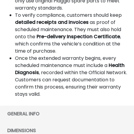
only use original Piaggio spare parts to meet
warranty standards.
To verify compliance, customers should keep
detailed receipts and invoices
as proof of
scheduled maintenance. They must also hold
onto the
Pre-delivery Inspection Certificate
,
which confirms the vehicle’s condition at the
time of purchase.
Once the extended warranty begins, every
scheduled maintenance must include a
Health
Diagnosis
, recorded within the Official Network.
Customers can request documentation to
confirm this process, ensuring their warranty
stays valid.
GENERAL INFO
DIMENSIONS