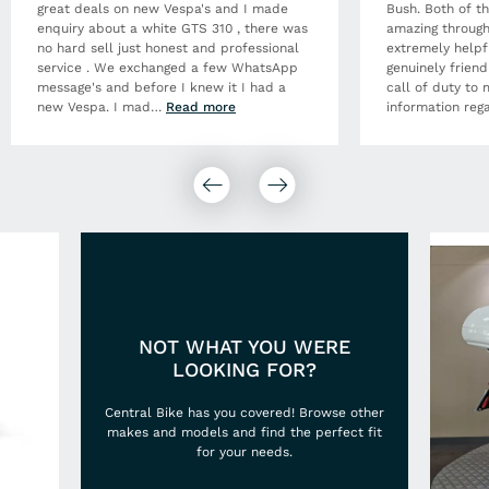
great deals on new Vespa's and I made
Bush. Both of t
enquiry about a white GTS 310 , there was
amazing through
no hard sell just honest and professional
extremely helpf
service . We exchanged a few WhatsApp
genuinely frien
message's and before I knew it I had a
call of duty to 
new Vespa. I mad
…
Read more
information rega
NOT WHAT YOU WERE
LOOKING FOR?
Central Bike has you covered! Browse other
makes and models and find the perfect fit
for your needs.