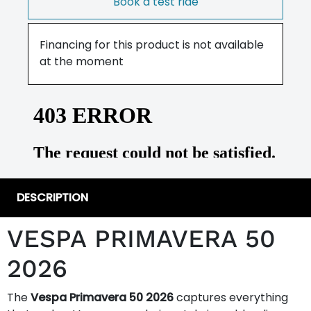
Book a test ride
Financing for this product is not available
at the moment
DESCRIPTION
VESPA PRIMAVERA 50
2026
The
Vespa Primavera 50 2026
captures everything