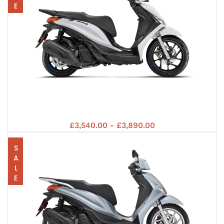
125
5+
PRI
EUR
PIA
EUR
£3,540.00 - £3,890.00
202
SALE
125