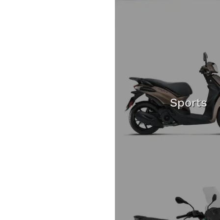
Sports