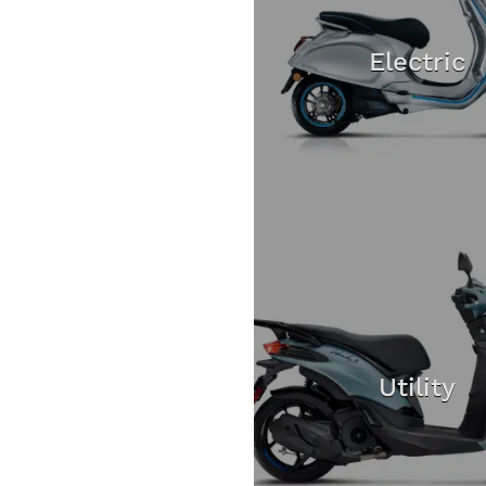
Electric
Utility