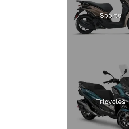
Sports
Tricycles