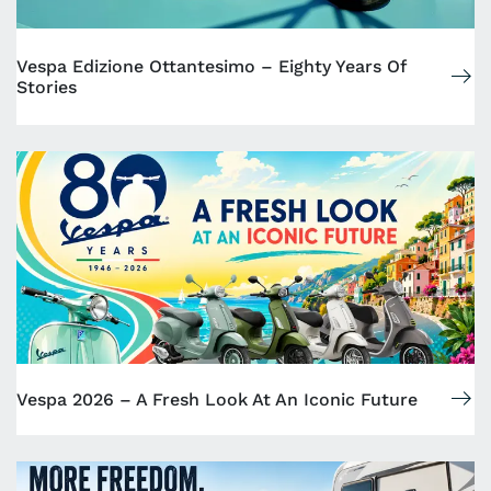
Vespa Edizione Ottantesimo – Eighty Years Of
Stories
Vespa 2026 – A Fresh Look At An Iconic Future