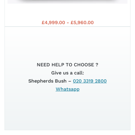
MP3
EUR
VES
EUR
£4,999.00 - £5,960.00
530
NEED HELP TO CHOOSE ?
Give us a call:
GTS
Shepherds Bush –
020 3319 2800
5+
Whatsapp