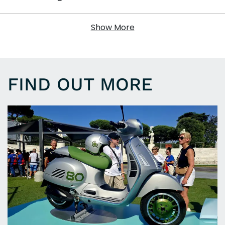
Show More
FIND OUT MORE