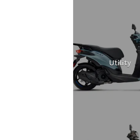
Utility