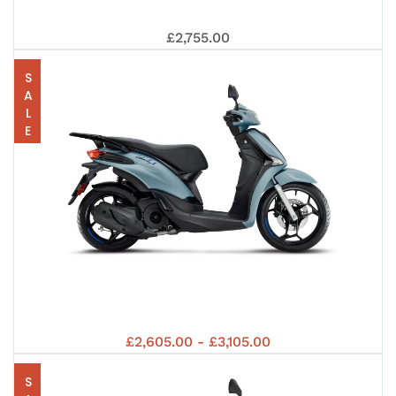
8
PIA
125
£2,755.00
SALE
125
EUR
LIB
EUR
PIA
£2,605.00 - £3,105.00