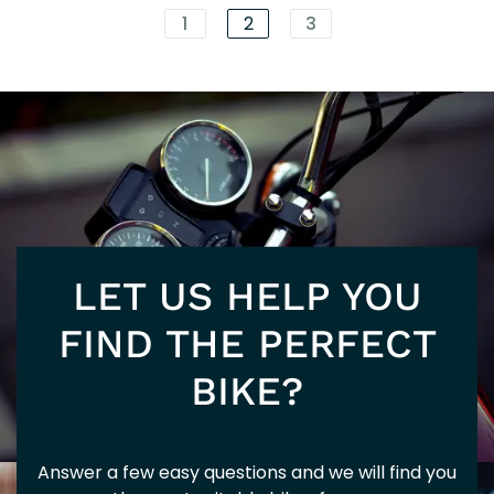
EXC
1
2
3
125
EUR
LET US HELP YOU
SUP
FIND THE PERFECT
BIKE?
Answer a few easy questions and we will find you