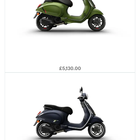
VES
£5,130.00