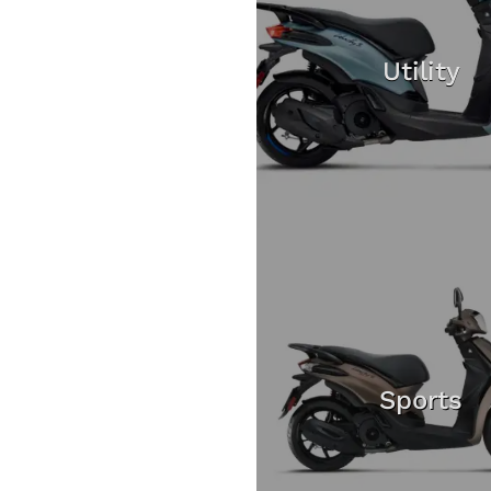
Utility
Sports