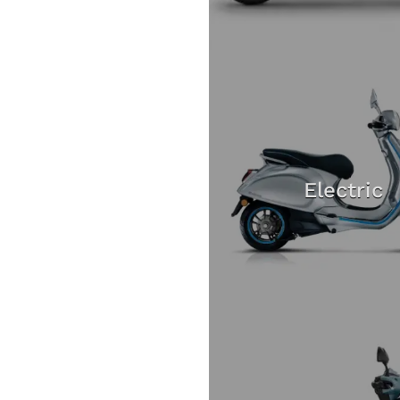
Electric