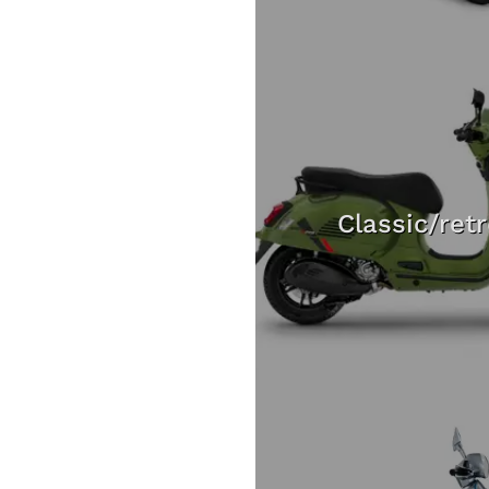
Classic/ret