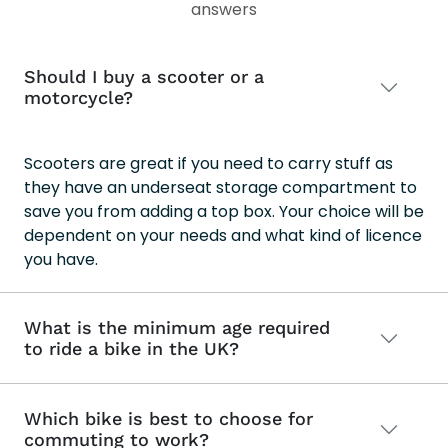
answers
Should I buy a scooter or a
motorcycle?
Scooters are great if you need to carry stuff as
they have an underseat storage compartment to
save you from adding a top box. Your choice will be
dependent on your needs and what kind of licence
you have.
What is the minimum age required
to ride a bike in the UK?
Which bike is best to choose for
commuting to work?