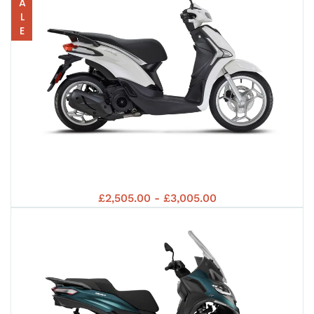
EUR
5+
SALE
50
5+
LIB
5+
PIA
EUR
£2,505.00 - £3,005.00