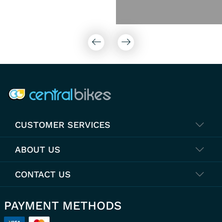
COMPANY INFO
CUSTOMER SERVICES
ABOUT US
CONTACT US
PAYMENT METHODS