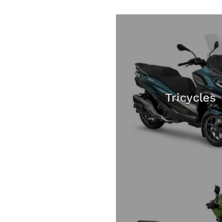
Tricycles