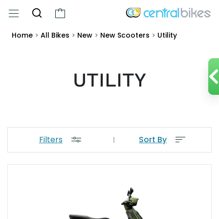
Home
>
All Bikes
>
New
>
New Scooters
>
Utility
UTILITY
Filters
Sort By