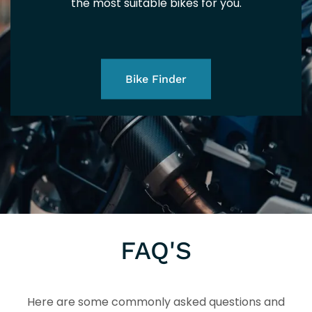
5+
the most suitable bikes for you.
EUR
Bike Finder
5+
FAQ'S
Here are some commonly asked questions and