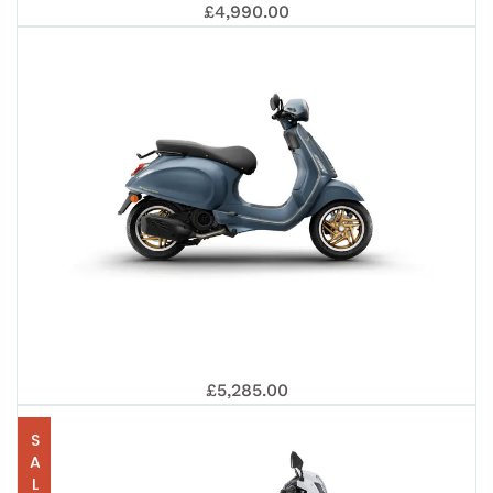
VES
S
£4,990.00
125
PRI
EUR
VES
TEC
£5,285.00
SALE