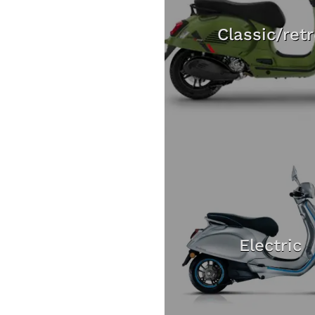
Classic/ret
Electric