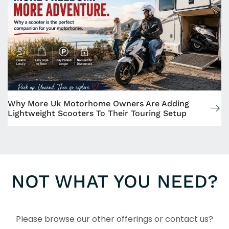
Why More Uk Motorhome Owners Are Adding
Lightweight Scooters To Their Touring Setup
NOT WHAT YOU NEED?
Please browse our other offerings or contact us?