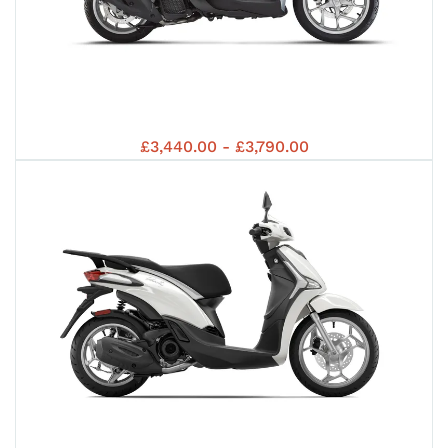
5 +
MED
5 +
PIA
OFF
£3,440.00 - £3,790.00
202
S
202
MED