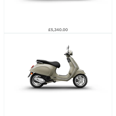
SPR
VES
£5,340.00
125
PRI