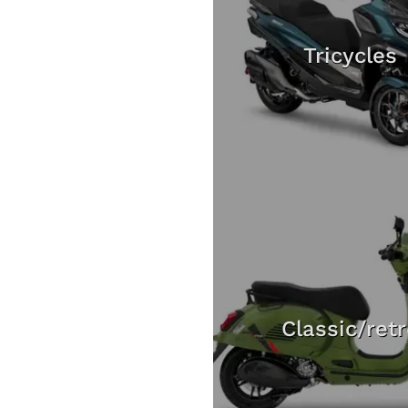
Tricycles
Classic/ret