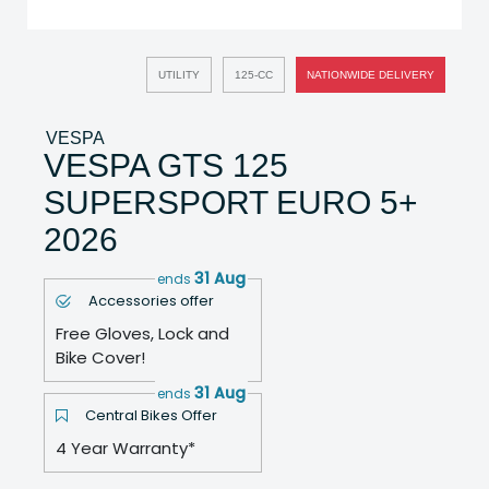
UTILITY
125-CC
NATIONWIDE DELIVERY
VESPA
VESPA GTS 125
SUPERSPORT EURO 5+
2026
31 Aug
ends
Accessories offer
Free Gloves, Lock and
Bike Cover!
31 Aug
ends
Central Bikes Offer
4 Year Warranty*