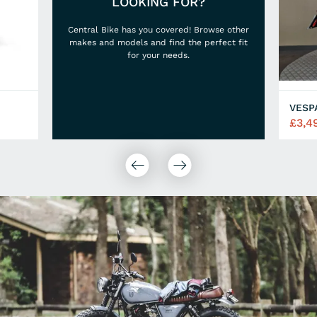
LOOKING FOR?
Central Bike has you covered! Browse other
makes and models and find the perfect fit
for your needs.
VESP
£3,4