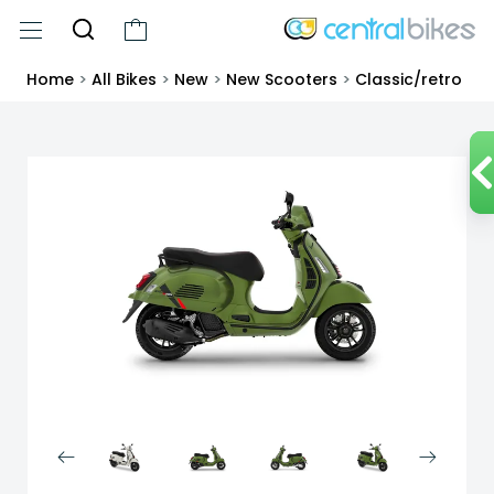
Home
>
All Bikes
>
New
>
New Scooters
>
Classic/retro