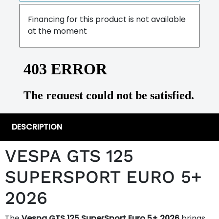
Financing for this product is not available
at the moment
DESCRIPTION
VESPA GTS 125
SUPERSPORT EURO 5+
2026
The
Vespa GTS 125 SuperSport Euro 5+ 2026
brings