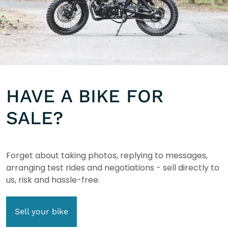
HAVE A BIKE FOR
SALE?
Forget about taking photos, replying to messages,
arranging test rides and negotiations - sell directly to
us, risk and hassle-free.
Sell your bike