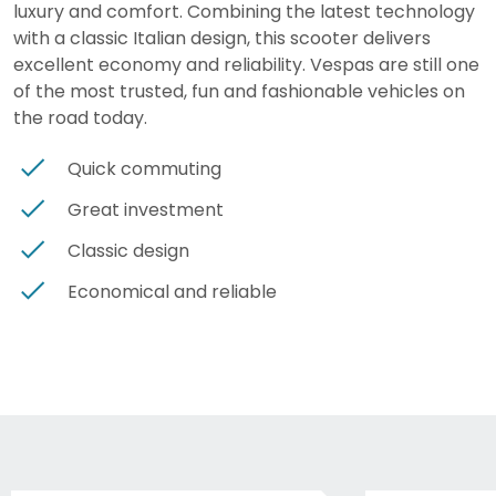
luxury and comfort. Combining the latest technology
with a classic Italian design, this scooter delivers
excellent economy and reliability. Vespas are still one
of the most trusted, fun and fashionable vehicles on
the road today.
Quick commuting
Great investment
Classic design
Economical and reliable