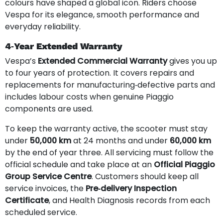
colours have shaped a global icon. Riders choose
Vespa for its elegance, smooth performance and
everyday reliability.
4‑Year Extended Warranty
Vespa’s
Extended Commercial Warranty
gives you up
to four years of protection. It covers repairs and
replacements for manufacturing‑defective parts and
includes labour costs when genuine Piaggio
components are used.
To keep the warranty active, the scooter must stay
under
50,000 km
at 24 months and under
60,000 km
by the end of year three. All servicing must follow the
official schedule and take place at an
Official Piaggio
Group Service Centre
. Customers should keep all
service invoices, the
Pre‑delivery Inspection
Certificate
, and Health Diagnosis records from each
scheduled service.