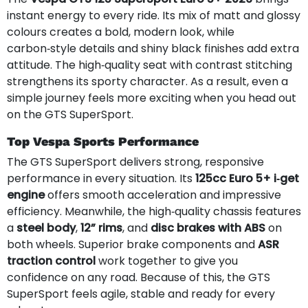
instant energy to every ride. Its mix of matt and glossy
colours creates a bold, modern look, while
carbon‑style details and shiny black finishes add extra
attitude. The high‑quality seat with contrast stitching
strengthens its sporty character. As a result, even a
simple journey feels more exciting when you head out
on the GTS SuperSport.
Top Vespa Sports Performance
The GTS SuperSport delivers strong, responsive
performance in every situation. Its
125cc Euro 5+ i‑get
engine
offers smooth acceleration and impressive
efficiency. Meanwhile, the high‑quality chassis features
a
steel body
,
12” rims
, and
disc brakes with ABS
on
both wheels. Superior brake components and
ASR
traction control
work together to give you
confidence on any road. Because of this, the GTS
SuperSport feels agile, stable and ready for every