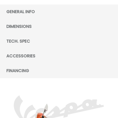
GENERAL INFO
DIMENSIONS
TECH. SPEC
ACCESSORIES
FINANCING