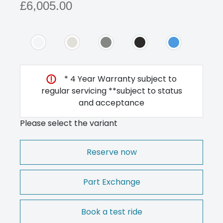
£6,005.00
* 4 Year Warranty subject to
regular servicing **subject to status
and acceptance
Please select the variant
Reserve now
Part Exchange
Book a test ride