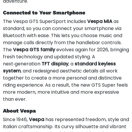
adventure.
Connected to Your Smartphone
The Vespa GTS SuperSport includes
Vespa MIA
as
standard, so you can connect your smartphone via
Bluetooth with ease. This lets you choose music and
manage calls directly from the handlebar controls.
The
Vespa GTS family
evolves again for 2026, bringing
fresh technology and updated styling. A
next‑generation
TFT display
, a
standard keyless
system
, and redesigned aesthetic details all work
together to create a more personal and distinctive
riding experience. As a result, the new GTS Super feels
more modern, more intuitive and more expressive
than ever.
About Vespa
Since 1946,
Vespa
has represented freedom, style and
Italian craftsmanship. Its curvy silhouette and vibrant