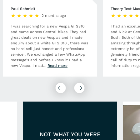
Paul Schmidt
Theory Test Mas
2 months ago
I was searching for a new Vespa GTS310
I had an excell
and came across Central bikes. They had
and Nick at Cen
great deals on new Vespa's and I made
Bush. Both of t
enquiry about a white GTS 310 , there was
amazing through
no hard sell just honest and professional
extremely helpf
service . We exchanged a few WhatsApp
genuinely frien
message's and before I knew it I had a
call of duty to 
new Vespa. I mad
…
Read more
information rega
NOT WHAT YOU WERE