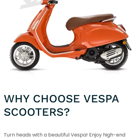
WHY CHOOSE VESPA
SCOOTERS?
Turn heads with a beautiful Vespa! Enjoy high-end