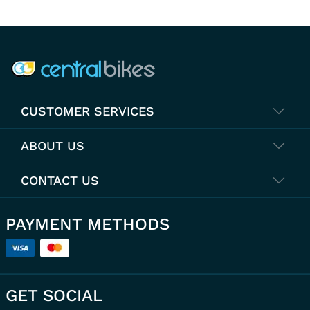
COMPANY INFO
CUSTOMER SERVICES
ABOUT US
CONTACT US
PAYMENT METHODS
GET SOCIAL