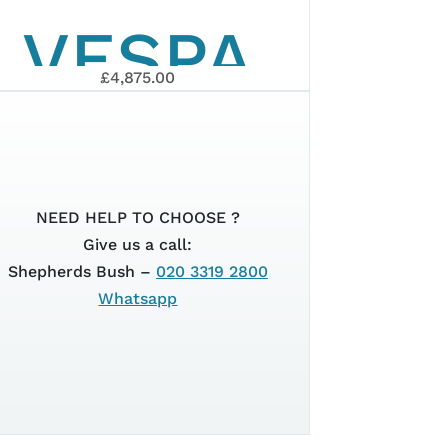
VESPA
£4,875.00
PRIMAVERA
ORT
ELETTRICA
NEED HELP TO CHOOSE ?
Give us a call:
Shepherds Bush –
020 3319 2800
45KM/H
Whatsapp