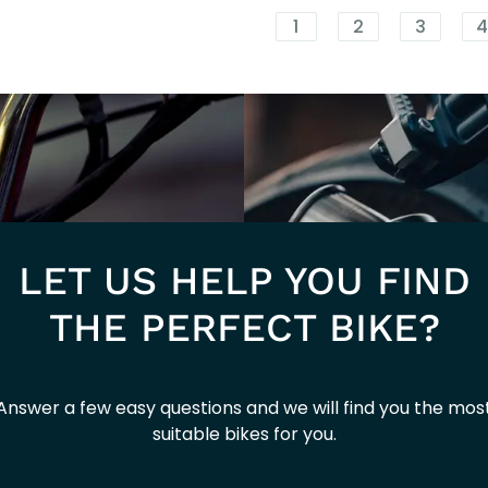
1 ACTIVE
1
2
3
E5
LET US HELP YOU FIND
THE PERFECT BIKE?
Answer a few easy questions and we will find you the mos
suitable bikes for you.