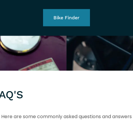
Bike Finder
AQ'S
Here are some commonly asked questions and answers