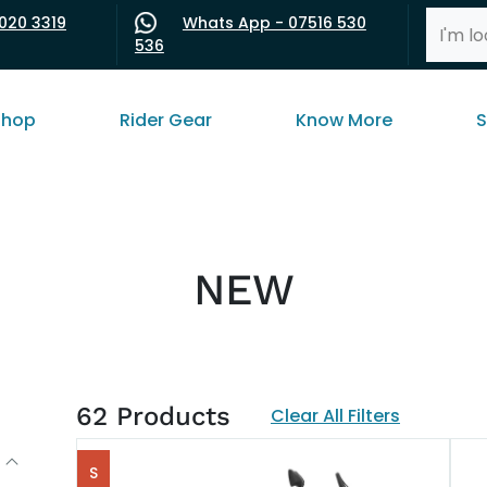
020 3319
Whats App - 07516 530
536
shop
Rider Gear
Know More
S
NEW
62
Products
Clear All Filters