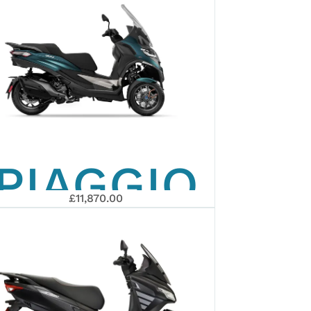
PIAGGIO
£11,870.00
MP3 530
EXCLUSIVE