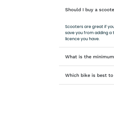
Should I buy a scoote
Scooters are great if y
save you from adding a 
licence you have.
What is the minimum a
Which bike is best t