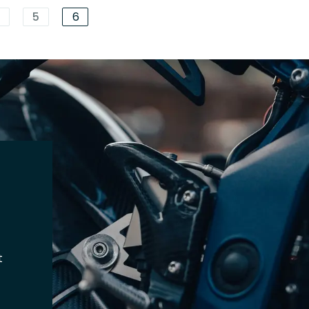
4
5
6
t