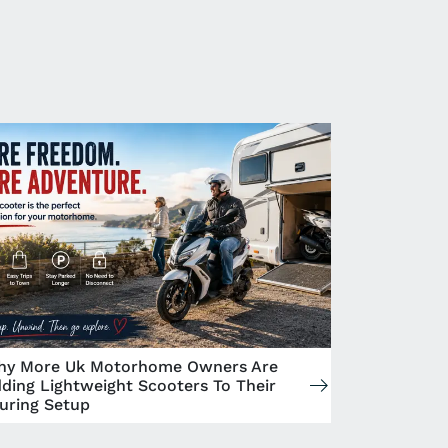
y More Uk Motorhome Owners Are
ding Lightweight Scooters To Their
uring Setup