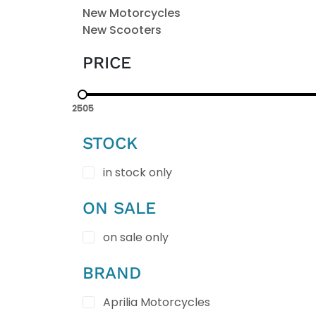
New Motorcycles
New Scooters
PRICE
2505
STOCK
in stock only
ON SALE
on sale only
BRAND
Aprilia Motorcycles