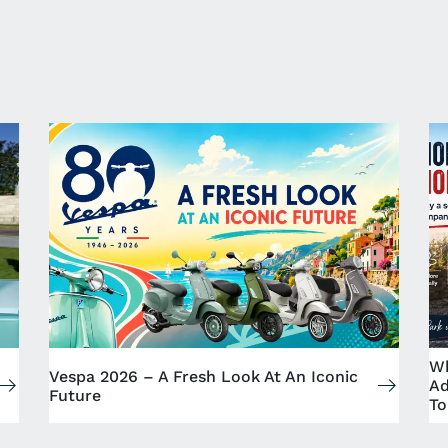
Wh
Vespa 2026 – A Fresh Look At An Iconic
Ad
Future
To