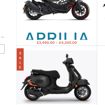
EURO5+
APRILIA
£3,490.00 - £4,340.00
SR GT
SALE
REPLICA
125