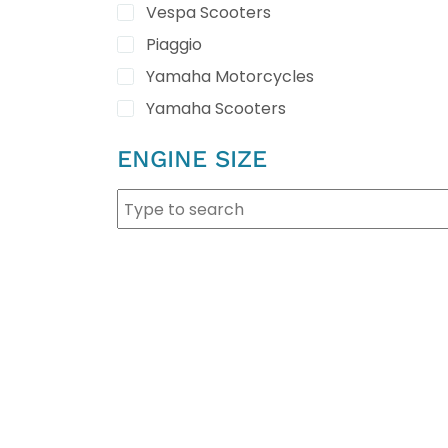
Vespa Scooters
Piaggio
Yamaha Motorcycles
Yamaha Scooters
ENGINE SIZE