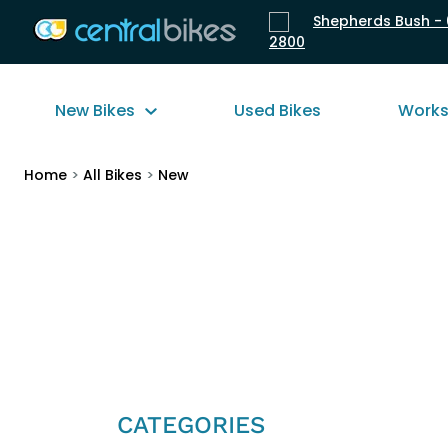
Shepherds Bush - 
2800
New Bikes
Used Bikes
Work
Home
>
All Bikes
>
New
CATEGORIES