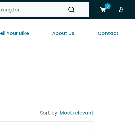
0
ell Your Bike
About Us
Contact
Sort by
Most relevant