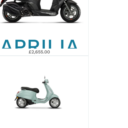
EURO 5+
APRILIA
£2,655.00
SXR 50