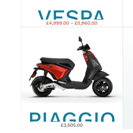
VESPA
£4,999.00 - £5,960.00
GTS 125
SUPERSP
EURO 5+
PIAGGIO
£3,505.00