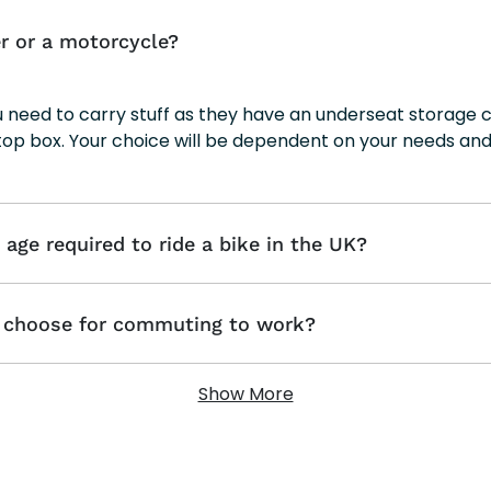
r or a motorcycle?
ou need to carry stuff as they have an underseat storag
top box. Your choice will be dependent on your needs and
ge required to ride a bike in the UK?
o choose for commuting to work?
Show More