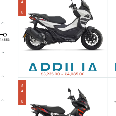
SALE
14553
APRILIA
£3,235.00 - £4,085.00
SR-GT-
SALE
125 ABS