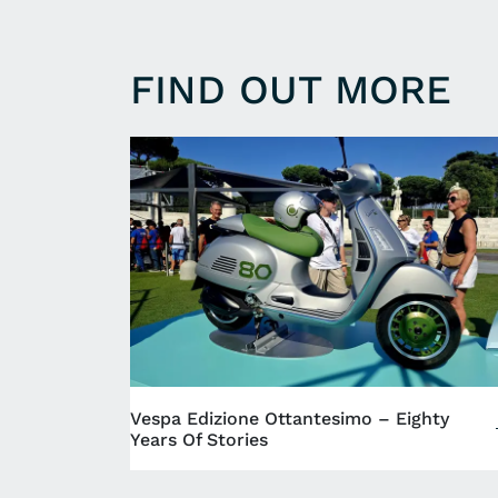
FIND OUT MORE
Vespa Edizione Ottantesimo – Eighty
Years Of Stories