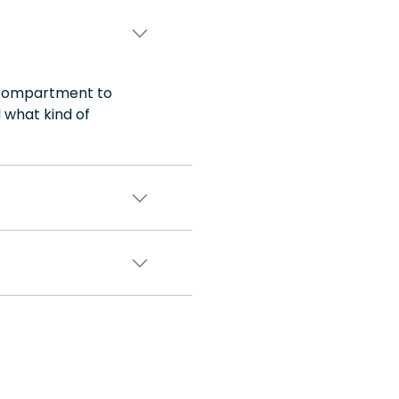
e compartment to
 what kind of