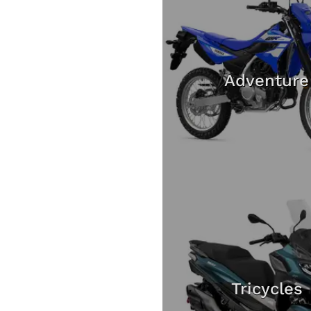
Adventure
Tricycles