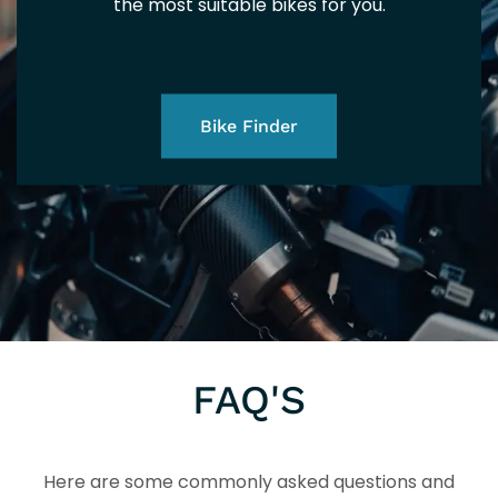
125
the most suitable bikes for you.
Bike Finder
TE
FAQ'S
Here are some commonly asked questions and