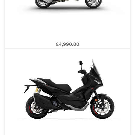
310
125
PR
VE
£4,990.00
S
125