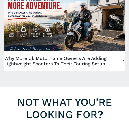
Why More Uk Motorhome Owners Are Adding
Lightweight Scooters To Their Touring Setup
NOT WHAT YOU'RE
LOOKING FOR?