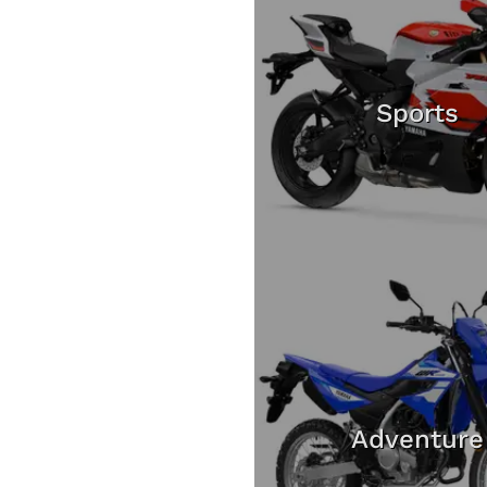
Sports
Adventure