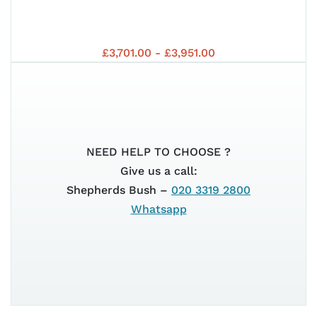
HO
202
YA
£3,701.00 - £3,951.00
EDI
125
NEED HELP TO CHOOSE ?
NM
Give us a call:
Shepherds Bush –
020 3319 2800
Whatsapp
202