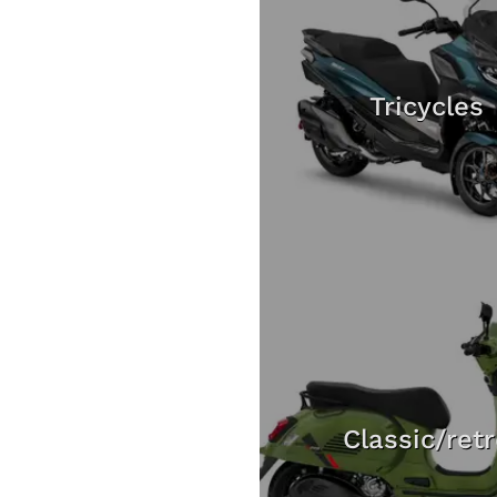
Tricycles
Classic/ret