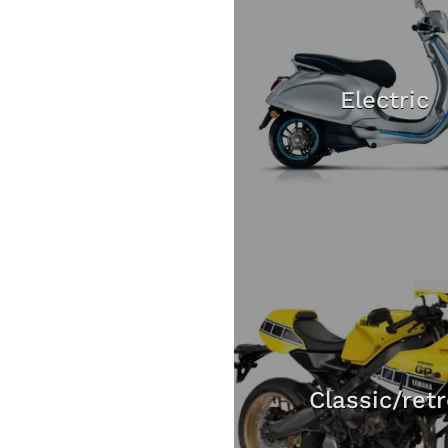
Electric
Classic/ret