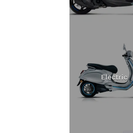
Electric