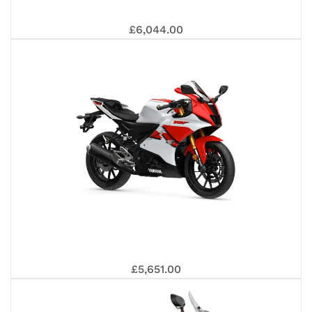
PR
APR
£6,044.00
EU
TE
125
SR
£5,651.00