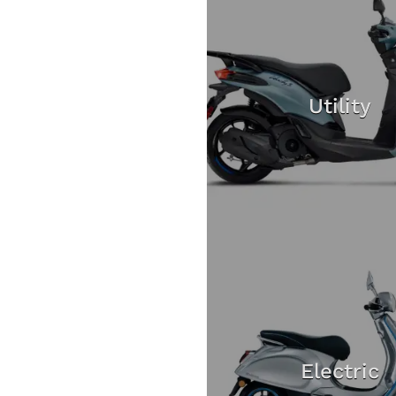
Utility
Electric