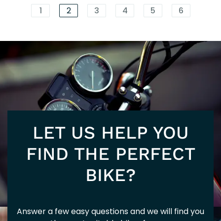
EU
1
2
3
4
5
6
125
NM
LET US HELP YOU
5+
FIND THE PERFECT
BIKE?
Answer a few easy questions and we will find you