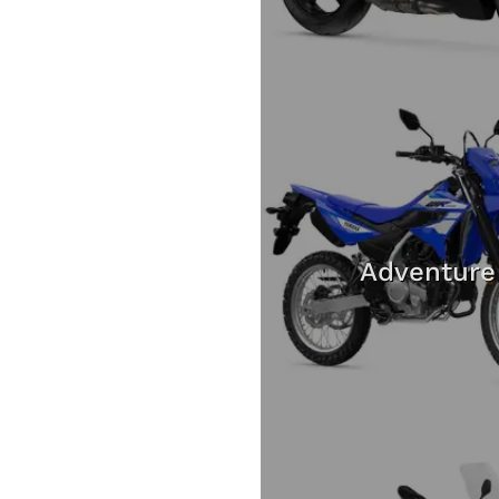
Adventure