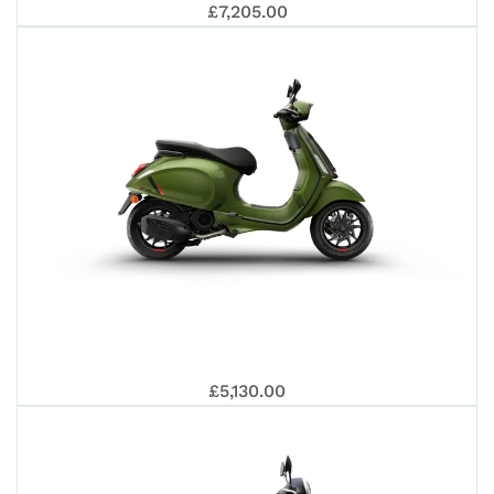
PR
VE
£7,205.00
EU
80
GT
VE
£5,130.00