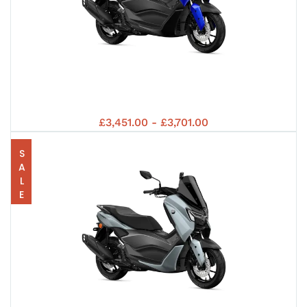
40
R12
94
202
YA
202
£3,451.00 - £3,701.00
SALE
AN