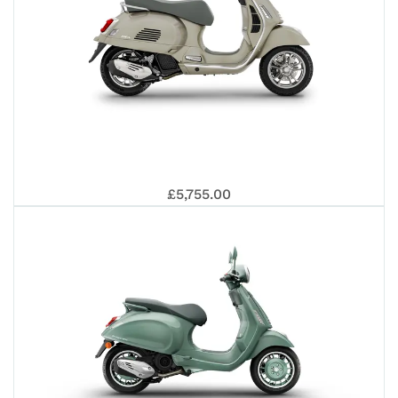
VE
£5,755.00