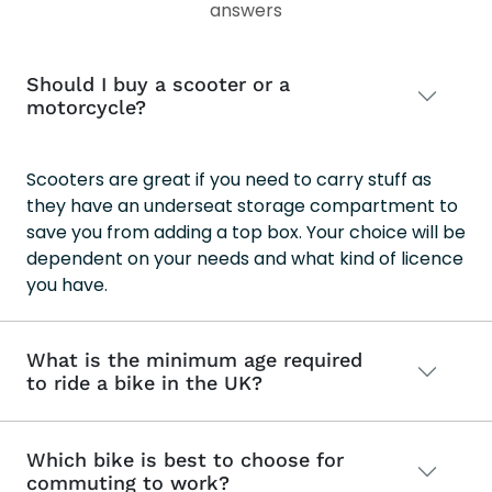
answers
MA
Should I buy a scooter or a
motorcycle?
Scooters are great if you need to carry stuff as
they have an underseat storage compartment to
save you from adding a top box. Your choice will be
dependent on your needs and what kind of licence
you have.
What is the minimum age required
to ride a bike in the UK?
Which bike is best to choose for
commuting to work?