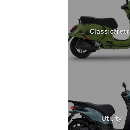
Classic/ret
Utility