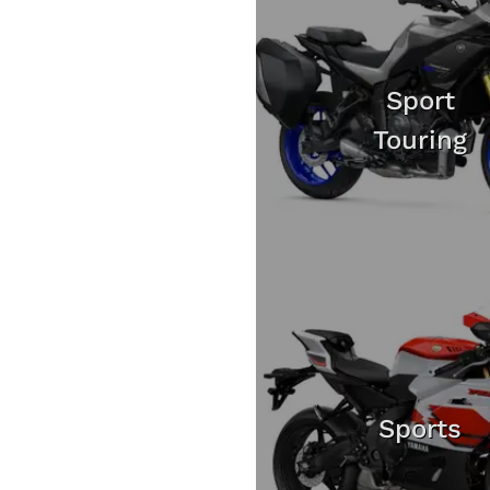
Sport
Touring
Sports