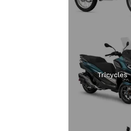
Tricycles