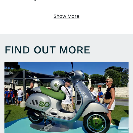
Show More
FIND OUT MORE