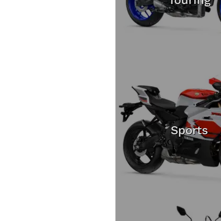
Sports