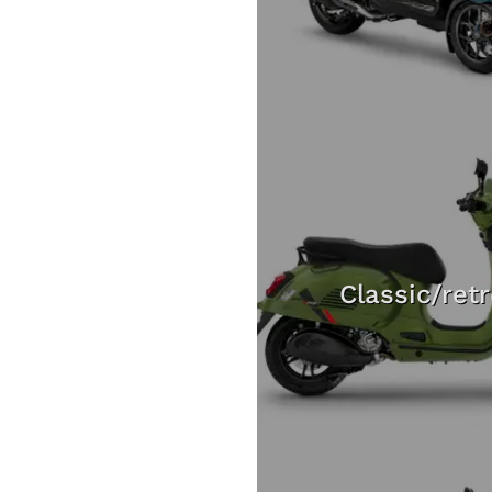
Classic/ret