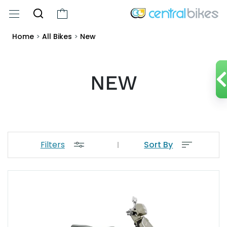
Home
>
All Bikes
>
New
NEW
Filters
Sort By