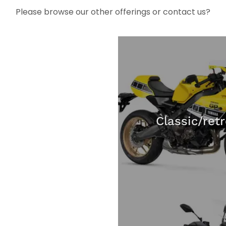
Please browse our other offerings or contact us?
Classic/ret