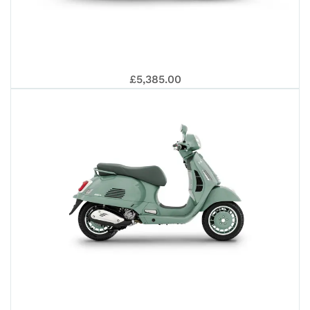
GT
VE
£5,385.00
125