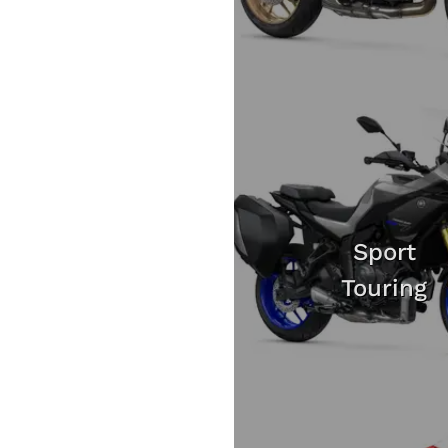
Sport
Touring