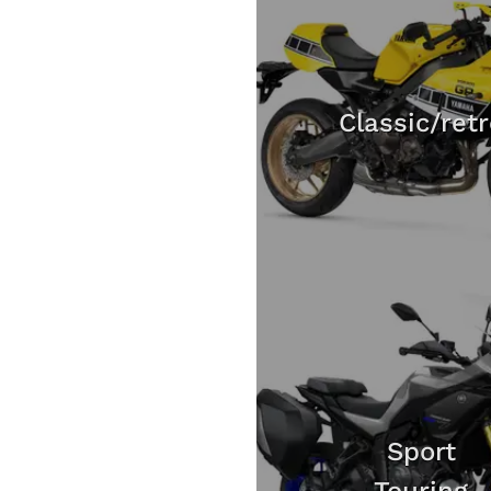
Classic/ret
Sport
Touring