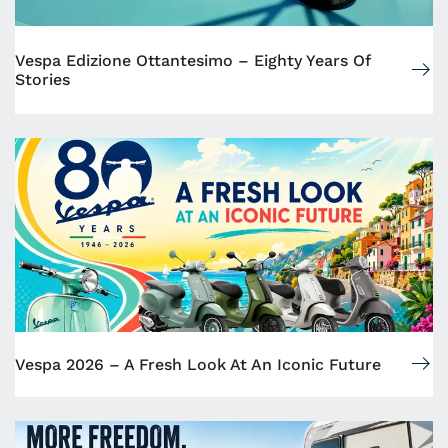
Vespa Edizione Ottantesimo – Eighty Years Of
Stories
Vespa 2026 – A Fresh Look At An Iconic Future