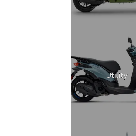
Utility